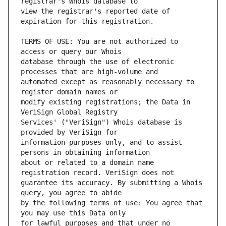
view the registrar's reported date of 
TERMS OF USE: You are not authorized to 
database through the use of electronic 
automated except as reasonably necessary to 
modify existing registrations; the Data in 
Services' ("VeriSign") Whois database is 
information purposes only, and to assist 
about or related to a domain name 
guarantee its accuracy. By submitting a Whois 
by the following terms of use: You agree that 
for lawful purposes and that under no 