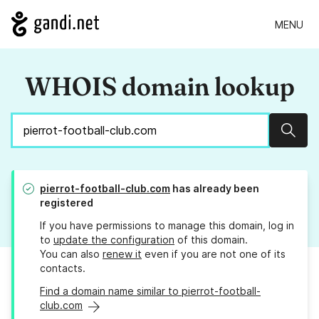
MENU
WHOIS domain lookup
Sear
pierrot-football-club.com
has already been
registered
If you have permissions to manage this domain, log in
to
update the configuration
of this domain.
You can also
renew it
even if you are not one of its
contacts.
Find a domain name similar to pierrot-football-
club.com