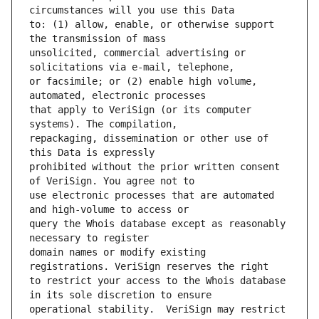
to: (1) allow, enable, or otherwise support 
unsolicited, commercial advertising or 
or facsimile; or (2) enable high volume, 
that apply to VeriSign (or its computer 
repackaging, dissemination or other use of 
prohibited without the prior written consent 
use electronic processes that are automated 
query the Whois database except as reasonably 
domain names or modify existing 
to restrict your access to the Whois database 
operational stability.  VeriSign may restrict 