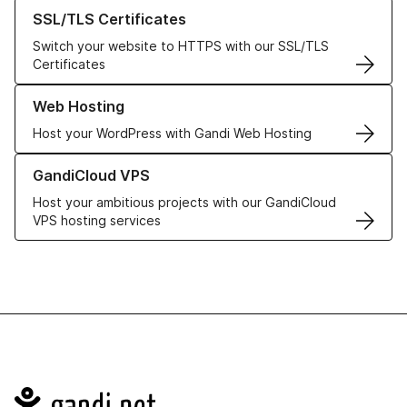
Learn more about our SSL/TLS Certificates
SSL/TLS Certificates
Switch your website to HTTPS with our SSL/TLS
Certificates
Learn more about our Web Hosting solutions
Web Hosting
Host your WordPress with Gandi Web Hosting
Learn more about GandiCloud VPS
GandiCloud VPS
Host your ambitious projects with our GandiCloud
VPS hosting services
Navigation