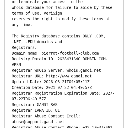
Whois database for failure to abide by these 
reserves the right to modify these terms at 
The Registry database contains ONLY .COM, 
Registrars.
Domain Name: pierrot-football-club.com
Registry Domain ID: 2628431640_DOMAIN_COM-
VRSN
Registrar WHOIS Server: whois.gandi.net
Registrar URL: http://www.gandi.net
Updated Date: 2026-06-21T04:05:11Z
Creation Date: 2021-07-22T04:49:57Z
Registrar Registration Expiration Date: 2027-
07-22T06:49:57Z
Registrar: GANDI SAS
Registrar IANA ID: 81
Registrar Abuse Contact Email: 
abuse@support.gandi.net
Registrar Abuse Contact Phone: +33.170377661