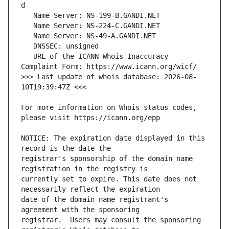
   URL of the ICANN Whois Inaccuracy 
>>> Last update of whois database: 2026-08-
For more information on Whois status codes, 
NOTICE: The expiration date displayed in this 
registrar's sponsorship of the domain name 
currently set to expire. This date does not 
date of the domain name registrant's 
registrar.  Users may consult the sponsoring 