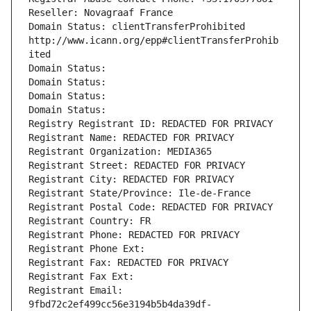
Reseller: Novagraaf France
Domain Status: clientTransferProhibited 
http://www.icann.org/epp#clientTransferProhib
ited
Domain Status: 
Domain Status: 
Domain Status: 
Domain Status: 
Registry Registrant ID: REDACTED FOR PRIVACY
Registrant Name: REDACTED FOR PRIVACY
Registrant Organization: MEDIA365
Registrant Street: REDACTED FOR PRIVACY
Registrant City: REDACTED FOR PRIVACY
Registrant State/Province: Ile-de-France
Registrant Postal Code: REDACTED FOR PRIVACY
Registrant Country: FR
Registrant Phone: REDACTED FOR PRIVACY
Registrant Phone Ext:
Registrant Fax: REDACTED FOR PRIVACY
Registrant Fax Ext:
Registrant Email: 
9fbd72c2ef499cc56e3194b5b4da39df-