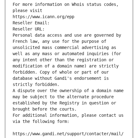
For more information on Whois status codes, 
please visit
https://www.icann.org/epp
Reseller Email: 
Reseller URL: 
Personal data access and use are governed by 
French law, any use for the purpose of 
unsolicited mass commercial advertising as 
well as any mass or automated inquiries (for 
any intent other than the registration or 
modification of a domain name) are strictly 
forbidden. Copy of whole or part of our 
database without Gandi's endorsement is 
strictly forbidden.
A dispute over the ownership of a domain name 
may be subject to the alternate procedure 
established by the Registry in question or 
brought before the courts.
For additional information, please contact us 
via the following form:
https://www.gandi.net/support/contacter/mail/