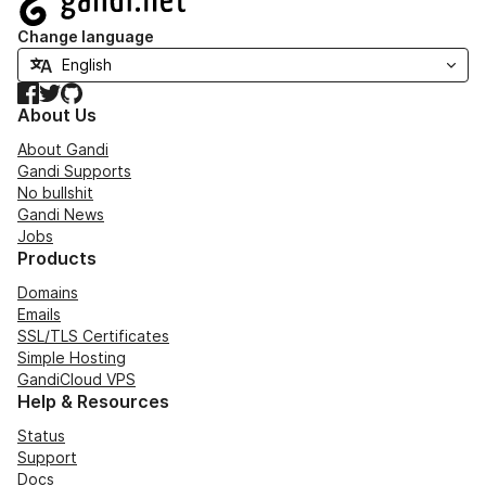
Change language
Facebook
Twitter
GitHub
About Us
About Gandi
Gandi Supports
No bullshit
Gandi News
Jobs
Products
Domains
Emails
SSL/TLS Certificates
Simple Hosting
GandiCloud VPS
Help & Resources
Status
Support
Docs