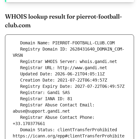
WHOIS lookup result for pierrot-football-
club.com
   Registry Domain ID: 2628431640_DOMAIN_COM-
   Registrar Abuse Contact Email: 
   Registrar Abuse Contact Phone: 
   Domain Status: clientTransferProhibited 
https://icann.org/epp#clientTransferProhibite