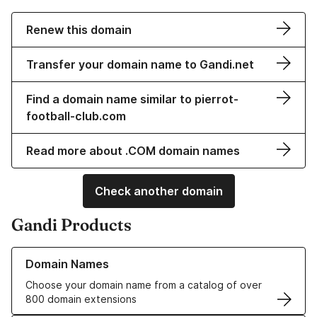
Renew this domain
Transfer your domain name to Gandi.net
Find a domain name similar to pierrot-
football-club.com
Read more about .COM domain names
Check another domain
Gandi Products
Learn more about our Domain Names
Domain Names
Choose your domain name from a catalog of over
800 domain extensions