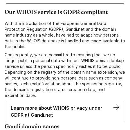
Our WHOIS service is GDPR compliant
With the introduction of the European General Data
Protection Regulation (GDPR), Gandi.net and the domain
name industry as a whole, have had to adapt how personal
data in the WHOIS database is handled and made available to
the public.
Consequently, we are committed to ensuring that we no
longer publish personal data within our WHOIS domain lookup
service unless the person specifically wishes it to be public.
Depending on the registry of the domain name extension, we
will continue to provide non-personal data such as company
names, technical information about the sponsoring registrar,
the domain's registration status, creation data, and
expiration date.
Learn more about WHOIS privacy under
GDPR at Gandi.net
Gandi domain names