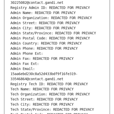
30225082@contact.gandi.net
Registry Admin ID: REDACTED FOR PRIVACY
Admin Name: REDACTED FOR PRIVACY
Admin Organization: REDACTED FOR PRIVACY
Admin Street: REDACTED FOR PRIVACY
Admin City: REDACTED FOR PRIVACY
Admin State/Province: REDACTED FOR PRIVACY
Admin Postal Code: REDACTED FOR PRIVACY
Admin Country: REDACTED FOR PRIVACY
Admin Phone: REDACTED FOR PRIVACY
Admin Phone Ext:
Admin Fax: REDACTED FOR PRIVACY
Admin Fax Ext:
Admin Email: 
15aa6ebd230c8a52d433bdf9f16fe319-
33546864@contact.gandi.net
Registry Tech ID: REDACTED FOR PRIVACY
Tech Name: REDACTED FOR PRIVACY
Tech Organization: REDACTED FOR PRIVACY
Tech Street: REDACTED FOR PRIVACY
Tech City: REDACTED FOR PRIVACY
Tech State/Province: REDACTED FOR PRIVACY