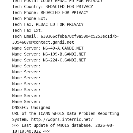
Tech Postal Code: REDACTED FOR PRIVACY
Tech Country: REDACTED FOR PRIVACY
Tech Phone: REDACTED FOR PRIVACY
Tech Phone Ext:
Tech Fax: REDACTED FOR PRIVACY
Tech Fax Ext:
Tech Email: 630366cfeba78cf9a5004c5253ec1d7b-
33546870@contact.gandi.net
Name Server: NS-49-A.GANDI.NET
Name Server: NS-199-B.GANDI.NET
Name Server: NS-224-C.GANDI.NET
Name Server: 
Name Server: 
Name Server: 
Name Server: 
Name Server: 
Name Server: 
Name Server: 
DNSSEC: Unsigned
URL of the ICANN WHOIS Data Problem Reporting 
System: http://wdprs.internic.net/
>>> Last update of WHOIS database: 2026-08-
10T19:40:02Z <<<