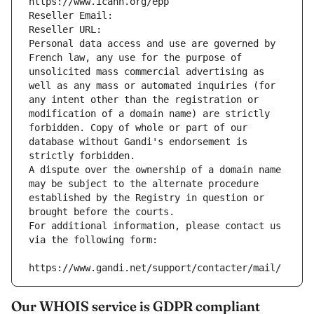
https://www.icann.org/epp
Reseller Email: 
Reseller URL: 
Personal data access and use are governed by 
French law, any use for the purpose of 
unsolicited mass commercial advertising as 
well as any mass or automated inquiries (for 
any intent other than the registration or 
modification of a domain name) are strictly 
forbidden. Copy of whole or part of our 
database without Gandi's endorsement is 
strictly forbidden.
A dispute over the ownership of a domain name 
may be subject to the alternate procedure 
established by the Registry in question or 
brought before the courts.
For additional information, please contact us 
via the following form:
https://www.gandi.net/support/contacter/mail/
Our WHOIS service is GDPR compliant