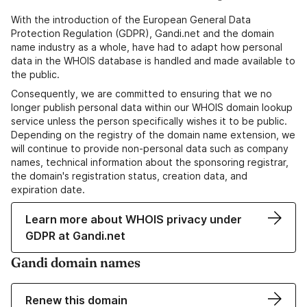
With the introduction of the European General Data
Protection Regulation (GDPR), Gandi.net and the domain
name industry as a whole, have had to adapt how personal
data in the WHOIS database is handled and made available to
the public.
Consequently, we are committed to ensuring that we no
longer publish personal data within our WHOIS domain lookup
service unless the person specifically wishes it to be public.
Depending on the registry of the domain name extension, we
will continue to provide non-personal data such as company
names, technical information about the sponsoring registrar,
the domain's registration status, creation data, and
expiration date.
Learn more about WHOIS privacy under
GDPR at Gandi.net
Gandi domain names
Renew this domain