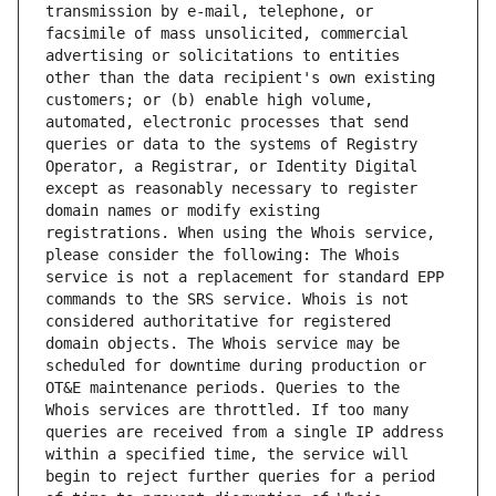
transmission by e-mail, telephone, or 
facsimile of mass unsolicited, commercial 
advertising or solicitations to entities 
other than the data recipient's own existing 
customers; or (b) enable high volume, 
automated, electronic processes that send 
queries or data to the systems of Registry 
Operator, a Registrar, or Identity Digital 
except as reasonably necessary to register 
domain names or modify existing 
registrations. When using the Whois service, 
please consider the following: The Whois 
service is not a replacement for standard EPP 
commands to the SRS service. Whois is not 
considered authoritative for registered 
domain objects. The Whois service may be 
scheduled for downtime during production or 
OT&E maintenance periods. Queries to the 
Whois services are throttled. If too many 
queries are received from a single IP address 
within a specified time, the service will 
begin to reject further queries for a period 