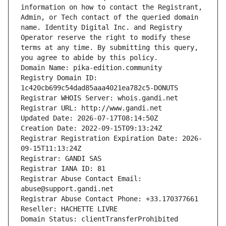
information on how to contact the Registrant, 
Admin, or Tech contact of the queried domain 
name. Identity Digital Inc. and Registry 
Operator reserve the right to modify these 
terms at any time. By submitting this query, 
you agree to abide by this policy.
Domain Name: pika-edition.community
Registry Domain ID: 
1c420cb699c54dad85aaa4021ea782c5-DONUTS
Registrar WHOIS Server: whois.gandi.net
Registrar URL: http://www.gandi.net
Updated Date: 2026-07-17T08:14:50Z
Creation Date: 2022-09-15T09:13:24Z
Registrar Registration Expiration Date: 2026-
09-15T11:13:24Z
Registrar: GANDI SAS
Registrar IANA ID: 81
Registrar Abuse Contact Email: 
abuse@support.gandi.net
Registrar Abuse Contact Phone: +33.170377661
Reseller: HACHETTE LIVRE
Domain Status: clientTransferProhibited 