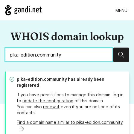
MENU
WHOIS domain lookup
Sear
pika-edition.community
has already been
registered
If you have permissions to manage this domain, log in
to
update the configuration
of this domain.
You can also
renew it
even if you are not one of its
contacts.
Find a domain name similar to pika-edition.community