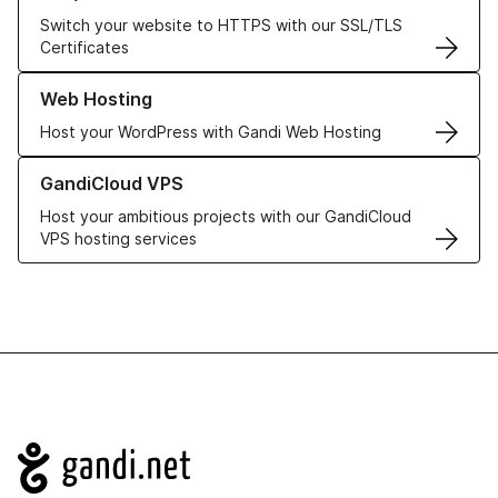
Switch your website to HTTPS with our SSL/TLS
Certificates
Learn more about our Web Hosting solutions
Web Hosting
Host your WordPress with Gandi Web Hosting
Learn more about GandiCloud VPS
GandiCloud VPS
Host your ambitious projects with our GandiCloud
VPS hosting services
Navigation