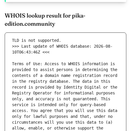
WHOIS lookup result for pika-
edition.community
>>> Last update of WHOIS database: 2026-08-
Terms of Use: Access to WHOIS information is 
provided to assist persons in determining the 
contents of a domain name registration record 
in the registry database. The data in this 
record is provided by Identity Digital or the 
Registry Operator for informational purposes 
only, and accuracy is not guaranteed. This 
service is intended only for query-based 
access. You agree that you will use this data 
only for lawful purposes and that, under no 
circumstances will you use this data to (a) 
allow, enable, or otherwise support the 