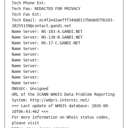
Tech Phone Ext:
Tech Fax: REDACTED FOR PRIVACY
Tech Fax Ext:
Tech Email: ec4f2e42aefff34dd011fbbde875b103-
38255139@contact.gandi.net
Name Server: NS-183-A.GANDI.NET
Name Server: NS-138-B.GANDI.NET
Name Server: NS-17-C.GANDI.NET
Name Server: 
Name Server: 
Name Server: 
Name Server: 
Name Server: 
Name Server: 
Name Server: 
DNSSEC: Unsigned
URL of the ICANN WHOIS Data Problem Reporting 
System: http://wdprs.internic.net/
>>> Last update of WHOIS database: 2026-08-
10T06:43:46Z <<<
For more information on Whois status codes, 
please visit