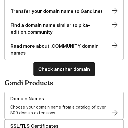
Transfer your domain name to Gandi.net
Find a domain name similar to pika-
edition.community
Read more about .COMMUNITY domain
names
Check another domain
Gandi Products
Learn more about our Domain Names
Domain Names
Choose your domain name from a catalog of over
800 domain extensions
Learn more about our SSL/TLS Certificates
SSL/TLS Certificates