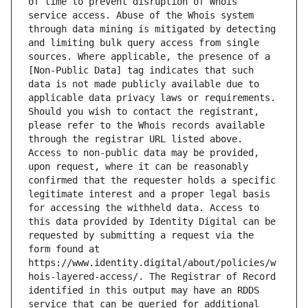
of time to prevent disruption of Whois 
service access. Abuse of the Whois system 
through data mining is mitigated by detecting 
and limiting bulk query access from single 
sources. Where applicable, the presence of a 
[Non-Public Data] tag indicates that such 
data is not made publicly available due to 
applicable data privacy laws or requirements. 
Should you wish to contact the registrant, 
please refer to the Whois records available 
through the registrar URL listed above. 
Access to non-public data may be provided, 
upon request, where it can be reasonably 
confirmed that the requester holds a specific 
legitimate interest and a proper legal basis 
for accessing the withheld data. Access to 
this data provided by Identity Digital can be 
requested by submitting a request via the 
form found at 
https://www.identity.digital/about/policies/w
hois-layered-access/. The Registrar of Record 
identified in this output may have an RDDS 
service that can be queried for additional 