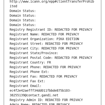
http://www.icann.org/epp#clientTransferProhib
ited
Domain Status: 
Domain Status: 
Domain Status: 
Domain Status: 
Registry Registrant ID: REDACTED FOR PRIVACY
Registrant Name: REDACTED FOR PRIVACY
Registrant Organization: PIKA EDITION
Registrant Street: REDACTED FOR PRIVACY
Registrant City: REDACTED FOR PRIVACY
Registrant State/Province: 
Registrant Postal Code: REDACTED FOR PRIVACY
Registrant Country: FR
Registrant Phone: REDACTED FOR PRIVACY
Registrant Phone Ext:
Registrant Fax: REDACTED FOR PRIVACY
Registrant Fax Ext:
Registrant Email: 
ec4f2e42aefff34dd011fbbde875b103-
38255139@contact.gandi.net
Registry Admin ID: REDACTED FOR PRIVACY
Admin Name: REDACTED FOR PRIVACY