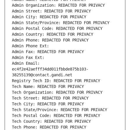
Admin Organization: REDACTED FOR PRIVACY
Admin Street: REDACTED FOR PRIVACY
Admin City: REDACTED FOR PRIVACY
Admin State/Province: REDACTED FOR PRIVACY
Admin Postal Code: REDACTED FOR PRIVACY
Admin Country: REDACTED FOR PRIVACY
Admin Phone: REDACTED FOR PRIVACY
Admin Phone Ext:
Admin Fax: REDACTED FOR PRIVACY
Admin Fax Ext:
Admin Email: 
ec4f2e42aefff34dd011fbbde875b103-
38255139@contact.gandi.net
Registry Tech ID: REDACTED FOR PRIVACY
Tech Name: REDACTED FOR PRIVACY
Tech Organization: REDACTED FOR PRIVACY
Tech Street: REDACTED FOR PRIVACY
Tech City: REDACTED FOR PRIVACY
Tech State/Province: REDACTED FOR PRIVACY
Tech Postal Code: REDACTED FOR PRIVACY
Tech Country: REDACTED FOR PRIVACY
Tech Phone: REDACTED FOR PRIVACY