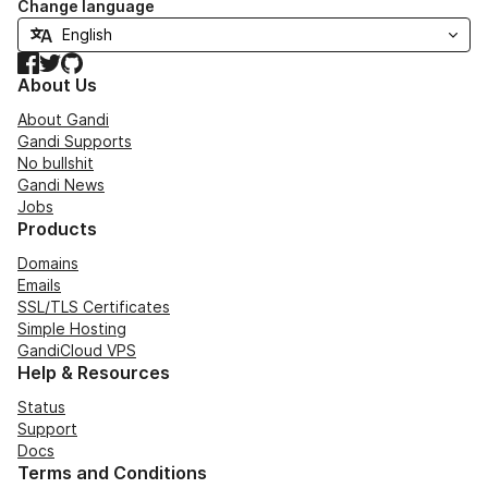
Change language
Facebook
Twitter
GitHub
About Us
About Gandi
Gandi Supports
No bullshit
Gandi News
Jobs
Products
Domains
Emails
SSL/TLS Certificates
Simple Hosting
GandiCloud VPS
Help & Resources
Status
Support
Docs
Terms and Conditions