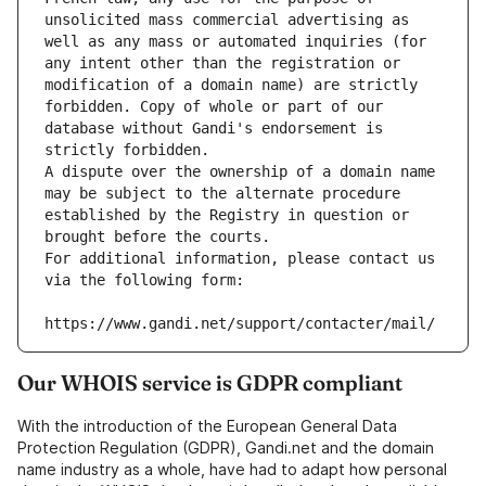
unsolicited mass commercial advertising as 
well as any mass or automated inquiries (for 
any intent other than the registration or 
modification of a domain name) are strictly 
forbidden. Copy of whole or part of our 
database without Gandi's endorsement is 
strictly forbidden.
A dispute over the ownership of a domain name 
may be subject to the alternate procedure 
established by the Registry in question or 
brought before the courts.
For additional information, please contact us 
via the following form:
https://www.gandi.net/support/contacter/mail/
Our WHOIS service is GDPR compliant
With the introduction of the European General Data
Protection Regulation (GDPR), Gandi.net and the domain
name industry as a whole, have had to adapt how personal