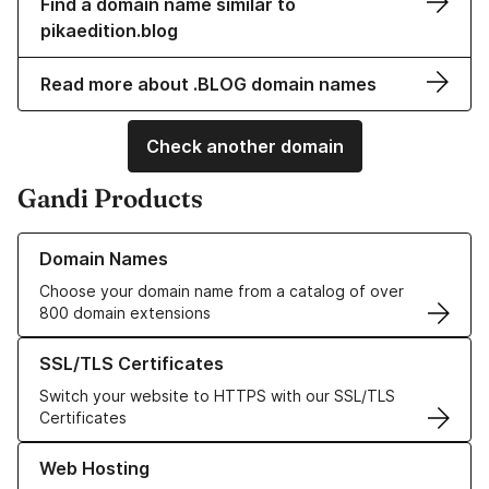
Find a domain name similar to
pikaedition.blog
Read more about .BLOG domain names
Check another domain
Gandi Products
Learn more about our Domain Names
Domain Names
Choose your domain name from a catalog of over
800 domain extensions
Learn more about our SSL/TLS Certificates
SSL/TLS Certificates
Switch your website to HTTPS with our SSL/TLS
Certificates
Learn more about our Web Hosting solutions
Web Hosting