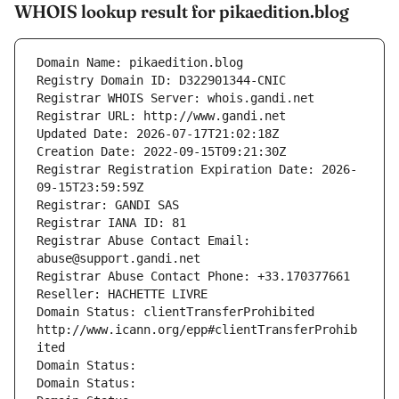
WHOIS lookup result for pikaedition.blog
Domain Name: pikaedition.blog
Registry Domain ID: D322901344-CNIC
Registrar WHOIS Server: whois.gandi.net
Registrar URL: http://www.gandi.net
Updated Date: 2026-07-17T21:02:18Z
Creation Date: 2022-09-15T09:21:30Z
Registrar Registration Expiration Date: 2026-
09-15T23:59:59Z
Registrar: GANDI SAS
Registrar IANA ID: 81
Registrar Abuse Contact Email: 
abuse@support.gandi.net
Registrar Abuse Contact Phone: +33.170377661
Reseller: HACHETTE LIVRE
Domain Status: clientTransferProhibited 
http://www.icann.org/epp#clientTransferProhib
ited
Domain Status: 
Domain Status: 