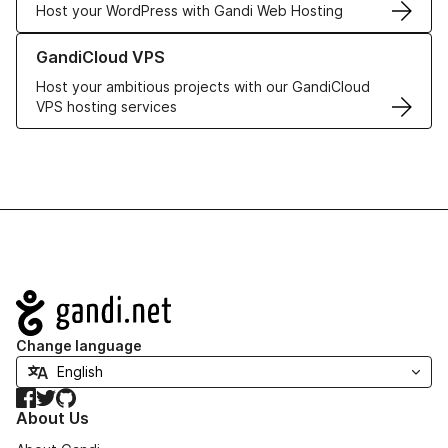
Host your WordPress with Gandi Web Hosting
Learn more about GandiCloud VPS
GandiCloud VPS
Host your ambitious projects with our GandiCloud
VPS hosting services
Navigation
Change language
Facebook
Twitter
GitHub
About Us