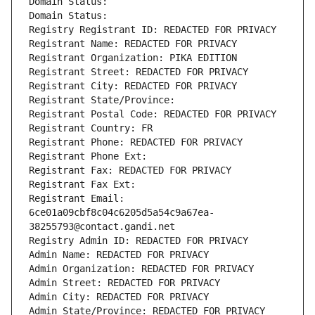
Domain Status: 
Domain Status: 
Registry Registrant ID: REDACTED FOR PRIVACY
Registrant Name: REDACTED FOR PRIVACY
Registrant Organization: PIKA EDITION
Registrant Street: REDACTED FOR PRIVACY
Registrant City: REDACTED FOR PRIVACY
Registrant State/Province: 
Registrant Postal Code: REDACTED FOR PRIVACY
Registrant Country: FR
Registrant Phone: REDACTED FOR PRIVACY
Registrant Phone Ext:
Registrant Fax: REDACTED FOR PRIVACY
Registrant Fax Ext:
Registrant Email: 
6ce01a09cbf8c04c6205d5a54c9a67ea-
38255793@contact.gandi.net
Registry Admin ID: REDACTED FOR PRIVACY
Admin Name: REDACTED FOR PRIVACY
Admin Organization: REDACTED FOR PRIVACY
Admin Street: REDACTED FOR PRIVACY
Admin City: REDACTED FOR PRIVACY
Admin State/Province: REDACTED FOR PRIVACY