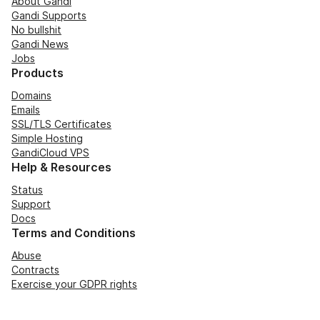
About Gandi
Gandi Supports
No bullshit
Gandi News
Jobs
Products
Domains
Emails
SSL/TLS Certificates
Simple Hosting
GandiCloud VPS
Help & Resources
Status
Support
Docs
Terms and Conditions
Abuse
Contracts
Exercise your GDPR rights