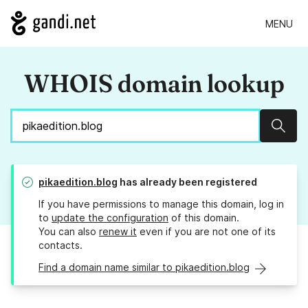
MENU
WHOIS domain lookup
Sear
pikaedition.blog
has already been registered
If you have permissions to manage this domain, log in
to
update the configuration
of this domain.
You can also
renew it
even if you are not one of its
contacts.
Find a domain name similar to pikaedition.blog