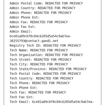
Admin Postal Code: REDACTED FOR PRIVACY
Admin Country: REDACTED FOR PRIVACY
Admin Phone: REDACTED FOR PRIVACY
Admin Phone Ext:
Admin Fax: REDACTED FOR PRIVACY
Admin Fax Ext:
Admin Email: 
6ce01a09cbf8c04c6205d5a54c9a67ea-
38255793@contact.gandi.net
Registry Tech ID: REDACTED FOR PRIVACY
Tech Name: REDACTED FOR PRIVACY
Tech Organization: REDACTED FOR PRIVACY
Tech Street: REDACTED FOR PRIVACY
Tech City: REDACTED FOR PRIVACY
Tech State/Province: REDACTED FOR PRIVACY
Tech Postal Code: REDACTED FOR PRIVACY
Tech Country: REDACTED FOR PRIVACY
Tech Phone: REDACTED FOR PRIVACY
Tech Phone Ext:
Tech Fax: REDACTED FOR PRIVACY
Tech Fax Ext:
Tech Email: 6ce01a09cbf8c04c6205d5a54c9a67ea-