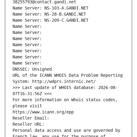
38255793@contact.gandi.net
Name Server: NS-103-A.GANDI.NET
Name Server: NS-28-B.GANDI.NET
Name Server: NS-209-C.GANDI.NET
Name Server: 
Name Server: 
Name Server: 
Name Server: 
Name Server: 
Name Server: 
Name Server: 
DNSSEC: Unsigned
URL of the ICANN WHOIS Data Problem Reporting 
System: http://wdprs.internic.net/
>>> Last update of WHOIS database: 2026-08-
07T16:31:56Z <<<
For more information on Whois status codes, 
please visit
https://www.icann.org/epp
Reseller Email: 
Reseller URL: 
Personal data access and use are governed by 
French law, any use for the purpose of 