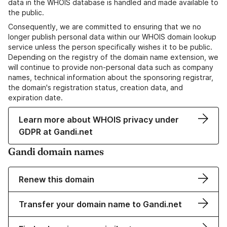
data in the WHOIS database is handled and made available to
the public.
Consequently, we are committed to ensuring that we no
longer publish personal data within our WHOIS domain lookup
service unless the person specifically wishes it to be public.
Depending on the registry of the domain name extension, we
will continue to provide non-personal data such as company
names, technical information about the sponsoring registrar,
the domain's registration status, creation data, and
expiration date.
Learn more about WHOIS privacy under
GDPR at Gandi.net
Gandi domain names
Renew this domain
Transfer your domain name to Gandi.net