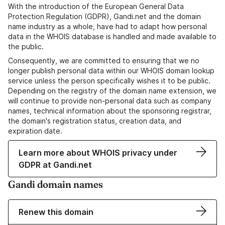
With the introduction of the European General Data
Protection Regulation (GDPR), Gandi.net and the domain
name industry as a whole, have had to adapt how personal
data in the WHOIS database is handled and made available to
the public.
Consequently, we are committed to ensuring that we no
longer publish personal data within our WHOIS domain lookup
service unless the person specifically wishes it to be public.
Depending on the registry of the domain name extension, we
will continue to provide non-personal data such as company
names, technical information about the sponsoring registrar,
the domain's registration status, creation data, and
expiration date.
Learn more about WHOIS privacy under
GDPR at Gandi.net
Gandi domain names
Renew this domain