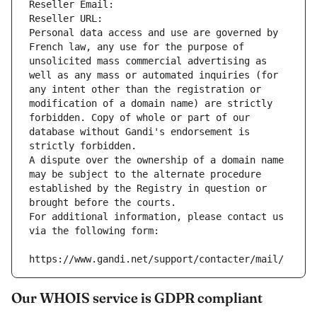
Reseller Email: 
Reseller URL: 
Personal data access and use are governed by 
French law, any use for the purpose of 
unsolicited mass commercial advertising as 
well as any mass or automated inquiries (for 
any intent other than the registration or 
modification of a domain name) are strictly 
forbidden. Copy of whole or part of our 
database without Gandi's endorsement is 
strictly forbidden.
A dispute over the ownership of a domain name 
may be subject to the alternate procedure 
established by the Registry in question or 
brought before the courts.
For additional information, please contact us 
via the following form:
https://www.gandi.net/support/contacter/mail/
Our WHOIS service is GDPR compliant