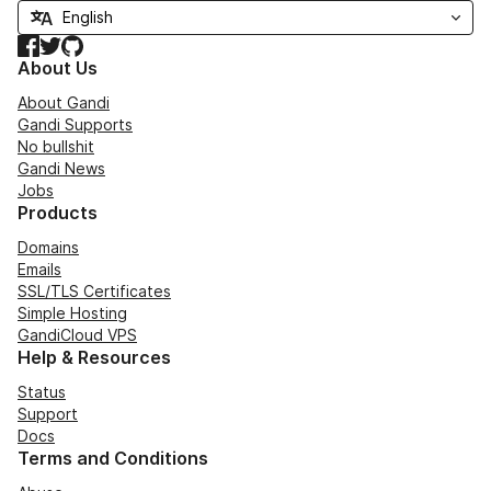
Facebook
Twitter
GitHub
About Us
About Gandi
Gandi Supports
No bullshit
Gandi News
Jobs
Products
Domains
Emails
SSL/TLS Certificates
Simple Hosting
GandiCloud VPS
Help & Resources
Status
Support
Docs
Terms and Conditions