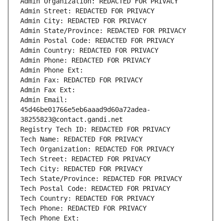
Admin Organization: REDACTED FOR PRIVACY
Admin Street: REDACTED FOR PRIVACY
Admin City: REDACTED FOR PRIVACY
Admin State/Province: REDACTED FOR PRIVACY
Admin Postal Code: REDACTED FOR PRIVACY
Admin Country: REDACTED FOR PRIVACY
Admin Phone: REDACTED FOR PRIVACY
Admin Phone Ext:
Admin Fax: REDACTED FOR PRIVACY
Admin Fax Ext:
Admin Email: 
45d46be01766e5eb6aaad9d60a72adea-
38255823@contact.gandi.net
Registry Tech ID: REDACTED FOR PRIVACY
Tech Name: REDACTED FOR PRIVACY
Tech Organization: REDACTED FOR PRIVACY
Tech Street: REDACTED FOR PRIVACY
Tech City: REDACTED FOR PRIVACY
Tech State/Province: REDACTED FOR PRIVACY
Tech Postal Code: REDACTED FOR PRIVACY
Tech Country: REDACTED FOR PRIVACY
Tech Phone: REDACTED FOR PRIVACY
Tech Phone Ext: