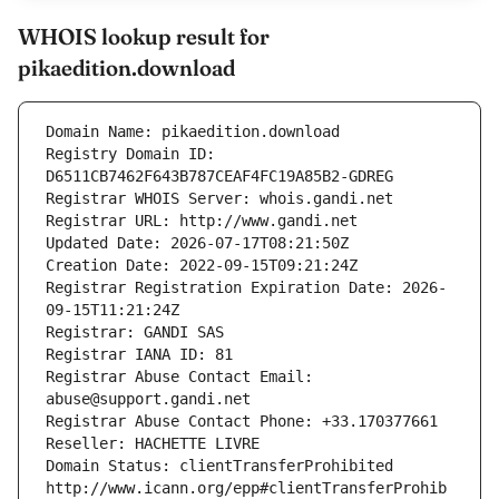
WHOIS lookup result for
pikaedition.download
Domain Name: pikaedition.download
Registry Domain ID: 
D6511CB7462F643B787CEAF4FC19A85B2-GDREG
Registrar WHOIS Server: whois.gandi.net
Registrar URL: http://www.gandi.net
Updated Date: 2026-07-17T08:21:50Z
Creation Date: 2022-09-15T09:21:24Z
Registrar Registration Expiration Date: 2026-
09-15T11:21:24Z
Registrar: GANDI SAS
Registrar IANA ID: 81
Registrar Abuse Contact Email: 
abuse@support.gandi.net
Registrar Abuse Contact Phone: +33.170377661
Reseller: HACHETTE LIVRE
Domain Status: clientTransferProhibited 
http://www.icann.org/epp#clientTransferProhib