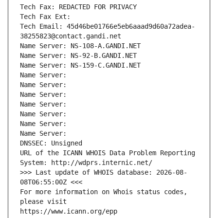
Tech Fax: REDACTED FOR PRIVACY
Tech Fax Ext:
Tech Email: 45d46be01766e5eb6aaad9d60a72adea-
38255823@contact.gandi.net
Name Server: NS-108-A.GANDI.NET
Name Server: NS-92-B.GANDI.NET
Name Server: NS-159-C.GANDI.NET
Name Server: 
Name Server: 
Name Server: 
Name Server: 
Name Server: 
Name Server: 
Name Server: 
DNSSEC: Unsigned
URL of the ICANN WHOIS Data Problem Reporting 
System: http://wdprs.internic.net/
>>> Last update of WHOIS database: 2026-08-
08T06:55:00Z <<<
For more information on Whois status codes, 
please visit
https://www.icann.org/epp