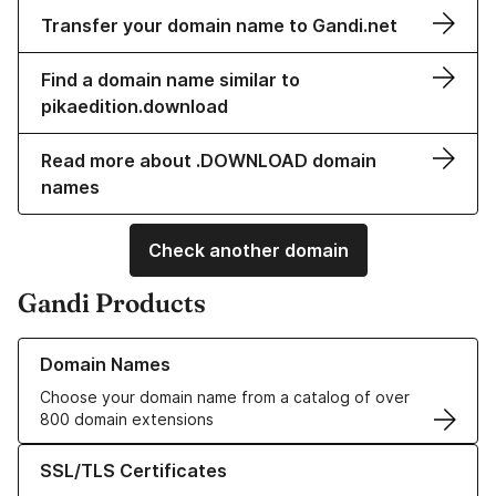
Transfer your domain name to Gandi.net
Find a domain name similar to
pikaedition.download
Read more about .DOWNLOAD domain
names
Check another domain
Gandi Products
Learn more about our Domain Names
Domain Names
Choose your domain name from a catalog of over
800 domain extensions
Learn more about our SSL/TLS Certificates
SSL/TLS Certificates