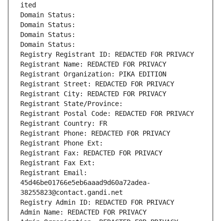
ited
Domain Status: 
Domain Status: 
Domain Status: 
Domain Status: 
Registry Registrant ID: REDACTED FOR PRIVACY
Registrant Name: REDACTED FOR PRIVACY
Registrant Organization: PIKA EDITION
Registrant Street: REDACTED FOR PRIVACY
Registrant City: REDACTED FOR PRIVACY
Registrant State/Province: 
Registrant Postal Code: REDACTED FOR PRIVACY
Registrant Country: FR
Registrant Phone: REDACTED FOR PRIVACY
Registrant Phone Ext:
Registrant Fax: REDACTED FOR PRIVACY
Registrant Fax Ext:
Registrant Email: 
45d46be01766e5eb6aaad9d60a72adea-
38255823@contact.gandi.net
Registry Admin ID: REDACTED FOR PRIVACY
Admin Name: REDACTED FOR PRIVACY