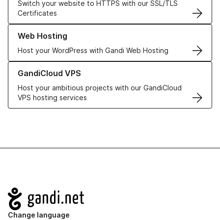
Switch your website to HTTPS with our SSL/TLS
Certificates
Learn more about our Web Hosting solutions
Web Hosting
Host your WordPress with Gandi Web Hosting
Learn more about GandiCloud VPS
GandiCloud VPS
Host your ambitious projects with our GandiCloud
VPS hosting services
Navigation
Change language