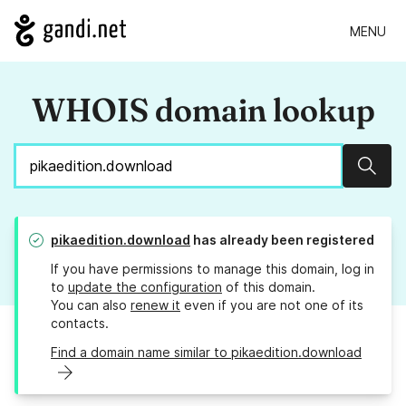
MENU
WHOIS domain lookup
Sear
pikaedition.download
has already been registered
If you have permissions to manage this domain, log in
to
update the configuration
of this domain.
You can also
renew it
even if you are not one of its
contacts.
Find a domain name similar to pikaedition.download