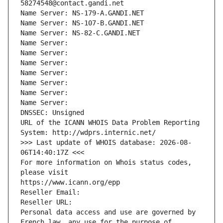
58274548@contact.gandi.net
Name Server: NS-179-A.GANDI.NET
Name Server: NS-107-B.GANDI.NET
Name Server: NS-82-C.GANDI.NET
Name Server: 
Name Server: 
Name Server: 
Name Server: 
Name Server: 
Name Server: 
Name Server: 
DNSSEC: Unsigned
URL of the ICANN WHOIS Data Problem Reporting 
System: http://wdprs.internic.net/
>>> Last update of WHOIS database: 2026-08-
06T14:40:17Z <<<
For more information on Whois status codes, 
please visit
https://www.icann.org/epp
Reseller Email: 
Reseller URL: 
Personal data access and use are governed by 
French law, any use for the purpose of 