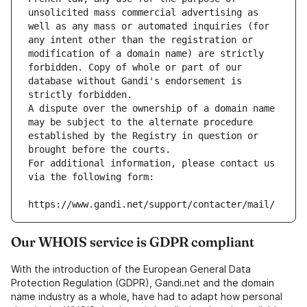
unsolicited mass commercial advertising as 
well as any mass or automated inquiries (for 
any intent other than the registration or 
modification of a domain name) are strictly 
forbidden. Copy of whole or part of our 
database without Gandi's endorsement is 
strictly forbidden.
A dispute over the ownership of a domain name 
may be subject to the alternate procedure 
established by the Registry in question or 
brought before the courts.
For additional information, please contact us 
via the following form:
https://www.gandi.net/support/contacter/mail/
Our WHOIS service is GDPR compliant
With the introduction of the European General Data
Protection Regulation (GDPR), Gandi.net and the domain
name industry as a whole, have had to adapt how personal