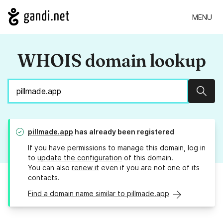
MENU
WHOIS domain lookup
Sear
pillmade.app
has already been registered
If you have permissions to manage this domain, log in
to
update the configuration
of this domain.
You can also
renew it
even if you are not one of its
contacts.
Find a domain name similar to pillmade.app