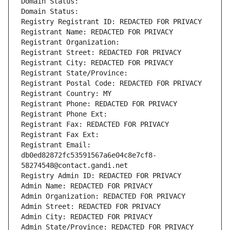
Domain Status: 
Domain Status: 
Registry Registrant ID: REDACTED FOR PRIVACY
Registrant Name: REDACTED FOR PRIVACY
Registrant Organization: 
Registrant Street: REDACTED FOR PRIVACY
Registrant City: REDACTED FOR PRIVACY
Registrant State/Province: 
Registrant Postal Code: REDACTED FOR PRIVACY
Registrant Country: MY
Registrant Phone: REDACTED FOR PRIVACY
Registrant Phone Ext:
Registrant Fax: REDACTED FOR PRIVACY
Registrant Fax Ext:
Registrant Email: 
db0ed82872fc53591567a6e04c8e7cf8-
58274548@contact.gandi.net
Registry Admin ID: REDACTED FOR PRIVACY
Admin Name: REDACTED FOR PRIVACY
Admin Organization: REDACTED FOR PRIVACY
Admin Street: REDACTED FOR PRIVACY
Admin City: REDACTED FOR PRIVACY
Admin State/Province: REDACTED FOR PRIVACY