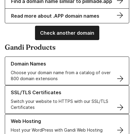
Find a domain name similar to pillmade.app
Read more about .APP domain names
Check another domain
Gandi Products
Learn more about our Domain Names
Domain Names
Choose your domain name from a catalog of over
800 domain extensions
Learn more about our SSL/TLS Certificates
SSL/TLS Certificates
Switch your website to HTTPS with our SSL/TLS
Certificates
Learn more about our Web Hosting solutions
Web Hosting
Host your WordPress with Gandi Web Hosting