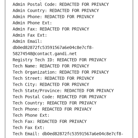
Admin Postal Code: REDACTED FOR PRIVACY
Admin Country: REDACTED FOR PRIVACY
Admin Phone: REDACTED FOR PRIVACY
Admin Phone Ext:
Admin Fax: REDACTED FOR PRIVACY
Admin Fax Ext:
Admin Email: 
db0ed82872fc53591567a6e04c8e7cf8-
58274548@contact.gandi.net
Registry Tech ID: REDACTED FOR PRIVACY
Tech Name: REDACTED FOR PRIVACY
Tech Organization: REDACTED FOR PRIVACY
Tech Street: REDACTED FOR PRIVACY
Tech City: REDACTED FOR PRIVACY
Tech State/Province: REDACTED FOR PRIVACY
Tech Postal Code: REDACTED FOR PRIVACY
Tech Country: REDACTED FOR PRIVACY
Tech Phone: REDACTED FOR PRIVACY
Tech Phone Ext:
Tech Fax: REDACTED FOR PRIVACY
Tech Fax Ext:
Tech Email: db0ed82872fc53591567a6e04c8e7cf8-