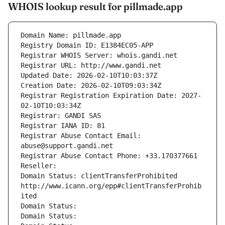
WHOIS lookup result for pillmade.app
Domain Name: pillmade.app
Registry Domain ID: E1384EC05-APP
Registrar WHOIS Server: whois.gandi.net
Registrar URL: http://www.gandi.net
Updated Date: 2026-02-10T10:03:37Z
Creation Date: 2026-02-10T09:03:34Z
Registrar Registration Expiration Date: 2027-
02-10T10:03:34Z
Registrar: GANDI SAS
Registrar IANA ID: 81
Registrar Abuse Contact Email: 
abuse@support.gandi.net
Registrar Abuse Contact Phone: +33.170377661
Reseller: 
Domain Status: clientTransferProhibited 
http://www.icann.org/epp#clientTransferProhib
ited
Domain Status: 
Domain Status: 