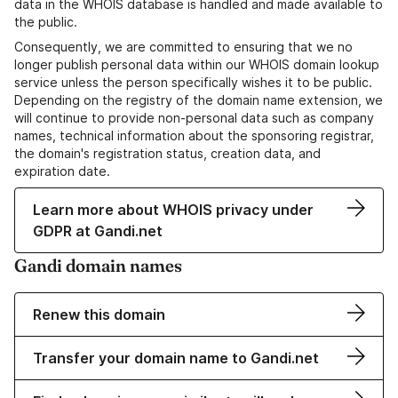
data in the WHOIS database is handled and made available to
the public.
Consequently, we are committed to ensuring that we no
longer publish personal data within our WHOIS domain lookup
service unless the person specifically wishes it to be public.
Depending on the registry of the domain name extension, we
will continue to provide non-personal data such as company
names, technical information about the sponsoring registrar,
the domain's registration status, creation data, and
expiration date.
Learn more about WHOIS privacy under
GDPR at Gandi.net
Gandi domain names
Renew this domain
Transfer your domain name to Gandi.net