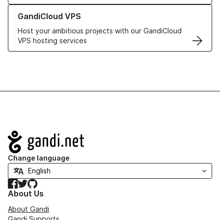
Learn more about GandiCloud VPS
GandiCloud VPS
Host your ambitious projects with our GandiCloud
VPS hosting services
Navigation
Change language
Facebook
Twitter
GitHub
About Us
About Gandi
Gandi Supports