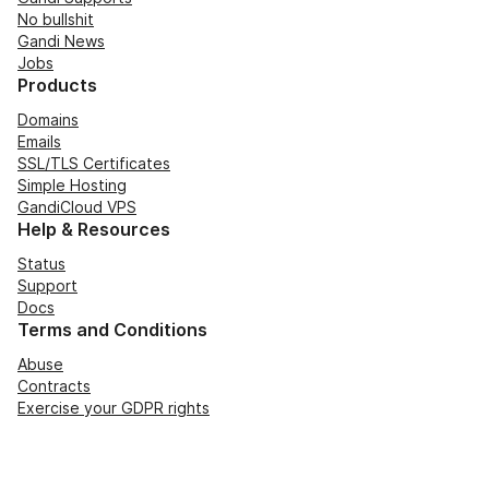
No bullshit
Gandi News
Jobs
Products
Domains
Emails
SSL/TLS Certificates
Simple Hosting
GandiCloud VPS
Help & Resources
Status
Support
Docs
Terms and Conditions
Abuse
Contracts
Exercise your GDPR rights