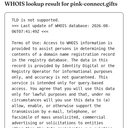
WHOIS lookup result for pink-connect.gifts
>>> Last update of WHOIS database: 2026-08-
Terms of Use: Access to WHOIS information is 
provided to assist persons in determining the 
contents of a domain name registration record 
in the registry database. The data in this 
record is provided by Identity Digital or the 
Registry Operator for informational purposes 
only, and accuracy is not guaranteed. This 
service is intended only for query-based 
access. You agree that you will use this data 
only for lawful purposes and that, under no 
circumstances will you use this data to (a) 
allow, enable, or otherwise support the 
transmission by e-mail, telephone, or 
facsimile of mass unsolicited, commercial 
advertising or solicitations to entities 