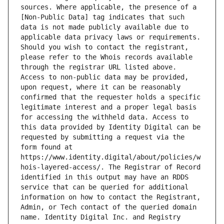
sources. Where applicable, the presence of a 
[Non-Public Data] tag indicates that such 
data is not made publicly available due to 
applicable data privacy laws or requirements. 
Should you wish to contact the registrant, 
please refer to the Whois records available 
through the registrar URL listed above. 
Access to non-public data may be provided, 
upon request, where it can be reasonably 
confirmed that the requester holds a specific 
legitimate interest and a proper legal basis 
for accessing the withheld data. Access to 
this data provided by Identity Digital can be 
requested by submitting a request via the 
form found at 
https://www.identity.digital/about/policies/w
hois-layered-access/. The Registrar of Record 
identified in this output may have an RDDS 
service that can be queried for additional 
information on how to contact the Registrant, 
Admin, or Tech contact of the queried domain 
name. Identity Digital Inc. and Registry 