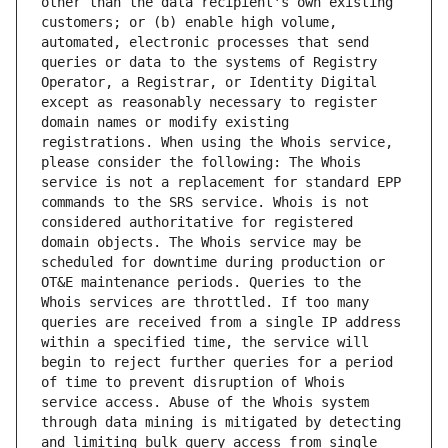
other than the data recipient's own existing 
customers; or (b) enable high volume, 
automated, electronic processes that send 
queries or data to the systems of Registry 
Operator, a Registrar, or Identity Digital 
except as reasonably necessary to register 
domain names or modify existing 
registrations. When using the Whois service, 
please consider the following: The Whois 
service is not a replacement for standard EPP 
commands to the SRS service. Whois is not 
considered authoritative for registered 
domain objects. The Whois service may be 
scheduled for downtime during production or 
OT&E maintenance periods. Queries to the 
Whois services are throttled. If too many 
queries are received from a single IP address 
within a specified time, the service will 
begin to reject further queries for a period 
of time to prevent disruption of Whois 
service access. Abuse of the Whois system 
through data mining is mitigated by detecting 
and limiting bulk query access from single 