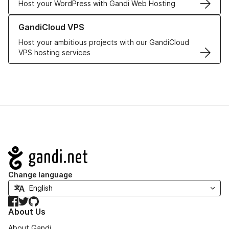
Host your WordPress with Gandi Web Hosting
Learn more about GandiCloud VPS
GandiCloud VPS
Host your ambitious projects with our GandiCloud
VPS hosting services
Navigation
Change language
Facebook
Twitter
GitHub
About Us
About Gandi