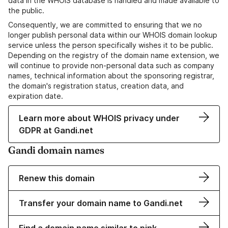
data in the WHOIS database is handled and made available to
the public.
Consequently, we are committed to ensuring that we no
longer publish personal data within our WHOIS domain lookup
service unless the person specifically wishes it to be public.
Depending on the registry of the domain name extension, we
will continue to provide non-personal data such as company
names, technical information about the sponsoring registrar,
the domain's registration status, creation data, and
expiration date.
Learn more about WHOIS privacy under
GDPR at Gandi.net
Gandi domain names
Renew this domain
Transfer your domain name to Gandi.net