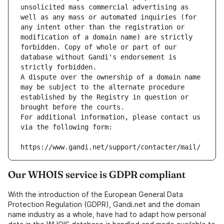
unsolicited mass commercial advertising as 
well as any mass or automated inquiries (for 
any intent other than the registration or 
modification of a domain name) are strictly 
forbidden. Copy of whole or part of our 
database without Gandi's endorsement is 
strictly forbidden.
A dispute over the ownership of a domain name 
may be subject to the alternate procedure 
established by the Registry in question or 
brought before the courts.
For additional information, please contact us 
via the following form:
https://www.gandi.net/support/contacter/mail/
Our WHOIS service is GDPR compliant
With the introduction of the European General Data
Protection Regulation (GDPR), Gandi.net and the domain
name industry as a whole, have had to adapt how personal