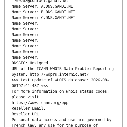
1799758@contact.gandi.net
Name Server: A.DNS.GANDI.NET
Name Server: B.DNS.GANDI.NET
Name Server: C.DNS.GANDI.NET
Name Server: 
Name Server: 
Name Server: 
Name Server: 
Name Server: 
Name Server: 
Name Server: 
DNSSEC: Unsigned
URL of the ICANN WHOIS Data Problem Reporting 
System: http://wdprs.internic.net/
>>> Last update of WHOIS database: 2026-08-
06T07:41:48Z <<<
For more information on Whois status codes, 
please visit
https://www.icann.org/epp
Reseller Email: 
Reseller URL: 
Personal data access and use are governed by 
French law, any use for the purpose of 