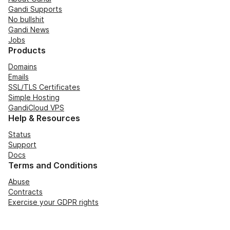
Gandi Supports
No bullshit
Gandi News
Jobs
Products
Domains
Emails
SSL/TLS Certificates
Simple Hosting
GandiCloud VPS
Help & Resources
Status
Support
Docs
Terms and Conditions
Abuse
Contracts
Exercise your GDPR rights