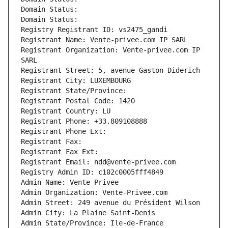
Domain Status: 
Domain Status: 
Registry Registrant ID: vs2475_gandi
Registrant Name: Vente-privee.com IP SARL
Registrant Organization: Vente-privee.com IP 
SARL
Registrant Street: 5, avenue Gaston Diderich
Registrant City: LUXEMBOURG
Registrant State/Province: 
Registrant Postal Code: 1420
Registrant Country: LU
Registrant Phone: +33.809108888
Registrant Phone Ext:
Registrant Fax: 
Registrant Fax Ext:
Registrant Email: ndd@vente-privee.com
Registry Admin ID: c102c0005fff4849
Admin Name: Vente Privee
Admin Organization: Vente-Privee.com
Admin Street: 249 avenue du Président Wilson
Admin City: La Plaine Saint-Denis
Admin State/Province: Ile-de-France