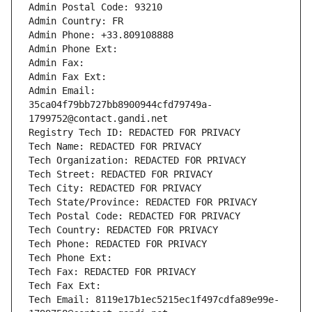
Admin Postal Code: 93210
Admin Country: FR
Admin Phone: +33.809108888
Admin Phone Ext:
Admin Fax: 
Admin Fax Ext:
Admin Email: 
35ca04f79bb727bb8900944cfd79749a-
1799752@contact.gandi.net
Registry Tech ID: REDACTED FOR PRIVACY
Tech Name: REDACTED FOR PRIVACY
Tech Organization: REDACTED FOR PRIVACY
Tech Street: REDACTED FOR PRIVACY
Tech City: REDACTED FOR PRIVACY
Tech State/Province: REDACTED FOR PRIVACY
Tech Postal Code: REDACTED FOR PRIVACY
Tech Country: REDACTED FOR PRIVACY
Tech Phone: REDACTED FOR PRIVACY
Tech Phone Ext:
Tech Fax: REDACTED FOR PRIVACY
Tech Fax Ext:
Tech Email: 8119e17b1ec5215ec1f497cdfa89e99e-