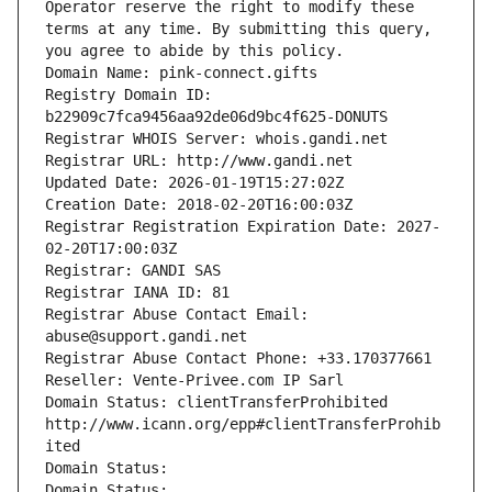
Operator reserve the right to modify these 
terms at any time. By submitting this query, 
you agree to abide by this policy.
Domain Name: pink-connect.gifts
Registry Domain ID: 
b22909c7fca9456aa92de06d9bc4f625-DONUTS
Registrar WHOIS Server: whois.gandi.net
Registrar URL: http://www.gandi.net
Updated Date: 2026-01-19T15:27:02Z
Creation Date: 2018-02-20T16:00:03Z
Registrar Registration Expiration Date: 2027-
02-20T17:00:03Z
Registrar: GANDI SAS
Registrar IANA ID: 81
Registrar Abuse Contact Email: 
abuse@support.gandi.net
Registrar Abuse Contact Phone: +33.170377661
Reseller: Vente-Privee.com IP Sarl
Domain Status: clientTransferProhibited 
http://www.icann.org/epp#clientTransferProhib
ited
Domain Status: 
Domain Status: 