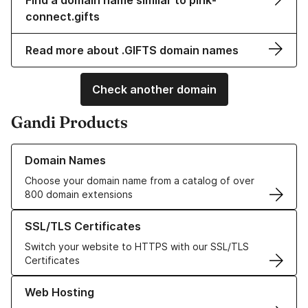
Find a domain name similar to pink-
connect.gifts
Read more about .GIFTS domain names
Check another domain
Gandi Products
Learn more about our Domain Names
Domain Names
Choose your domain name from a catalog of over
800 domain extensions
Learn more about our SSL/TLS Certificates
SSL/TLS Certificates
Switch your website to HTTPS with our SSL/TLS
Certificates
Learn more about our Web Hosting solutions
Web Hosting