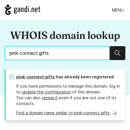
MENU
WHOIS domain lookup
Sear
pink-connect.gifts
has already been registered
If you have permissions to manage this domain, log in
to
update the configuration
of this domain.
You can also
renew it
even if you are not one of its
contacts.
Find a domain name similar to pink-connect.gifts