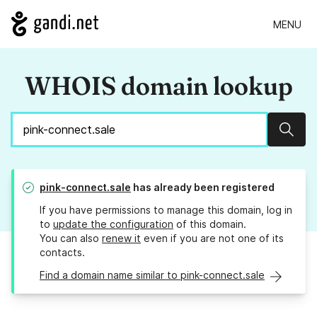
MENU
WHOIS domain lookup
Sear
pink-connect.sale
has already been registered
If you have permissions to manage this domain, log in
to
update the configuration
of this domain.
You can also
renew it
even if you are not one of its
contacts.
Find a domain name similar to pink-connect.sale