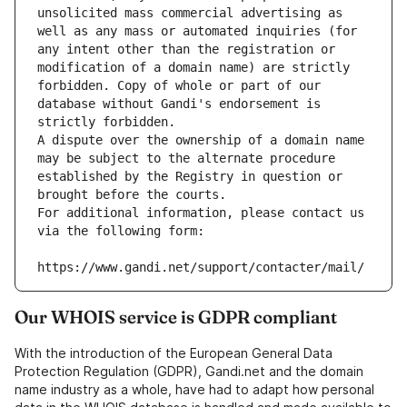
unsolicited mass commercial advertising as 
well as any mass or automated inquiries (for 
any intent other than the registration or 
modification of a domain name) are strictly 
forbidden. Copy of whole or part of our 
database without Gandi's endorsement is 
strictly forbidden.
A dispute over the ownership of a domain name 
may be subject to the alternate procedure 
established by the Registry in question or 
brought before the courts.
For additional information, please contact us 
via the following form:
https://www.gandi.net/support/contacter/mail/
Our WHOIS service is GDPR compliant
With the introduction of the European General Data
Protection Regulation (GDPR), Gandi.net and the domain
name industry as a whole, have had to adapt how personal