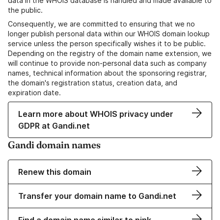
data in the WHOIS database is handled and made available to
the public.
Consequently, we are committed to ensuring that we no
longer publish personal data within our WHOIS domain lookup
service unless the person specifically wishes it to be public.
Depending on the registry of the domain name extension, we
will continue to provide non-personal data such as company
names, technical information about the sponsoring registrar,
the domain's registration status, creation data, and
expiration date.
Learn more about WHOIS privacy under
GDPR at Gandi.net
Gandi domain names
Renew this domain
Transfer your domain name to Gandi.net