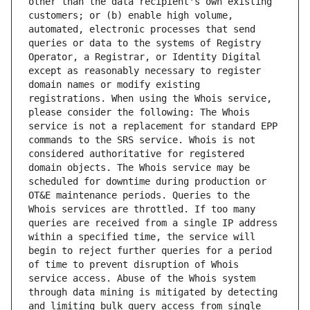
other than the data recipient's own existing 
customers; or (b) enable high volume, 
automated, electronic processes that send 
queries or data to the systems of Registry 
Operator, a Registrar, or Identity Digital 
except as reasonably necessary to register 
domain names or modify existing 
registrations. When using the Whois service, 
please consider the following: The Whois 
service is not a replacement for standard EPP 
commands to the SRS service. Whois is not 
considered authoritative for registered 
domain objects. The Whois service may be 
scheduled for downtime during production or 
OT&E maintenance periods. Queries to the 
Whois services are throttled. If too many 
queries are received from a single IP address 
within a specified time, the service will 
begin to reject further queries for a period 
of time to prevent disruption of Whois 
service access. Abuse of the Whois system 
through data mining is mitigated by detecting 
and limiting bulk query access from single 