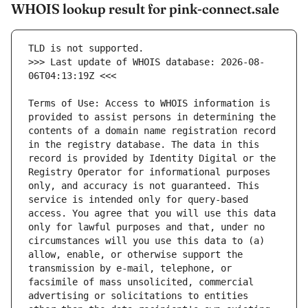
WHOIS lookup result for pink-connect.sale
>>> Last update of WHOIS database: 2026-08-
Terms of Use: Access to WHOIS information is 
provided to assist persons in determining the 
contents of a domain name registration record 
in the registry database. The data in this 
record is provided by Identity Digital or the 
Registry Operator for informational purposes 
only, and accuracy is not guaranteed. This 
service is intended only for query-based 
access. You agree that you will use this data 
only for lawful purposes and that, under no 
circumstances will you use this data to (a) 
allow, enable, or otherwise support the 
transmission by e-mail, telephone, or 
facsimile of mass unsolicited, commercial 
advertising or solicitations to entities 