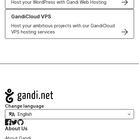
Host your WordPress with Gandi Web Hosting
Learn more about GandiCloud VPS
GandiCloud VPS
Host your ambitious projects with our GandiCloud
VPS hosting services
Navigation
Change language
Facebook
Twitter
GitHub
About Us
About Gandi