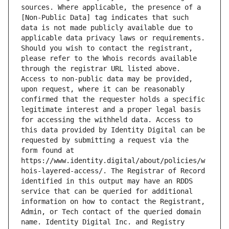
sources. Where applicable, the presence of a 
[Non-Public Data] tag indicates that such 
data is not made publicly available due to 
applicable data privacy laws or requirements. 
Should you wish to contact the registrant, 
please refer to the Whois records available 
through the registrar URL listed above. 
Access to non-public data may be provided, 
upon request, where it can be reasonably 
confirmed that the requester holds a specific 
legitimate interest and a proper legal basis 
for accessing the withheld data. Access to 
this data provided by Identity Digital can be 
requested by submitting a request via the 
form found at 
https://www.identity.digital/about/policies/w
hois-layered-access/. The Registrar of Record 
identified in this output may have an RDDS 
service that can be queried for additional 
information on how to contact the Registrant, 
Admin, or Tech contact of the queried domain 
name. Identity Digital Inc. and Registry 