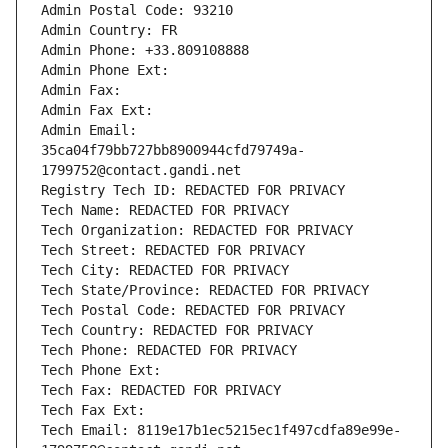
Admin Postal Code: 93210
Admin Country: FR
Admin Phone: +33.809108888
Admin Phone Ext:
Admin Fax: 
Admin Fax Ext:
Admin Email: 
35ca04f79bb727bb8900944cfd79749a-
1799752@contact.gandi.net
Registry Tech ID: REDACTED FOR PRIVACY
Tech Name: REDACTED FOR PRIVACY
Tech Organization: REDACTED FOR PRIVACY
Tech Street: REDACTED FOR PRIVACY
Tech City: REDACTED FOR PRIVACY
Tech State/Province: REDACTED FOR PRIVACY
Tech Postal Code: REDACTED FOR PRIVACY
Tech Country: REDACTED FOR PRIVACY
Tech Phone: REDACTED FOR PRIVACY
Tech Phone Ext:
Tech Fax: REDACTED FOR PRIVACY
Tech Fax Ext:
Tech Email: 8119e17b1ec5215ec1f497cdfa89e99e-