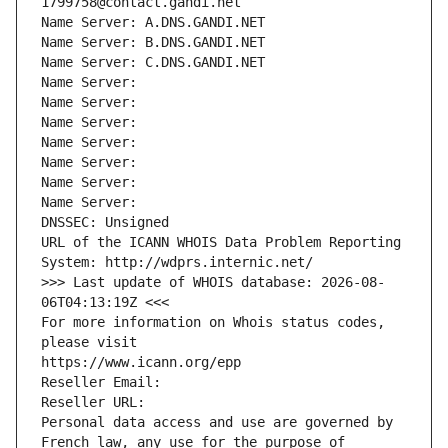
1799758@contact.gandi.net
Name Server: A.DNS.GANDI.NET
Name Server: B.DNS.GANDI.NET
Name Server: C.DNS.GANDI.NET
Name Server: 
Name Server: 
Name Server: 
Name Server: 
Name Server: 
Name Server: 
Name Server: 
DNSSEC: Unsigned
URL of the ICANN WHOIS Data Problem Reporting 
System: http://wdprs.internic.net/
>>> Last update of WHOIS database: 2026-08-
06T04:13:19Z <<<
For more information on Whois status codes, 
please visit
https://www.icann.org/epp
Reseller Email: 
Reseller URL: 
Personal data access and use are governed by 
French law, any use for the purpose of 