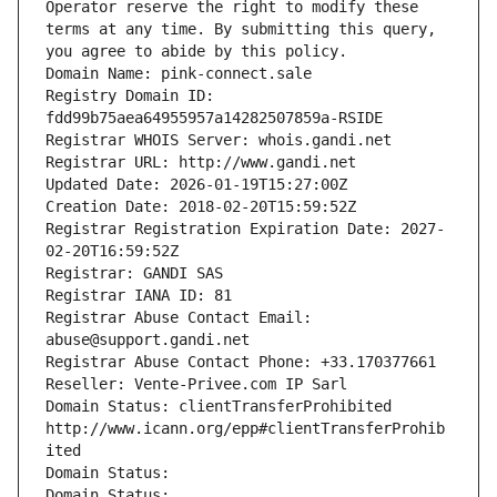
Operator reserve the right to modify these 
terms at any time. By submitting this query, 
you agree to abide by this policy.
Domain Name: pink-connect.sale
Registry Domain ID: 
fdd99b75aea64955957a14282507859a-RSIDE
Registrar WHOIS Server: whois.gandi.net
Registrar URL: http://www.gandi.net
Updated Date: 2026-01-19T15:27:00Z
Creation Date: 2018-02-20T15:59:52Z
Registrar Registration Expiration Date: 2027-
02-20T16:59:52Z
Registrar: GANDI SAS
Registrar IANA ID: 81
Registrar Abuse Contact Email: 
abuse@support.gandi.net
Registrar Abuse Contact Phone: +33.170377661
Reseller: Vente-Privee.com IP Sarl
Domain Status: clientTransferProhibited 
http://www.icann.org/epp#clientTransferProhib
ited
Domain Status: 
Domain Status: 