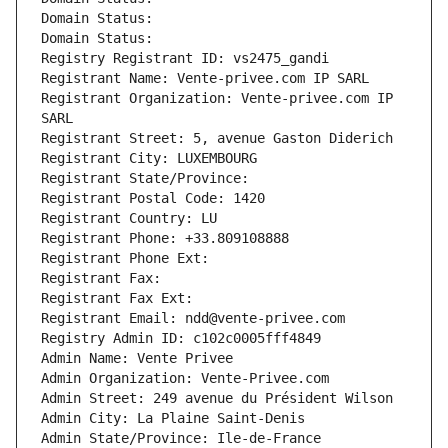
Domain Status: 
Domain Status: 
Registry Registrant ID: vs2475_gandi
Registrant Name: Vente-privee.com IP SARL
Registrant Organization: Vente-privee.com IP 
SARL
Registrant Street: 5, avenue Gaston Diderich
Registrant City: LUXEMBOURG
Registrant State/Province: 
Registrant Postal Code: 1420
Registrant Country: LU
Registrant Phone: +33.809108888
Registrant Phone Ext:
Registrant Fax: 
Registrant Fax Ext:
Registrant Email: ndd@vente-privee.com
Registry Admin ID: c102c0005fff4849
Admin Name: Vente Privee
Admin Organization: Vente-Privee.com
Admin Street: 249 avenue du Président Wilson
Admin City: La Plaine Saint-Denis
Admin State/Province: Ile-de-France