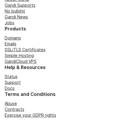
Gandi Supports
No bullshit
Gandi News
Jobs
Products
Domains
Emails
SSL/TLS Certificates
Simple Hosting
GandiCloud VPS
Help & Resources
Status
Support
Docs
Terms and Conditions
Abuse
Contracts
Exercise your GDPR rights