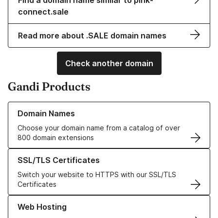
Find a domain name similar to pink-
connect.sale
Read more about .SALE domain names
Check another domain
Gandi Products
Learn more about our Domain Names
Domain Names
Choose your domain name from a catalog of over
800 domain extensions
Learn more about our SSL/TLS Certificates
SSL/TLS Certificates
Switch your website to HTTPS with our SSL/TLS
Certificates
Learn more about our Web Hosting solutions
Web Hosting