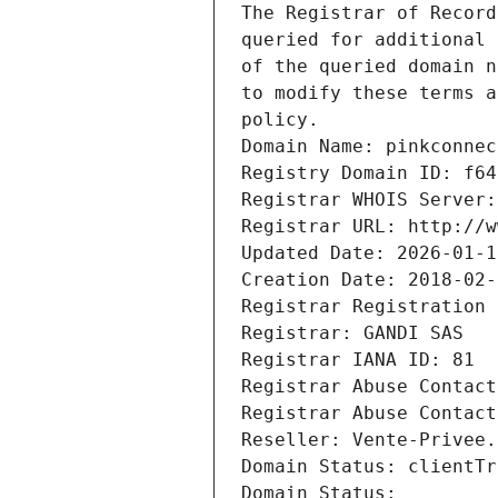
The Registrar of Record
queried for additional 
of the queried domain n
to modify these terms a
policy.
Domain Name: pinkconnec
Registry Domain ID: f64
Registrar WHOIS Server:
Registrar URL: http://w
Updated Date: 2026-01-1
Creation Date: 2018-02-
Registrar Registration 
Registrar: GANDI SAS
Registrar IANA ID: 81
Registrar Abuse Contact
Registrar Abuse Contact
Reseller: Vente-Privee.
Domain Status: clientTr
Domain Status: 