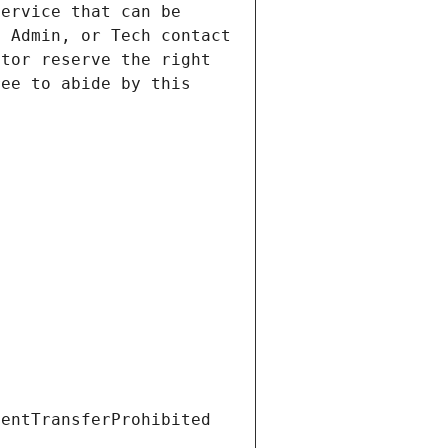
ervice that can be 
 Admin, or Tech contact 
tor reserve the right 
ee to abide by this 
ientTransferProhibited