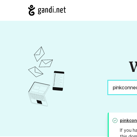
W
pinkco
If you h
this dom