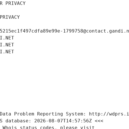
R PRIVACY
PRIVACY
5215ec1f497cdfa89e99e-1799758@contact.gandi.
I.NET
I.NET
I.NET
Data Problem Reporting System: http://wdprs.
S database: 2026-08-07T14:57:56Z <<<
 Whois status codes, please visit