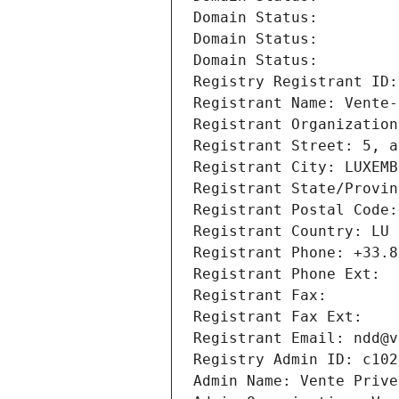
Domain Status: 
Domain Status: 
Domain Status: 
Registry Registrant ID:
Registrant Name: Vente-
Registrant Organization
Registrant Street: 5, a
Registrant City: LUXEMB
Registrant State/Provin
Registrant Postal Code:
Registrant Country: LU
Registrant Phone: +33.8
Registrant Phone Ext:
Registrant Fax: 
Registrant Fax Ext:
Registrant Email: ndd@v
Registry Admin ID: c102
Admin Name: Vente Prive