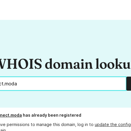
HOIS domain look
nnect.moda
has already been registered
ave permissions to manage this domain, log in to
update the config
ain.