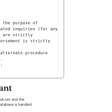
 the purpose of 
ated inquiries (for any 
 are strictly 
orsement is strictly 
alternate procedure 
s.
m:
ant
di.net and the
atabase is handled