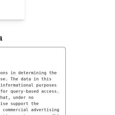
a
ons in determining the 
se. The data in this 
informational purposes 
for query-based access. 
hat, under no 
ise support the 
 commercial advertising 