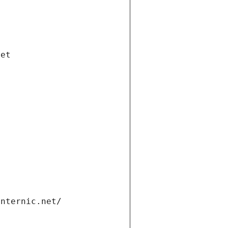
net
internic.net/