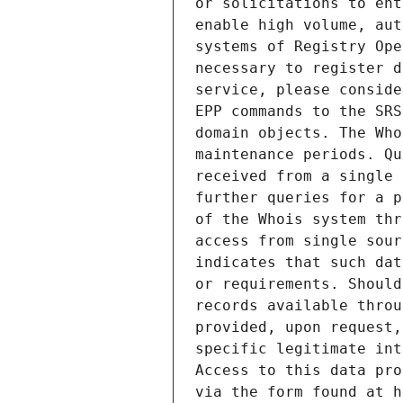
or solicitations to ent
enable high volume, aut
systems of Registry Ope
necessary to register d
service, please conside
EPP commands to the SRS
domain objects. The Who
maintenance periods. Qu
received from a single 
further queries for a p
of the Whois system thr
access from single sour
indicates that such dat
or requirements. Should
records available throu
provided, upon request,
specific legitimate int
Access to this data pro
via the form found at h