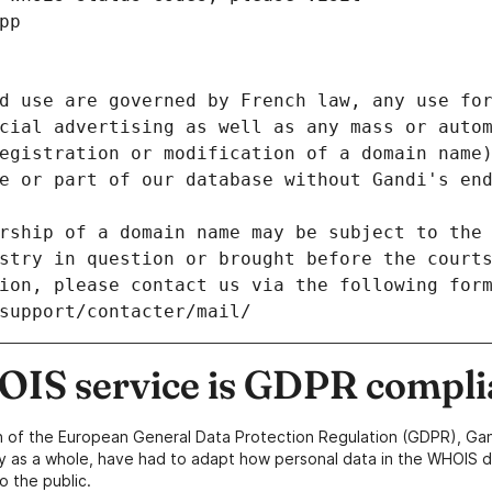
pp
d use are governed by French law, any use for
cial advertising as well as any mass or autom
egistration or modification of a domain name)
e or part of our database without Gandi's end
rship of a domain name may be subject to the 
stry in question or brought before the court
ion, please contact us via the following for
/support/contacter/mail/
IS service is GDPR compli
n of the European General Data Protection Regulation (GDPR), Gan
y as a whole, have had to adapt how personal data in the WHOIS d
o the public.