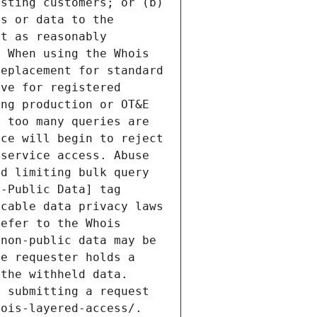
sting customers; or (b) 
s or data to the 
t as reasonably 
 When using the Whois 
eplacement for standard 
ve for registered 
ng production or OT&E 
 too many queries are 
ce will begin to reject 
service access. Abuse 
d limiting bulk query 
-Public Data] tag 
cable data privacy laws 
efer to the Whois 
non-public data may be 
e requester holds a 
the withheld data. 
 submitting a request 
ois-layered-access/. 