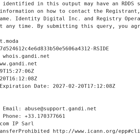
 identified in this output may have an RDDS s
information on how to contact the Registrant,
ame. Identity Digital Inc. and Registry Opera
t any time. By submitting this query, you agr
t.moda
7d524612c4e6d833b50e5606a4312-RSIDE
 whois.gandi.net
ww.gandi.net
9T15:27:06Z
20T16:12:08Z
Expiration Date: 2027-02-20T17:12:08Z
 Email: abuse@support.gandi.net
 Phone: +33.170377661
com IP Sarl
ansferProhibited http://www.icann.org/epp#cl