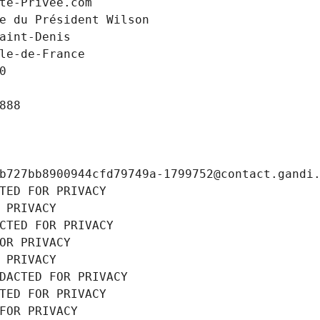
te-Privee.com
e du Président Wilson
aint-Denis
le-de-France
0
888
b727bb8900944cfd79749a-1799752@contact.gandi
TED FOR PRIVACY
 PRIVACY
CTED FOR PRIVACY
OR PRIVACY
 PRIVACY
DACTED FOR PRIVACY
TED FOR PRIVACY
FOR PRIVACY