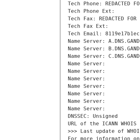
Tech Phone: REDACTED FO
Tech Phone Ext:
Tech Fax: REDACTED FOR 
Tech Fax Ext:
Tech Email: 8119e17b1ec
Name Server: A.DNS.GAND
Name Server: B.DNS.GAND
Name Server: C.DNS.GAND
Name Server: 
Name Server: 
Name Server: 
Name Server: 
Name Server: 
Name Server: 
Name Server: 
DNSSEC: Unsigned
URL of the ICANN WHOIS 
>>> Last update of WHOI
For more information on