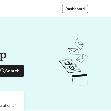
Dashboard
up
Search
uration
of