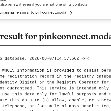
 also
renew it
even if you are not one of its contacts.
domain name similar to pinkconnect.moda
esult for pinkconnect.mod
 WHOIS information is provided to assist pers
me registration record in the registry databa
dentity Digital or the Registry Operator for 
ot guaranteed. This service is intended only 
 use this data only for lawful purposes and t
use this data to (a) allow, enable, or otherw
 telephone, or facsimile of mass unsolicited,