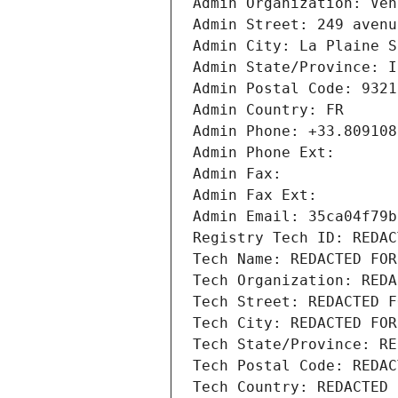
Admin Organization: Ven
Admin Street: 249 avenu
Admin City: La Plaine S
Admin State/Province: I
Admin Postal Code: 9321
Admin Country: FR
Admin Phone: +33.809108
Admin Phone Ext:
Admin Fax: 
Admin Fax Ext:
Admin Email: 35ca04f79b
Registry Tech ID: REDAC
Tech Name: REDACTED FOR
Tech Organization: REDA
Tech Street: REDACTED F
Tech City: REDACTED FOR
Tech State/Province: RE
Tech Postal Code: REDAC
Tech Country: REDACTED 