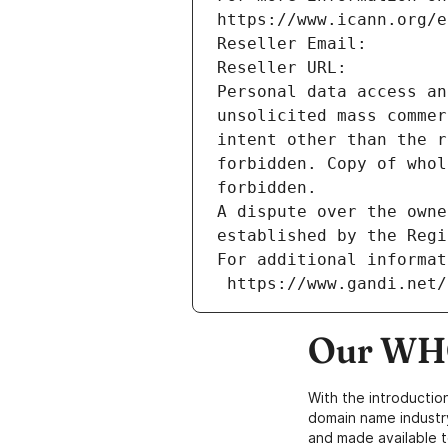
https://www.icann.org/e
Reseller Email: 
Reseller URL: 
Personal data access an
unsolicited mass commer
intent other than the r
forbidden. Copy of whol
forbidden.
A dispute over the owne
established by the Regi
For additional informat
 https://www.gandi.net
Our WHO
With the introductio
domain name industr
and made available t