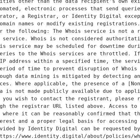
ities other than the data recipient's own exi
omated, electronic processes that send querie
rator, a Registrar, or Identity Digital excep
omain names or modify existing registrations.
r the following: The Whois service is not a r
 service. Whois is not considered authoritati
is service may be scheduled for downtime duri
eries to the Whois services are throttled. If
IP address within a specified time, the servi
eriod of time to prevent disruption of Whois 
ough data mining is mitigated by detecting an
ces. Where applicable, the presence of a [Non
a is not made publicly available due to appli
 you wish to contact the registrant, please r
gh the registrar URL listed above. Access to 
 where it can be reasonably confirmed that th
erest and a proper legal basis for accessing 
vided by Identity Digital can be requested by
ttps://www.identity.digital/about/policies/wh