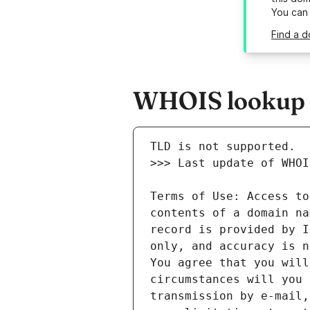
You can
Find a 
WHOIS lookup r
Terms of Use: Access to
contents of a domain na
record is provided by I
only, and accuracy is n
You agree that you will
circumstances will you 
transmission by e-mail,