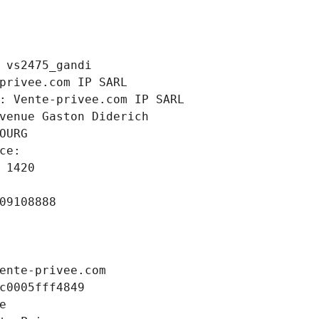
 vs2475_gandi
privee.com IP SARL
: Vente-privee.com IP SARL
venue Gaston Diderich
OURG
ce: 
 1420
09108888
ente-privee.com
c0005fff4849
e