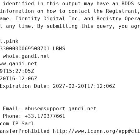
 identified in this output may have an RDDS s
information on how to contact the Registrant,
ame. Identity Digital Inc. and Registry Opera
t any time. By submitting this query, you agr
t.pink
3300000069508701-LRMS
 whois.gandi.net
ww.gandi.net
9T15:27:05Z
20T16:12:06Z
Expiration Date: 2027-02-20T17:12:06Z
 Email: abuse@support.gandi.net
 Phone: +33.170377661
com IP Sarl
ansferProhibited http://www.icann.org/epp#cl