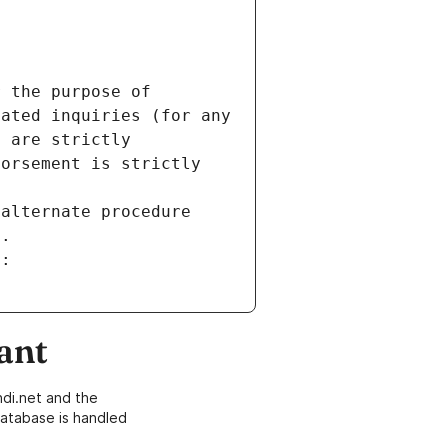
 the purpose of 
ated inquiries (for any 
 are strictly 
orsement is strictly 
alternate procedure 
s.
m:
ant
di.net and the
atabase is handled