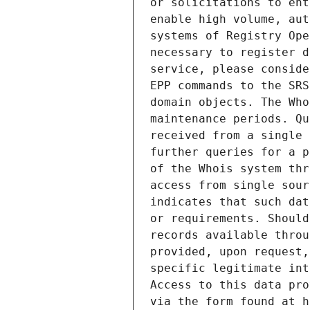
or solicitations to ent
enable high volume, aut
systems of Registry Ope
necessary to register d
service, please conside
EPP commands to the SRS
domain objects. The Who
maintenance periods. Qu
received from a single 
further queries for a p
of the Whois system thr
access from single sour
indicates that such dat
or requirements. Should
records available throu
provided, upon request,
specific legitimate int
Access to this data pro
via the form found at h