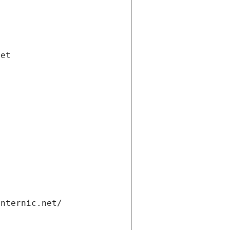
net
internic.net/