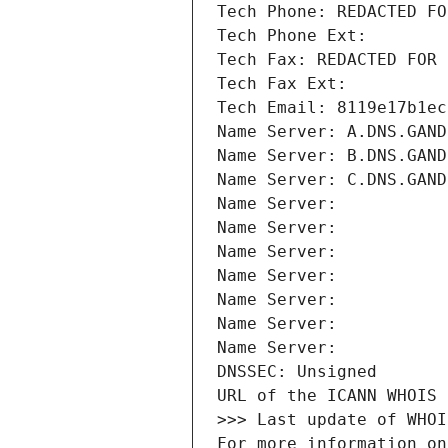
Tech Phone: REDACTED FO
Tech Phone Ext:
Tech Fax: REDACTED FOR 
Tech Fax Ext:
Tech Email: 8119e17b1ec
Name Server: A.DNS.GAND
Name Server: B.DNS.GAND
Name Server: C.DNS.GAND
Name Server: 
Name Server: 
Name Server: 
Name Server: 
Name Server: 
Name Server: 
Name Server: 
DNSSEC: Unsigned
URL of the ICANN WHOIS 
>>> Last update of WHOI
For more information on