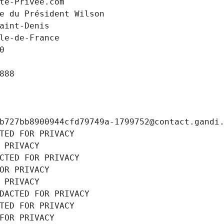
te-Privee.com
e du Président Wilson
aint-Denis
le-de-France
0
888
b727bb8900944cfd79749a-1799752@contact.gandi
TED FOR PRIVACY
 PRIVACY
CTED FOR PRIVACY
OR PRIVACY
 PRIVACY
DACTED FOR PRIVACY
TED FOR PRIVACY
FOR PRIVACY