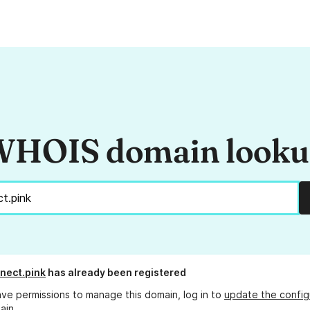
HOIS domain look
nect.pink
has already been registered
ave permissions to manage this domain, log in to
update the config
ain.