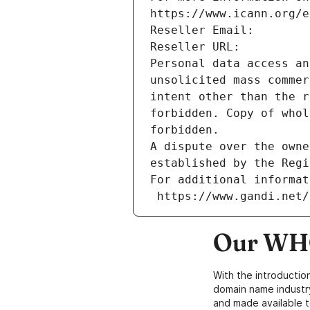
https://www.icann.org/e
Reseller Email: 
Reseller URL: 
Personal data access an
unsolicited mass commer
intent other than the r
forbidden. Copy of whol
forbidden.
A dispute over the owne
established by the Regi
For additional informat
 https://www.gandi.net
Our WHO
With the introductio
domain name industr
and made available t