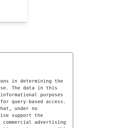
ons in determining the 
se. The data in this 
informational purposes 
for query-based access. 
hat, under no 
ise support the 
 commercial advertising 