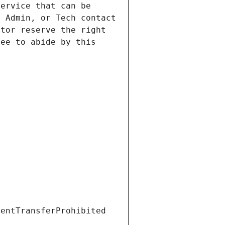
ervice that can be 
 Admin, or Tech contact 
tor reserve the right 
ee to abide by this 
ientTransferProhibited