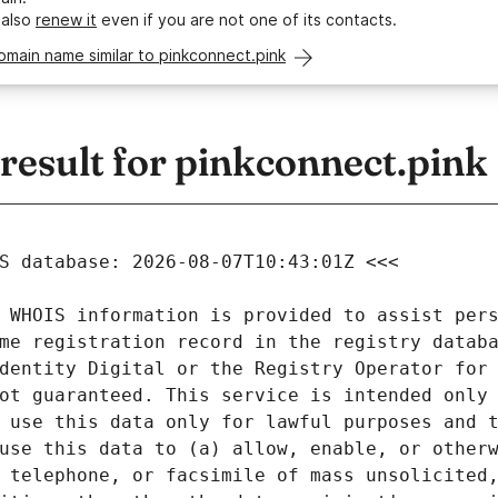
 also
renew it
even if you are not one of its contacts.
omain name similar to pinkconnect.pink
esult for pinkconnect.pink
 WHOIS information is provided to assist pers
me registration record in the registry databa
dentity Digital or the Registry Operator for 
ot guaranteed. This service is intended only 
 use this data only for lawful purposes and t
use this data to (a) allow, enable, or otherw
 telephone, or facsimile of mass unsolicited,