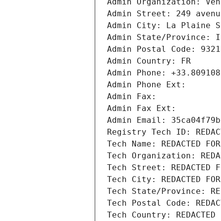
Admin Organization: Ven
Admin Street: 249 avenu
Admin City: La Plaine S
Admin State/Province: I
Admin Postal Code: 9321
Admin Country: FR
Admin Phone: +33.809108
Admin Phone Ext:
Admin Fax: 
Admin Fax Ext:
Admin Email: 35ca04f79b
Registry Tech ID: REDAC
Tech Name: REDACTED FOR
Tech Organization: REDA
Tech Street: REDACTED F
Tech City: REDACTED FOR
Tech State/Province: RE
Tech Postal Code: REDAC
Tech Country: REDACTED 