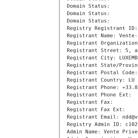
Domain Status: 
Domain Status: 
Domain Status: 
Registry Registrant ID:
Registrant Name: Vente-
Registrant Organization
Registrant Street: 5, a
Registrant City: LUXEMB
Registrant State/Provin
Registrant Postal Code:
Registrant Country: LU
Registrant Phone: +33.8
Registrant Phone Ext:
Registrant Fax: 
Registrant Fax Ext:
Registrant Email: ndd@v
Registry Admin ID: c102
Admin Name: Vente Prive