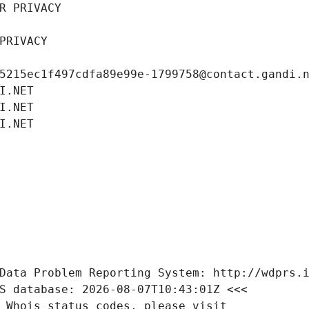
R PRIVACY
PRIVACY
5215ec1f497cdfa89e99e-1799758@contact.gandi.
I.NET
I.NET
I.NET
Data Problem Reporting System: http://wdprs.
S database: 2026-08-07T10:43:01Z <<<
 Whois status codes, please visit