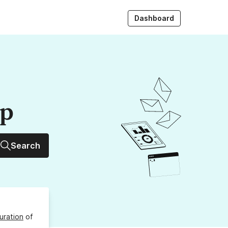
Dashboard
up
Search
uration
of