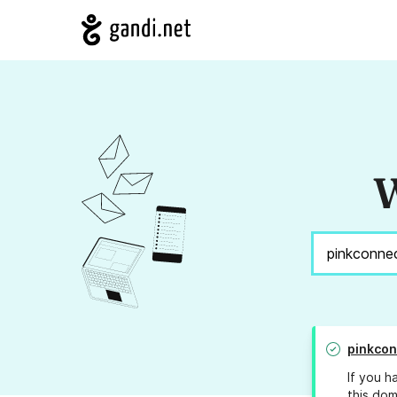
W
pinkcon
If you h
this dom