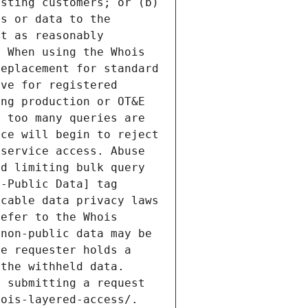
sting customers; or (b) 
s or data to the 
t as reasonably 
 When using the Whois 
eplacement for standard 
ve for registered 
ng production or OT&E 
 too many queries are 
ce will begin to reject 
service access. Abuse 
d limiting bulk query 
-Public Data] tag 
cable data privacy laws 
efer to the Whois 
non-public data may be 
e requester holds a 
the withheld data. 
 submitting a request 
ois-layered-access/. 