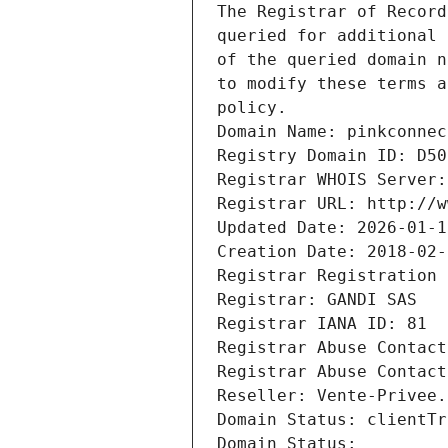
The Registrar of Record
queried for additional 
of the queried domain n
to modify these terms a
policy.
Domain Name: pinkconnec
Registry Domain ID: D50
Registrar WHOIS Server:
Registrar URL: http://w
Updated Date: 2026-01-1
Creation Date: 2018-02-
Registrar Registration 
Registrar: GANDI SAS
Registrar IANA ID: 81
Registrar Abuse Contact
Registrar Abuse Contact
Reseller: Vente-Privee.
Domain Status: clientTr
Domain Status: 