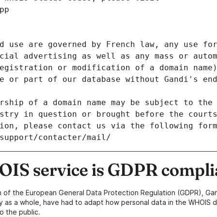
pp
d use are governed by French law, any use for
cial advertising as well as any mass or autom
egistration or modification of a domain name)
e or part of our database without Gandi's end
rship of a domain name may be subject to the 
stry in question or brought before the court
ion, please contact us via the following for
/support/contacter/mail/
IS service is GDPR compli
n of the European General Data Protection Regulation (GDPR), Gan
y as a whole, have had to adapt how personal data in the WHOIS d
o the public.