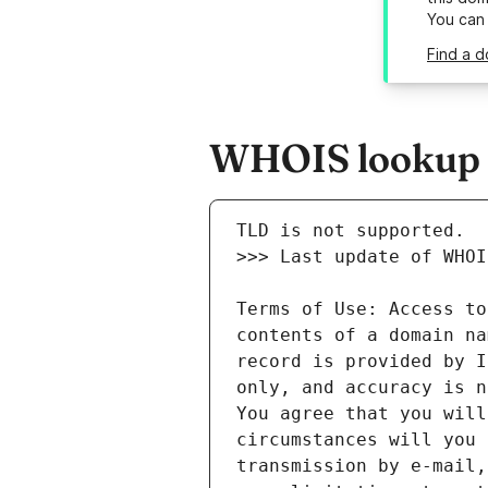
You can
Find a d
WHOIS lookup r
Terms of Use: Access to
contents of a domain na
record is provided by I
only, and accuracy is n
You agree that you will
circumstances will you 
transmission by e-mail,