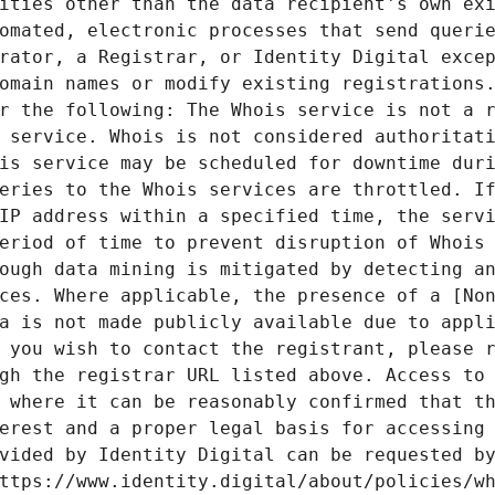
ities other than the data recipient's own exi
omated, electronic processes that send querie
rator, a Registrar, or Identity Digital excep
omain names or modify existing registrations.
r the following: The Whois service is not a r
 service. Whois is not considered authoritati
is service may be scheduled for downtime duri
eries to the Whois services are throttled. If
IP address within a specified time, the servi
eriod of time to prevent disruption of Whois 
ough data mining is mitigated by detecting an
ces. Where applicable, the presence of a [Non
a is not made publicly available due to appli
 you wish to contact the registrant, please r
gh the registrar URL listed above. Access to 
 where it can be reasonably confirmed that th
erest and a proper legal basis for accessing 
vided by Identity Digital can be requested by
ttps://www.identity.digital/about/policies/wh