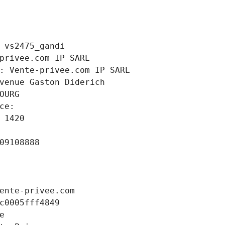
 vs2475_gandi
privee.com IP SARL
: Vente-privee.com IP SARL
venue Gaston Diderich
OURG
ce: 
 1420
09108888
ente-privee.com
c0005fff4849
e