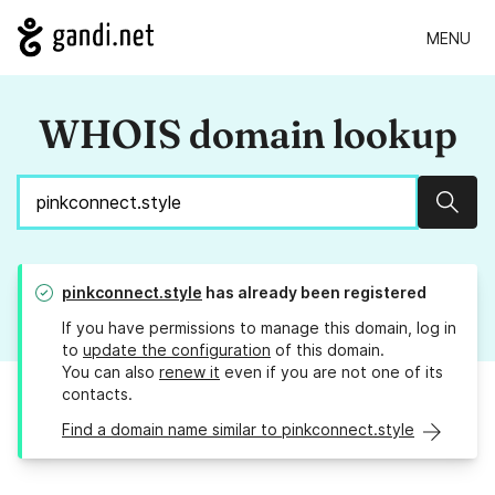
MENU
WHOIS domain lookup
Sear
pinkconnect.style
has already been registered
If you have permissions to manage this domain, log in
to
update the configuration
of this domain.
You can also
renew it
even if you are not one of its
contacts.
Find a domain name similar to pinkconnect.style