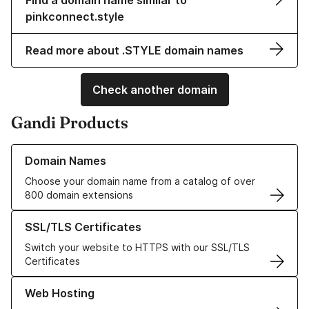
Find a domain name similar to
pinkconnect.style
Read more about .STYLE domain names
Check another domain
Gandi Products
Learn more about our Domain Names
Domain Names
Choose your domain name from a catalog of over
800 domain extensions
Learn more about our SSL/TLS Certificates
SSL/TLS Certificates
Switch your website to HTTPS with our SSL/TLS
Certificates
Learn more about our Web Hosting solutions
Web Hosting