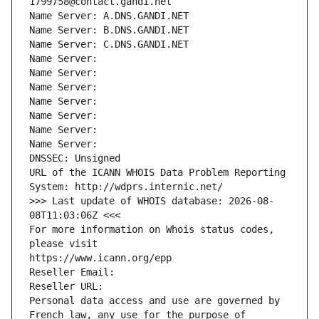
1799758@contact.gandi.net
Name Server: A.DNS.GANDI.NET
Name Server: B.DNS.GANDI.NET
Name Server: C.DNS.GANDI.NET
Name Server: 
Name Server: 
Name Server: 
Name Server: 
Name Server: 
Name Server: 
Name Server: 
DNSSEC: Unsigned
URL of the ICANN WHOIS Data Problem Reporting 
System: http://wdprs.internic.net/
>>> Last update of WHOIS database: 2026-08-
08T11:03:06Z <<<
For more information on Whois status codes, 
please visit
https://www.icann.org/epp
Reseller Email: 
Reseller URL: 
Personal data access and use are governed by 
French law, any use for the purpose of 