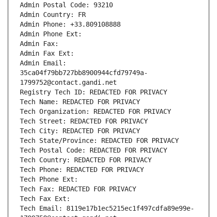
Admin Postal Code: 93210
Admin Country: FR
Admin Phone: +33.809108888
Admin Phone Ext:
Admin Fax: 
Admin Fax Ext:
Admin Email: 
35ca04f79bb727bb8900944cfd79749a-
1799752@contact.gandi.net
Registry Tech ID: REDACTED FOR PRIVACY
Tech Name: REDACTED FOR PRIVACY
Tech Organization: REDACTED FOR PRIVACY
Tech Street: REDACTED FOR PRIVACY
Tech City: REDACTED FOR PRIVACY
Tech State/Province: REDACTED FOR PRIVACY
Tech Postal Code: REDACTED FOR PRIVACY
Tech Country: REDACTED FOR PRIVACY
Tech Phone: REDACTED FOR PRIVACY
Tech Phone Ext:
Tech Fax: REDACTED FOR PRIVACY
Tech Fax Ext:
Tech Email: 8119e17b1ec5215ec1f497cdfa89e99e-