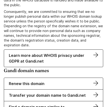
data in the WHOIS database is handled and made available to
the public.
Consequently, we are committed to ensuring that we no
longer publish personal data within our WHOIS domain lookup
service unless the person specifically wishes it to be public.
Depending on the registry of the domain name extension, we
will continue to provide non-personal data such as company
names, technical information about the sponsoring registrar,
the domain's registration status, creation data, and
expiration date.
Learn more about WHOIS privacy under
GDPR at Gandi.net
Gandi domain names
Renew this domain
Transfer your domain name to Gandi.net