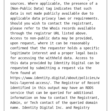
sources. Where applicable, the presence of a 
[Non-Public Data] tag indicates that such 
data is not made publicly available due to 
applicable data privacy laws or requirements. 
Should you wish to contact the registrant, 
please refer to the Whois records available 
through the registrar URL listed above. 
Access to non-public data may be provided, 
upon request, where it can be reasonably 
confirmed that the requester holds a specific 
legitimate interest and a proper legal basis 
for accessing the withheld data. Access to 
this data provided by Identity Digital can be 
requested by submitting a request via the 
form found at 
https://www.identity.digital/about/policies/w
hois-layered-access/. The Registrar of Record 
identified in this output may have an RDDS 
service that can be queried for additional 
information on how to contact the Registrant, 
Admin, or Tech contact of the queried domain 
name. Identity Digital Inc. and Registry 