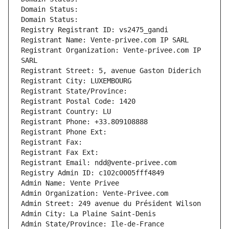
Domain Status: 
Domain Status: 
Registry Registrant ID: vs2475_gandi
Registrant Name: Vente-privee.com IP SARL
Registrant Organization: Vente-privee.com IP 
SARL
Registrant Street: 5, avenue Gaston Diderich
Registrant City: LUXEMBOURG
Registrant State/Province: 
Registrant Postal Code: 1420
Registrant Country: LU
Registrant Phone: +33.809108888
Registrant Phone Ext:
Registrant Fax: 
Registrant Fax Ext:
Registrant Email: ndd@vente-privee.com
Registry Admin ID: c102c0005fff4849
Admin Name: Vente Privee
Admin Organization: Vente-Privee.com
Admin Street: 249 avenue du Président Wilson
Admin City: La Plaine Saint-Denis
Admin State/Province: Ile-de-France