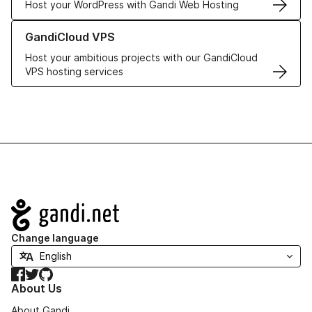
Host your WordPress with Gandi Web Hosting
Learn more about GandiCloud VPS
GandiCloud VPS
Host your ambitious projects with our GandiCloud
VPS hosting services
Navigation
Change language
Facebook
Twitter
GitHub
About Us
About Gandi