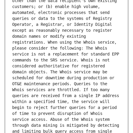
other than the data recipient's own existing 
customers; or (b) enable high volume, 
automated, electronic processes that send 
queries or data to the systems of Registry 
Operator, a Registrar, or Identity Digital 
except as reasonably necessary to register 
domain names or modify existing 
registrations. When using the Whois service, 
please consider the following: The Whois 
service is not a replacement for standard EPP 
commands to the SRS service. Whois is not 
considered authoritative for registered 
domain objects. The Whois service may be 
scheduled for downtime during production or 
OT&E maintenance periods. Queries to the 
Whois services are throttled. If too many 
queries are received from a single IP address 
within a specified time, the service will 
begin to reject further queries for a period 
of time to prevent disruption of Whois 
service access. Abuse of the Whois system 
through data mining is mitigated by detecting 
and limiting bulk query access from single 