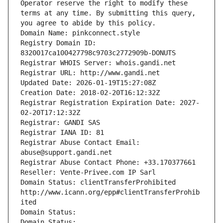
Operator reserve the right to modify these 
terms at any time. By submitting this query, 
you agree to abide by this policy.
Domain Name: pinkconnect.style
Registry Domain ID: 
8320017ca100427798c9703c2772909b-DONUTS
Registrar WHOIS Server: whois.gandi.net
Registrar URL: http://www.gandi.net
Updated Date: 2026-01-19T15:27:08Z
Creation Date: 2018-02-20T16:12:32Z
Registrar Registration Expiration Date: 2027-
02-20T17:12:32Z
Registrar: GANDI SAS
Registrar IANA ID: 81
Registrar Abuse Contact Email: 
abuse@support.gandi.net
Registrar Abuse Contact Phone: +33.170377661
Reseller: Vente-Privee.com IP Sarl
Domain Status: clientTransferProhibited 
http://www.icann.org/epp#clientTransferProhib
ited
Domain Status: 
Domain Status: 