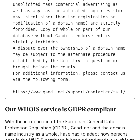
unsolicited mass commercial advertising as 
well as any mass or automated inquiries (for 
any intent other than the registration or 
modification of a domain name) are strictly 
forbidden. Copy of whole or part of our 
database without Gandi's endorsement is 
strictly forbidden.
A dispute over the ownership of a domain name 
may be subject to the alternate procedure 
established by the Registry in question or 
brought before the courts.
For additional information, please contact us 
via the following form:
https://www.gandi.net/support/contacter/mail/
Our WHOIS service is GDPR compliant
With the introduction of the European General Data
Protection Regulation (GDPR), Gandi.net and the domain
name industry as a whole, have had to adapt how personal