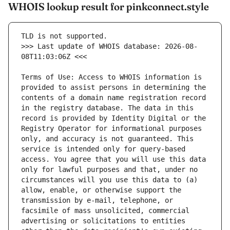
WHOIS lookup result for pinkconnect.style
>>> Last update of WHOIS database: 2026-08-
Terms of Use: Access to WHOIS information is 
provided to assist persons in determining the 
contents of a domain name registration record 
in the registry database. The data in this 
record is provided by Identity Digital or the 
Registry Operator for informational purposes 
only, and accuracy is not guaranteed. This 
service is intended only for query-based 
access. You agree that you will use this data 
only for lawful purposes and that, under no 
circumstances will you use this data to (a) 
allow, enable, or otherwise support the 
transmission by e-mail, telephone, or 
facsimile of mass unsolicited, commercial 
advertising or solicitations to entities 