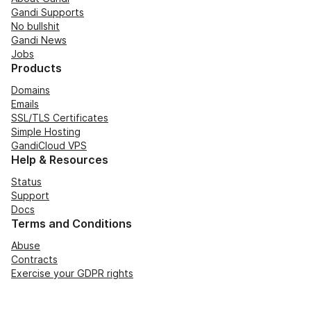
Gandi Supports
No bullshit
Gandi News
Jobs
Products
Domains
Emails
SSL/TLS Certificates
Simple Hosting
GandiCloud VPS
Help & Resources
Status
Support
Docs
Terms and Conditions
Abuse
Contracts
Exercise your GDPR rights