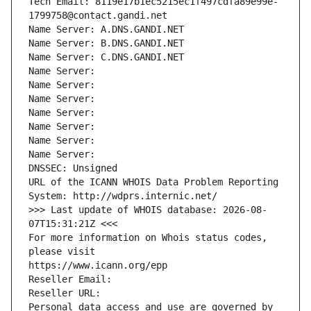
Tech Email: 8119e17b1ec5215ec1f497cdfa89e99e-
1799758@contact.gandi.net
Name Server: A.DNS.GANDI.NET
Name Server: B.DNS.GANDI.NET
Name Server: C.DNS.GANDI.NET
Name Server: 
Name Server: 
Name Server: 
Name Server: 
Name Server: 
Name Server: 
Name Server: 
DNSSEC: Unsigned
URL of the ICANN WHOIS Data Problem Reporting 
System: http://wdprs.internic.net/
>>> Last update of WHOIS database: 2026-08-
07T15:31:21Z <<<
For more information on Whois status codes, 
please visit
https://www.icann.org/epp
Reseller Email: 
Reseller URL: 
Personal data access and use are governed by 