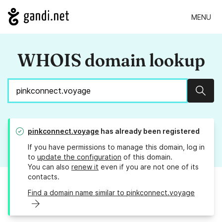
MENU
WHOIS domain lookup
Sear
pinkconnect.voyage
has already been registered
If you have permissions to manage this domain, log in
to
update the configuration
of this domain.
You can also
renew it
even if you are not one of its
contacts.
Find a domain name similar to pinkconnect.voyage