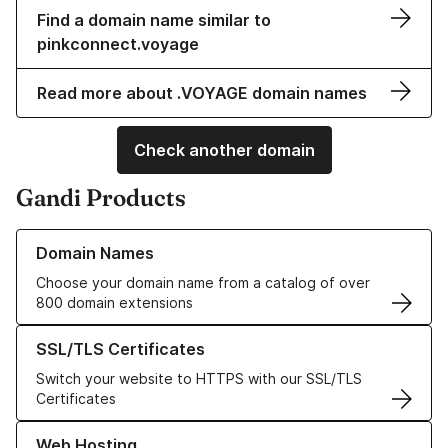
Find a domain name similar to
pinkconnect.voyage
Read more about .VOYAGE domain names
Check another domain
Gandi Products
Learn more about our Domain Names
Domain Names
Choose your domain name from a catalog of over
800 domain extensions
Learn more about our SSL/TLS Certificates
SSL/TLS Certificates
Switch your website to HTTPS with our SSL/TLS
Certificates
Learn more about our Web Hosting solutions
Web Hosting