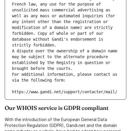
French law, any use for the purpose of 
unsolicited mass commercial advertising as 
well as any mass or automated inquiries (for 
any intent other than the registration or 
modification of a domain name) are strictly 
forbidden. Copy of whole or part of our 
database without Gandi's endorsement is 
strictly forbidden.
A dispute over the ownership of a domain name 
may be subject to the alternate procedure 
established by the Registry in question or 
brought before the courts.
For additional information, please contact us 
via the following form:
https://www.gandi.net/support/contacter/mail/
Our WHOIS service is GDPR compliant
With the introduction of the European General Data
Protection Regulation (GDPR), Gandi.net and the domain