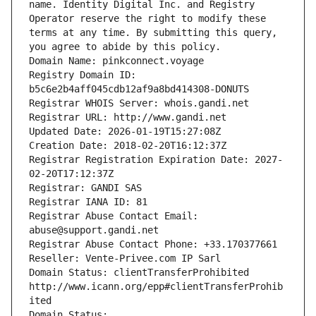
name. Identity Digital Inc. and Registry 
Operator reserve the right to modify these 
terms at any time. By submitting this query, 
you agree to abide by this policy.
Domain Name: pinkconnect.voyage
Registry Domain ID: 
b5c6e2b4aff045cdb12af9a8bd414308-DONUTS
Registrar WHOIS Server: whois.gandi.net
Registrar URL: http://www.gandi.net
Updated Date: 2026-01-19T15:27:08Z
Creation Date: 2018-02-20T16:12:37Z
Registrar Registration Expiration Date: 2027-
02-20T17:12:37Z
Registrar: GANDI SAS
Registrar IANA ID: 81
Registrar Abuse Contact Email: 
abuse@support.gandi.net
Registrar Abuse Contact Phone: +33.170377661
Reseller: Vente-Privee.com IP Sarl
Domain Status: clientTransferProhibited 
http://www.icann.org/epp#clientTransferProhib
ited
Domain Status: 