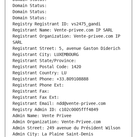
Domain Status: 
Domain Status: 
Domain Status: 
Registry Registrant ID: vs2475_gandi
Registrant Name: Vente-privee.com IP SARL
Registrant Organization: Vente-privee.com IP 
SARL
Registrant Street: 5, avenue Gaston Diderich
Registrant City: LUXEMBOURG
Registrant State/Province: 
Registrant Postal Code: 1420
Registrant Country: LU
Registrant Phone: +33.809108888
Registrant Phone Ext:
Registrant Fax: 
Registrant Fax Ext:
Registrant Email: ndd@vente-privee.com
Registry Admin ID: c102c0005fff4849
Admin Name: Vente Privee
Admin Organization: Vente-Privee.com
Admin Street: 249 avenue du Président Wilson
Admin City: La Plaine Saint-Denis