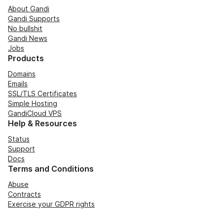
About Gandi
Gandi Supports
No bullshit
Gandi News
Jobs
Products
Domains
Emails
SSL/TLS Certificates
Simple Hosting
GandiCloud VPS
Help & Resources
Status
Support
Docs
Terms and Conditions
Abuse
Contracts
Exercise your GDPR rights