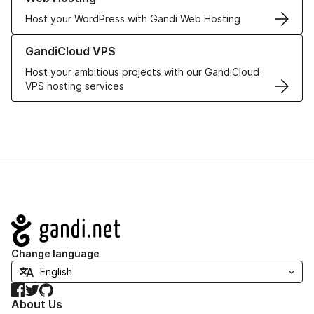
Host your WordPress with Gandi Web Hosting
Learn more about GandiCloud VPS
GandiCloud VPS
Host your ambitious projects with our GandiCloud
VPS hosting services
Navigation
Change language
Facebook
Twitter
GitHub
About Us