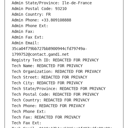
Admin State/Province: Ile-de-France
Admin Postal Code: 93210
Admin Country: FR
Admin Phone: +33.809108888
Admin Phone Ext:
Admin Fax: 
Admin Fax Ext:
Admin Email: 
35ca04f79bb727bb8900944cfd79749a-
1799752@contact.gandi.net
Registry Tech ID: REDACTED FOR PRIVACY
Tech Name: REDACTED FOR PRIVACY
Tech Organization: REDACTED FOR PRIVACY
Tech Street: REDACTED FOR PRIVACY
Tech City: REDACTED FOR PRIVACY
Tech State/Province: REDACTED FOR PRIVACY
Tech Postal Code: REDACTED FOR PRIVACY
Tech Country: REDACTED FOR PRIVACY
Tech Phone: REDACTED FOR PRIVACY
Tech Phone Ext:
Tech Fax: REDACTED FOR PRIVACY
Tech Fax Ext: