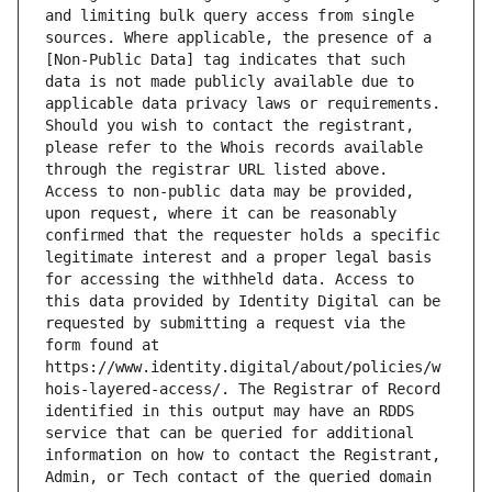
and limiting bulk query access from single 
sources. Where applicable, the presence of a 
[Non-Public Data] tag indicates that such 
data is not made publicly available due to 
applicable data privacy laws or requirements. 
Should you wish to contact the registrant, 
please refer to the Whois records available 
through the registrar URL listed above. 
Access to non-public data may be provided, 
upon request, where it can be reasonably 
confirmed that the requester holds a specific 
legitimate interest and a proper legal basis 
for accessing the withheld data. Access to 
this data provided by Identity Digital can be 
requested by submitting a request via the 
form found at 
https://www.identity.digital/about/policies/w
hois-layered-access/. The Registrar of Record 
identified in this output may have an RDDS 
service that can be queried for additional 
information on how to contact the Registrant, 
Admin, or Tech contact of the queried domain 