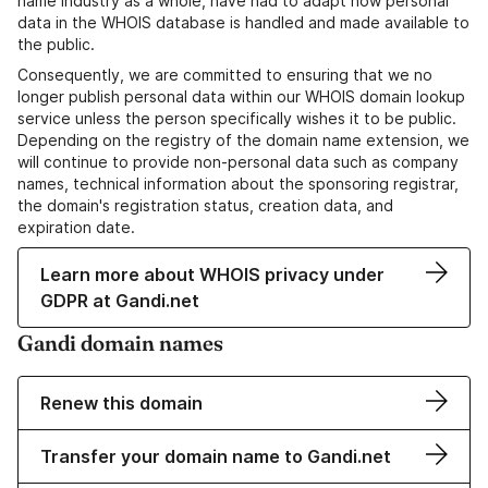
name industry as a whole, have had to adapt how personal
data in the WHOIS database is handled and made available to
the public.
Consequently, we are committed to ensuring that we no
longer publish personal data within our WHOIS domain lookup
service unless the person specifically wishes it to be public.
Depending on the registry of the domain name extension, we
will continue to provide non-personal data such as company
names, technical information about the sponsoring registrar,
the domain's registration status, creation data, and
expiration date.
Learn more about WHOIS privacy under
GDPR at Gandi.net
Gandi domain names
Renew this domain
Transfer your domain name to Gandi.net