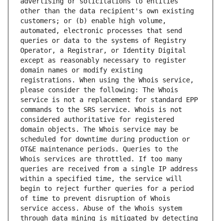
advertising or solicitations to entities 
other than the data recipient's own existing 
customers; or (b) enable high volume, 
automated, electronic processes that send 
queries or data to the systems of Registry 
Operator, a Registrar, or Identity Digital 
except as reasonably necessary to register 
domain names or modify existing 
registrations. When using the Whois service, 
please consider the following: The Whois 
service is not a replacement for standard EPP 
commands to the SRS service. Whois is not 
considered authoritative for registered 
domain objects. The Whois service may be 
scheduled for downtime during production or 
OT&E maintenance periods. Queries to the 
Whois services are throttled. If too many 
queries are received from a single IP address 
within a specified time, the service will 
begin to reject further queries for a period 
of time to prevent disruption of Whois 
service access. Abuse of the Whois system 
through data mining is mitigated by detecting 