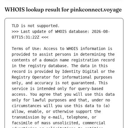
WHOIS lookup result for pinkconnect.voyage
>>> Last update of WHOIS database: 2026-08-
Terms of Use: Access to WHOIS information is 
provided to assist persons in determining the 
contents of a domain name registration record 
in the registry database. The data in this 
record is provided by Identity Digital or the 
Registry Operator for informational purposes 
only, and accuracy is not guaranteed. This 
service is intended only for query-based 
access. You agree that you will use this data 
only for lawful purposes and that, under no 
circumstances will you use this data to (a) 
allow, enable, or otherwise support the 
transmission by e-mail, telephone, or 
facsimile of mass unsolicited, commercial 