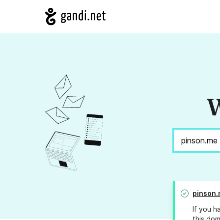
W
pinson
If you h
this dom