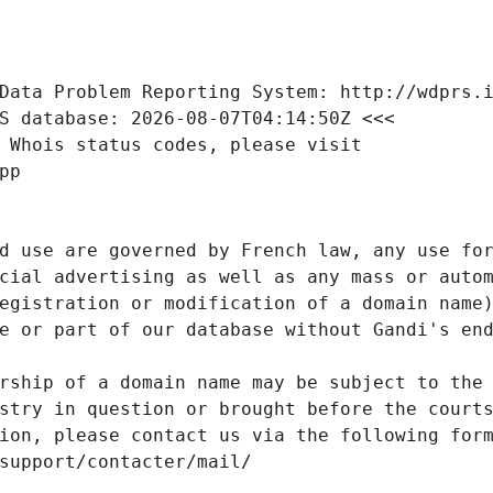
Data Problem Reporting System: http://wdprs.
S database: 2026-08-07T04:14:50Z <<<
 Whois status codes, please visit
pp
d use are governed by French law, any use for
cial advertising as well as any mass or autom
egistration or modification of a domain name)
e or part of our database without Gandi's end
rship of a domain name may be subject to the 
stry in question or brought before the court
ion, please contact us via the following for
/support/contacter/mail/