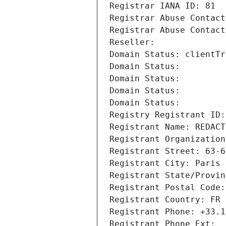
Registrar IANA ID: 81
Registrar Abuse Contact
Registrar Abuse Contact
Reseller: 
Domain Status: clientTr
Domain Status: 
Domain Status: 
Domain Status: 
Domain Status: 
Registry Registrant ID:
Registrant Name: REDACT
Registrant Organization
Registrant Street: 63-6
Registrant City: Paris
Registrant State/Provin
Registrant Postal Code:
Registrant Country: FR
Registrant Phone: +33.1
Registrant Phone Ext: