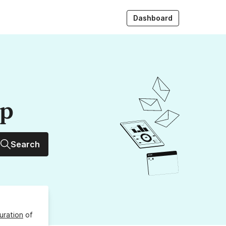
Dashboard
up
Search
uration
of