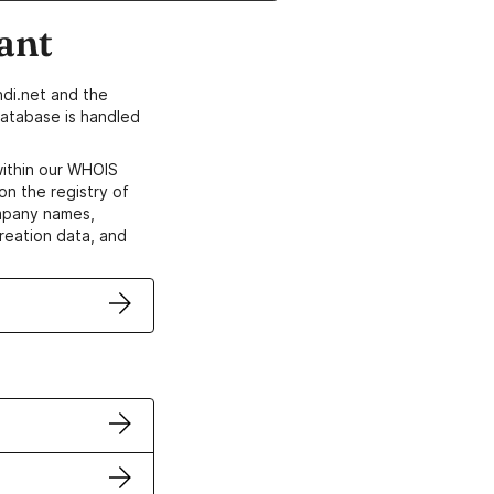
ant
di.net and the
atabase is handled
within our WHOIS
on the registry of
ompany names,
creation data, and