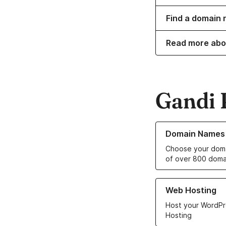
Find a domain 
Read more abo
Gandi 
Learn more about o
Domain Names
Choose your doma
of over 800 doma
Learn more about ou
Web Hosting
Host your WordPr
Hosting