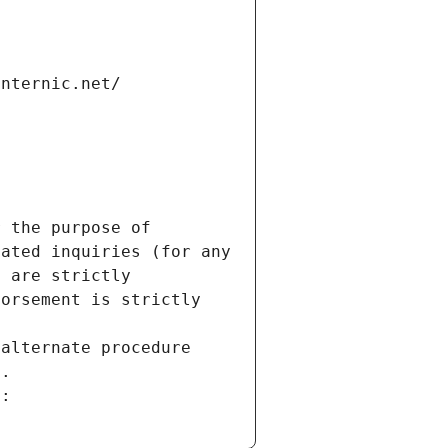
internic.net/
 the purpose of 
ated inquiries (for any 
 are strictly 
orsement is strictly 
alternate procedure 
s.
m: