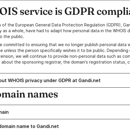
IS service is GDPR compli
n of the European General Data Protection Regulation (GDPR), Gan
y as a whole, have had to adapt how personal data in the WHOIS d
o the public.
e committed to ensuring that we no longer publish personal data 
e unless the person specifically wishes it to be public. Depending 
ension, we will continue to provide non-personal data such as c
 about the sponsoring registrar, the domain's registration status, 
out WHOIS privacy under GDPR at Gandi.net
omain names
main
domain name to Gandi.net