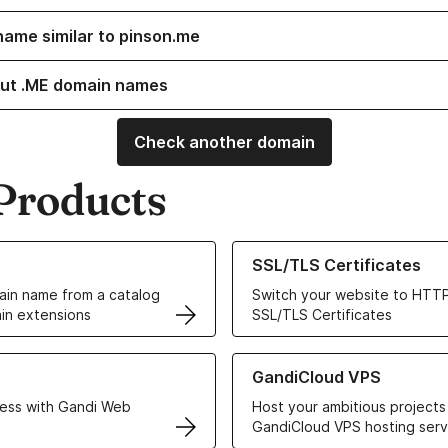
name similar to pinson.me
ut .ME domain names
Check another domain
Products
ur Domain Names
Learn more about our SSL/TLS C
SSL/TLS Certificates
in name from a catalog
Switch your website to HTTP
in extensions
SSL/TLS Certificates
r Web Hosting solutions
Learn more about GandiCloud 
GandiCloud VPS
ess with Gandi Web
Host your ambitious projects
GandiCloud VPS hosting serv