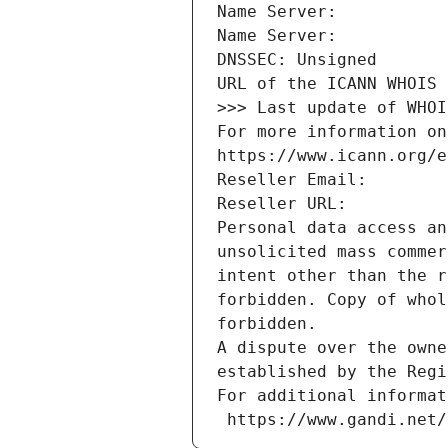
Name Server: 
Name Server: 
DNSSEC: Unsigned
URL of the ICANN WHOIS 
>>> Last update of WHOI
For more information on
https://www.icann.org/e
Reseller Email: 
Reseller URL: 
Personal data access an
unsolicited mass commer
intent other than the r
forbidden. Copy of whol
forbidden.
A dispute over the owne
established by the Regi
For additional informat
 https://www.gandi.net