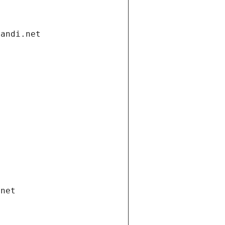
gandi.net
.net