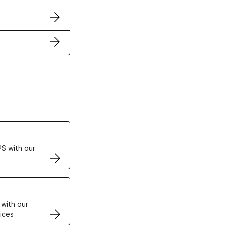
ertificates
S with our
VPS
 with our
ices