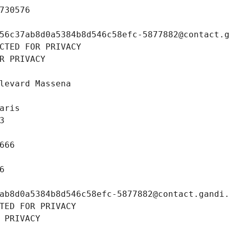
730576
56c37ab8d0a5384b8d546c58efc-5877882@contact.
CTED FOR PRIVACY
R PRIVACY
levard Massena
aris
3
666
6
ab8d0a5384b8d546c58efc-5877882@contact.gandi
TED FOR PRIVACY
 PRIVACY