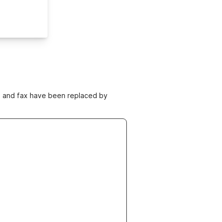
ne and fax have been replaced by