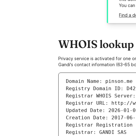
You can
Find a d
WHOIS lookup r
Privacy service is activated for one
Gandi's contact information (63-65 bd
Domain Name: pinson.me
Registry Domain ID: D42
Registrar WHOIS Server:
Registrar URL: http://w
Updated Date: 2026-01-0
Creation Date: 2017-06-
Registrar Registration 
Registrar: GANDI SAS