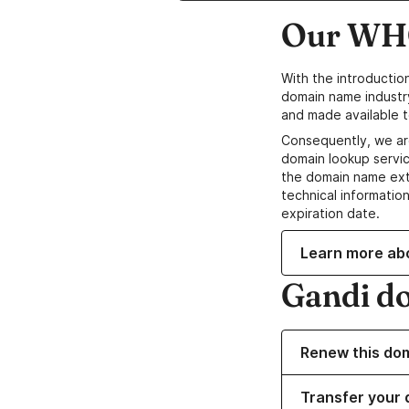
Our WHO
With the introductio
domain name industr
and made available t
Consequently, we ar
domain lookup servic
the domain name ext
technical information
expiration date.
Learn more ab
Gandi d
Renew this do
Transfer your 