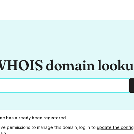
HOIS domain look
.me
has already been registered
ave permissions to manage this domain, log in to
update the config
ain.