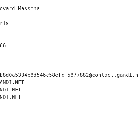
evard Massena
ris
66
b8d0a5384b8d546c58efc-5877882@contact.gandi.
ANDI.NET
NDI.NET
NDI.NET