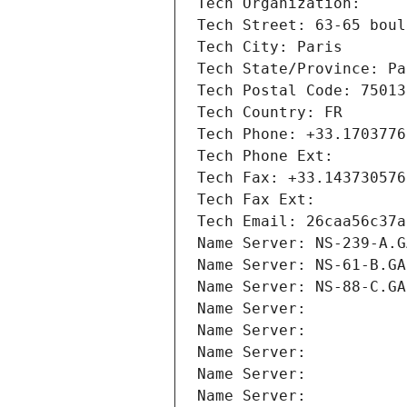
Tech Organization: 
Tech Street: 63-65 boul
Tech City: Paris
Tech State/Province: Pa
Tech Postal Code: 75013
Tech Country: FR
Tech Phone: +33.1703776
Tech Phone Ext:
Tech Fax: +33.143730576
Tech Fax Ext:
Tech Email: 26caa56c37a
Name Server: NS-239-A.G
Name Server: NS-61-B.GA
Name Server: NS-88-C.GA
Name Server: 
Name Server: 
Name Server: 
Name Server: 
Name Server: 