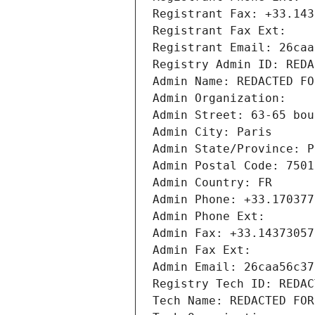
Registrant Fax: +33.143
Registrant Fax Ext:
Registrant Email: 26caa
Registry Admin ID: REDA
Admin Name: REDACTED FO
Admin Organization: 
Admin Street: 63-65 bou
Admin City: Paris
Admin State/Province: P
Admin Postal Code: 7501
Admin Country: FR
Admin Phone: +33.170377
Admin Phone Ext:
Admin Fax: +33.14373057
Admin Fax Ext:
Admin Email: 26caa56c37
Registry Tech ID: REDAC
Tech Name: REDACTED FOR