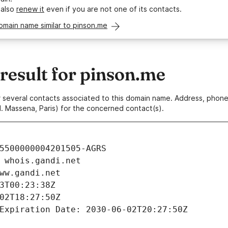
 also
renew it
even if you are not one of its contacts.
omain name similar to pinson.me
esult for pinson.me
 or several contacts associated to this domain name. Address, pho
. Massena, Paris) for the concerned contact(s).
5500000004201505-AGRS
 whois.gandi.net
ww.gandi.net
3T00:23:38Z
02T18:27:50Z
Expiration Date: 2030-06-02T20:27:50Z