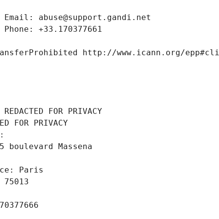
 Email: abuse@support.gandi.net
 Phone: +33.170377661
ansferProhibited http://www.icann.org/epp#cl
 REDACTED FOR PRIVACY
ED FOR PRIVACY
: 
5 boulevard Massena
ce: Paris
 75013
70377666