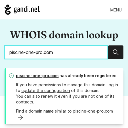
MENU
WHOIS domain lookup
Sear
piscine-one-pro.com
has already been registered
If you have permissions to manage this domain, log in
to
update the configuration
of this domain.
You can also
renew it
even if you are not one of its
contacts.
Find a domain name similar to piscine-one-pro.com