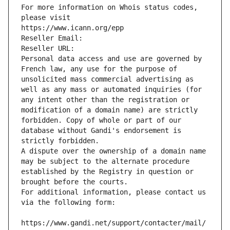
For more information on Whois status codes, 
please visit
https://www.icann.org/epp
Reseller Email: 
Reseller URL: 
Personal data access and use are governed by 
French law, any use for the purpose of 
unsolicited mass commercial advertising as 
well as any mass or automated inquiries (for 
any intent other than the registration or 
modification of a domain name) are strictly 
forbidden. Copy of whole or part of our 
database without Gandi's endorsement is 
strictly forbidden.
A dispute over the ownership of a domain name 
may be subject to the alternate procedure 
established by the Registry in question or 
brought before the courts.
For additional information, please contact us 
via the following form:
https://www.gandi.net/support/contacter/mail/