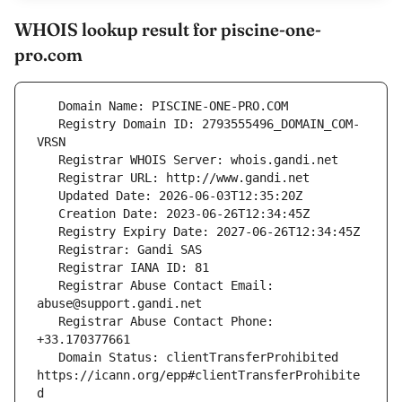
WHOIS lookup result for piscine-one-
pro.com
   Registry Domain ID: 2793555496_DOMAIN_COM-
   Registrar Abuse Contact Email: 
   Registrar Abuse Contact Phone: 
   Domain Status: clientTransferProhibited 
https://icann.org/epp#clientTransferProhibite