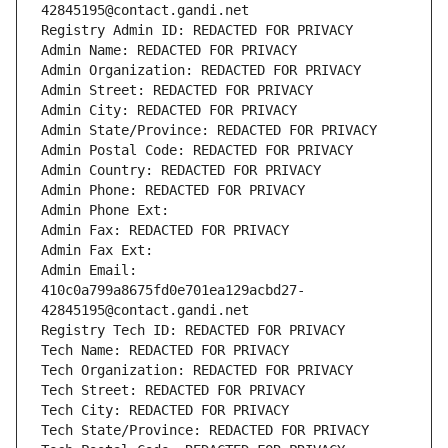
42845195@contact.gandi.net
Registry Admin ID: REDACTED FOR PRIVACY
Admin Name: REDACTED FOR PRIVACY
Admin Organization: REDACTED FOR PRIVACY
Admin Street: REDACTED FOR PRIVACY
Admin City: REDACTED FOR PRIVACY
Admin State/Province: REDACTED FOR PRIVACY
Admin Postal Code: REDACTED FOR PRIVACY
Admin Country: REDACTED FOR PRIVACY
Admin Phone: REDACTED FOR PRIVACY
Admin Phone Ext:
Admin Fax: REDACTED FOR PRIVACY
Admin Fax Ext:
Admin Email: 
410c0a799a8675fd0e701ea129acbd27-
42845195@contact.gandi.net
Registry Tech ID: REDACTED FOR PRIVACY
Tech Name: REDACTED FOR PRIVACY
Tech Organization: REDACTED FOR PRIVACY
Tech Street: REDACTED FOR PRIVACY
Tech City: REDACTED FOR PRIVACY
Tech State/Province: REDACTED FOR PRIVACY