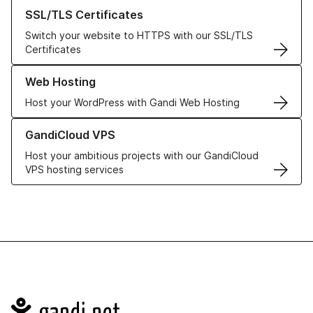
Learn more about our SSL/TLS Certificates
SSL/TLS Certificates
Switch your website to HTTPS with our SSL/TLS
Certificates
Learn more about our Web Hosting solutions
Web Hosting
Host your WordPress with Gandi Web Hosting
Learn more about GandiCloud VPS
GandiCloud VPS
Host your ambitious projects with our GandiCloud
VPS hosting services
Navigation