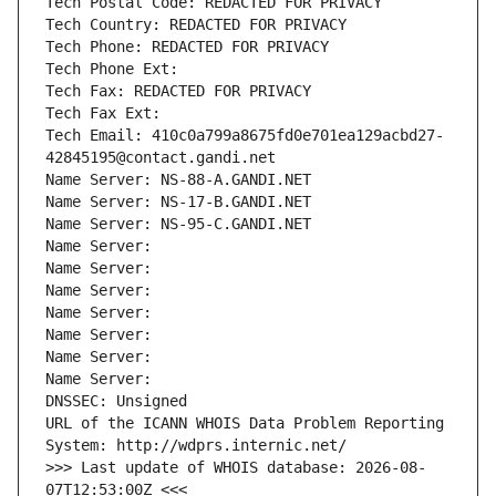
Tech Postal Code: REDACTED FOR PRIVACY
Tech Country: REDACTED FOR PRIVACY
Tech Phone: REDACTED FOR PRIVACY
Tech Phone Ext:
Tech Fax: REDACTED FOR PRIVACY
Tech Fax Ext:
Tech Email: 410c0a799a8675fd0e701ea129acbd27-
42845195@contact.gandi.net
Name Server: NS-88-A.GANDI.NET
Name Server: NS-17-B.GANDI.NET
Name Server: NS-95-C.GANDI.NET
Name Server: 
Name Server: 
Name Server: 
Name Server: 
Name Server: 
Name Server: 
Name Server: 
DNSSEC: Unsigned
URL of the ICANN WHOIS Data Problem Reporting 
System: http://wdprs.internic.net/
>>> Last update of WHOIS database: 2026-08-
07T12:53:00Z <<<