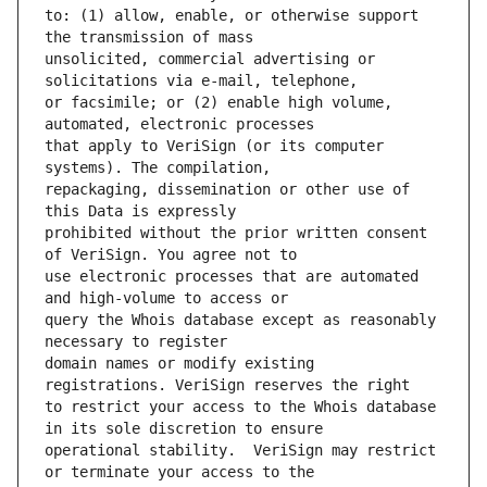
to: (1) allow, enable, or otherwise support 
unsolicited, commercial advertising or 
or facsimile; or (2) enable high volume, 
that apply to VeriSign (or its computer 
repackaging, dissemination or other use of 
prohibited without the prior written consent 
use electronic processes that are automated 
query the Whois database except as reasonably 
domain names or modify existing 
to restrict your access to the Whois database 
operational stability.  VeriSign may restrict 