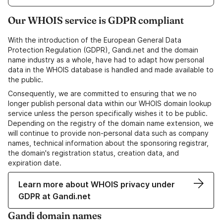
Our WHOIS service is GDPR compliant
With the introduction of the European General Data
Protection Regulation (GDPR), Gandi.net and the domain
name industry as a whole, have had to adapt how personal
data in the WHOIS database is handled and made available to
the public.
Consequently, we are committed to ensuring that we no
longer publish personal data within our WHOIS domain lookup
service unless the person specifically wishes it to be public.
Depending on the registry of the domain name extension, we
will continue to provide non-personal data such as company
names, technical information about the sponsoring registrar,
the domain's registration status, creation data, and
expiration date.
Learn more about WHOIS privacy under
GDPR at Gandi.net
Gandi domain names