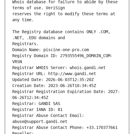
Whois database for failure to abide by these 
reserves the right to modify these terms at 
The Registry database contains ONLY .COM, 
Registrars.
Domain Name: piscine-one-pro.com
Registry Domain ID: 2793555496_DOMAIN_COM-
VRSN
Registrar WHOIS Server: whois.gandi.net
Registrar URL: http://www.gandi.net
Updated Date: 2026-06-03T12:35:20Z
Creation Date: 2023-06-26T10:34:45Z
Registrar Registration Expiration Date: 2027-
06-26T12:34:45Z
Registrar: GANDI SAS
Registrar IANA ID: 81
Registrar Abuse Contact Email: 
abuse@support.gandi.net
Registrar Abuse Contact Phone: +33.170377661
Reseller: 