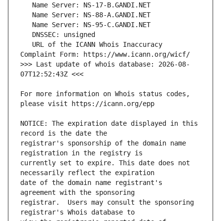
   URL of the ICANN Whois Inaccuracy 
>>> Last update of whois database: 2026-08-
For more information on Whois status codes, 
NOTICE: The expiration date displayed in this 
registrar's sponsorship of the domain name 
currently set to expire. This date does not 
date of the domain name registrant's 
registrar.  Users may consult the sponsoring 