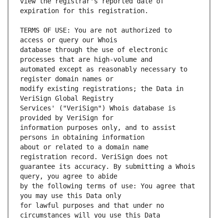
view the registrar's reported date of 
TERMS OF USE: You are not authorized to 
database through the use of electronic 
automated except as reasonably necessary to 
modify existing registrations; the Data in 
Services' ("VeriSign") Whois database is 
information purposes only, and to assist 
about or related to a domain name 
guarantee its accuracy. By submitting a Whois 
by the following terms of use: You agree that 
for lawful purposes and that under no 