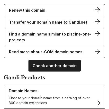
Renew this domain
Transfer your domain name to Gandi.net
Find a domain name similar to piscine-one-
pro.com
Read more about .COM domain names
Check another domain
Gandi Products
Learn more about our Domain Names
Domain Names
Choose your domain name from a catalog of over
800 domain extensions