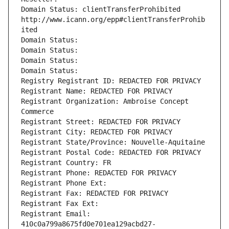
Domain Status: clientTransferProhibited 
http://www.icann.org/epp#clientTransferProhib
ited
Domain Status: 
Domain Status: 
Domain Status: 
Domain Status: 
Registry Registrant ID: REDACTED FOR PRIVACY
Registrant Name: REDACTED FOR PRIVACY
Registrant Organization: Ambroise Concept 
Commerce
Registrant Street: REDACTED FOR PRIVACY
Registrant City: REDACTED FOR PRIVACY
Registrant State/Province: Nouvelle-Aquitaine
Registrant Postal Code: REDACTED FOR PRIVACY
Registrant Country: FR
Registrant Phone: REDACTED FOR PRIVACY
Registrant Phone Ext:
Registrant Fax: REDACTED FOR PRIVACY
Registrant Fax Ext:
Registrant Email: 
410c0a799a8675fd0e701ea129acbd27-