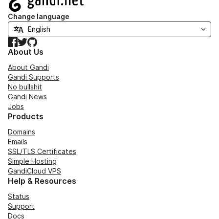
Change language
Facebook
Twitter
GitHub
About Us
About Gandi
Gandi Supports
No bullshit
Gandi News
Jobs
Products
Domains
Emails
SSL/TLS Certificates
Simple Hosting
GandiCloud VPS
Help & Resources
Status
Support
Docs