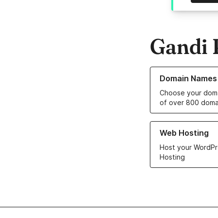
Gandi 
Learn more about o
Domain Names
Choose your doma
of over 800 doma
Learn more about ou
Web Hosting
Host your WordPr
Hosting