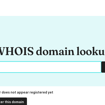
HOIS domain look
fr does not appear registered yet
ter this domain