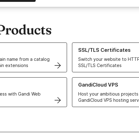
Products
ur Domain Names
Learn more about our SSL/TLS C
SSL/TLS Certificates
in name from a catalog
Switch your website to HTTP
in extensions
SSL/TLS Certificates
r Web Hosting solutions
Learn more about GandiCloud 
GandiCloud VPS
ess with Gandi Web
Host your ambitious projects
GandiCloud VPS hosting serv