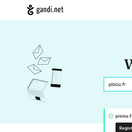
W
pisiou.
Regis