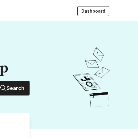
Dashboard
up
Search