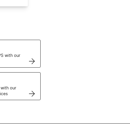
ertificates
S with our
VPS
 with our
ices