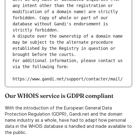
any intent other than the registration or 
modification of a domain name) are strictly 
forbidden. Copy of whole or part of our 
database without Gandi's endorsement is 
strictly forbidden.
A dispute over the ownership of a domain name 
may be subject to the alternate procedure 
established by the Registry in question or 
brought before the courts.
For additional information, please contact us 
via the following form:
https://www.gandi.net/support/contacter/mail/
Our WHOIS service is GDPR compliant
With the introduction of the European General Data
Protection Regulation (GDPR), Gandi.net and the domain
name industry as a whole, have had to adapt how personal
data in the WHOIS database is handled and made available to
the public.