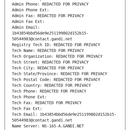
Admin Phone: REDACTED FOR PRIVACY
Admin Phone Ext:
Admin Fax: REDACTED FOR PRIVACY
Admin Fax Ext:
Admin Email: 
1b43854bbd56de9e251199802d152b15-
50544983@contact.gandi.net
Registry Tech ID: REDACTED FOR PRIVACY
Tech Name: REDACTED FOR PRIVACY
Tech Organization: REDACTED FOR PRIVACY
Tech Street: REDACTED FOR PRIVACY
Tech City: REDACTED FOR PRIVACY
Tech State/Province: REDACTED FOR PRIVACY
Tech Postal Code: REDACTED FOR PRIVACY
Tech Country: REDACTED FOR PRIVACY
Tech Phone: REDACTED FOR PRIVACY
Tech Phone Ext:
Tech Fax: REDACTED FOR PRIVACY
Tech Fax Ext:
Tech Email: 1b43854bbd56de9e251199802d152b15-
50544983@contact.gandi.net
Name Server: NS-165-A.GANDI.NET