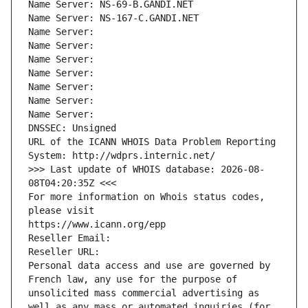
Name Server: NS-69-B.GANDI.NET
Name Server: NS-167-C.GANDI.NET
Name Server: 
Name Server: 
Name Server: 
Name Server: 
Name Server: 
Name Server: 
Name Server: 
DNSSEC: Unsigned
URL of the ICANN WHOIS Data Problem Reporting 
System: http://wdprs.internic.net/
>>> Last update of WHOIS database: 2026-08-
08T04:20:35Z <<<
For more information on Whois status codes, 
please visit
https://www.icann.org/epp
Reseller Email: 
Reseller URL: 
Personal data access and use are governed by 
French law, any use for the purpose of 
unsolicited mass commercial advertising as 
well as any mass or automated inquiries (for 