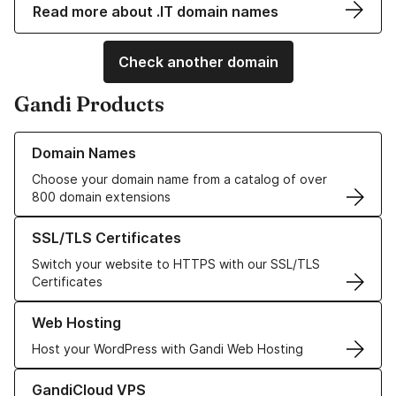
Read more about .IT domain names
Check another domain
Gandi Products
Learn more about our Domain Names
Domain Names
Choose your domain name from a catalog of over
800 domain extensions
Learn more about our SSL/TLS Certificates
SSL/TLS Certificates
Switch your website to HTTPS with our SSL/TLS
Certificates
Learn more about our Web Hosting solutions
Web Hosting
Host your WordPress with Gandi Web Hosting
Learn more about GandiCloud VPS
GandiCloud VPS