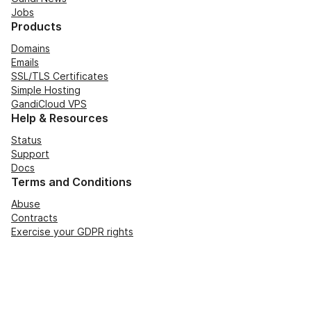
Jobs
Products
Domains
Emails
SSL/TLS Certificates
Simple Hosting
GandiCloud VPS
Help & Resources
Status
Support
Docs
Terms and Conditions
Abuse
Contracts
Exercise your GDPR rights