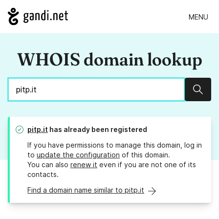
MENU
WHOIS domain lookup
Sear
pitp.it
has already been registered
If you have permissions to manage this domain, log in
to
update the configuration
of this domain.
You can also
renew it
even if you are not one of its
contacts.
Find a domain name similar to pitp.it