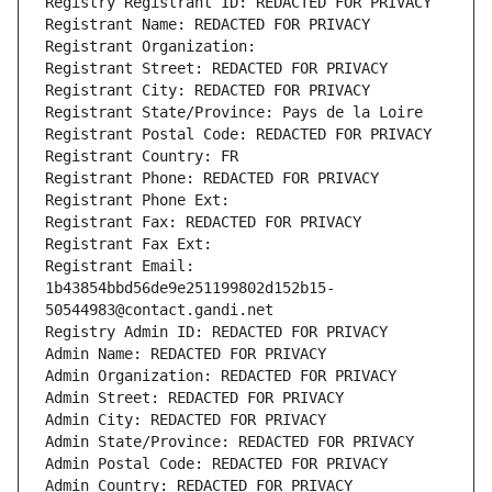
Registry Registrant ID: REDACTED FOR PRIVACY
Registrant Name: REDACTED FOR PRIVACY
Registrant Organization: 
Registrant Street: REDACTED FOR PRIVACY
Registrant City: REDACTED FOR PRIVACY
Registrant State/Province: Pays de la Loire
Registrant Postal Code: REDACTED FOR PRIVACY
Registrant Country: FR
Registrant Phone: REDACTED FOR PRIVACY
Registrant Phone Ext:
Registrant Fax: REDACTED FOR PRIVACY
Registrant Fax Ext:
Registrant Email: 
1b43854bbd56de9e251199802d152b15-
50544983@contact.gandi.net
Registry Admin ID: REDACTED FOR PRIVACY
Admin Name: REDACTED FOR PRIVACY
Admin Organization: REDACTED FOR PRIVACY
Admin Street: REDACTED FOR PRIVACY
Admin City: REDACTED FOR PRIVACY
Admin State/Province: REDACTED FOR PRIVACY
Admin Postal Code: REDACTED FOR PRIVACY
Admin Country: REDACTED FOR PRIVACY