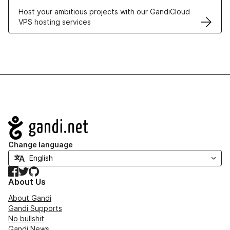
Host your ambitious projects with our GandiCloud
VPS hosting services
Navigation
Change language
Facebook
Twitter
GitHub
About Us
About Gandi
Gandi Supports
No bullshit
Gandi News