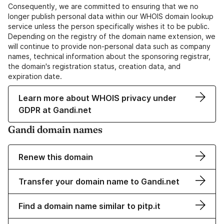
Consequently, we are committed to ensuring that we no
longer publish personal data within our WHOIS domain lookup
service unless the person specifically wishes it to be public.
Depending on the registry of the domain name extension, we
will continue to provide non-personal data such as company
names, technical information about the sponsoring registrar,
the domain's registration status, creation data, and
expiration date.
Learn more about WHOIS privacy under
GDPR at Gandi.net
Gandi domain names
Renew this domain
Transfer your domain name to Gandi.net
Find a domain name similar to pitp.it