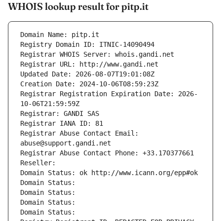
WHOIS lookup result for pitp.it
Domain Name: pitp.it
Registry Domain ID: ITNIC-14090494
Registrar WHOIS Server: whois.gandi.net
Registrar URL: http://www.gandi.net
Updated Date: 2026-08-07T19:01:08Z
Creation Date: 2024-10-06T08:59:23Z
Registrar Registration Expiration Date: 2026-
10-06T21:59:59Z
Registrar: GANDI SAS
Registrar IANA ID: 81
Registrar Abuse Contact Email: 
abuse@support.gandi.net
Registrar Abuse Contact Phone: +33.170377661
Reseller: 
Domain Status: ok http://www.icann.org/epp#ok
Domain Status: 
Domain Status: 
Domain Status: 
Domain Status: 