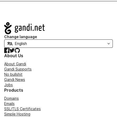
Navigation
Change language
Facebook
Twitter
GitHub
About Us
About Gandi
Gandi Supports
No bullshit
Gandi News
Jobs
Products
Domains
Emails
SSL/TLS Certificates
Simple Hosting