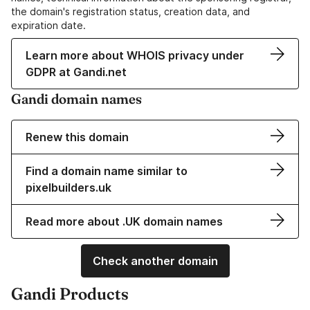
the domain's registration status, creation data, and
expiration date.
Learn more about WHOIS privacy under
GDPR at Gandi.net
Gandi domain names
Renew this domain
Find a domain name similar to
pixelbuilders.uk
Read more about .UK domain names
Check another domain
Gandi Products