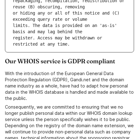
repackaging, recompilation, redistribution or 
or hiding any or all of this notice and (C) 
limits. The data is provided on an 'as-is' 
register. Access may be withdrawn or 
Our WHOIS service is GDPR compliant
With the introduction of the European General Data
Protection Regulation (GDPR), Gandi.net and the domain
name industry as a whole, have had to adapt how personal
data in the WHOIS database is handled and made available to
the public.
Consequently, we are committed to ensuring that we no
longer publish personal data within our WHOIS domain lookup
service unless the person specifically wishes it to be public.
Depending on the registry of the domain name extension, we
will continue to provide non-personal data such as company
names, technical information about the sponsoring registrar,