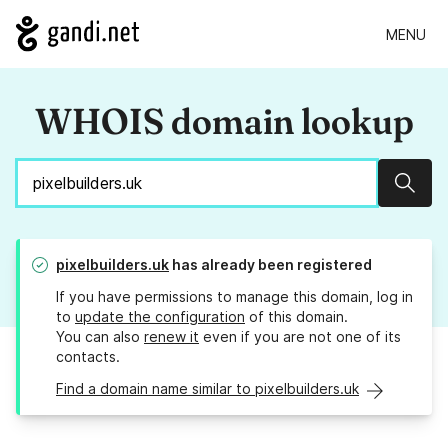
MENU
WHOIS domain lookup
Sear
pixelbuilders.uk
has already been registered
If you have permissions to manage this domain, log in
to
update the configuration
of this domain.
You can also
renew it
even if you are not one of its
contacts.
Find a domain name similar to pixelbuilders.uk