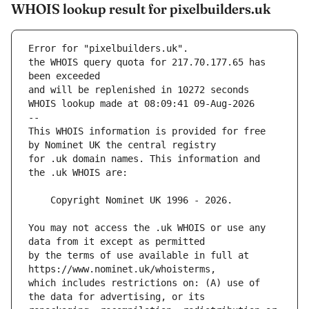
WHOIS lookup result for pixelbuilders.uk
Error for "pixelbuilders.uk".
the WHOIS query quota for 217.70.177.65 has 
and will be replenished in 10272 seconds
WHOIS lookup made at 08:09:41 09-Aug-2026
--
This WHOIS information is provided for free 
for .uk domain names. This information and 
You may not access the .uk WHOIS or use any 
by the terms of use available in full at 
which includes restrictions on: (A) use of 