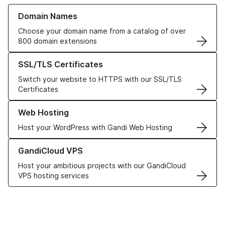
Learn more about our Domain Names
Domain Names
Choose your domain name from a catalog of over
800 domain extensions
Learn more about our SSL/TLS Certificates
SSL/TLS Certificates
Switch your website to HTTPS with our SSL/TLS
Certificates
Learn more about our Web Hosting solutions
Web Hosting
Host your WordPress with Gandi Web Hosting
Learn more about GandiCloud VPS
GandiCloud VPS
Host your ambitious projects with our GandiCloud
VPS hosting services