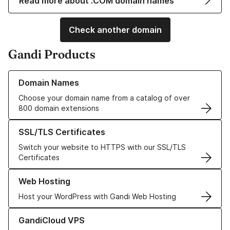
Read more about .COM domain names
Check another domain
Gandi Products
Learn more about our Domain Names
Domain Names
Choose your domain name from a catalog of over
800 domain extensions
Learn more about our SSL/TLS Certificates
SSL/TLS Certificates
Switch your website to HTTPS with our SSL/TLS
Certificates
Learn more about our Web Hosting solutions
Web Hosting
Host your WordPress with Gandi Web Hosting
Learn more about GandiCloud VPS
GandiCloud VPS