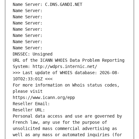
Name Server: C.DNS.GANDI.NET
Name Server: 
Name Server: 
Name Server: 
Name Server: 
Name Server: 
Name Server: 
Name Server: 
DNSSEC: Unsigned
URL of the ICANN WHOIS Data Problem Reporting 
System: http://wdprs.internic.net/
>>> Last update of WHOIS database: 2026-08-
10T02:33:01Z <<<
For more information on Whois status codes, 
please visit
https://www.icann.org/epp
Reseller Email: 
Reseller URL: 
Personal data access and use are governed by 
French law, any use for the purpose of 
unsolicited mass commercial advertising as 
well as any mass or automated inquiries (for 