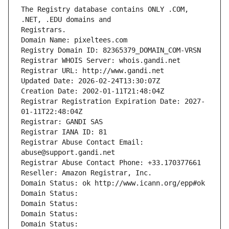
The Registry database contains ONLY .COM, 
Registrars.
Domain Name: pixeltees.com
Registry Domain ID: 82365379_DOMAIN_COM-VRSN
Registrar WHOIS Server: whois.gandi.net
Registrar URL: http://www.gandi.net
Updated Date: 2026-02-24T13:30:07Z
Creation Date: 2002-01-11T21:48:04Z
Registrar Registration Expiration Date: 2027-
01-11T22:48:04Z
Registrar: GANDI SAS
Registrar IANA ID: 81
Registrar Abuse Contact Email: 
abuse@support.gandi.net
Registrar Abuse Contact Phone: +33.170377661
Reseller: Amazon Registrar, Inc.
Domain Status: ok http://www.icann.org/epp#ok
Domain Status: 
Domain Status: 
Domain Status: 
Domain Status: 