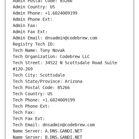
Admin Postal Code: 85266
Admin Country: US
Admin Phone: +1.6024009199
Admin Phone Ext:
Admin Fax: 
Admin Fax Ext:
Admin Email: dnsadmin@codebrew.com
Registry Tech ID: 
Tech Name: Tony Novak
Tech Organization: Codebrew LLC
Tech Street: 34522 N Scottsdale Road Suite 
#120-269
Tech City: Scottsdale
Tech State/Province: Arizona
Tech Postal Code: 85266
Tech Country: US
Tech Phone: +1.6024009199
Tech Phone Ext:
Tech Fax: 
Tech Fax Ext:
Tech Email: dnsadmin@codebrew.com
Name Server: A.DNS.GANDI.NET
Name Server: B.DNS.GANDI.NET