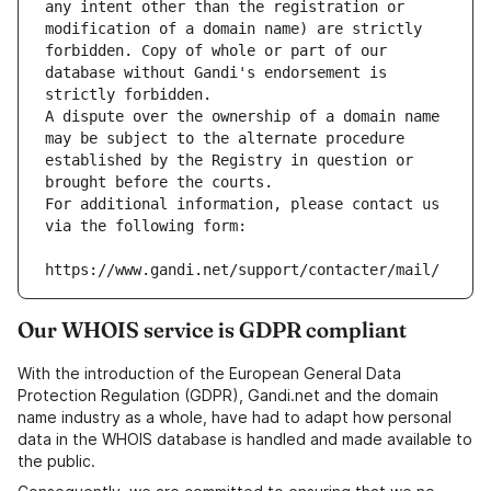
any intent other than the registration or 
modification of a domain name) are strictly 
forbidden. Copy of whole or part of our 
database without Gandi's endorsement is 
strictly forbidden.
A dispute over the ownership of a domain name 
may be subject to the alternate procedure 
established by the Registry in question or 
brought before the courts.
For additional information, please contact us 
via the following form:
https://www.gandi.net/support/contacter/mail/
Our WHOIS service is GDPR compliant
With the introduction of the European General Data
Protection Regulation (GDPR), Gandi.net and the domain
name industry as a whole, have had to adapt how personal
data in the WHOIS database is handled and made available to
the public.