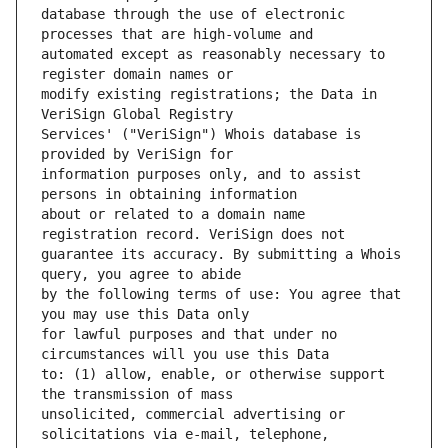
database through the use of electronic 
automated except as reasonably necessary to 
modify existing registrations; the Data in 
Services' ("VeriSign") Whois database is 
information purposes only, and to assist 
about or related to a domain name 
guarantee its accuracy. By submitting a Whois 
by the following terms of use: You agree that 
for lawful purposes and that under no 
to: (1) allow, enable, or otherwise support 
unsolicited, commercial advertising or 