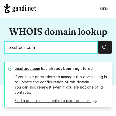
MENU
WHOIS domain lookup
Sear
pixeltees.com
has already been registered
If you have permissions to manage this domain, log in
to
update the configuration
of this domain.
You can also
renew it
even if you are not one of its
contacts.
Find a domain name similar to pixeltees.com