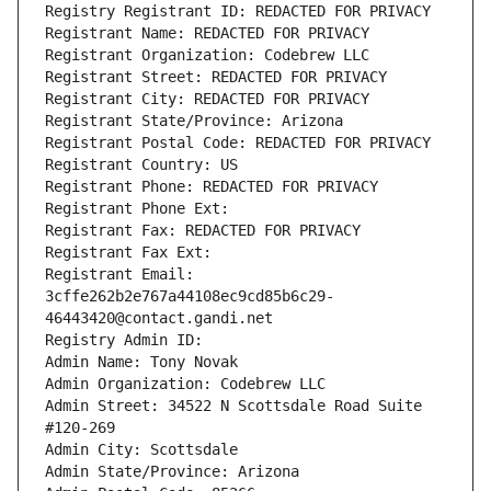
Registry Registrant ID: REDACTED FOR PRIVACY
Registrant Name: REDACTED FOR PRIVACY
Registrant Organization: Codebrew LLC
Registrant Street: REDACTED FOR PRIVACY
Registrant City: REDACTED FOR PRIVACY
Registrant State/Province: Arizona
Registrant Postal Code: REDACTED FOR PRIVACY
Registrant Country: US
Registrant Phone: REDACTED FOR PRIVACY
Registrant Phone Ext:
Registrant Fax: REDACTED FOR PRIVACY
Registrant Fax Ext:
Registrant Email: 
3cffe262b2e767a44108ec9cd85b6c29-
46443420@contact.gandi.net
Registry Admin ID: 
Admin Name: Tony Novak
Admin Organization: Codebrew LLC
Admin Street: 34522 N Scottsdale Road Suite 
#120-269
Admin City: Scottsdale
Admin State/Province: Arizona