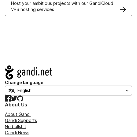
Host your ambitious projects with our GandiCloud
VPS hosting services
Navigation
Change language
Facebook
Twitter
GitHub
About Us
About Gandi
Gandi Supports
No bullshit
Gandi News