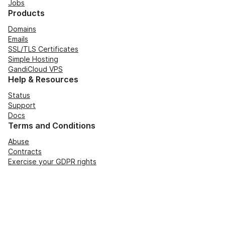
Jobs
Products
Domains
Emails
SSL/TLS Certificates
Simple Hosting
GandiCloud VPS
Help & Resources
Status
Support
Docs
Terms and Conditions
Abuse
Contracts
Exercise your GDPR rights