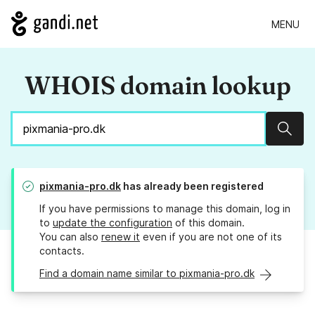
MENU
WHOIS domain lookup
Sear
pixmania-pro.dk
has already been registered
If you have permissions to manage this domain, log in
to
update the configuration
of this domain.
You can also
renew it
even if you are not one of its
contacts.
Find a domain name similar to pixmania-pro.dk