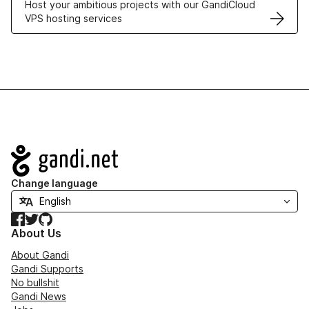
Host your ambitious projects with our GandiCloud
VPS hosting services
Navigation
Change language
Facebook
Twitter
GitHub
About Us
About Gandi
Gandi Supports
No bullshit
Gandi News