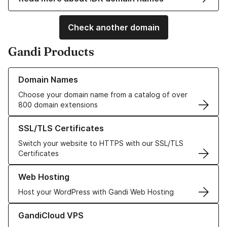
Check another domain
Gandi Products
Learn more about our Domain Names
Domain Names
Choose your domain name from a catalog of over
800 domain extensions
Learn more about our SSL/TLS Certificates
SSL/TLS Certificates
Switch your website to HTTPS with our SSL/TLS
Certificates
Learn more about our Web Hosting solutions
Web Hosting
Host your WordPress with Gandi Web Hosting
Learn more about GandiCloud VPS
GandiCloud VPS