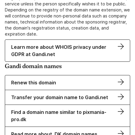
service unless the person specifically wishes it to be public.
Depending on the registry of the domain name extension, we
will continue to provide non-personal data such as company
names, technical information about the sponsoring registrar,
the domain's registration status, creation data, and
expiration date.
Learn more about WHOIS privacy under
GDPR at Gandi.net
Gandi domain names
Renew this domain
Transfer your domain name to Gandi.net
Find a domain name similar to pixmania-
pro.dk
Read more about .DK domain names