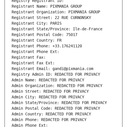
Registry Registrant ID: 
Registrant Name: PIXMANIA GROUP
Registrant Organization: PIXMANIA GROUP
Registrant Street: 22 RUE CURNONSKY
Registrant City: PARIS
Registrant State/Province: Ile-de-France
Registrant Postal Code: 75017
Registrant Country: FR
Registrant Phone: +33.176241120
Registrant Phone Ext:
Registrant Fax: 
Registrant Fax Ext:
Registrant Email: gandi@pixmania.com
Registry Admin ID: REDACTED FOR PRIVACY
Admin Name: REDACTED FOR PRIVACY
Admin Organization: REDACTED FOR PRIVACY
Admin Street: REDACTED FOR PRIVACY
Admin City: REDACTED FOR PRIVACY
Admin State/Province: REDACTED FOR PRIVACY
Admin Postal Code: REDACTED FOR PRIVACY
Admin Country: REDACTED FOR PRIVACY
Admin Phone: REDACTED FOR PRIVACY
Admin Phone Ext: