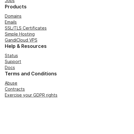
Jobs
Products
Domains
Emails
SSL/TLS Certificates
Simple Hosting
GandiCloud VPS
Help & Resources
Status
Support
Docs
Terms and Conditions
Abuse
Contracts
Exercise your GDPR rights