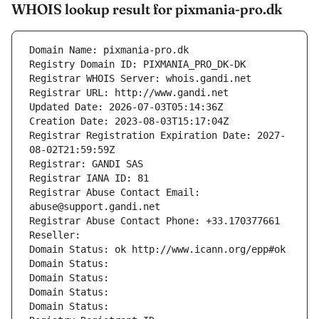
WHOIS lookup result for pixmania-pro.dk
Domain Name: pixmania-pro.dk
Registry Domain ID: PIXMANIA_PRO_DK-DK
Registrar WHOIS Server: whois.gandi.net
Registrar URL: http://www.gandi.net
Updated Date: 2026-07-03T05:14:36Z
Creation Date: 2023-08-03T15:17:04Z
Registrar Registration Expiration Date: 2027-
08-02T21:59:59Z
Registrar: GANDI SAS
Registrar IANA ID: 81
Registrar Abuse Contact Email: 
abuse@support.gandi.net
Registrar Abuse Contact Phone: +33.170377661
Reseller: 
Domain Status: ok http://www.icann.org/epp#ok
Domain Status: 
Domain Status: 
Domain Status: 
Domain Status: 