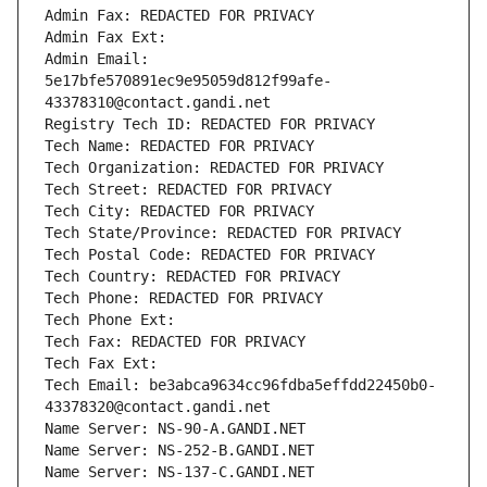
Admin Fax: REDACTED FOR PRIVACY
Admin Fax Ext:
Admin Email: 
5e17bfe570891ec9e95059d812f99afe-
43378310@contact.gandi.net
Registry Tech ID: REDACTED FOR PRIVACY
Tech Name: REDACTED FOR PRIVACY
Tech Organization: REDACTED FOR PRIVACY
Tech Street: REDACTED FOR PRIVACY
Tech City: REDACTED FOR PRIVACY
Tech State/Province: REDACTED FOR PRIVACY
Tech Postal Code: REDACTED FOR PRIVACY
Tech Country: REDACTED FOR PRIVACY
Tech Phone: REDACTED FOR PRIVACY
Tech Phone Ext:
Tech Fax: REDACTED FOR PRIVACY
Tech Fax Ext:
Tech Email: be3abca9634cc96fdba5effdd22450b0-
43378320@contact.gandi.net
Name Server: NS-90-A.GANDI.NET
Name Server: NS-252-B.GANDI.NET
Name Server: NS-137-C.GANDI.NET