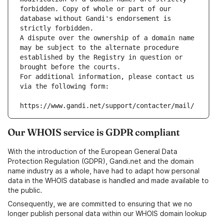
forbidden. Copy of whole or part of our 
database without Gandi's endorsement is 
strictly forbidden.
A dispute over the ownership of a domain name 
may be subject to the alternate procedure 
established by the Registry in question or 
brought before the courts.
For additional information, please contact us 
via the following form:
https://www.gandi.net/support/contacter/mail/
Our WHOIS service is GDPR compliant
With the introduction of the European General Data
Protection Regulation (GDPR), Gandi.net and the domain
name industry as a whole, have had to adapt how personal
data in the WHOIS database is handled and made available to
the public.
Consequently, we are committed to ensuring that we no
longer publish personal data within our WHOIS domain lookup