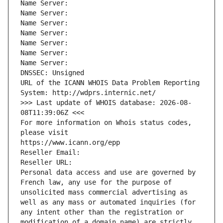
Name Server: 
Name Server: 
Name Server: 
Name Server: 
Name Server: 
Name Server: 
Name Server: 
DNSSEC: Unsigned
URL of the ICANN WHOIS Data Problem Reporting 
System: http://wdprs.internic.net/
>>> Last update of WHOIS database: 2026-08-
08T11:39:06Z <<<
For more information on Whois status codes, 
please visit
https://www.icann.org/epp
Reseller Email: 
Reseller URL: 
Personal data access and use are governed by 
French law, any use for the purpose of 
unsolicited mass commercial advertising as 
well as any mass or automated inquiries (for 
any intent other than the registration or 
modification of a domain name) are strictly 