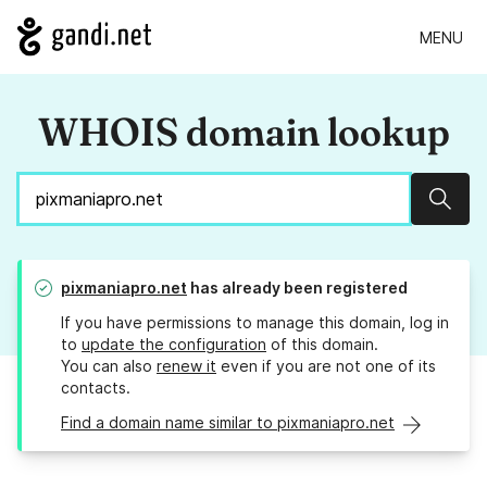
MENU
WHOIS domain lookup
Sear
pixmaniapro.net
has already been registered
If you have permissions to manage this domain, log in
to
update the configuration
of this domain.
You can also
renew it
even if you are not one of its
contacts.
Find a domain name similar to pixmaniapro.net