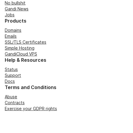
No bullshit
Gandi News
Jobs
Products
Domains
Emails
SSL/TLS Certificates
Simple Hosting
GandiCloud VPS
Help & Resources
Status
Support
Docs
Terms and Conditions
Abuse
Contracts
Exercise your GDPR rights