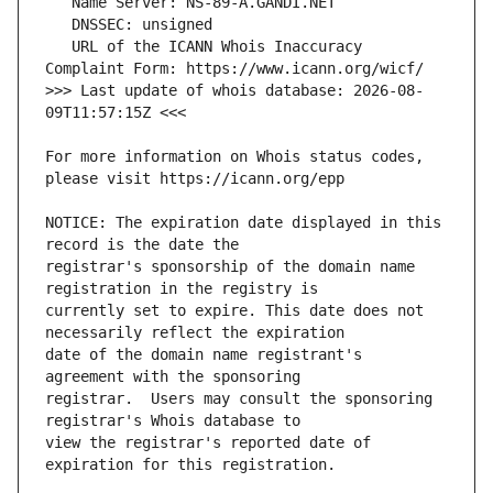
   URL of the ICANN Whois Inaccuracy 
>>> Last update of whois database: 2026-08-
For more information on Whois status codes, 
NOTICE: The expiration date displayed in this 
registrar's sponsorship of the domain name 
currently set to expire. This date does not 
date of the domain name registrant's 
registrar.  Users may consult the sponsoring 
view the registrar's reported date of 