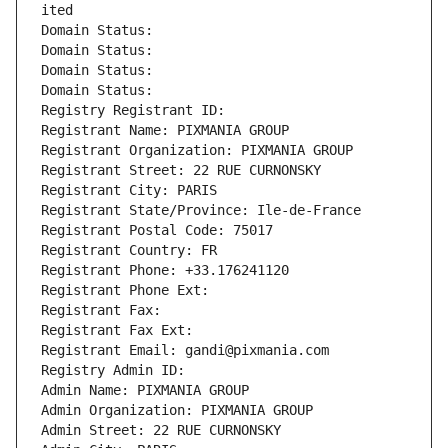
ited
Domain Status: 
Domain Status: 
Domain Status: 
Domain Status: 
Registry Registrant ID: 
Registrant Name: PIXMANIA GROUP
Registrant Organization: PIXMANIA GROUP
Registrant Street: 22 RUE CURNONSKY
Registrant City: PARIS
Registrant State/Province: Ile-de-France
Registrant Postal Code: 75017
Registrant Country: FR
Registrant Phone: +33.176241120
Registrant Phone Ext:
Registrant Fax: 
Registrant Fax Ext:
Registrant Email: gandi@pixmania.com
Registry Admin ID: 
Admin Name: PIXMANIA GROUP
Admin Organization: PIXMANIA GROUP
Admin Street: 22 RUE CURNONSKY