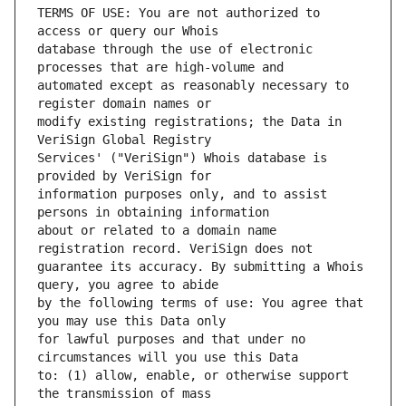
TERMS OF USE: You are not authorized to 
database through the use of electronic 
automated except as reasonably necessary to 
modify existing registrations; the Data in 
Services' ("VeriSign") Whois database is 
information purposes only, and to assist 
about or related to a domain name 
guarantee its accuracy. By submitting a Whois 
by the following terms of use: You agree that 
for lawful purposes and that under no 
to: (1) allow, enable, or otherwise support 