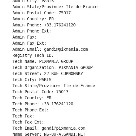
Admin City: PARIS
Admin State/Province: Ile-de-France
Admin Postal Code: 75017
Admin Country: FR
Admin Phone: +33.176241120
Admin Phone Ext:
Admin Fax: 
Admin Fax Ext:
Admin Email: gandi@pixmania.com
Registry Tech ID: 
Tech Name: PIXMANIA GROUP
Tech Organization: PIXMANIA GROUP
Tech Street: 22 RUE CURNONSKY
Tech City: PARIS
Tech State/Province: Ile-de-France
Tech Postal Code: 75017
Tech Country: FR
Tech Phone: +33.176241120
Tech Phone Ext:
Tech Fax: 
Tech Fax Ext:
Tech Email: gandi@pixmania.com
Name Server: NS-89-A.GANDI.NET