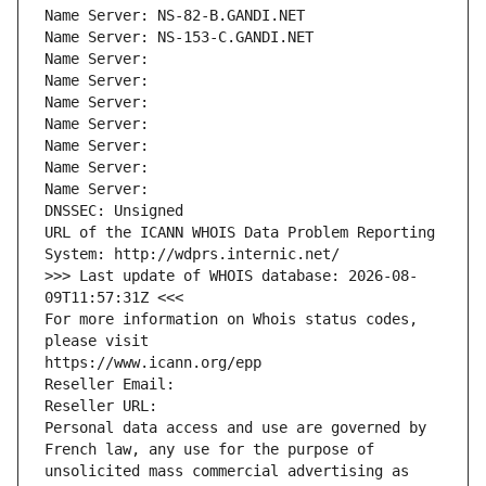
Name Server: NS-82-B.GANDI.NET
Name Server: NS-153-C.GANDI.NET
Name Server: 
Name Server: 
Name Server: 
Name Server: 
Name Server: 
Name Server: 
Name Server: 
DNSSEC: Unsigned
URL of the ICANN WHOIS Data Problem Reporting 
System: http://wdprs.internic.net/
>>> Last update of WHOIS database: 2026-08-
09T11:57:31Z <<<
For more information on Whois status codes, 
please visit
https://www.icann.org/epp
Reseller Email: 
Reseller URL: 
Personal data access and use are governed by 
French law, any use for the purpose of 
unsolicited mass commercial advertising as 