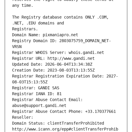
The Registry database contains ONLY .COM, 
Registrars.
Domain Name: pixmaniapro.net
Registry Domain ID: 2803075759_DOMAIN_NET-
VRSN
Registrar WHOIS Server: whois.gandi.net
Registrar URL: http://www.gandi.net
Updated Date: 2026-06-04T13:34:38Z
Creation Date: 2023-08-03T13:13:55Z
Registrar Registration Expiration Date: 2027-
08-03T15:13:55Z
Registrar: GANDI SAS
Registrar IANA ID: 81
Registrar Abuse Contact Email: 
abuse@support.gandi.net
Registrar Abuse Contact Phone: +33.170377661
Reseller: 
Domain Status: clientTransferProhibited 
http://www.icann.org/epp#clientTransferProhib