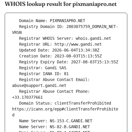
WHOIS lookup result for pixmaniapro.net
   Registry Domain ID: 2803075759_DOMAIN_NET-
   Registrar Abuse Contact Email: 
   Registrar Abuse Contact Phone: 
   Domain Status: clientTransferProhibited 
https://icann.org/epp#clientTransferProhibite