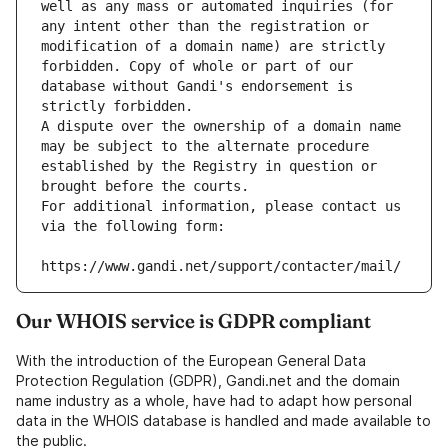
well as any mass or automated inquiries (for 
any intent other than the registration or 
modification of a domain name) are strictly 
forbidden. Copy of whole or part of our 
database without Gandi's endorsement is 
strictly forbidden.
A dispute over the ownership of a domain name 
may be subject to the alternate procedure 
established by the Registry in question or 
brought before the courts.
For additional information, please contact us 
via the following form:
https://www.gandi.net/support/contacter/mail/
Our WHOIS service is GDPR compliant
With the introduction of the European General Data
Protection Regulation (GDPR), Gandi.net and the domain
name industry as a whole, have had to adapt how personal
data in the WHOIS database is handled and made available to
the public.