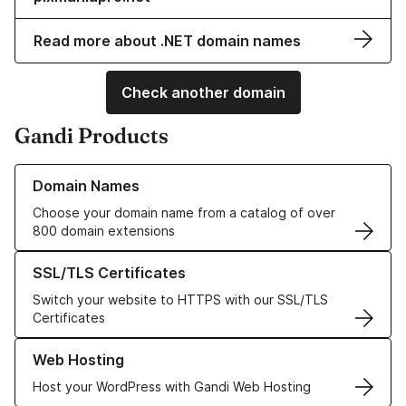
Read more about .NET domain names
Check another domain
Gandi Products
Learn more about our Domain Names
Domain Names
Choose your domain name from a catalog of over
800 domain extensions
Learn more about our SSL/TLS Certificates
SSL/TLS Certificates
Switch your website to HTTPS with our SSL/TLS
Certificates
Learn more about our Web Hosting solutions
Web Hosting
Host your WordPress with Gandi Web Hosting