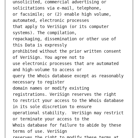
unsolicited, commercial advertising or 
or facsimile; or (2) enable high volume, 
that apply to VeriSign (or its computer 
repackaging, dissemination or other use of 
prohibited without the prior written consent 
use electronic processes that are automated 
query the Whois database except as reasonably 
domain names or modify existing 
to restrict your access to the Whois database 
operational stability.  VeriSign may restrict 
Whois database for failure to abide by these 
reserves the right to modify these terms at 