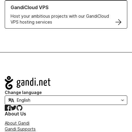
Learn more about GandiCloud VPS
GandiCloud VPS
Host your ambitious projects with our GandiCloud
VPS hosting services
Navigation
Change language
Facebook
Twitter
GitHub
About Us
About Gandi
Gandi Supports