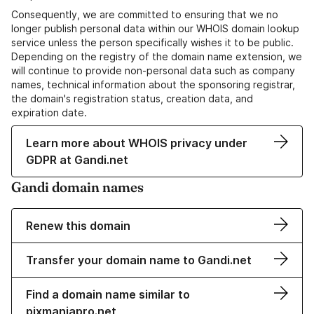
Consequently, we are committed to ensuring that we no
longer publish personal data within our WHOIS domain lookup
service unless the person specifically wishes it to be public.
Depending on the registry of the domain name extension, we
will continue to provide non-personal data such as company
names, technical information about the sponsoring registrar,
the domain's registration status, creation data, and
expiration date.
Learn more about WHOIS privacy under
GDPR at Gandi.net
Gandi domain names
Renew this domain
Transfer your domain name to Gandi.net
Find a domain name similar to
pixmaniapro.net