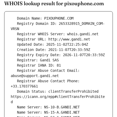
WHOIS lookup result for pixouphone.com
   Registry Domain ID: 2653328915_DOMAIN_COM-
   Registrar Abuse Contact Email: 
   Registrar Abuse Contact Phone: 
   Domain Status: clientTransferProhibited 
https://icann.org/epp#clientTransferProhibite