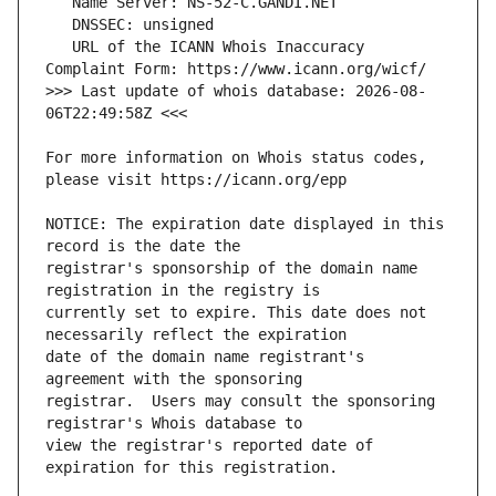
   URL of the ICANN Whois Inaccuracy 
>>> Last update of whois database: 2026-08-
For more information on Whois status codes, 
NOTICE: The expiration date displayed in this 
registrar's sponsorship of the domain name 
currently set to expire. This date does not 
date of the domain name registrant's 
registrar.  Users may consult the sponsoring 
view the registrar's reported date of 