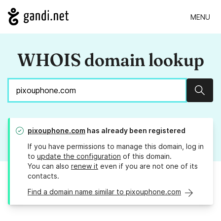
MENU
WHOIS domain lookup
Sear
pixouphone.com
has already been registered
If you have permissions to manage this domain, log in
to
update the configuration
of this domain.
You can also
renew it
even if you are not one of its
contacts.
Find a domain name similar to pixouphone.com