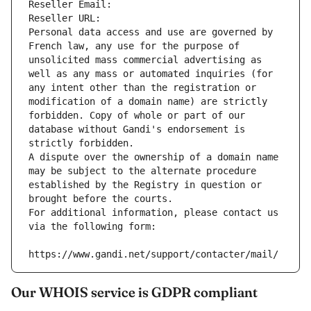
Reseller Email: 
Reseller URL: 
Personal data access and use are governed by 
French law, any use for the purpose of 
unsolicited mass commercial advertising as 
well as any mass or automated inquiries (for 
any intent other than the registration or 
modification of a domain name) are strictly 
forbidden. Copy of whole or part of our 
database without Gandi's endorsement is 
strictly forbidden.
A dispute over the ownership of a domain name 
may be subject to the alternate procedure 
established by the Registry in question or 
brought before the courts.
For additional information, please contact us 
via the following form:
https://www.gandi.net/support/contacter/mail/
Our WHOIS service is GDPR compliant