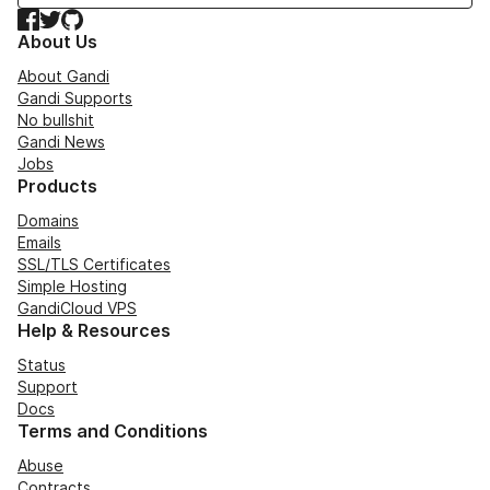
Facebook
Twitter
GitHub
About Us
About Gandi
Gandi Supports
No bullshit
Gandi News
Jobs
Products
Domains
Emails
SSL/TLS Certificates
Simple Hosting
GandiCloud VPS
Help & Resources
Status
Support
Docs
Terms and Conditions
Abuse
Contracts