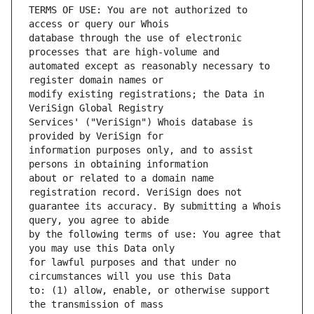
TERMS OF USE: You are not authorized to 
database through the use of electronic 
automated except as reasonably necessary to 
modify existing registrations; the Data in 
Services' ("VeriSign") Whois database is 
information purposes only, and to assist 
about or related to a domain name 
guarantee its accuracy. By submitting a Whois 
by the following terms of use: You agree that 
for lawful purposes and that under no 
to: (1) allow, enable, or otherwise support 