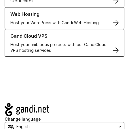
Certificates
Learn more about our Web Hosting solutions
Web Hosting
Host your WordPress with Gandi Web Hosting
Learn more about GandiCloud VPS
GandiCloud VPS
Host your ambitious projects with our GandiCloud
VPS hosting services
Navigation
Change language