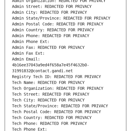
Admin Organization: REDACTED FOR PRIVACY
Admin Street: REDACTED FOR PRIVACY
Admin City: REDACTED FOR PRIVACY
Admin State/Province: REDACTED FOR PRIVACY
Admin Postal Code: REDACTED FOR PRIVACY
Admin Country: REDACTED FOR PRIVACY
Admin Phone: REDACTED FOR PRIVACY
Admin Phone Ext:
Admin Fax: REDACTED FOR PRIVACY
Admin Fax Ext:
Admin Email: 
4b16ee37043a9ed4f658a7e45f4632b0-
31991832@contact.gandi.net
Registry Tech ID: REDACTED FOR PRIVACY
Tech Name: REDACTED FOR PRIVACY
Tech Organization: REDACTED FOR PRIVACY
Tech Street: REDACTED FOR PRIVACY
Tech City: REDACTED FOR PRIVACY
Tech State/Province: REDACTED FOR PRIVACY
Tech Postal Code: REDACTED FOR PRIVACY
Tech Country: REDACTED FOR PRIVACY
Tech Phone: REDACTED FOR PRIVACY
Tech Phone Ext: