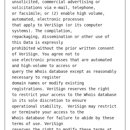
unsolicited, commercial advertising or 
or facsimile; or (2) enable high volume, 
that apply to VeriSign (or its computer 
repackaging, dissemination or other use of 
prohibited without the prior written consent 
use electronic processes that are automated 
query the Whois database except as reasonably 
domain names or modify existing 
to restrict your access to the Whois database 
operational stability.  VeriSign may restrict 
Whois database for failure to abide by these 
reserves the right to modify these terms at 