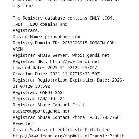
The Registry database contains ONLY .COM, 
Registrars.
Domain Name: pixouphone.com
Registry Domain ID: 2653328915_DOMAIN_COM-
VRSN
Registrar WHOIS Server: whois.gandi.net
Registrar URL: http://www.gandi.net
Updated Date: 2025-11-02T22:25:04Z
Creation Date: 2021-11-07T19:33:59Z
Registrar Registration Expiration Date: 2026-
11-07T20:33:59Z
Registrar: GANDI SAS
Registrar IANA ID: 81
Registrar Abuse Contact Email: 
abuse@support.gandi.net
Registrar Abuse Contact Phone: +33.170377661
Reseller: 
Domain Status: clientTransferProhibited 
http://www.icann.org/epp#clientTransferProhib