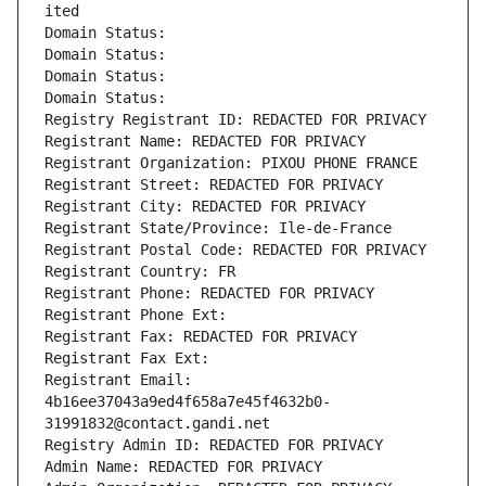
ited
Domain Status: 
Domain Status: 
Domain Status: 
Domain Status: 
Registry Registrant ID: REDACTED FOR PRIVACY
Registrant Name: REDACTED FOR PRIVACY
Registrant Organization: PIXOU PHONE FRANCE
Registrant Street: REDACTED FOR PRIVACY
Registrant City: REDACTED FOR PRIVACY
Registrant State/Province: Ile-de-France
Registrant Postal Code: REDACTED FOR PRIVACY
Registrant Country: FR
Registrant Phone: REDACTED FOR PRIVACY
Registrant Phone Ext:
Registrant Fax: REDACTED FOR PRIVACY
Registrant Fax Ext:
Registrant Email: 
4b16ee37043a9ed4f658a7e45f4632b0-
31991832@contact.gandi.net
Registry Admin ID: REDACTED FOR PRIVACY
Admin Name: REDACTED FOR PRIVACY