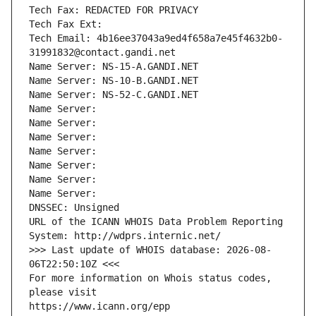
Tech Fax: REDACTED FOR PRIVACY
Tech Fax Ext:
Tech Email: 4b16ee37043a9ed4f658a7e45f4632b0-
31991832@contact.gandi.net
Name Server: NS-15-A.GANDI.NET
Name Server: NS-10-B.GANDI.NET
Name Server: NS-52-C.GANDI.NET
Name Server: 
Name Server: 
Name Server: 
Name Server: 
Name Server: 
Name Server: 
Name Server: 
DNSSEC: Unsigned
URL of the ICANN WHOIS Data Problem Reporting 
System: http://wdprs.internic.net/
>>> Last update of WHOIS database: 2026-08-
06T22:50:10Z <<<
For more information on Whois status codes, 
please visit
https://www.icann.org/epp