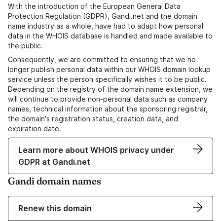
With the introduction of the European General Data
Protection Regulation (GDPR), Gandi.net and the domain
name industry as a whole, have had to adapt how personal
data in the WHOIS database is handled and made available to
the public.
Consequently, we are committed to ensuring that we no
longer publish personal data within our WHOIS domain lookup
service unless the person specifically wishes it to be public.
Depending on the registry of the domain name extension, we
will continue to provide non-personal data such as company
names, technical information about the sponsoring registrar,
the domain's registration status, creation data, and
expiration date.
Learn more about WHOIS privacy under
GDPR at Gandi.net
Gandi domain names
Renew this domain