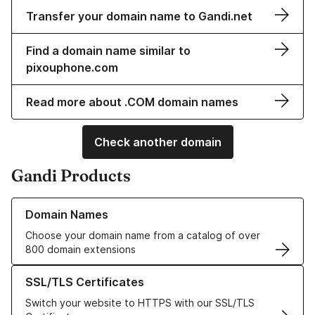
Transfer your domain name to Gandi.net
Find a domain name similar to
pixouphone.com
Read more about .COM domain names
Check another domain
Gandi Products
Learn more about our Domain Names
Domain Names
Choose your domain name from a catalog of over
800 domain extensions
Learn more about our SSL/TLS Certificates
SSL/TLS Certificates
Switch your website to HTTPS with our SSL/TLS