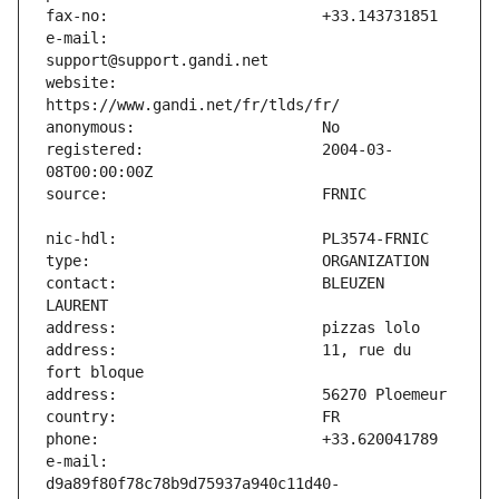
e-mail:                        
website:                       
registered:                    2004-03-
contact:                       BLEUZEN 
address:                       11, rue du 
e-mail:                        
d9a89f80f78c78b9d75937a940c11d40-