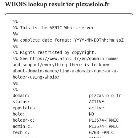
WHOIS lookup result for pizzaslolo.fr
%%
%% This is the AFNIC Whois server.
%%
%% complete date format: YYYY-MM-DDThh:mm:ssZ
%%
%% Rights restricted by copyright.
%% See https://www.afnic.fr/en/domain-names-
and-support/everything-there-is-to-know-
about-domain-names/find-a-domain-name-or-a-
holder-using-whois/
%%
%%