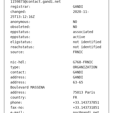
changed:                       2020-11-
address:                       63-65 