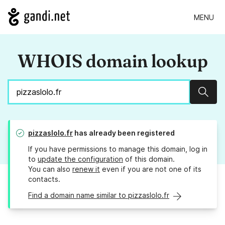
MENU
WHOIS domain lookup
Sear
pizzaslolo.fr
has already been registered
If you have permissions to manage this domain, log in
to
update the configuration
of this domain.
You can also
renew it
even if you are not one of its
contacts.
Find a domain name similar to pizzaslolo.fr