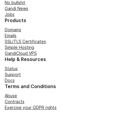
No bullshit
Gandi News
Jobs
Products
Domains
Emails
SSL/TLS Certificates
Simple Hosting
GandiCloud VPS
Help & Resources
Status
Support
Docs
Terms and Conditions
Abuse
Contracts
Exercise your GDPR rights