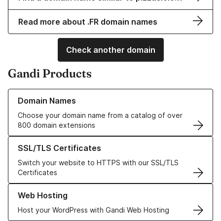
Read more about .FR domain names
Check another domain
Gandi Products
Learn more about our Domain Names
Domain Names
Choose your domain name from a catalog of over
800 domain extensions
Learn more about our SSL/TLS Certificates
SSL/TLS Certificates
Switch your website to HTTPS with our SSL/TLS
Certificates
Learn more about our Web Hosting solutions
Web Hosting
Host your WordPress with Gandi Web Hosting