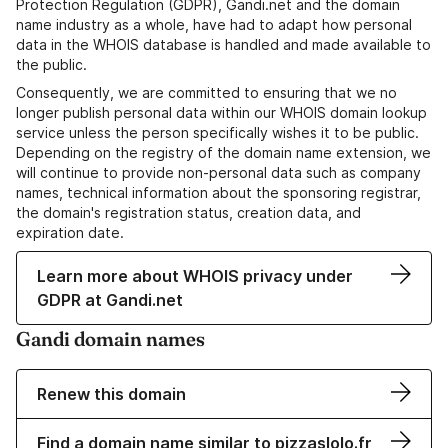
Protection Regulation (GDPR), Gandi.net and the domain
name industry as a whole, have had to adapt how personal
data in the WHOIS database is handled and made available to
the public.
Consequently, we are committed to ensuring that we no
longer publish personal data within our WHOIS domain lookup
service unless the person specifically wishes it to be public.
Depending on the registry of the domain name extension, we
will continue to provide non-personal data such as company
names, technical information about the sponsoring registrar,
the domain's registration status, creation data, and
expiration date.
Learn more about WHOIS privacy under
GDPR at Gandi.net
Gandi domain names
Renew this domain
Find a domain name similar to pizzaslolo.fr