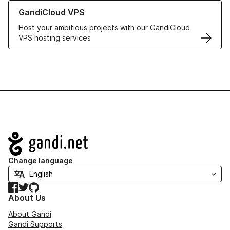
Learn more about GandiCloud VPS
GandiCloud VPS
Host your ambitious projects with our GandiCloud
VPS hosting services
Navigation
Change language
Facebook
Twitter
GitHub
About Us
About Gandi
Gandi Supports