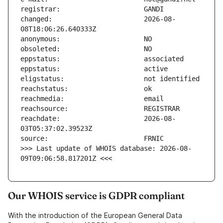
changed:                       2026-08-
reachdate:                     2026-08-
>>> Last update of WHOIS database: 2026-08-
09T09:06:58.817201Z <<<
Our WHOIS service is GDPR compliant
With the introduction of the European General Data