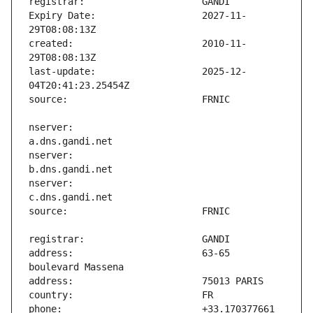
Expiry Date:                   2027-11-
created:                       2010-11-
last-update:                   2025-12-
nserver:                       
nserver:                       
nserver:                       
address:                       63-65 