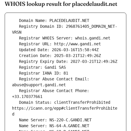
WHOIS lookup result for placedelaudit.net
   Registry Domain ID: 2968761405_DOMAIN_NET-
   Registrar Abuse Contact Email: 
   Registrar Abuse Contact Phone: 
   Domain Status: clientTransferProhibited 
https://icann.org/epp#clientTransferProhibite