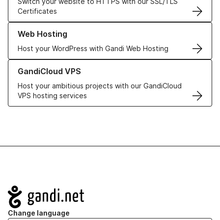
Switch your website to HTTPS with our SSL/TLS
Certificates
Learn more about our Web Hosting solutions
Web Hosting
Host your WordPress with Gandi Web Hosting
Learn more about GandiCloud VPS
GandiCloud VPS
Host your ambitious projects with our GandiCloud
VPS hosting services
Navigation
Change language