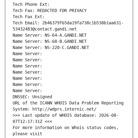
Tech Phone Ext:
Tech Fax: REDACTED FOR PRIVACY
Tech Fax Ext:
Tech Email: 2b46379f65da19fa738c1b538b1aa631-
53432483@contact.gandi.net
Name Server: NS-64-A.GANDI.NET
Name Server: NS-68-B.GANDI.NET
Name Server: NS-220-C.GANDI.NET
Name Server: 
Name Server: 
Name Server: 
Name Server: 
Name Server: 
Name Server: 
Name Server: 
DNSSEC: Unsigned
URL of the ICANN WHOIS Data Problem Reporting 
System: http://wdprs.internic.net/
>>> Last update of WHOIS database: 2026-08-
07T12:17:31Z <<<
For more information on Whois status codes, 
please visit