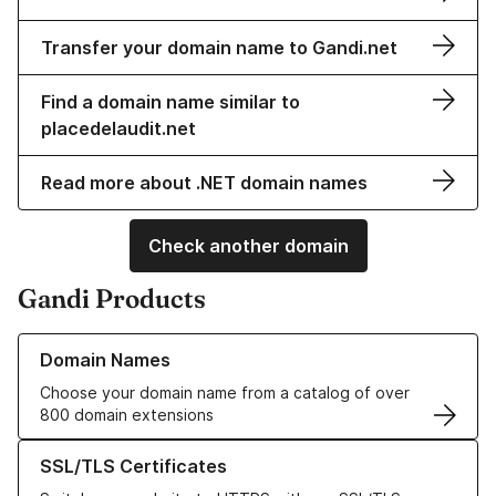
Transfer your domain name to Gandi.net
Find a domain name similar to
placedelaudit.net
Read more about .NET domain names
Check another domain
Gandi Products
Learn more about our Domain Names
Domain Names
Choose your domain name from a catalog of over
800 domain extensions
Learn more about our SSL/TLS Certificates
SSL/TLS Certificates