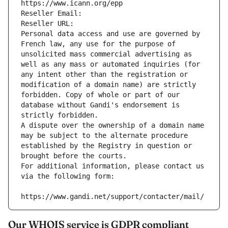
https://www.icann.org/epp
Reseller Email: 
Reseller URL: 
Personal data access and use are governed by 
French law, any use for the purpose of 
unsolicited mass commercial advertising as 
well as any mass or automated inquiries (for 
any intent other than the registration or 
modification of a domain name) are strictly 
forbidden. Copy of whole or part of our 
database without Gandi's endorsement is 
strictly forbidden.
A dispute over the ownership of a domain name 
may be subject to the alternate procedure 
established by the Registry in question or 
brought before the courts.
For additional information, please contact us 
via the following form:
https://www.gandi.net/support/contacter/mail/
Our WHOIS service is GDPR compliant