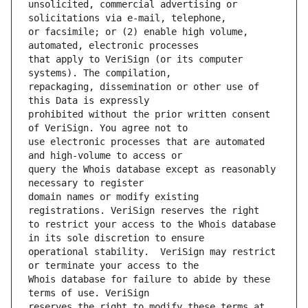
unsolicited, commercial advertising or 
or facsimile; or (2) enable high volume, 
that apply to VeriSign (or its computer 
repackaging, dissemination or other use of 
prohibited without the prior written consent 
use electronic processes that are automated 
query the Whois database except as reasonably 
domain names or modify existing 
to restrict your access to the Whois database 
operational stability.  VeriSign may restrict 
Whois database for failure to abide by these 
reserves the right to modify these terms at 