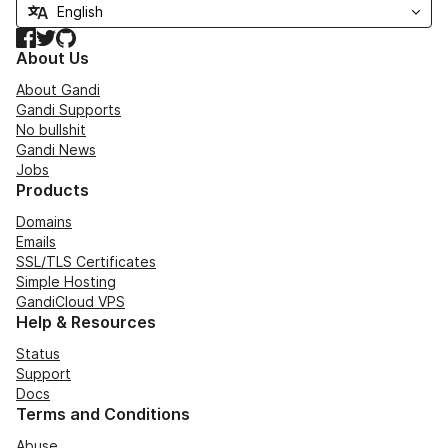
Facebook
Twitter
GitHub
About Us
About Gandi
Gandi Supports
No bullshit
Gandi News
Jobs
Products
Domains
Emails
SSL/TLS Certificates
Simple Hosting
GandiCloud VPS
Help & Resources
Status
Support
Docs
Terms and Conditions
Abuse