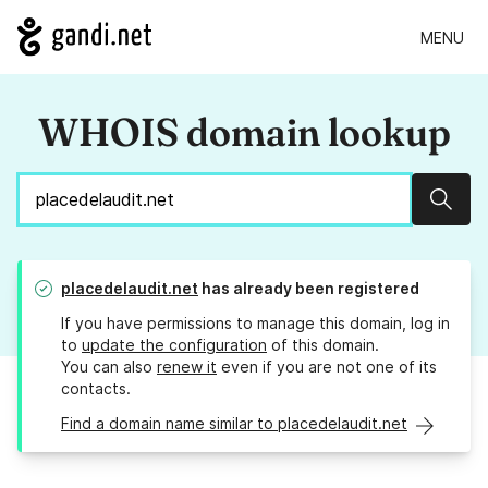
MENU
WHOIS domain lookup
Sear
placedelaudit.net
has already been registered
If you have permissions to manage this domain, log in
to
update the configuration
of this domain.
You can also
renew it
even if you are not one of its
contacts.
Find a domain name similar to placedelaudit.net