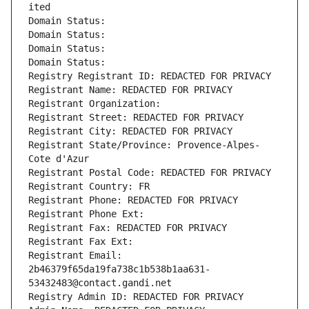
ited
Domain Status: 
Domain Status: 
Domain Status: 
Domain Status: 
Registry Registrant ID: REDACTED FOR PRIVACY
Registrant Name: REDACTED FOR PRIVACY
Registrant Organization: 
Registrant Street: REDACTED FOR PRIVACY
Registrant City: REDACTED FOR PRIVACY
Registrant State/Province: Provence-Alpes-
Cote d'Azur
Registrant Postal Code: REDACTED FOR PRIVACY
Registrant Country: FR
Registrant Phone: REDACTED FOR PRIVACY
Registrant Phone Ext:
Registrant Fax: REDACTED FOR PRIVACY
Registrant Fax Ext:
Registrant Email: 
2b46379f65da19fa738c1b538b1aa631-
53432483@contact.gandi.net
Registry Admin ID: REDACTED FOR PRIVACY