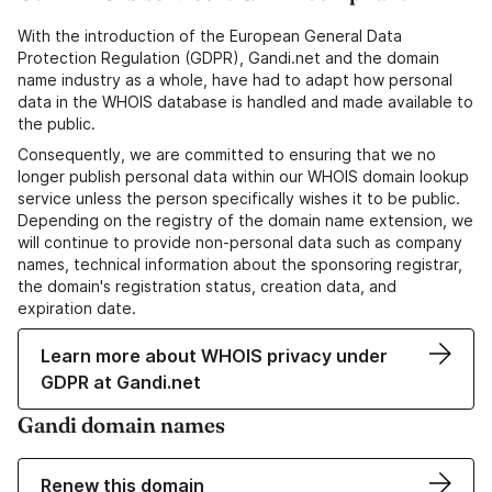
With the introduction of the European General Data
Protection Regulation (GDPR), Gandi.net and the domain
name industry as a whole, have had to adapt how personal
data in the WHOIS database is handled and made available to
the public.
Consequently, we are committed to ensuring that we no
longer publish personal data within our WHOIS domain lookup
service unless the person specifically wishes it to be public.
Depending on the registry of the domain name extension, we
will continue to provide non-personal data such as company
names, technical information about the sponsoring registrar,
the domain's registration status, creation data, and
expiration date.
Learn more about WHOIS privacy under
GDPR at Gandi.net
Gandi domain names
Renew this domain