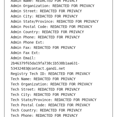
Admin Name: REDACTED FOR PRIVACY
Admin Organization: REDACTED FOR PRIVACY
Admin Street: REDACTED FOR PRIVACY
Admin City: REDACTED FOR PRIVACY
Admin State/Province: REDACTED FOR PRIVACY
Admin Postal Code: REDACTED FOR PRIVACY
Admin Country: REDACTED FOR PRIVACY
Admin Phone: REDACTED FOR PRIVACY
Admin Phone Ext:
Admin Fax: REDACTED FOR PRIVACY
Admin Fax Ext:
Admin Email: 
2b46379f65da19fa738c1b538b1aa631-
53432483@contact.gandi.net
Registry Tech ID: REDACTED FOR PRIVACY
Tech Name: REDACTED FOR PRIVACY
Tech Organization: REDACTED FOR PRIVACY
Tech Street: REDACTED FOR PRIVACY
Tech City: REDACTED FOR PRIVACY
Tech State/Province: REDACTED FOR PRIVACY
Tech Postal Code: REDACTED FOR PRIVACY
Tech Country: REDACTED FOR PRIVACY
Tech Phone: REDACTED FOR PRIVACY