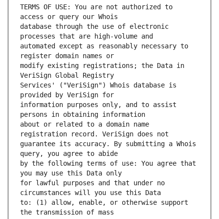
TERMS OF USE: You are not authorized to 
database through the use of electronic 
automated except as reasonably necessary to 
modify existing registrations; the Data in 
Services' ("VeriSign") Whois database is 
information purposes only, and to assist 
about or related to a domain name 
guarantee its accuracy. By submitting a Whois 
by the following terms of use: You agree that 
for lawful purposes and that under no 
to: (1) allow, enable, or otherwise support 