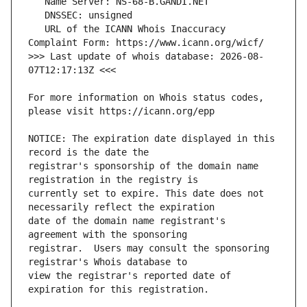
   URL of the ICANN Whois Inaccuracy 
>>> Last update of whois database: 2026-08-
For more information on Whois status codes, 
NOTICE: The expiration date displayed in this 
registrar's sponsorship of the domain name 
currently set to expire. This date does not 
date of the domain name registrant's 
registrar.  Users may consult the sponsoring 
view the registrar's reported date of 