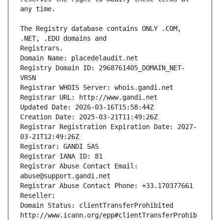
The Registry database contains ONLY .COM, 
Registrars.
Domain Name: placedelaudit.net
Registry Domain ID: 2968761405_DOMAIN_NET-
VRSN
Registrar WHOIS Server: whois.gandi.net
Registrar URL: http://www.gandi.net
Updated Date: 2026-03-16T15:58:44Z
Creation Date: 2025-03-21T11:49:26Z
Registrar Registration Expiration Date: 2027-
03-21T12:49:26Z
Registrar: GANDI SAS
Registrar IANA ID: 81
Registrar Abuse Contact Email: 
abuse@support.gandi.net
Registrar Abuse Contact Phone: +33.170377661
Reseller: 
Domain Status: clientTransferProhibited 
http://www.icann.org/epp#clientTransferProhib