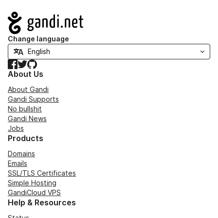
Navigation
Change language
Facebook
Twitter
GitHub
About Us
About Gandi
Gandi Supports
No bullshit
Gandi News
Jobs
Products
Domains
Emails
SSL/TLS Certificates
Simple Hosting
GandiCloud VPS
Help & Resources
Status