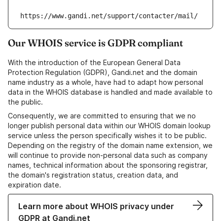
https://www.gandi.net/support/contacter/mail/
Our WHOIS service is GDPR compliant
With the introduction of the European General Data
Protection Regulation (GDPR), Gandi.net and the domain
name industry as a whole, have had to adapt how personal
data in the WHOIS database is handled and made available to
the public.
Consequently, we are committed to ensuring that we no
longer publish personal data within our WHOIS domain lookup
service unless the person specifically wishes it to be public.
Depending on the registry of the domain name extension, we
will continue to provide non-personal data such as company
names, technical information about the sponsoring registrar,
the domain's registration status, creation data, and
expiration date.
Learn more about WHOIS privacy under
GDPR at Gandi.net