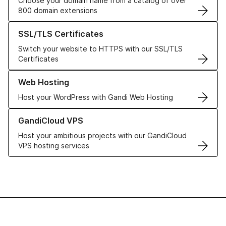
Choose your domain name from a catalog of over
800 domain extensions
Learn more about our SSL/TLS Certificates
SSL/TLS Certificates
Switch your website to HTTPS with our SSL/TLS
Certificates
Learn more about our Web Hosting solutions
Web Hosting
Host your WordPress with Gandi Web Hosting
Learn more about GandiCloud VPS
GandiCloud VPS
Host your ambitious projects with our GandiCloud
VPS hosting services