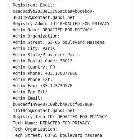
Registrant Email: 
0aad9ad9b2033e13795ac8aa4b8cebd9-
4631192@contact.gandi.net
Registry Admin ID: REDACTED FOR PRIVACY
Admin Name: REDACTED FOR PRIVACY
Admin Organization: 
Admin Street: 63-65 boulevard Massena
Admin City: Paris
Admin State/Province: Paris
Admin Postal Code: 75013
Admin Country: FR
Admin Phone: +33.170377666
Admin Phone Ext:
Admin Fax: +33.143730576
Admin Fax Ext:
Admin Email: 
b69dadf1496407109b7b4a70cf0d786e-
1151945@contact.gandi.net
Registry Tech ID: REDACTED FOR PRIVACY
Tech Name: REDACTED FOR PRIVACY
Tech Organization: 
Tech Street: 63-65 boulevard Massena