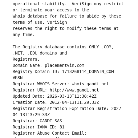
operational stability.  VeriSign may restrict 
Whois database for failure to abide by these 
reserves the right to modify these terms at 
The Registry database contains ONLY .COM, 
Registrars.
Domain Name: placementvin.com
Registry Domain ID: 1713268114_DOMAIN_COM-
VRSN
Registrar WHOIS Server: whois.gandi.net
Registrar URL: http://www.gandi.net
Updated Date: 2026-03-13T11:38:42Z
Creation Date: 2012-04-13T11:29:33Z
Registrar Registration Expiration Date: 2027-
04-13T13:29:33Z
Registrar: GANDI SAS
Registrar IANA ID: 81
Registrar Abuse Contact Email: 