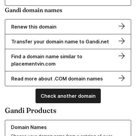
Gandi domain names
Renew this domain
Transfer your domain name to Gandi.net
Find a domain name similar to
placementvin.com
Read more about .COM domain names
Check another domain
Gandi Products
Learn more about our Domain Names
Domain Names