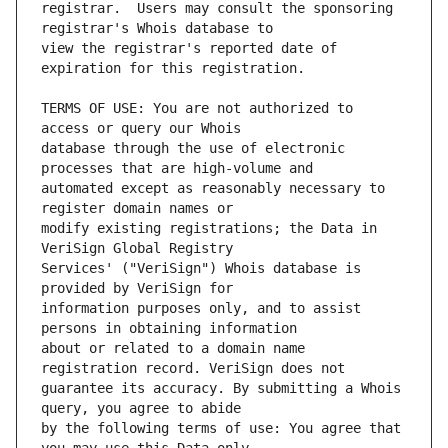
registrar.  Users may consult the sponsoring 
view the registrar's reported date of 
TERMS OF USE: You are not authorized to 
database through the use of electronic 
automated except as reasonably necessary to 
modify existing registrations; the Data in 
Services' ("VeriSign") Whois database is 
information purposes only, and to assist 
about or related to a domain name 
guarantee its accuracy. By submitting a Whois 
by the following terms of use: You agree that 