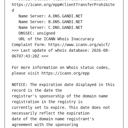
https://icann.org/epp#clientTransferProhibite
   URL of the ICANN Whois Inaccuracy 
>>> Last update of whois database: 2026-08-
For more information on Whois status codes, 
NOTICE: The expiration date displayed in this 
registrar's sponsorship of the domain name 
currently set to expire. This date does not 
date of the domain name registrant's 