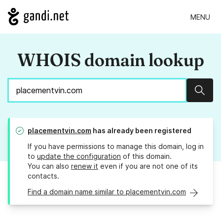
MENU
WHOIS domain lookup
Sear
placementvin.com
has already been registered
If you have permissions to manage this domain, log in
to
update the configuration
of this domain.
You can also
renew it
even if you are not one of its
contacts.
Find a domain name similar to placementvin.com