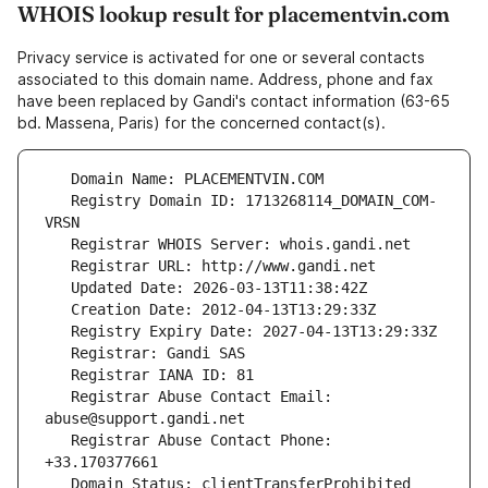
WHOIS lookup result for placementvin.com
Privacy service is activated for one or several contacts
associated to this domain name. Address, phone and fax
have been replaced by Gandi's contact information (63-65
bd. Massena, Paris) for the concerned contact(s).
   Registry Domain ID: 1713268114_DOMAIN_COM-
   Registrar Abuse Contact Email: 
   Registrar Abuse Contact Phone: 
   Domain Status: clientTransferProhibited 