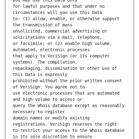
for lawful purposes and that under no 
to: (1) allow, enable, or otherwise support 
unsolicited, commercial advertising or 
or facsimile; or (2) enable high volume, 
that apply to VeriSign (or its computer 
repackaging, dissemination or other use of 
prohibited without the prior written consent 
use electronic processes that are automated 
query the Whois database except as reasonably 
domain names or modify existing 
to restrict your access to the Whois database 