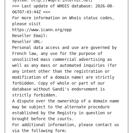
System: http://wdprs.internic.net/
>>> Last update of WHOIS database: 2026-08-
06T07:43:44Z <<<
For more information on Whois status codes, 
please visit
https://www.icann.org/epp
Reseller Email: 
Reseller URL: 
Personal data access and use are governed by 
French law, any use for the purpose of 
unsolicited mass commercial advertising as 
well as any mass or automated inquiries (for 
any intent other than the registration or 
modification of a domain name) are strictly 
forbidden. Copy of whole or part of our 
database without Gandi's endorsement is 
strictly forbidden.
A dispute over the ownership of a domain name 
may be subject to the alternate procedure 
established by the Registry in question or 
brought before the courts.
For additional information, please contact us 
via the following form: