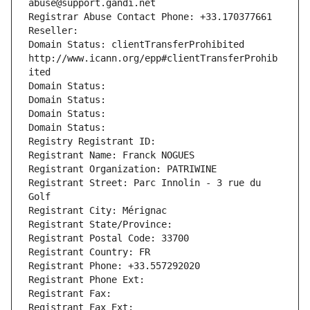
abuse@support.gandi.net
Registrar Abuse Contact Phone: +33.170377661
Reseller: 
Domain Status: clientTransferProhibited 
http://www.icann.org/epp#clientTransferProhib
ited
Domain Status: 
Domain Status: 
Domain Status: 
Domain Status: 
Registry Registrant ID: 
Registrant Name: Franck NOGUES
Registrant Organization: PATRIWINE
Registrant Street: Parc Innolin - 3 rue du 
Golf
Registrant City: Mérignac
Registrant State/Province: 
Registrant Postal Code: 33700
Registrant Country: FR
Registrant Phone: +33.557292020
Registrant Phone Ext:
Registrant Fax: 
Registrant Fax Ext: