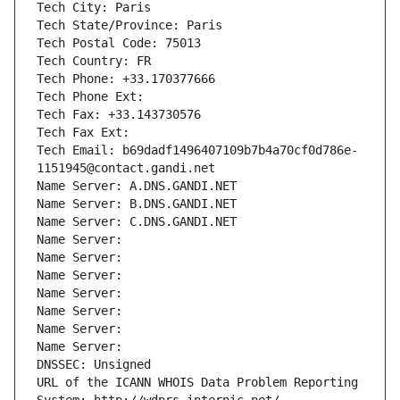
Tech City: Paris
Tech State/Province: Paris
Tech Postal Code: 75013
Tech Country: FR
Tech Phone: +33.170377666
Tech Phone Ext:
Tech Fax: +33.143730576
Tech Fax Ext:
Tech Email: b69dadf1496407109b7b4a70cf0d786e-
1151945@contact.gandi.net
Name Server: A.DNS.GANDI.NET
Name Server: B.DNS.GANDI.NET
Name Server: C.DNS.GANDI.NET
Name Server: 
Name Server: 
Name Server: 
Name Server: 
Name Server: 
Name Server: 
Name Server: 
DNSSEC: Unsigned
URL of the ICANN WHOIS Data Problem Reporting 