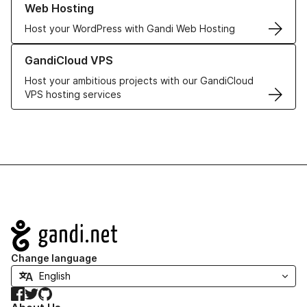
Web Hosting
Host your WordPress with Gandi Web Hosting
Learn more about GandiCloud VPS
GandiCloud VPS
Host your ambitious projects with our GandiCloud
VPS hosting services
Navigation
Change language
Facebook
Twitter
GitHub