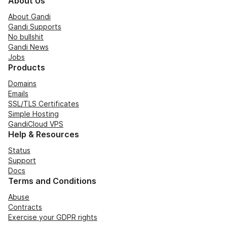
About Us
About Gandi
Gandi Supports
No bullshit
Gandi News
Jobs
Products
Domains
Emails
SSL/TLS Certificates
Simple Hosting
GandiCloud VPS
Help & Resources
Status
Support
Docs
Terms and Conditions
Abuse
Contracts
Exercise your GDPR rights