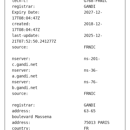
Expiry Date:                   2027-12-
created:                       2018-12-
last-update:                   2025-12-
nserver:                       ns-201-
nserver:                       ns-36-
nserver:                       ns-76-
address:                       63-65 