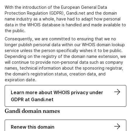
With the introduction of the European General Data
Protection Regulation (GDPR), Gandi.net and the domain
name industry as a whole, have had to adapt how personal
data in the WHOIS database is handled and made available to
the public.
Consequently, we are committed to ensuring that we no
longer publish personal data within our WHOIS domain lookup
service unless the person specifically wishes it to be public.
Depending on the registry of the domain name extension, we
will continue to provide non-personal data such as company
names, technical information about the sponsoring registrar,
the domain's registration status, creation data, and
expiration date.
Learn more about WHOIS privacy under
GDPR at Gandi.net
Gandi domain names
Renew this domain