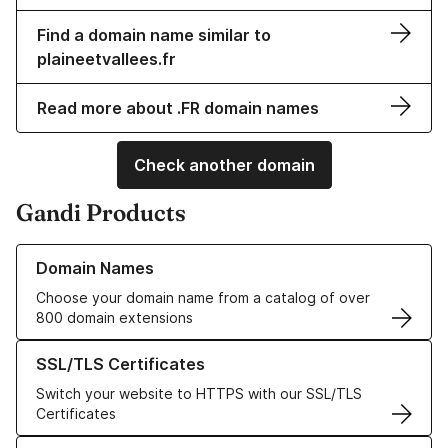
Find a domain name similar to
plaineetvallees.fr
Read more about .FR domain names
Check another domain
Gandi Products
Learn more about our Domain Names
Domain Names
Choose your domain name from a catalog of over
800 domain extensions
Learn more about our SSL/TLS Certificates
SSL/TLS Certificates
Switch your website to HTTPS with our SSL/TLS
Certificates
Learn more about our Web Hosting solutions