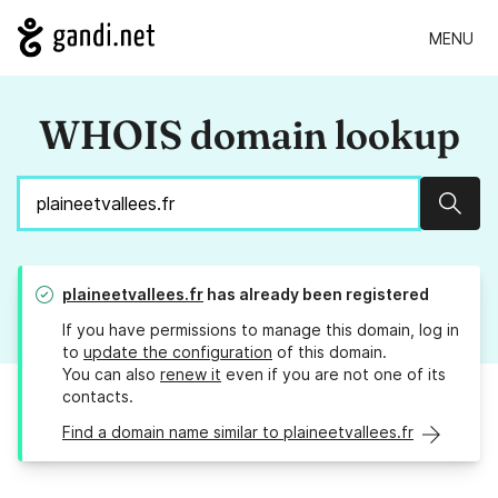
MENU
WHOIS domain lookup
Sear
plaineetvallees.fr
has already been registered
If you have permissions to manage this domain, log in
to
update the configuration
of this domain.
You can also
renew it
even if you are not one of its
contacts.
Find a domain name similar to plaineetvallees.fr