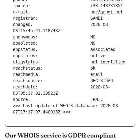
changed:                       2026-08-
reachdate:                     2026-08-
>>> Last update of WHOIS database: 2026-08-
07T17:17:07.446018Z <<<
Our WHOIS service is GDPR compliant