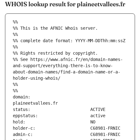
WHOIS lookup result for plaineetvallees.fr
%%
%% This is the AFNIC Whois server.
%%
%% complete date format: YYYY-MM-DDThh:mm:ssZ
%%
%% Rights restricted by copyright.
%% See https://www.afnic.fr/en/domain-names-
and-support/everything-there-is-to-know-
about-domain-names/find-a-domain-name-or-a-
holder-using-whois/
%%
%%
domain:                        