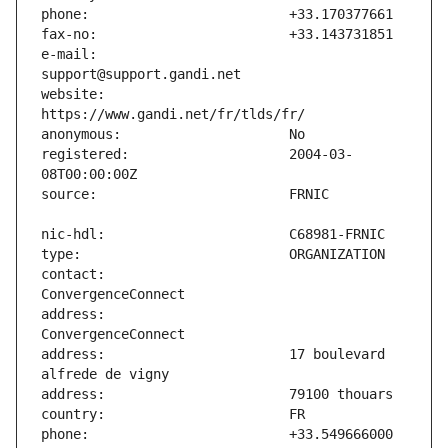
e-mail:                        
website:                       
registered:                    2004-03-
contact:                       
address:                       
address:                       17 boulevard 