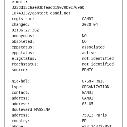
e-mail:                        
323dd13c6ae03bfeadd19079b9c76960-
changed:                       2020-04-
address:                       63-65 