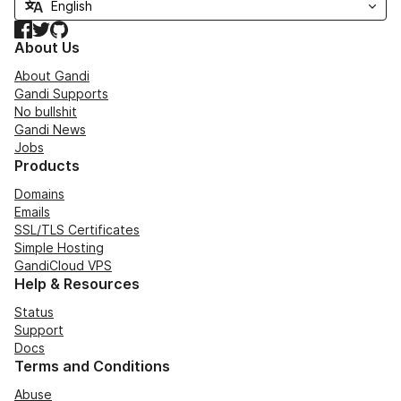
Facebook
Twitter
GitHub
About Us
About Gandi
Gandi Supports
No bullshit
Gandi News
Jobs
Products
Domains
Emails
SSL/TLS Certificates
Simple Hosting
GandiCloud VPS
Help & Resources
Status
Support
Docs
Terms and Conditions
Abuse