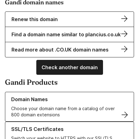
Gandi domain names
Renew this domain
Find a domain name similar to plancius.co.uk
Read more about .CO.UK domain names
Check another domain
Gandi Products
Learn more about our Domain Names
Domain Names
Choose your domain name from a catalog of over
800 domain extensions
Learn more about our SSL/TLS Certificates
SSL/TLS Certificates
Switch your website to HTTPS with our SSL/TLS