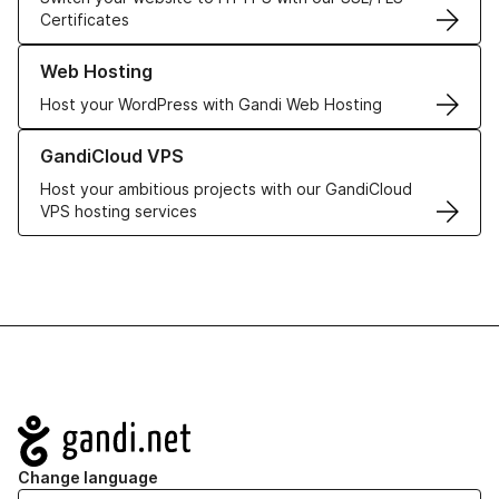
Certificates
Learn more about our Web Hosting solutions
Web Hosting
Host your WordPress with Gandi Web Hosting
Learn more about GandiCloud VPS
GandiCloud VPS
Host your ambitious projects with our GandiCloud
VPS hosting services
Navigation
Change language