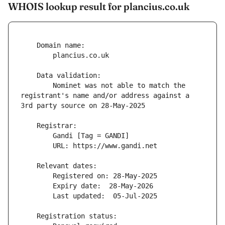
WHOIS lookup result for plancius.co.uk
        Nominet was not able to match the 
registrant's name and/or address against a 