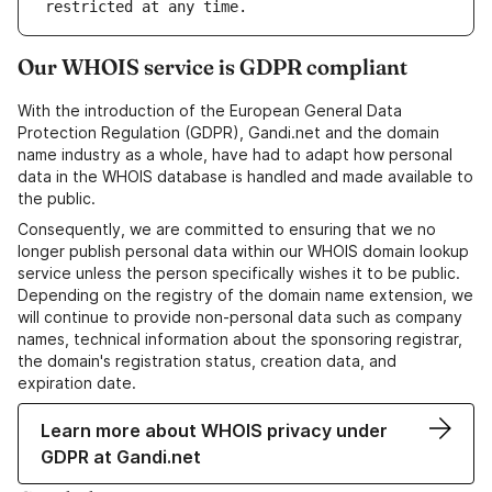
Our WHOIS service is GDPR compliant
With the introduction of the European General Data
Protection Regulation (GDPR), Gandi.net and the domain
name industry as a whole, have had to adapt how personal
data in the WHOIS database is handled and made available to
the public.
Consequently, we are committed to ensuring that we no
longer publish personal data within our WHOIS domain lookup
service unless the person specifically wishes it to be public.
Depending on the registry of the domain name extension, we
will continue to provide non-personal data such as company
names, technical information about the sponsoring registrar,
the domain's registration status, creation data, and
expiration date.
Learn more about WHOIS privacy under
GDPR at Gandi.net