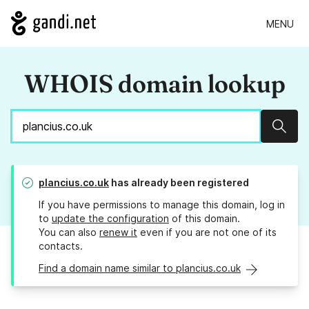
MENU
WHOIS domain lookup
Sear
plancius.co.uk
has already been registered
If you have permissions to manage this domain, log in
to
update the configuration
of this domain.
You can also
renew it
even if you are not one of its
contacts.
Find a domain name similar to plancius.co.uk