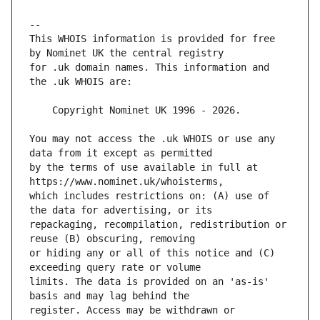
This WHOIS information is provided for free 
for .uk domain names. This information and 
You may not access the .uk WHOIS or use any 
by the terms of use available in full at 
which includes restrictions on: (A) use of 
repackaging, recompilation, redistribution or 
or hiding any or all of this notice and (C) 
limits. The data is provided on an 'as-is' 
register. Access may be withdrawn or 