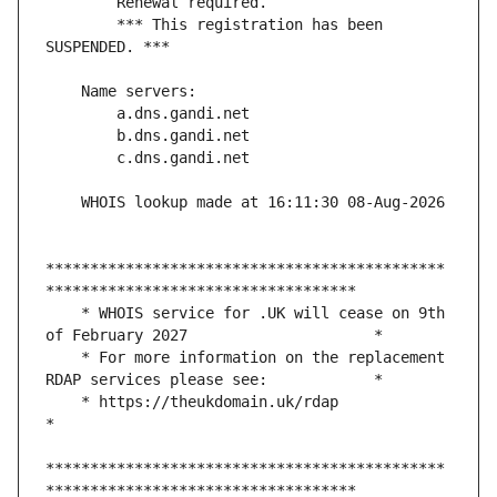
        *** This registration has been 
*********************************************
    * WHOIS service for .UK will cease on 9th 
    * For more information on the replacement 
    * https://theukdomain.uk/rdap                                                  
*********************************************