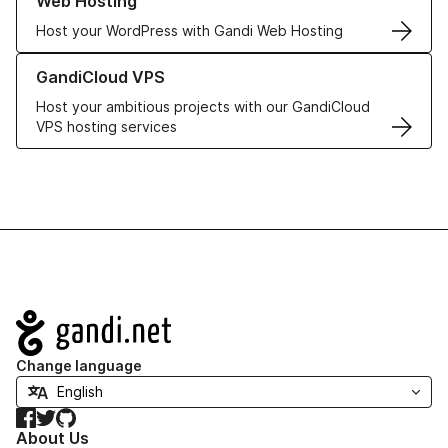
Web Hosting
Host your WordPress with Gandi Web Hosting
Learn more about GandiCloud VPS
GandiCloud VPS
Host your ambitious projects with our GandiCloud
VPS hosting services
Navigation
Change language
Facebook
Twitter
GitHub
About Us