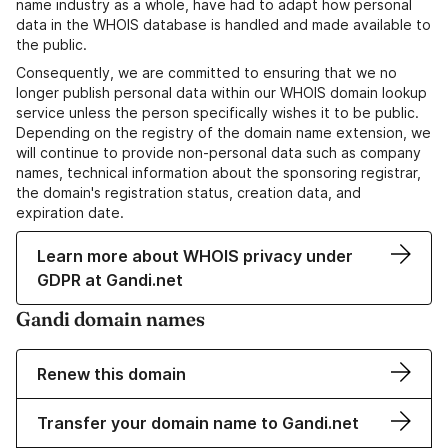
name industry as a whole, have had to adapt how personal
data in the WHOIS database is handled and made available to
the public.
Consequently, we are committed to ensuring that we no
longer publish personal data within our WHOIS domain lookup
service unless the person specifically wishes it to be public.
Depending on the registry of the domain name extension, we
will continue to provide non-personal data such as company
names, technical information about the sponsoring registrar,
the domain's registration status, creation data, and
expiration date.
Learn more about WHOIS privacy under
GDPR at Gandi.net
Gandi domain names
Renew this domain
Transfer your domain name to Gandi.net