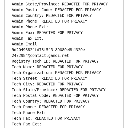
Admin State/Province: REDACTED FOR PRIVACY
Admin Postal Code: REDACTED FOR PRIVACY
Admin Country: REDACTED FOR PRIVACY
Admin Phone: REDACTED FOR PRIVACY
Admin Phone Ext:
Admin Fax: REDACTED FOR PRIVACY
Admin Fax Ext:
Admin Email: 
9d20496824fd78f545f89680e8b4320e-
2472984@contact.gandi.net
Registry Tech ID: REDACTED FOR PRIVACY
Tech Name: REDACTED FOR PRIVACY
Tech Organization: REDACTED FOR PRIVACY
Tech Street: REDACTED FOR PRIVACY
Tech City: REDACTED FOR PRIVACY
Tech State/Province: REDACTED FOR PRIVACY
Tech Postal Code: REDACTED FOR PRIVACY
Tech Country: REDACTED FOR PRIVACY
Tech Phone: REDACTED FOR PRIVACY
Tech Phone Ext:
Tech Fax: REDACTED FOR PRIVACY
Tech Fax Ext: