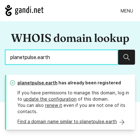
MENU
WHOIS domain lookup
Sear
planetpulse.earth
has already been registered
If you have permissions to manage this domain, log in
to
update the configuration
of this domain.
You can also
renew it
even if you are not one of its
contacts.
Find a domain name similar to planetpulse.earth