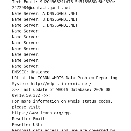
Tech Email: 9d20496824fd78f545f89680e8b4320e-
2472984@contact.gandi.net
Name Server: A.DNS.GANDI.NET
Name Server: B.DNS.GANDI.NET
Name Server: C.DNS.GANDI.NET
Name Server: 
Name Server: 
Name Server: 
Name Server: 
Name Server: 
Name Server: 
Name Server: 
DNSSEC: Unsigned
URL of the ICANN WHOIS Data Problem Reporting 
System: http://wdprs.internic.net/
>>> Last update of WHOIS database: 2026-08-
09T10:50:37Z <<<
For more information on Whois status codes, 
please visit
https://www.icann.org/epp
Reseller Email: 
Reseller URL: 
Personal data access and use are governed by 