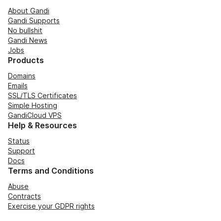
About Gandi
Gandi Supports
No bullshit
Gandi News
Jobs
Products
Domains
Emails
SSL/TLS Certificates
Simple Hosting
GandiCloud VPS
Help & Resources
Status
Support
Docs
Terms and Conditions
Abuse
Contracts
Exercise your GDPR rights