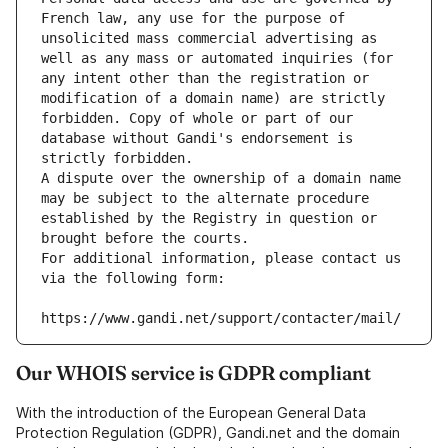
French law, any use for the purpose of 
unsolicited mass commercial advertising as 
well as any mass or automated inquiries (for 
any intent other than the registration or 
modification of a domain name) are strictly 
forbidden. Copy of whole or part of our 
database without Gandi's endorsement is 
strictly forbidden.
A dispute over the ownership of a domain name 
may be subject to the alternate procedure 
established by the Registry in question or 
brought before the courts.
For additional information, please contact us 
via the following form:
https://www.gandi.net/support/contacter/mail/
Our WHOIS service is GDPR compliant
With the introduction of the European General Data
Protection Regulation (GDPR), Gandi.net and the domain