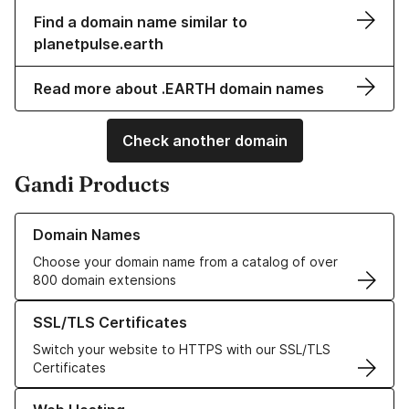
Find a domain name similar to
planetpulse.earth
Read more about .EARTH domain names
Check another domain
Gandi Products
Learn more about our Domain Names
Domain Names
Choose your domain name from a catalog of over
800 domain extensions
Learn more about our SSL/TLS Certificates
SSL/TLS Certificates
Switch your website to HTTPS with our SSL/TLS
Certificates
Learn more about our Web Hosting solutions