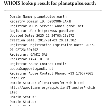
WHOIS lookup result for planetpulse.earth
Domain Name: planetpulse.earth
Registry Domain ID: D280906-EARTH
Registrar WHOIS Server: whois.gandi.net
Registrar URL: http://www.gandi.net
Updated Date: 2025-12-24T03:23:27Z
Creation Date: 2017-01-03T20:11:38Z
Registrar Registration Expiration Date: 2027-
01-02T23:59:59Z
Registrar: GANDI SAS
Registrar IANA ID: 81
Registrar Abuse Contact Email: 
abuse@support.gandi.net
Registrar Abuse Contact Phone: +33.170377661
Reseller: 
Domain Status: clientTransferProhibited 
http://www.icann.org/epp#clientTransferProhib
ited
Domain Status: 
Domain Status: 