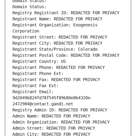
Domain Status: 
Domain Status: 
Registry Registrant ID: REDACTED FOR PRIVACY
Registrant Name: REDACTED FOR PRIVACY
Registrant Organization: Exogenesis 
Corporation
Registrant Street: REDACTED FOR PRIVACY
Registrant City: REDACTED FOR PRIVACY
Registrant State/Province: Colorado
Registrant Postal Code: REDACTED FOR PRIVACY
Registrant Country: US
Registrant Phone: REDACTED FOR PRIVACY
Registrant Phone Ext:
Registrant Fax: REDACTED FOR PRIVACY
Registrant Fax Ext:
Registrant Email: 
9d20496824fd78f545f89680e8b4320e-
2472984@contact.gandi.net
Registry Admin ID: REDACTED FOR PRIVACY
Admin Name: REDACTED FOR PRIVACY
Admin Organization: REDACTED FOR PRIVACY
Admin Street: REDACTED FOR PRIVACY
Admin City: REDACTED FOR PRIVACY