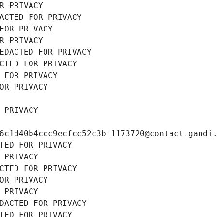
R PRIVACY
ACTED FOR PRIVACY
FOR PRIVACY
R PRIVACY
EDACTED FOR PRIVACY
CTED FOR PRIVACY
 FOR PRIVACY
OR PRIVACY
 PRIVACY
6c1d40b4ccc9ecfcc52c3b-1173720@contact.gandi
TED FOR PRIVACY
 PRIVACY
CTED FOR PRIVACY
OR PRIVACY
 PRIVACY
DACTED FOR PRIVACY
TED FOR PRIVACY