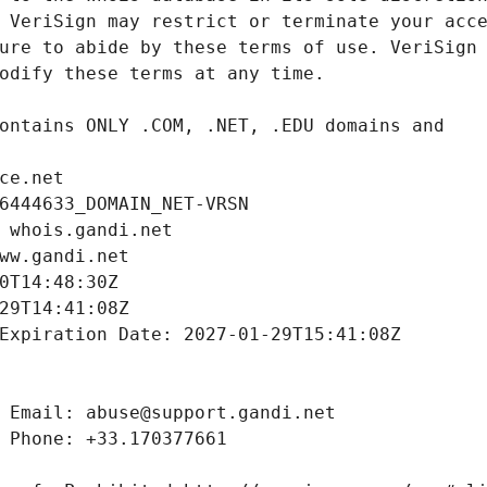
ce.net
6444633_DOMAIN_NET-VRSN
 whois.gandi.net
ww.gandi.net
0T14:48:30Z
29T14:41:08Z
Expiration Date: 2027-01-29T15:41:08Z
 Email: abuse@support.gandi.net
 Phone: +33.170377661