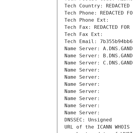
Tech Country: REDACTED 
Tech Phone: REDACTED FO
Tech Phone Ext:
Tech Fax: REDACTED FOR 
Tech Fax Ext:
Tech Email: 7b355b94bb6
Name Server: A.DNS.GAND
Name Server: B.DNS.GAND
Name Server: C.DNS.GAND
Name Server: 
Name Server: 
Name Server: 
Name Server: 
Name Server: 
Name Server: 
Name Server: 
DNSSEC: Unsigned
URL of the ICANN WHOIS 