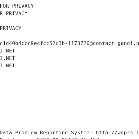
FOR PRIVACY
R PRIVACY
PRIVACY
c1d40b4ccc9ecfcc52c3b-1173720@contact.gandi.
I.NET
I.NET
I.NET
Data Problem Reporting System: http://wdprs.