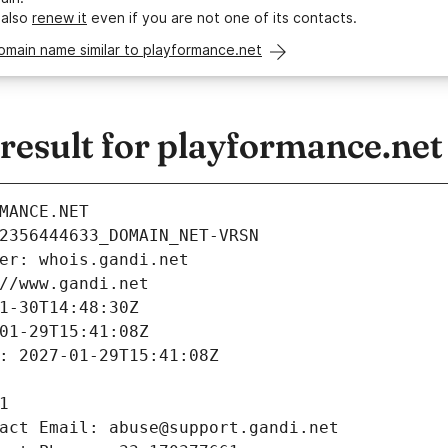
 also
renew it
even if you are not one of its contacts.
omain name similar to playformance.net
esult for playformance.net