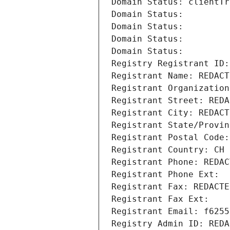
Domain Status: clientTr
Domain Status: 
Domain Status: 
Domain Status: 
Domain Status: 
Registry Registrant ID:
Registrant Name: REDACT
Registrant Organization
Registrant Street: REDA
Registrant City: REDACT
Registrant State/Provin
Registrant Postal Code:
Registrant Country: CH
Registrant Phone: REDAC
Registrant Phone Ext:
Registrant Fax: REDACTE
Registrant Fax Ext:
Registrant Email: f6255
Registry Admin ID: REDA