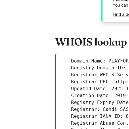
You can
Find a d
WHOIS lookup r