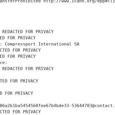
ansferProhibited http://www.icann.org/epp#cl
 REDACTED FOR PRIVACY
ED FOR PRIVACY
: Compressport International SA
CTED FOR PRIVACY
ED FOR PRIVACY
ce: 
 REDACTED FOR PRIVACY
TED FOR PRIVACY
D FOR PRIVACY
06a2b1ba5454568fee67b4bde33-53644703@contact
CTED FOR PRIVACY