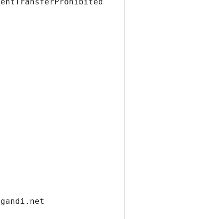
ientTransferProhibited
.gandi.net