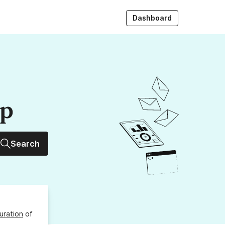
Dashboard
up
Search
uration
of