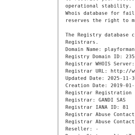
Registrars.
Domain Name: playforman
Registry Domain ID: 235
Registrar WHOIS Server:
Registrar URL: http://w
Updated Date: 2025-11-3
Creation Date: 2019-01-
Registrar Registration 
Registrar: GANDI SAS
Registrar IANA ID: 81
Registrar Abuse Contact
Registrar Abuse Contact
Reseller: -