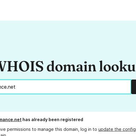
HOIS domain look
mance.net
has already been registered
ave permissions to manage this domain, log in to
update the config
ain.