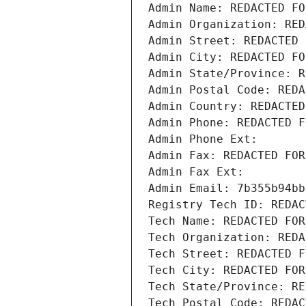
Admin Name: REDACTED FO
Admin Organization: RED
Admin Street: REDACTED 
Admin City: REDACTED FO
Admin State/Province: R
Admin Postal Code: REDA
Admin Country: REDACTED
Admin Phone: REDACTED F
Admin Phone Ext:
Admin Fax: REDACTED FOR
Admin Fax Ext:
Admin Email: 7b355b94bb
Registry Tech ID: REDAC
Tech Name: REDACTED FOR
Tech Organization: REDA
Tech Street: REDACTED F
Tech City: REDACTED FOR
Tech State/Province: RE
Tech Postal Code: REDAC