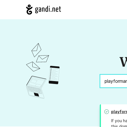
W
playfor
If you h
this dom