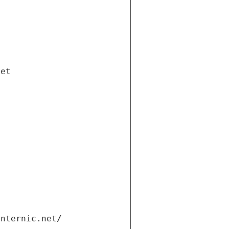
net
internic.net/