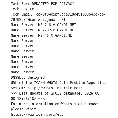
Tech Fax: REDACTED FOR PRIVACY
Tech Fax Ext:
Tech Email: ca49f84c5bf3aca718a491890543c7bb-
28789571@contact.gandi.net
Name Server: NS-248-A.GANDI.NET
Name Server: NS-202-B.GANDI.NET
Name Server: NS-46-C.GANDI.NET
Name Server: 
Name Server: 
Name Server: 
Name Server: 
Name Server: 
Name Server: 
Name Server: 
DNSSEC: Unsigned
URL of the ICANN WHOIS Data Problem Reporting 
System: http://wdprs.internic.net/
>>> Last update of WHOIS database: 2026-08-
08T13:56:16Z <<<
For more information on Whois status codes, 
please visit
https://www.icann.org/epp