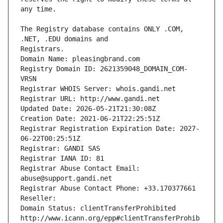
The Registry database contains ONLY .COM, 
Registrars.
Domain Name: pleasingbrand.com
Registry Domain ID: 2621359048_DOMAIN_COM-
VRSN
Registrar WHOIS Server: whois.gandi.net
Registrar URL: http://www.gandi.net
Updated Date: 2026-05-21T21:30:08Z
Creation Date: 2021-06-21T22:25:51Z
Registrar Registration Expiration Date: 2027-
06-22T00:25:51Z
Registrar: GANDI SAS
Registrar IANA ID: 81
Registrar Abuse Contact Email: 
abuse@support.gandi.net
Registrar Abuse Contact Phone: +33.170377661
Reseller: 
Domain Status: clientTransferProhibited 
http://www.icann.org/epp#clientTransferProhib