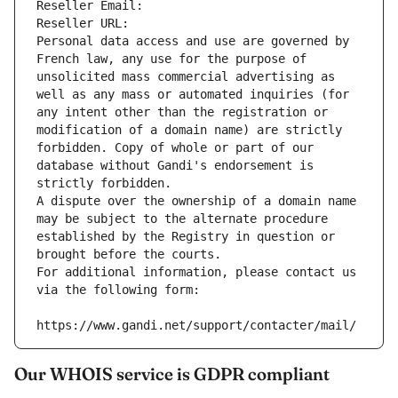
Reseller Email: 
Reseller URL: 
Personal data access and use are governed by 
French law, any use for the purpose of 
unsolicited mass commercial advertising as 
well as any mass or automated inquiries (for 
any intent other than the registration or 
modification of a domain name) are strictly 
forbidden. Copy of whole or part of our 
database without Gandi's endorsement is 
strictly forbidden.
A dispute over the ownership of a domain name 
may be subject to the alternate procedure 
established by the Registry in question or 
brought before the courts.
For additional information, please contact us 
via the following form:
https://www.gandi.net/support/contacter/mail/
Our WHOIS service is GDPR compliant