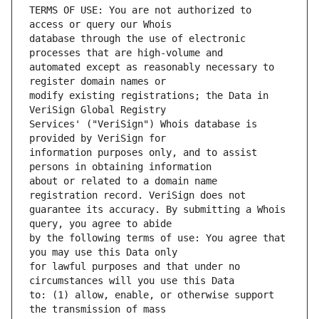
TERMS OF USE: You are not authorized to 
database through the use of electronic 
automated except as reasonably necessary to 
modify existing registrations; the Data in 
Services' ("VeriSign") Whois database is 
information purposes only, and to assist 
about or related to a domain name 
guarantee its accuracy. By submitting a Whois 
by the following terms of use: You agree that 
for lawful purposes and that under no 
to: (1) allow, enable, or otherwise support 