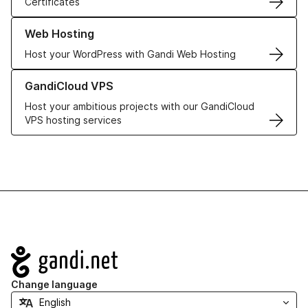
Certificates
Learn more about our Web Hosting solutions
Web Hosting
Host your WordPress with Gandi Web Hosting
Learn more about GandiCloud VPS
GandiCloud VPS
Host your ambitious projects with our GandiCloud
VPS hosting services
Navigation
Change language