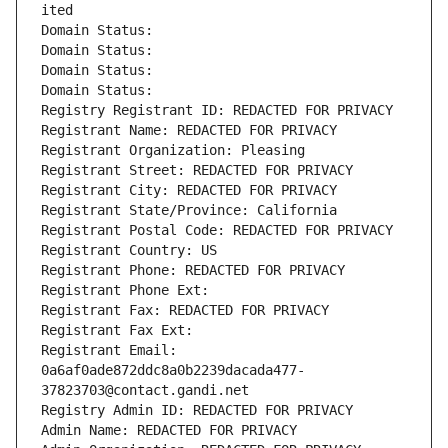
ited
Domain Status: 
Domain Status: 
Domain Status: 
Domain Status: 
Registry Registrant ID: REDACTED FOR PRIVACY
Registrant Name: REDACTED FOR PRIVACY
Registrant Organization: Pleasing
Registrant Street: REDACTED FOR PRIVACY
Registrant City: REDACTED FOR PRIVACY
Registrant State/Province: California
Registrant Postal Code: REDACTED FOR PRIVACY
Registrant Country: US
Registrant Phone: REDACTED FOR PRIVACY
Registrant Phone Ext:
Registrant Fax: REDACTED FOR PRIVACY
Registrant Fax Ext:
Registrant Email: 
0a6af0ade872ddc8a0b2239dacada477-
37823703@contact.gandi.net
Registry Admin ID: REDACTED FOR PRIVACY
Admin Name: REDACTED FOR PRIVACY