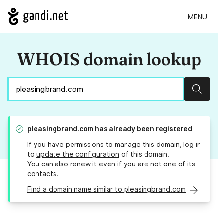
MENU
WHOIS domain lookup
Sear
pleasingbrand.com
has already been registered
If you have permissions to manage this domain, log in
to
update the configuration
of this domain.
You can also
renew it
even if you are not one of its
contacts.
Find a domain name similar to pleasingbrand.com