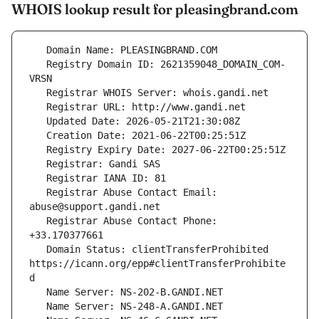
WHOIS lookup result for pleasingbrand.com
   Registry Domain ID: 2621359048_DOMAIN_COM-
   Registrar Abuse Contact Email: 
   Registrar Abuse Contact Phone: 
   Domain Status: clientTransferProhibited 
https://icann.org/epp#clientTransferProhibite