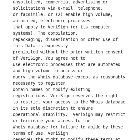
unsolicited, commercial advertising or 
or facsimile; or (2) enable high volume, 
that apply to VeriSign (or its computer 
repackaging, dissemination or other use of 
prohibited without the prior written consent 
use electronic processes that are automated 
query the Whois database except as reasonably 
domain names or modify existing 
to restrict your access to the Whois database 
operational stability.  VeriSign may restrict 
Whois database for failure to abide by these 
reserves the right to modify these terms at 