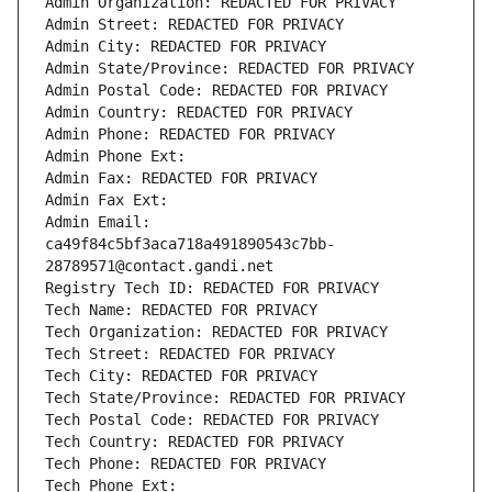
Admin Organization: REDACTED FOR PRIVACY
Admin Street: REDACTED FOR PRIVACY
Admin City: REDACTED FOR PRIVACY
Admin State/Province: REDACTED FOR PRIVACY
Admin Postal Code: REDACTED FOR PRIVACY
Admin Country: REDACTED FOR PRIVACY
Admin Phone: REDACTED FOR PRIVACY
Admin Phone Ext:
Admin Fax: REDACTED FOR PRIVACY
Admin Fax Ext:
Admin Email: 
ca49f84c5bf3aca718a491890543c7bb-
28789571@contact.gandi.net
Registry Tech ID: REDACTED FOR PRIVACY
Tech Name: REDACTED FOR PRIVACY
Tech Organization: REDACTED FOR PRIVACY
Tech Street: REDACTED FOR PRIVACY
Tech City: REDACTED FOR PRIVACY
Tech State/Province: REDACTED FOR PRIVACY
Tech Postal Code: REDACTED FOR PRIVACY
Tech Country: REDACTED FOR PRIVACY
Tech Phone: REDACTED FOR PRIVACY
Tech Phone Ext: