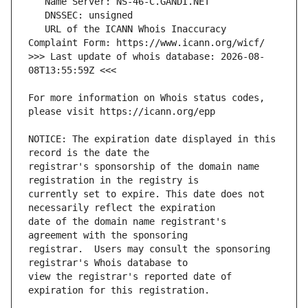
   URL of the ICANN Whois Inaccuracy 
>>> Last update of whois database: 2026-08-
For more information on Whois status codes, 
NOTICE: The expiration date displayed in this 
registrar's sponsorship of the domain name 
currently set to expire. This date does not 
date of the domain name registrant's 
registrar.  Users may consult the sponsoring 
view the registrar's reported date of 