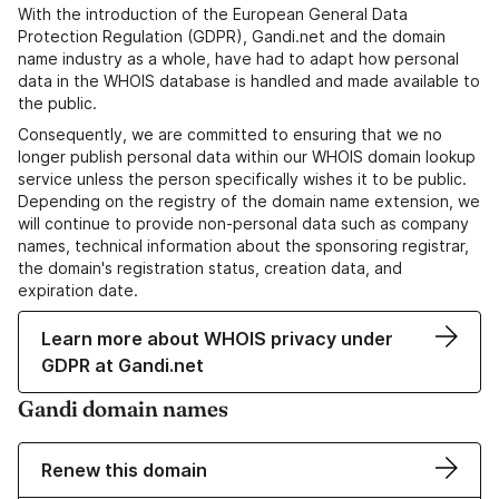
With the introduction of the European General Data
Protection Regulation (GDPR), Gandi.net and the domain
name industry as a whole, have had to adapt how personal
data in the WHOIS database is handled and made available to
the public.
Consequently, we are committed to ensuring that we no
longer publish personal data within our WHOIS domain lookup
service unless the person specifically wishes it to be public.
Depending on the registry of the domain name extension, we
will continue to provide non-personal data such as company
names, technical information about the sponsoring registrar,
the domain's registration status, creation data, and
expiration date.
Learn more about WHOIS privacy under
GDPR at Gandi.net
Gandi domain names
Renew this domain