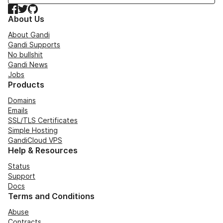
Facebook
Twitter
GitHub
About Us
About Gandi
Gandi Supports
No bullshit
Gandi News
Jobs
Products
Domains
Emails
SSL/TLS Certificates
Simple Hosting
GandiCloud VPS
Help & Resources
Status
Support
Docs
Terms and Conditions
Abuse
Contracts