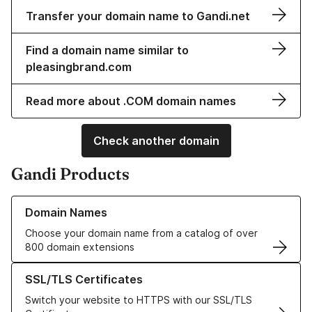
Transfer your domain name to Gandi.net
Find a domain name similar to
pleasingbrand.com
Read more about .COM domain names
Check another domain
Gandi Products
Learn more about our Domain Names
Domain Names
Choose your domain name from a catalog of over
800 domain extensions
Learn more about our SSL/TLS Certificates
SSL/TLS Certificates
Switch your website to HTTPS with our SSL/TLS