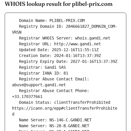
WHOIS lookup result for plibel-prix.com
   Registry Domain ID: 2846661827_DOMAIN_COM-
   Registrar Abuse Contact Email: 
   Registrar Abuse Contact Phone: 
   Domain Status: clientTransferProhibited 
https://icann.org/epp#clientTransferProhibite