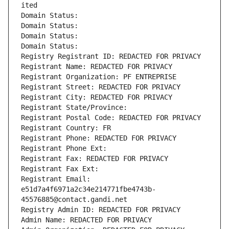
ited
Domain Status: 
Domain Status: 
Domain Status: 
Domain Status: 
Registry Registrant ID: REDACTED FOR PRIVACY
Registrant Name: REDACTED FOR PRIVACY
Registrant Organization: PF ENTREPRISE
Registrant Street: REDACTED FOR PRIVACY
Registrant City: REDACTED FOR PRIVACY
Registrant State/Province: 
Registrant Postal Code: REDACTED FOR PRIVACY
Registrant Country: FR
Registrant Phone: REDACTED FOR PRIVACY
Registrant Phone Ext:
Registrant Fax: REDACTED FOR PRIVACY
Registrant Fax Ext:
Registrant Email: 
e51d7a4f6971a2c34e214771fbe4743b-
45576885@contact.gandi.net
Registry Admin ID: REDACTED FOR PRIVACY
Admin Name: REDACTED FOR PRIVACY