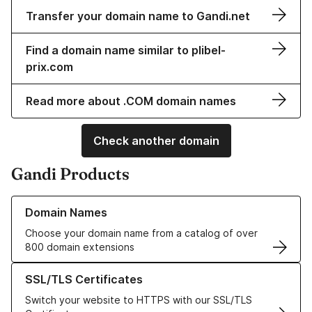
Transfer your domain name to Gandi.net
Find a domain name similar to plibel-
prix.com
Read more about .COM domain names
Check another domain
Gandi Products
Learn more about our Domain Names
Domain Names
Choose your domain name from a catalog of over
800 domain extensions
Learn more about our SSL/TLS Certificates
SSL/TLS Certificates
Switch your website to HTTPS with our SSL/TLS