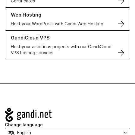
Certificates
Learn more about our Web Hosting solutions
Web Hosting
Host your WordPress with Gandi Web Hosting
Learn more about GandiCloud VPS
GandiCloud VPS
Host your ambitious projects with our GandiCloud
VPS hosting services
Navigation
Change language