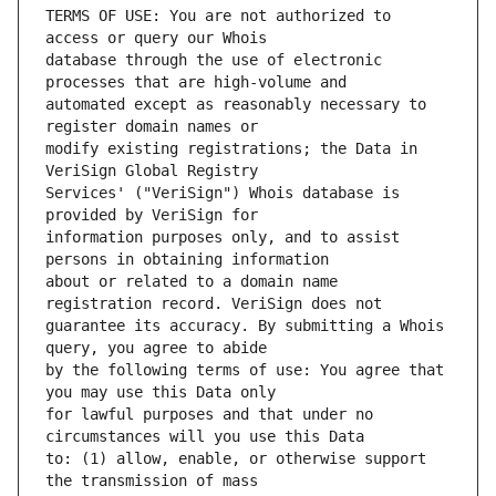
TERMS OF USE: You are not authorized to 
database through the use of electronic 
automated except as reasonably necessary to 
modify existing registrations; the Data in 
Services' ("VeriSign") Whois database is 
information purposes only, and to assist 
about or related to a domain name 
guarantee its accuracy. By submitting a Whois 
by the following terms of use: You agree that 
for lawful purposes and that under no 
to: (1) allow, enable, or otherwise support 