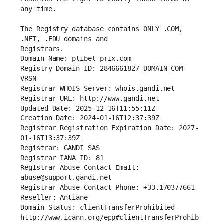
The Registry database contains ONLY .COM, 
Registrars.
Domain Name: plibel-prix.com
Registry Domain ID: 2846661827_DOMAIN_COM-
VRSN
Registrar WHOIS Server: whois.gandi.net
Registrar URL: http://www.gandi.net
Updated Date: 2025-12-16T11:55:11Z
Creation Date: 2024-01-16T12:37:39Z
Registrar Registration Expiration Date: 2027-
01-16T13:37:39Z
Registrar: GANDI SAS
Registrar IANA ID: 81
Registrar Abuse Contact Email: 
abuse@support.gandi.net
Registrar Abuse Contact Phone: +33.170377661
Reseller: Antiane
Domain Status: clientTransferProhibited 
http://www.icann.org/epp#clientTransferProhib