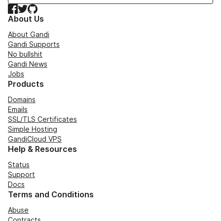
Facebook
Twitter
GitHub
About Us
About Gandi
Gandi Supports
No bullshit
Gandi News
Jobs
Products
Domains
Emails
SSL/TLS Certificates
Simple Hosting
GandiCloud VPS
Help & Resources
Status
Support
Docs
Terms and Conditions
Abuse
Contracts