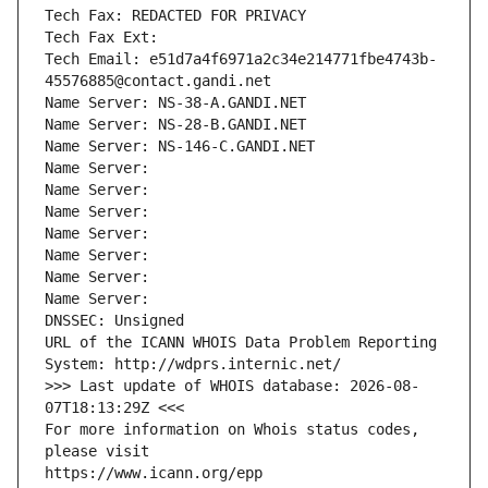
Tech Fax: REDACTED FOR PRIVACY
Tech Fax Ext:
Tech Email: e51d7a4f6971a2c34e214771fbe4743b-
45576885@contact.gandi.net
Name Server: NS-38-A.GANDI.NET
Name Server: NS-28-B.GANDI.NET
Name Server: NS-146-C.GANDI.NET
Name Server: 
Name Server: 
Name Server: 
Name Server: 
Name Server: 
Name Server: 
Name Server: 
DNSSEC: Unsigned
URL of the ICANN WHOIS Data Problem Reporting 
System: http://wdprs.internic.net/
>>> Last update of WHOIS database: 2026-08-
07T18:13:29Z <<<
For more information on Whois status codes, 
please visit
https://www.icann.org/epp