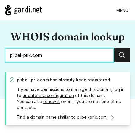
MENU
WHOIS domain lookup
Sear
plibel-prix.com
has already been registered
If you have permissions to manage this domain, log in
to
update the configuration
of this domain.
You can also
renew it
even if you are not one of its
contacts.
Find a domain name similar to plibel-prix.com