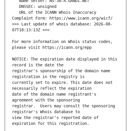
   URL of the ICANN Whois Inaccuracy 
>>> Last update of whois database: 2026-08-
For more information on Whois status codes, 
NOTICE: The expiration date displayed in this 
registrar's sponsorship of the domain name 
currently set to expire. This date does not 
date of the domain name registrant's 
registrar.  Users may consult the sponsoring 
view the registrar's reported date of 