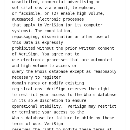
unsolicited, commercial advertising or 
or facsimile; or (2) enable high volume, 
that apply to VeriSign (or its computer 
repackaging, dissemination or other use of 
prohibited without the prior written consent 
use electronic processes that are automated 
query the Whois database except as reasonably 
domain names or modify existing 
to restrict your access to the Whois database 
operational stability.  VeriSign may restrict 
Whois database for failure to abide by these 
reserves the right to modify these terms at 