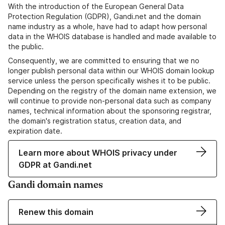
With the introduction of the European General Data
Protection Regulation (GDPR), Gandi.net and the domain
name industry as a whole, have had to adapt how personal
data in the WHOIS database is handled and made available to
the public.
Consequently, we are committed to ensuring that we no
longer publish personal data within our WHOIS domain lookup
service unless the person specifically wishes it to be public.
Depending on the registry of the domain name extension, we
will continue to provide non-personal data such as company
names, technical information about the sponsoring registrar,
the domain's registration status, creation data, and
expiration date.
Learn more about WHOIS privacy under
GDPR at Gandi.net
Gandi domain names
Renew this domain