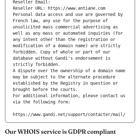
Reseller Email: 
Reseller URL: https://www.antiane.com
Personal data access and use are governed by 
French law, any use for the purpose of 
unsolicited mass commercial advertising as 
well as any mass or automated inquiries (for 
any intent other than the registration or 
modification of a domain name) are strictly 
forbidden. Copy of whole or part of our 
database without Gandi's endorsement is 
strictly forbidden.
A dispute over the ownership of a domain name 
may be subject to the alternate procedure 
established by the Registry in question or 
brought before the courts.
For additional information, please contact us 
via the following form:
https://www.gandi.net/support/contacter/mail/
Our WHOIS service is GDPR compliant