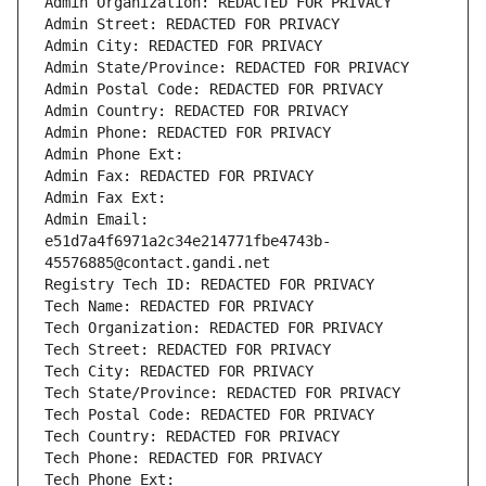
Admin Organization: REDACTED FOR PRIVACY
Admin Street: REDACTED FOR PRIVACY
Admin City: REDACTED FOR PRIVACY
Admin State/Province: REDACTED FOR PRIVACY
Admin Postal Code: REDACTED FOR PRIVACY
Admin Country: REDACTED FOR PRIVACY
Admin Phone: REDACTED FOR PRIVACY
Admin Phone Ext:
Admin Fax: REDACTED FOR PRIVACY
Admin Fax Ext:
Admin Email: 
e51d7a4f6971a2c34e214771fbe4743b-
45576885@contact.gandi.net
Registry Tech ID: REDACTED FOR PRIVACY
Tech Name: REDACTED FOR PRIVACY
Tech Organization: REDACTED FOR PRIVACY
Tech Street: REDACTED FOR PRIVACY
Tech City: REDACTED FOR PRIVACY
Tech State/Province: REDACTED FOR PRIVACY
Tech Postal Code: REDACTED FOR PRIVACY
Tech Country: REDACTED FOR PRIVACY
Tech Phone: REDACTED FOR PRIVACY
Tech Phone Ext: