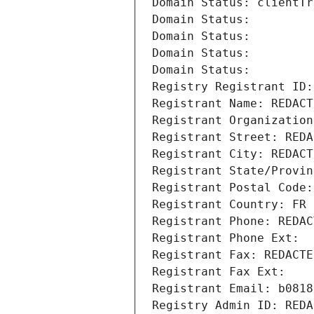
Domain Status: clientTr
Domain Status: 
Domain Status: 
Domain Status: 
Domain Status: 
Registry Registrant ID:
Registrant Name: REDACT
Registrant Organization
Registrant Street: REDA
Registrant City: REDACT
Registrant State/Provin
Registrant Postal Code:
Registrant Country: FR
Registrant Phone: REDAC
Registrant Phone Ext:
Registrant Fax: REDACTE
Registrant Fax Ext:
Registrant Email: b0818
Registry Admin ID: REDA