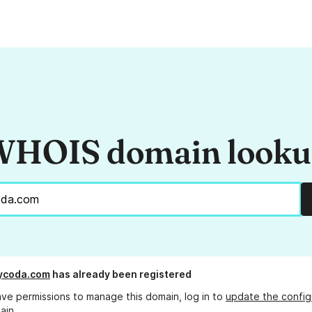
HOIS domain look
ycoda.com
has already been registered
ave permissions to manage this domain, log in to
update the config
ain.