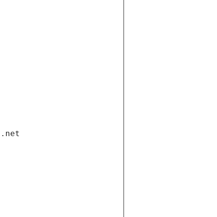
i.net