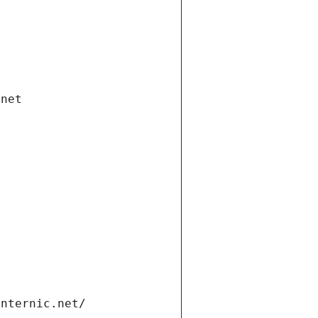
.net
internic.net/