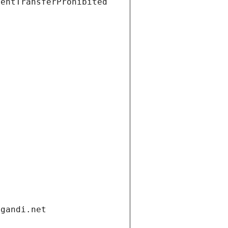
ientTransferProhibited
.gandi.net