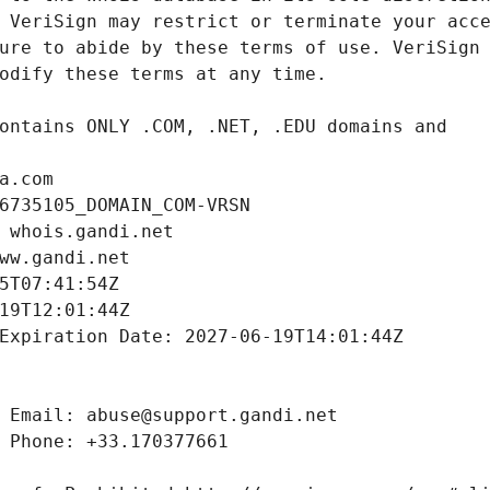
a.com
6735105_DOMAIN_COM-VRSN
 whois.gandi.net
ww.gandi.net
5T07:41:54Z
19T12:01:44Z
Expiration Date: 2027-06-19T14:01:44Z
 Email: abuse@support.gandi.net
 Phone: +33.170377661