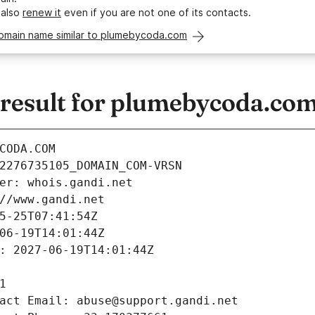
 also
renew it
even if you are not one of its contacts.
domain name similar to plumebycoda.com
esult for plumebycoda.co