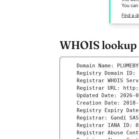
You can
Find a 
WHOIS lookup r