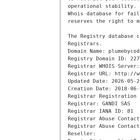
Registrars.
Domain Name: plumebycod
Registry Domain ID: 227
Registrar WHOIS Server:
Registrar URL: http://w
Updated Date: 2026-05-2
Creation Date: 2018-06-
Registrar Registration 
Registrar: GANDI SAS
Registrar IANA ID: 81
Registrar Abuse Contact
Registrar Abuse Contact
Reseller: 