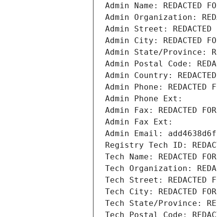
Admin Name: REDACTED FO
Admin Organization: RED
Admin Street: REDACTED 
Admin City: REDACTED FO
Admin State/Province: R
Admin Postal Code: REDA
Admin Country: REDACTED
Admin Phone: REDACTED F
Admin Phone Ext:
Admin Fax: REDACTED FOR
Admin Fax Ext:
Admin Email: add4638d6f
Registry Tech ID: REDAC
Tech Name: REDACTED FOR
Tech Organization: REDA
Tech Street: REDACTED F
Tech City: REDACTED FOR
Tech State/Province: RE
Tech Postal Code: REDAC