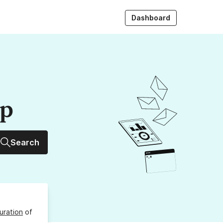
Dashboard
up
Search
uration
of