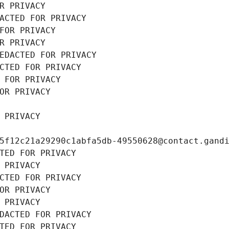
R PRIVACY
ACTED FOR PRIVACY
FOR PRIVACY
R PRIVACY
EDACTED FOR PRIVACY
CTED FOR PRIVACY
 FOR PRIVACY
OR PRIVACY
 PRIVACY
5f12c21a29290c1abfa5db-49550628@contact.gand
TED FOR PRIVACY
 PRIVACY
CTED FOR PRIVACY
OR PRIVACY
 PRIVACY
DACTED FOR PRIVACY
TED FOR PRIVACY