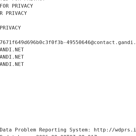
FOR PRIVACY
R PRIVACY
PRIVACY
7671f649d696b0c3f0f3b-49550646@contact.gandi
ANDI.NET
ANDI.NET
ANDI.NET
Data Problem Reporting System: http://wdprs.