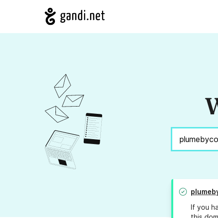
W
plumeb
If you h
this dom