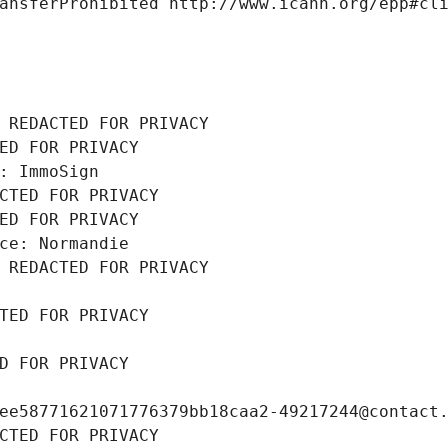
ansferProhibited http://www.icann.org/epp#cl
 REDACTED FOR PRIVACY
ED FOR PRIVACY
: ImmoSign
CTED FOR PRIVACY
ED FOR PRIVACY
ce: Normandie
 REDACTED FOR PRIVACY
TED FOR PRIVACY
D FOR PRIVACY
ee58771621071776379bb18caa2-49217244@contact
CTED FOR PRIVACY