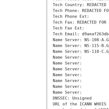
Tech Country: REDACTED 
Tech Phone: REDACTED FO
Tech Phone Ext:
Tech Fax: REDACTED FOR 
Tech Fax Ext:
Tech Email: d9aeaf263db
Name Server: NS-108-A.G
Name Server: NS-115-B.G
Name Server: NS-118-C.G
Name Server: 
Name Server: 
Name Server: 
Name Server: 
Name Server: 
Name Server: 
Name Server: 
DNSSEC: Unsigned
URL of the ICANN WHOIS 