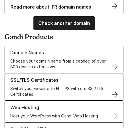
Read more about .FR domain names
Check another domain
Gandi Products
Learn more about our Domain Names
Domain Names
Choose your domain name from a catalog of over
800 domain extensions
Learn more about our SSL/TLS Certificates
SSL/TLS Certificates
Switch your website to HTTPS with our SSL/TLS
Certificates
Learn more about our Web Hosting solutions
Web Hosting
Host your WordPress with Gandi Web Hosting
Learn more about GandiCloud VPS