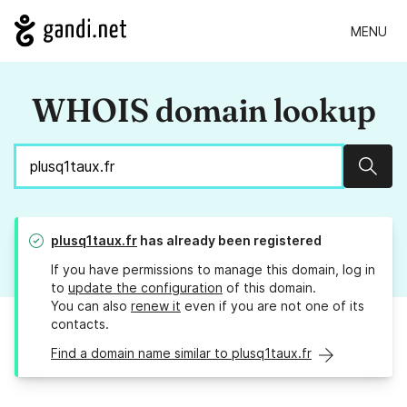
MENU
WHOIS domain lookup
Sear
plusq1taux.fr
has already been registered
If you have permissions to manage this domain, log in
to
update the configuration
of this domain.
You can also
renew it
even if you are not one of its
contacts.
Find a domain name similar to plusq1taux.fr