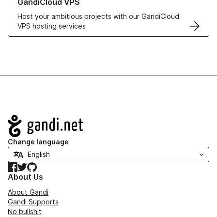
GandiCloud VPS
Host your ambitious projects with our GandiCloud
VPS hosting services
Navigation
Change language
Facebook
Twitter
GitHub
About Us
About Gandi
Gandi Supports
No bullshit