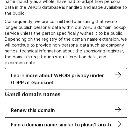
name industry as a whole, have had to adapt how personal
data in the WHOIS database is handled and made available to
the public.
Consequently, we are committed to ensuring that we no
longer publish personal data within our WHOIS domain lookup
service unless the person specifically wishes it to be public.
Depending on the registry of the domain name extension, we
will continue to provide non-personal data such as company
names, technical information about the sponsoring registrar,
the domain's registration status, creation data, and
expiration date.
Learn more about WHOIS privacy under
GDPR at Gandi.net
Gandi domain names
Renew this domain
Find a domain name similar to plusq1taux.fr