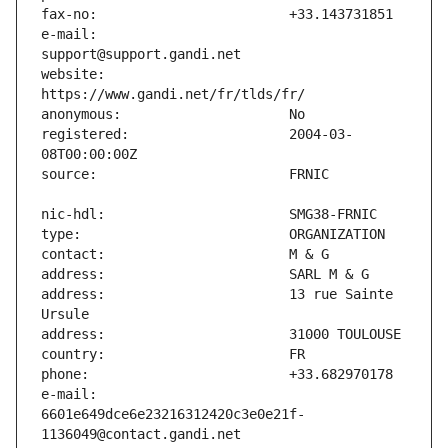
e-mail:                        
website:                       
registered:                    2004-03-
address:                       13 rue Sainte 
e-mail:                        
6601e649dce6e23216312420c3e0e21f-