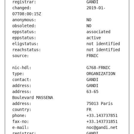
changed:                       2019-01-
address:                       63-65 