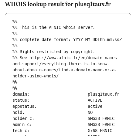
WHOIS lookup result for plusq1taux.fr
%%
%% This is the AFNIC Whois server.
%%
%% complete date format: YYYY-MM-DDThh:mm:ssZ
%%
%% Rights restricted by copyright.
%% See https://www.afnic.fr/en/domain-names-
and-support/everything-there-is-to-know-
about-domain-names/find-a-domain-name-or-a-
holder-using-whois/
%%
%%