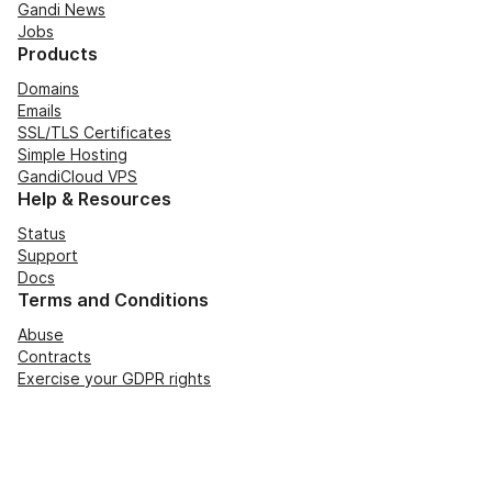
Gandi News
Jobs
Products
Domains
Emails
SSL/TLS Certificates
Simple Hosting
GandiCloud VPS
Help & Resources
Status
Support
Docs
Terms and Conditions
Abuse
Contracts
Exercise your GDPR rights