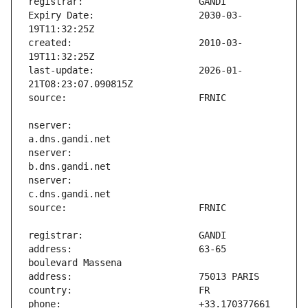
Expiry Date:                   2030-03-
created:                       2010-03-
last-update:                   2026-01-
nserver:                       
nserver:                       
nserver:                       
address:                       63-65 