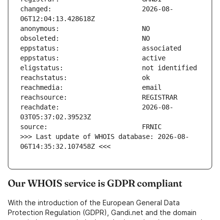
changed:                       2026-08-
reachdate:                     2026-08-
>>> Last update of WHOIS database: 2026-08-
06T14:35:32.107458Z <<<
Our WHOIS service is GDPR compliant
With the introduction of the European General Data
Protection Regulation (GDPR), Gandi.net and the domain