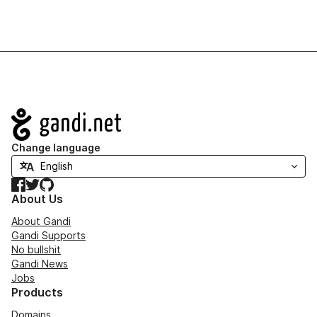
Navigation
Change language
Facebook
Twitter
GitHub
About Us
About Gandi
Gandi Supports
No bullshit
Gandi News
Jobs
Products
Domains