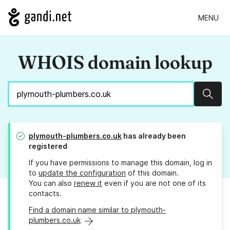
MENU
WHOIS domain lookup
Sear
plymouth-plumbers.co.uk
has already been
registered
If you have permissions to manage this domain, log in
to
update the configuration
of this domain.
You can also
renew it
even if you are not one of its
contacts.
Find a domain name similar to plymouth-
plumbers.co.uk