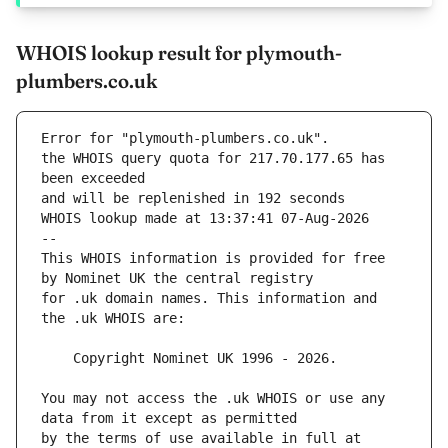
WHOIS lookup result for plymouth-
plumbers.co.uk
Error for "plymouth-plumbers.co.uk".
the WHOIS query quota for 217.70.177.65 has 
and will be replenished in 192 seconds
WHOIS lookup made at 13:37:41 07-Aug-2026
--
This WHOIS information is provided for free 
for .uk domain names. This information and 
You may not access the .uk WHOIS or use any 
by the terms of use available in full at 