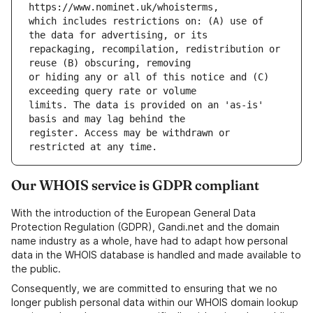
which includes restrictions on: (A) use of 
repackaging, recompilation, redistribution or 
or hiding any or all of this notice and (C) 
limits. The data is provided on an 'as-is' 
register. Access may be withdrawn or 
Our WHOIS service is GDPR compliant
With the introduction of the European General Data
Protection Regulation (GDPR), Gandi.net and the domain
name industry as a whole, have had to adapt how personal
data in the WHOIS database is handled and made available to
the public.
Consequently, we are committed to ensuring that we no
longer publish personal data within our WHOIS domain lookup