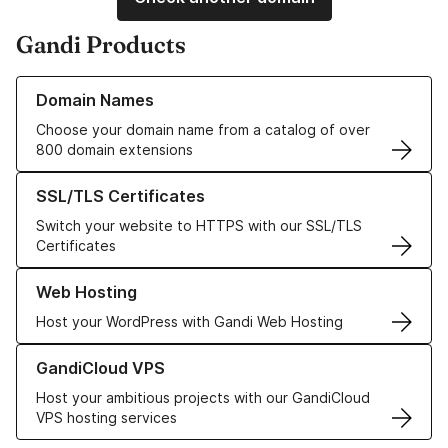
Gandi Products
Learn more about our Domain Names
Domain Names
Choose your domain name from a catalog of over
800 domain extensions
Learn more about our SSL/TLS Certificates
SSL/TLS Certificates
Switch your website to HTTPS with our SSL/TLS
Certificates
Learn more about our Web Hosting solutions
Web Hosting
Host your WordPress with Gandi Web Hosting
Learn more about GandiCloud VPS
GandiCloud VPS
Host your ambitious projects with our GandiCloud
VPS hosting services