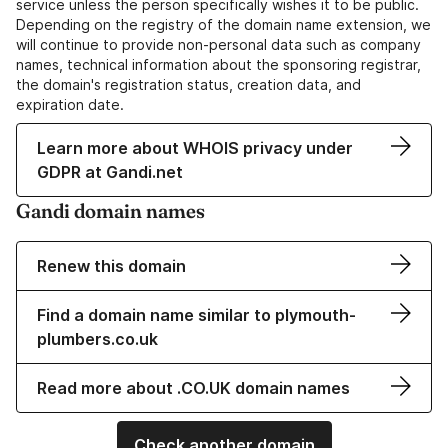
service unless the person specifically wishes it to be public.
Depending on the registry of the domain name extension, we
will continue to provide non-personal data such as company
names, technical information about the sponsoring registrar,
the domain's registration status, creation data, and
expiration date.
Learn more about WHOIS privacy under
GDPR at Gandi.net
Gandi domain names
Renew this domain
Find a domain name similar to plymouth-
plumbers.co.uk
Read more about .CO.UK domain names
Check another domain