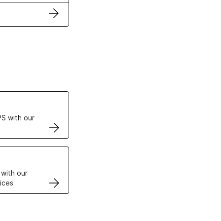
ertificates
S with our
VPS
 with our
ices