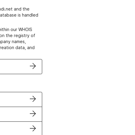
di.net and the
atabase is handled
within our WHOIS
on the registry of
ompany names,
creation data, and