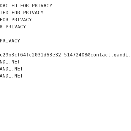
DACTED FOR PRIVACY
TED FOR PRIVACY
FOR PRIVACY
R PRIVACY
PRIVACY
c29b3cf64fc2031d63e32-51472408@contact.gandi
NDI.NET
ANDI.NET
ANDI.NET