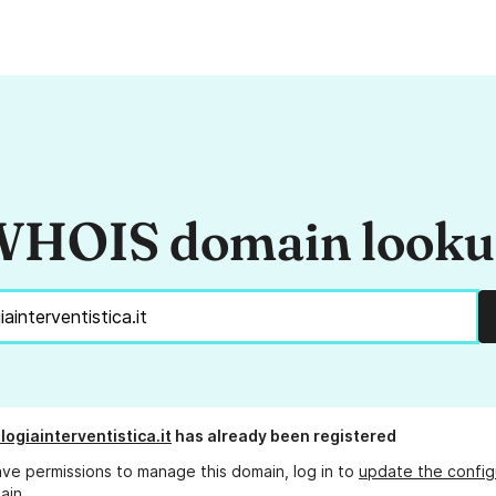
HOIS domain look
ogiainterventistica.it
has already been registered
ave permissions to manage this domain, log in to
update the config
ain.