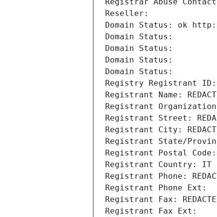
Registrar Abuse Contact
Reseller: 
Domain Status: ok http:
Domain Status: 
Domain Status: 
Domain Status: 
Domain Status: 
Registry Registrant ID:
Registrant Name: REDACT
Registrant Organization
Registrant Street: REDA
Registrant City: REDACT
Registrant State/Provin
Registrant Postal Code:
Registrant Country: IT
Registrant Phone: REDAC
Registrant Phone Ext:
Registrant Fax: REDACTE
Registrant Fax Ext: