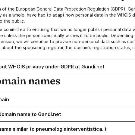
n of the European General Data Protection Regulation (GDPR), Gan
y as a whole, have had to adapt how personal data in the WHOIS d
o the public.
e committed to ensuring that we no longer publish personal data 
e unless the person specifically wishes it to be public. Depending 
ension, we will continue to provide non-personal data such as c
 about the sponsoring registrar, the domain's registration status, 
out WHOIS privacy under GDPR at Gandi.net
omain names
main
domain name to Gandi.net
name similar to pneumologiainterventistica.it