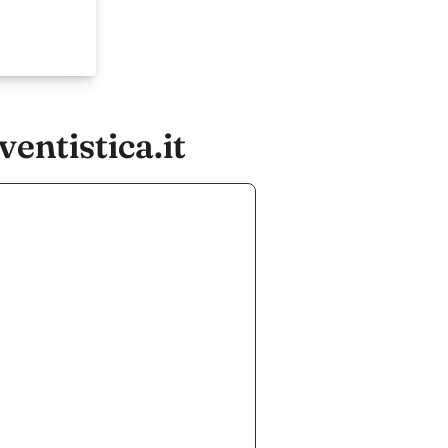
entistica.it