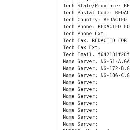
Tech State/Province: RE
Tech Postal Code: REDAC
Tech Country: REDACTED 
Tech Phone: REDACTED FO
Tech Phone Ext:
Tech Fax: REDACTED FOR 
Tech Fax Ext:
Tech Email: f642131f28f
Name Server: NS-51-A.GA
Name Server: NS-172-B.G
Name Server: NS-186-C.G
Name Server: 
Name Server: 
Name Server: 
Name Server: 
Name Server: 
Name Server: 
Name Server: 