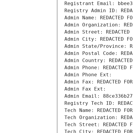
Registrant Email: bbee3
Registry Admin ID: REDA
Admin Name: REDACTED FO
Admin Organization: RED
Admin Street: REDACTED 
Admin City: REDACTED FO
Admin State/Province: R
Admin Postal Code: REDA
Admin Country: REDACTED
Admin Phone: REDACTED F
Admin Phone Ext:
Admin Fax: REDACTED FOR
Admin Fax Ext:
Admin Email: 88ce336b27
Registry Tech ID: REDAC
Tech Name: REDACTED FOR
Tech Organization: REDA
Tech Street: REDACTED F
Tech City: REDACTED FOR