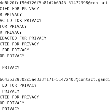
4d6b20fcf904720f5a81d2b6945-51472398@contact
CTED FOR PRIVACY
R PRIVACY
ACTED FOR PRIVACY
FOR PRIVACY
R PRIVACY
EDACTED FOR PRIVACY
CTED FOR PRIVACY
 FOR PRIVACY
OR PRIVACY
 PRIVACY
66435329302c5ae333f171-51472403@contact.gand
TED FOR PRIVACY
 PRIVACY
CTED FOR PRIVACY
OR PRIVACY
 PRIVACY