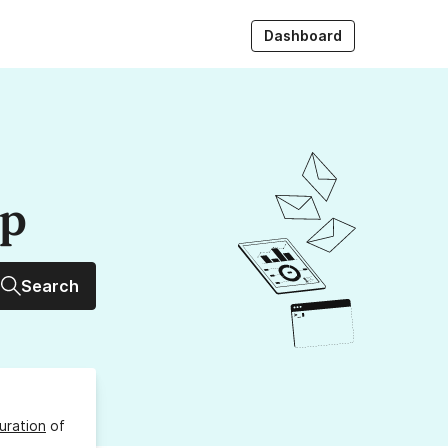
Dashboard
up
Search
uration
of