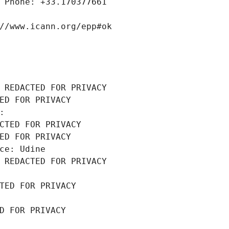
 Phone: +33.170377661
//www.icann.org/epp#ok
 REDACTED FOR PRIVACY
ED FOR PRIVACY
: 
CTED FOR PRIVACY
ED FOR PRIVACY
ce: Udine
 REDACTED FOR PRIVACY
TED FOR PRIVACY
D FOR PRIVACY