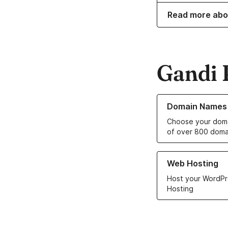
Read more abo
Gandi 
Learn more about o
Domain Names
Choose your doma
of over 800 doma
Learn more about ou
Web Hosting
Host your WordPr
Hosting