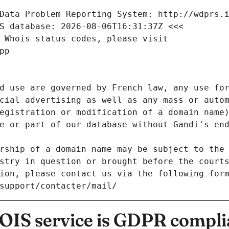
Data Problem Reporting System: http://wdprs.
S database: 2026-08-06T16:31:37Z <<<
 Whois status codes, please visit
pp
d use are governed by French law, any use for
cial advertising as well as any mass or autom
egistration or modification of a domain name)
e or part of our database without Gandi's end
rship of a domain name may be subject to the 
stry in question or brought before the court
ion, please contact us via the following for
/support/contacter/mail/
IS service is GDPR compli