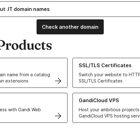
ut .IT domain names
Check another domain
Products
ur Domain Names
Learn more about our SSL/TLS C
SSL/TLS Certificates
in name from a catalog
Switch your website to HTTP
in extensions
SSL/TLS Certificates
r Web Hosting solutions
Learn more about GandiCloud 
GandiCloud VPS
ess with Gandi Web
Host your ambitious projects
GandiCloud VPS hosting serv