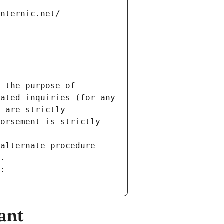
internic.net/
 the purpose of 
ated inquiries (for any 
 are strictly 
orsement is strictly 
alternate procedure 
s.
m:
ant