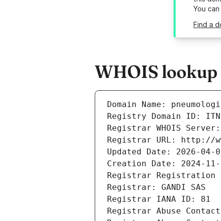
You can
Find a d
WHOIS lookup re
Domain Name: pneumologi
Registry Domain ID: ITN
Registrar WHOIS Server:
Registrar URL: http://w
Updated Date: 2026-04-0
Creation Date: 2024-11-
Registrar Registration 
Registrar: GANDI SAS
Registrar IANA ID: 81
Registrar Abuse Contact