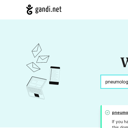
W
pneumol
If you h
this dom