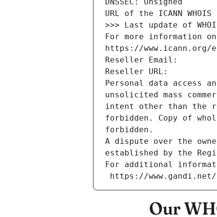
DNSSEC: Unsigned
URL of the ICANN WHOIS 
>>> Last update of WHOI
For more information on
https://www.icann.org/e
Reseller Email: 
Reseller URL: 
Personal data access an
unsolicited mass commer
intent other than the r
forbidden. Copy of whol
forbidden.
A dispute over the owne
established by the Regi
For additional informat
 https://www.gandi.net
Our WHO