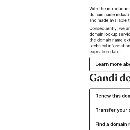
With the introductio
domain name industr
and made available t
Consequently, we ar
domain lookup servic
the domain name ext
technical information
expiration date.
Learn more ab
Gandi d
Renew this do
Transfer your 
Find a domain 