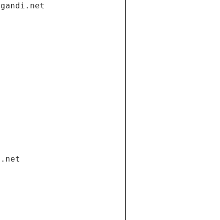
.gandi.net
i.net