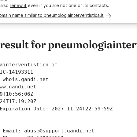
 also
renew it
even if you are not one of its contacts.
omain name similar to pneumologiainterventistica.it
sult for pneumologiainterv
ainterventistica.it
IC-14193311
 whois.gandi.net
ww.gandi.net
9T10:56:06Z
24T17:19:20Z
Expiration Date: 2027-11-24T22:59:59Z
 Email: abuse@support.gandi.net