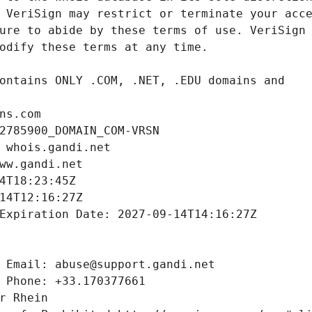
ns.com
2785900_DOMAIN_COM-VRSN
 whois.gandi.net
ww.gandi.net
4T18:23:45Z
14T12:16:27Z
Expiration Date: 2027-09-14T14:16:27Z
 Email: abuse@support.gandi.net
 Phone: +33.170377661
r Rhein