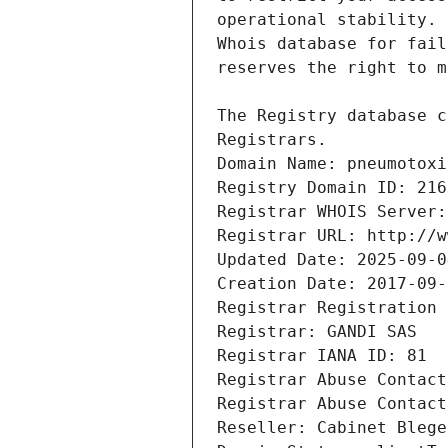
Registrars.
Domain Name: pneumotoxi
Registry Domain ID: 216
Registrar WHOIS Server:
Registrar URL: http://w
Updated Date: 2025-09-0
Creation Date: 2017-09-
Registrar Registration 
Registrar: GANDI SAS
Registrar IANA ID: 81
Registrar Abuse Contact
Registrar Abuse Contact
Reseller: Cabinet Blege