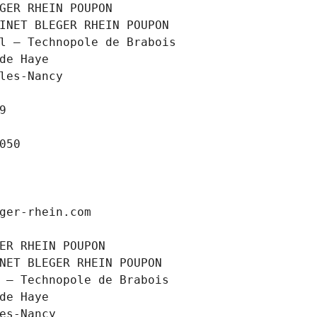
GER RHEIN POUPON
INET BLEGER RHEIN POUPON
l – Technopole de Brabois
 de Haye
les-Nancy
9
050
ger-rhein.com
ER RHEIN POUPON
NET BLEGER RHEIN POUPON
 – Technopole de Brabois
 de Haye
es-Nancy