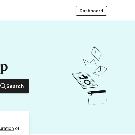
Dashboard
up
Search
uration
of