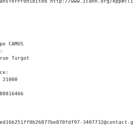
ansferProhibited http://www.icann.org/epp#cl
 
pe CAMUS
: 
rue Turgot
ce: 
 21000
88816466
ed16b251ff0b26877be870fdf97-3407732@contact.