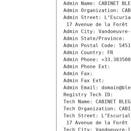
Admin Name: CABINET BLE
Admin Organization: CAB
Admin Street: L’Escuria
 17 Avenue de la Forêt
Admin City: Vandoeuvre-
Admin State/Province: 
Admin Postal Code: 5451
Admin Country: FR
Admin Phone: +33.383508
Admin Phone Ext:
Admin Fax: 
Admin Fax Ext:
Admin Email: domain@ble
Registry Tech ID: 
Tech Name: CABINET BLEG
Tech Organization: CABI
Tech Street: L’Escurial
 17 Avenue de la Forêt
Tech City: Vandoeuvre-l