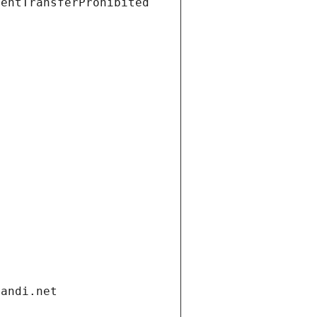
ientTransferProhibited
gandi.net