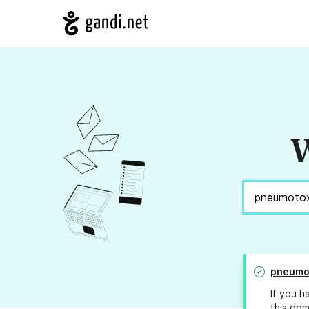
W
pneumo
If you h
this dom