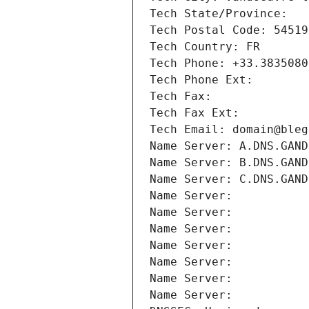
Tech State/Province: 
Tech Postal Code: 54519
Tech Country: FR
Tech Phone: +33.3835080
Tech Phone Ext:
Tech Fax: 
Tech Fax Ext:
Tech Email: domain@bleg
Name Server: A.DNS.GAND
Name Server: B.DNS.GAND
Name Server: C.DNS.GAND
Name Server: 
Name Server: 
Name Server: 
Name Server: 
Name Server: 
Name Server: 
Name Server: 