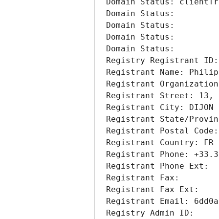
Domain Status: clientTr
Domain Status: 
Domain Status: 
Domain Status: 
Domain Status: 
Registry Registrant ID:
Registrant Name: Philip
Registrant Organization
Registrant Street: 13, 
Registrant City: DIJON
Registrant State/Provin
Registrant Postal Code:
Registrant Country: FR
Registrant Phone: +33.3
Registrant Phone Ext:
Registrant Fax: 
Registrant Fax Ext:
Registrant Email: 6dd0a
Registry Admin ID: 