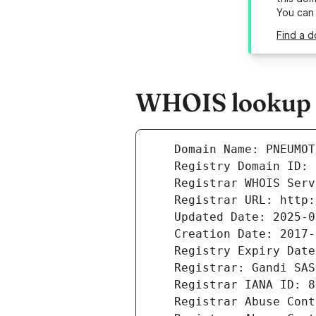
You can
Find a 
WHOIS lookup r