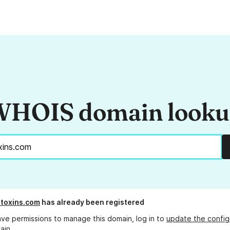
HOIS domain look
toxins.com
has already been registered
ave permissions to manage this domain, log in to
update the config
ain.