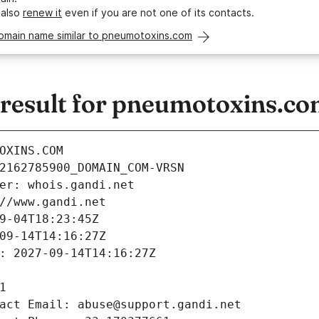
 also
renew it
even if you are not one of its contacts.
domain name similar to pneumotoxins.com
esult for pneumotoxins.c