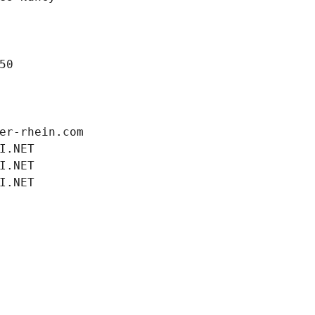
50
er-rhein.com
I.NET
I.NET
I.NET