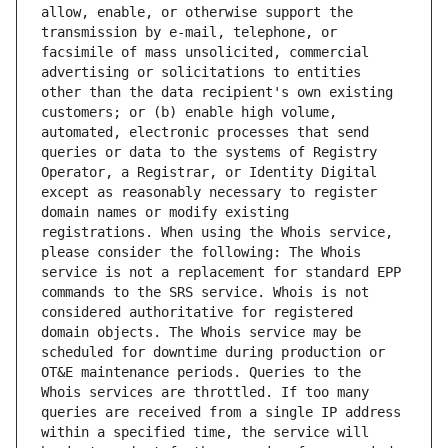
allow, enable, or otherwise support the 
transmission by e-mail, telephone, or 
facsimile of mass unsolicited, commercial 
advertising or solicitations to entities 
other than the data recipient's own existing 
customers; or (b) enable high volume, 
automated, electronic processes that send 
queries or data to the systems of Registry 
Operator, a Registrar, or Identity Digital 
except as reasonably necessary to register 
domain names or modify existing 
registrations. When using the Whois service, 
please consider the following: The Whois 
service is not a replacement for standard EPP 
commands to the SRS service. Whois is not 
considered authoritative for registered 
domain objects. The Whois service may be 
scheduled for downtime during production or 
OT&E maintenance periods. Queries to the 
Whois services are throttled. If too many 
queries are received from a single IP address 
within a specified time, the service will 