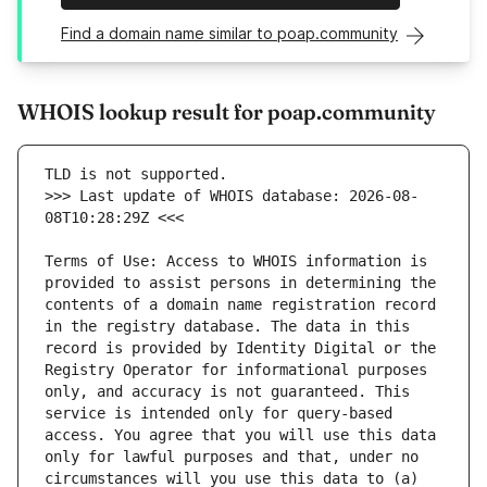
Find a domain name similar to poap.community
WHOIS lookup result for poap.community
>>> Last update of WHOIS database: 2026-08-
Terms of Use: Access to WHOIS information is 
provided to assist persons in determining the 
contents of a domain name registration record 
in the registry database. The data in this 
record is provided by Identity Digital or the 
Registry Operator for informational purposes 
only, and accuracy is not guaranteed. This 
service is intended only for query-based 
access. You agree that you will use this data 
only for lawful purposes and that, under no 
circumstances will you use this data to (a) 