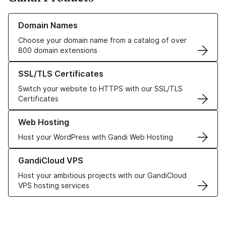
Learn more about our Domain Names
Domain Names
Choose your domain name from a catalog of over
800 domain extensions
Learn more about our SSL/TLS Certificates
SSL/TLS Certificates
Switch your website to HTTPS with our SSL/TLS
Certificates
Learn more about our Web Hosting solutions
Web Hosting
Host your WordPress with Gandi Web Hosting
Learn more about GandiCloud VPS
GandiCloud VPS
Host your ambitious projects with our GandiCloud
VPS hosting services