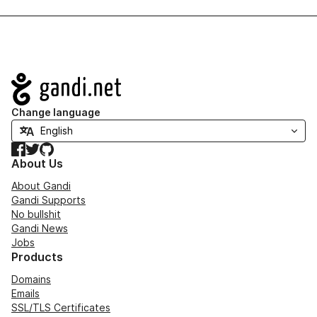
Navigation
Change language
Facebook
Twitter
GitHub
About Us
About Gandi
Gandi Supports
No bullshit
Gandi News
Jobs
Products
Domains
Emails
SSL/TLS Certificates