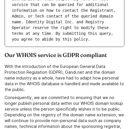
service that can be queried for additional 
information on how to contact the Registrant, 
Admin, or Tech contact of the queried domain 
name. Identity Digital Inc. and Registry 
Operator reserve the right to modify these 
terms at any time. By submitting this query, 
Our WHOIS service is GDPR compliant
With the introduction of the European General Data
Protection Regulation (GDPR), Gandi.net and the domain
name industry as a whole, have had to adapt how personal
data in the WHOIS database is handled and made available to
the public.
Consequently, we are committed to ensuring that we no
longer publish personal data within our WHOIS domain lookup
service unless the person specifically wishes it to be public.
Depending on the registry of the domain name extension, we
will continue to provide non-personal data such as company
names, technical information about the sponsoring registrar,