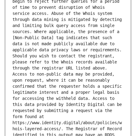
begin to reject further queries for a period 
of time to prevent disruption of Whois 
service access. Abuse of the Whois system 
through data mining is mitigated by detecting 
and limiting bulk query access from single 
sources. Where applicable, the presence of a 
[Non-Public Data] tag indicates that such 
data is not made publicly available due to 
applicable data privacy laws or requirements. 
Should you wish to contact the registrant, 
please refer to the Whois records available 
through the registrar URL listed above. 
Access to non-public data may be provided, 
upon request, where it can be reasonably 
confirmed that the requester holds a specific 
legitimate interest and a proper legal basis 
for accessing the withheld data. Access to 
this data provided by Identity Digital can be 
requested by submitting a request via the 
form found at 
https://www.identity.digital/about/policies/w
hois-layered-access/. The Registrar of Record 
identified in this output may have an RDDS 