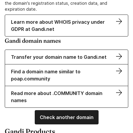
the domain's registration status, creation data, and
expiration date.
Learn more about WHOIS privacy under
GDPR at Gandi.net
Gandi domain names
Transfer your domain name to Gandi.net
Find a domain name similar to
poap.community
Read more about .COMMUNITY domain
names
Check another domain
Gandi Products