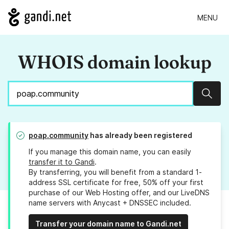
MENU
WHOIS domain lookup
Sear
poap.community
has already been registered
If you manage this domain name, you can easily
transfer it to Gandi
.
By transferring, you will benefit from a standard 1-
address SSL certificate for free, 50% off your first
purchase of our Web Hosting offer, and our LiveDNS
name servers with Anycast + DNSSEC included.
Transfer your domain name to Gandi.net