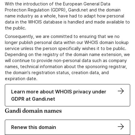
With the introduction of the European General Data
Protection Regulation (GDPR), Gandi.net and the domain
name industry as a whole, have had to adapt how personal
data in the WHOIS database is handled and made available to
the public.
Consequently, we are committed to ensuring that we no
longer publish personal data within our WHOIS domain lookup
service unless the person specifically wishes it to be public.
Depending on the registry of the domain name extension, we
will continue to provide non-personal data such as company
names, technical information about the sponsoring registrar,
the domain's registration status, creation data, and
expiration date.
Learn more about WHOIS privacy under
GDPR at Gandi.net
Gandi domain names
Renew this domain