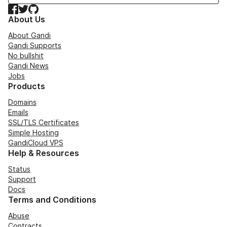
Facebook
Twitter
GitHub
About Us
About Gandi
Gandi Supports
No bullshit
Gandi News
Jobs
Products
Domains
Emails
SSL/TLS Certificates
Simple Hosting
GandiCloud VPS
Help & Resources
Status
Support
Docs
Terms and Conditions
Abuse
Contracts