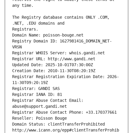
The Registry database contains ONLY .COM, 
Registrars.
Domain Name: poisson-bouge.net
Registry Domain ID: 1627981416_DOMAIN_NET-
VRSN
Registrar WHOIS Server: whois.gandi.net
Registrar URL: http://www.gandi.net
Updated Date: 2025-10-01T07:30:00Z
Creation Date: 2010-11-30T08:20:19Z
Registrar Registration Expiration Date: 2026-
11-30T09:20:19Z
Registrar: GANDI SAS
Registrar IANA ID: 81
Registrar Abuse Contact Email: 
abuse@support.gandi.net
Registrar Abuse Contact Phone: +33.170377661
Reseller: Poisson Bouge
Domain Status: clientTransferProhibited 
http://www.icann.org/epp#clientTransferProhib