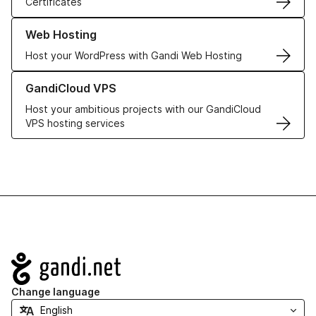
Certificates
Learn more about our Web Hosting solutions
Web Hosting
Host your WordPress with Gandi Web Hosting
Learn more about GandiCloud VPS
GandiCloud VPS
Host your ambitious projects with our GandiCloud
VPS hosting services
Navigation
Change language