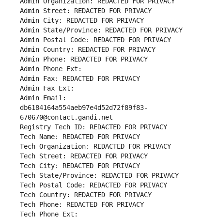
Admin Organization: REDACTED FOR PRIVACY
Admin Street: REDACTED FOR PRIVACY
Admin City: REDACTED FOR PRIVACY
Admin State/Province: REDACTED FOR PRIVACY
Admin Postal Code: REDACTED FOR PRIVACY
Admin Country: REDACTED FOR PRIVACY
Admin Phone: REDACTED FOR PRIVACY
Admin Phone Ext:
Admin Fax: REDACTED FOR PRIVACY
Admin Fax Ext:
Admin Email: 
db6184164a554aeb97e4d52d72f89f83-
670670@contact.gandi.net
Registry Tech ID: REDACTED FOR PRIVACY
Tech Name: REDACTED FOR PRIVACY
Tech Organization: REDACTED FOR PRIVACY
Tech Street: REDACTED FOR PRIVACY
Tech City: REDACTED FOR PRIVACY
Tech State/Province: REDACTED FOR PRIVACY
Tech Postal Code: REDACTED FOR PRIVACY
Tech Country: REDACTED FOR PRIVACY
Tech Phone: REDACTED FOR PRIVACY
Tech Phone Ext: