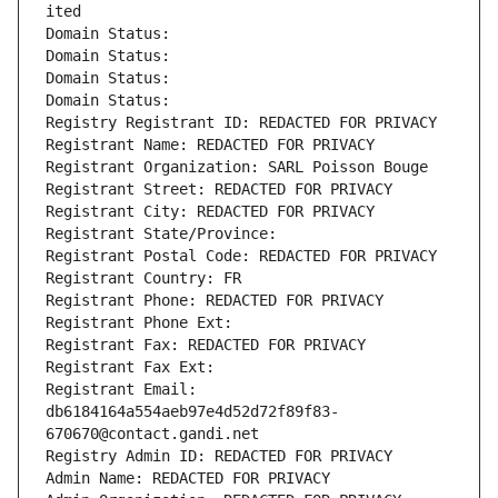
ited
Domain Status: 
Domain Status: 
Domain Status: 
Domain Status: 
Registry Registrant ID: REDACTED FOR PRIVACY
Registrant Name: REDACTED FOR PRIVACY
Registrant Organization: SARL Poisson Bouge
Registrant Street: REDACTED FOR PRIVACY
Registrant City: REDACTED FOR PRIVACY
Registrant State/Province: 
Registrant Postal Code: REDACTED FOR PRIVACY
Registrant Country: FR
Registrant Phone: REDACTED FOR PRIVACY
Registrant Phone Ext:
Registrant Fax: REDACTED FOR PRIVACY
Registrant Fax Ext:
Registrant Email: 
db6184164a554aeb97e4d52d72f89f83-
670670@contact.gandi.net
Registry Admin ID: REDACTED FOR PRIVACY
Admin Name: REDACTED FOR PRIVACY