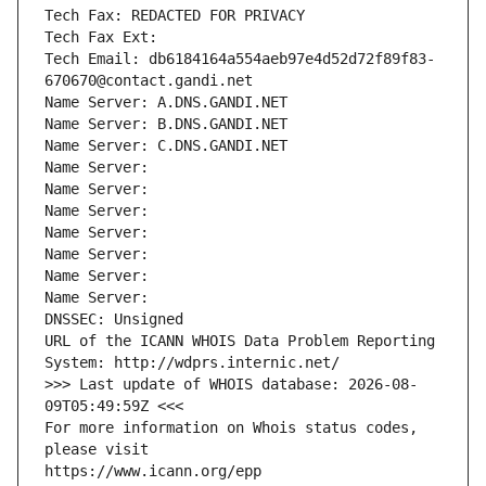
Tech Fax: REDACTED FOR PRIVACY
Tech Fax Ext:
Tech Email: db6184164a554aeb97e4d52d72f89f83-
670670@contact.gandi.net
Name Server: A.DNS.GANDI.NET
Name Server: B.DNS.GANDI.NET
Name Server: C.DNS.GANDI.NET
Name Server: 
Name Server: 
Name Server: 
Name Server: 
Name Server: 
Name Server: 
Name Server: 
DNSSEC: Unsigned
URL of the ICANN WHOIS Data Problem Reporting 
System: http://wdprs.internic.net/
>>> Last update of WHOIS database: 2026-08-
09T05:49:59Z <<<
For more information on Whois status codes, 
please visit
https://www.icann.org/epp