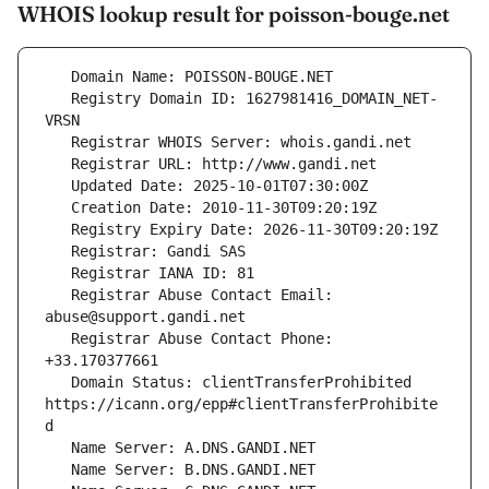
WHOIS lookup result for poisson-bouge.net
   Registry Domain ID: 1627981416_DOMAIN_NET-
   Registrar Abuse Contact Email: 
   Registrar Abuse Contact Phone: 
   Domain Status: clientTransferProhibited 
https://icann.org/epp#clientTransferProhibite