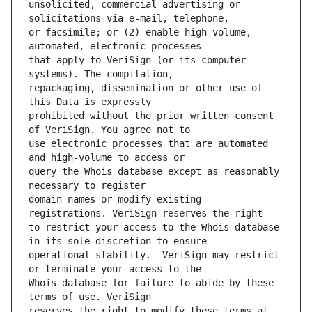
unsolicited, commercial advertising or 
or facsimile; or (2) enable high volume, 
that apply to VeriSign (or its computer 
repackaging, dissemination or other use of 
prohibited without the prior written consent 
use electronic processes that are automated 
query the Whois database except as reasonably 
domain names or modify existing 
to restrict your access to the Whois database 
operational stability.  VeriSign may restrict 
Whois database for failure to abide by these 
reserves the right to modify these terms at 