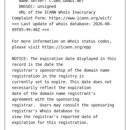
   URL of the ICANN Whois Inaccuracy 
>>> Last update of whois database: 2026-08-
For more information on Whois status codes, 
NOTICE: The expiration date displayed in this 
registrar's sponsorship of the domain name 
currently set to expire. This date does not 
date of the domain name registrant's 
registrar.  Users may consult the sponsoring 
view the registrar's reported date of 