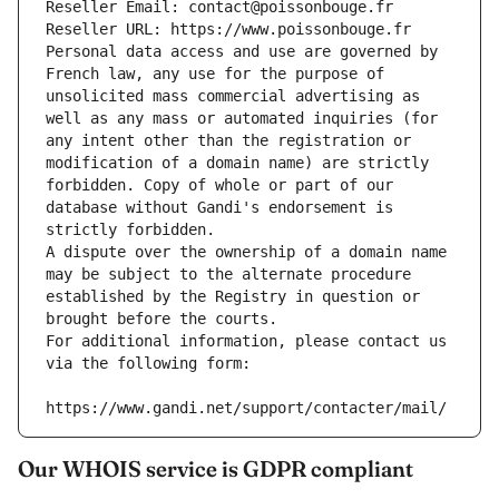
Reseller Email: contact@poissonbouge.fr
Reseller URL: https://www.poissonbouge.fr
Personal data access and use are governed by 
French law, any use for the purpose of 
unsolicited mass commercial advertising as 
well as any mass or automated inquiries (for 
any intent other than the registration or 
modification of a domain name) are strictly 
forbidden. Copy of whole or part of our 
database without Gandi's endorsement is 
strictly forbidden.
A dispute over the ownership of a domain name 
may be subject to the alternate procedure 
established by the Registry in question or 
brought before the courts.
For additional information, please contact us 
via the following form:
https://www.gandi.net/support/contacter/mail/
Our WHOIS service is GDPR compliant