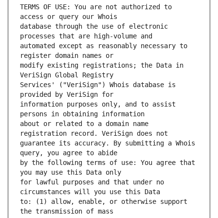
TERMS OF USE: You are not authorized to 
database through the use of electronic 
automated except as reasonably necessary to 
modify existing registrations; the Data in 
Services' ("VeriSign") Whois database is 
information purposes only, and to assist 
about or related to a domain name 
guarantee its accuracy. By submitting a Whois 
by the following terms of use: You agree that 
for lawful purposes and that under no 
to: (1) allow, enable, or otherwise support 