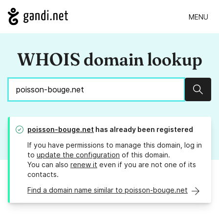
MENU
WHOIS domain lookup
Sear
poisson-bouge.net
has already been registered
If you have permissions to manage this domain, log in
to
update the configuration
of this domain.
You can also
renew it
even if you are not one of its
contacts.
Find a domain name similar to poisson-bouge.net