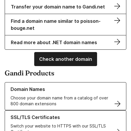
Transfer your domain name to Gandi.net
Find a domain name similar to poisson-
bouge.net
Read more about .NET domain names
Check another domain
Gandi Products
Learn more about our Domain Names
Domain Names
Choose your domain name from a catalog of over
800 domain extensions
Learn more about our SSL/TLS Certificates
SSL/TLS Certificates
Switch your website to HTTPS with our SSL/TLS