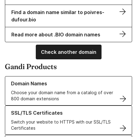
Find a domain name similar to poivres-
dufour.bio
Read more about .BIO domain names
Check another domain
Gandi Products
Learn more about our Domain Names
Domain Names
Choose your domain name from a catalog of over
800 domain extensions
Learn more about our SSL/TLS Certificates
SSL/TLS Certificates
Switch your website to HTTPS with our SSL/TLS
Certificates