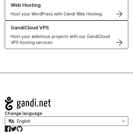
Learn more about our Web Hosting solutions
Web Hosting
Host your WordPress with Gandi Web Hosting
Learn more about GandiCloud VPS
GandiCloud VPS
Host your ambitious projects with our GandiCloud
VPS hosting services
Navigation
Change language
Facebook
Twitter
GitHub