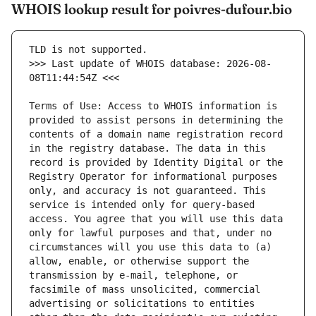
WHOIS lookup result for poivres-dufour.bio
>>> Last update of WHOIS database: 2026-08-
Terms of Use: Access to WHOIS information is 
provided to assist persons in determining the 
contents of a domain name registration record 
in the registry database. The data in this 
record is provided by Identity Digital or the 
Registry Operator for informational purposes 
only, and accuracy is not guaranteed. This 
service is intended only for query-based 
access. You agree that you will use this data 
only for lawful purposes and that, under no 
circumstances will you use this data to (a) 
allow, enable, or otherwise support the 
transmission by e-mail, telephone, or 
facsimile of mass unsolicited, commercial 
advertising or solicitations to entities 