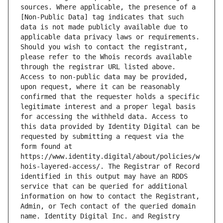
sources. Where applicable, the presence of a 
[Non-Public Data] tag indicates that such 
data is not made publicly available due to 
applicable data privacy laws or requirements. 
Should you wish to contact the registrant, 
please refer to the Whois records available 
through the registrar URL listed above. 
Access to non-public data may be provided, 
upon request, where it can be reasonably 
confirmed that the requester holds a specific 
legitimate interest and a proper legal basis 
for accessing the withheld data. Access to 
this data provided by Identity Digital can be 
requested by submitting a request via the 
form found at 
https://www.identity.digital/about/policies/w
hois-layered-access/. The Registrar of Record 
identified in this output may have an RDDS 
service that can be queried for additional 
information on how to contact the Registrant, 
Admin, or Tech contact of the queried domain 
name. Identity Digital Inc. and Registry 