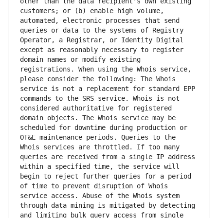
other than the data recipient's own existing 
customers; or (b) enable high volume, 
automated, electronic processes that send 
queries or data to the systems of Registry 
Operator, a Registrar, or Identity Digital 
except as reasonably necessary to register 
domain names or modify existing 
registrations. When using the Whois service, 
please consider the following: The Whois 
service is not a replacement for standard EPP 
commands to the SRS service. Whois is not 
considered authoritative for registered 
domain objects. The Whois service may be 
scheduled for downtime during production or 
OT&E maintenance periods. Queries to the 
Whois services are throttled. If too many 
queries are received from a single IP address 
within a specified time, the service will 
begin to reject further queries for a period 
of time to prevent disruption of Whois 
service access. Abuse of the Whois system 
through data mining is mitigated by detecting 
and limiting bulk query access from single 