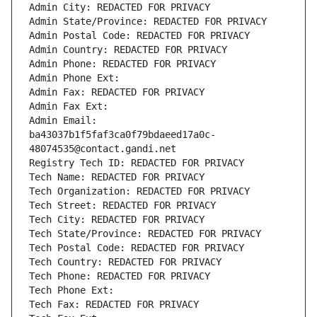
Admin City: REDACTED FOR PRIVACY
Admin State/Province: REDACTED FOR PRIVACY
Admin Postal Code: REDACTED FOR PRIVACY
Admin Country: REDACTED FOR PRIVACY
Admin Phone: REDACTED FOR PRIVACY
Admin Phone Ext:
Admin Fax: REDACTED FOR PRIVACY
Admin Fax Ext:
Admin Email: 
ba43037b1f5faf3ca0f79bdaeed17a0c-
48074535@contact.gandi.net
Registry Tech ID: REDACTED FOR PRIVACY
Tech Name: REDACTED FOR PRIVACY
Tech Organization: REDACTED FOR PRIVACY
Tech Street: REDACTED FOR PRIVACY
Tech City: REDACTED FOR PRIVACY
Tech State/Province: REDACTED FOR PRIVACY
Tech Postal Code: REDACTED FOR PRIVACY
Tech Country: REDACTED FOR PRIVACY
Tech Phone: REDACTED FOR PRIVACY
Tech Phone Ext:
Tech Fax: REDACTED FOR PRIVACY