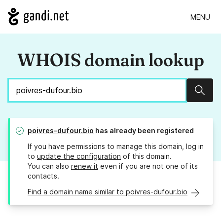
MENU
WHOIS domain lookup
Sear
poivres-dufour.bio
has already been registered
If you have permissions to manage this domain, log in
to
update the configuration
of this domain.
You can also
renew it
even if you are not one of its
contacts.
Find a domain name similar to poivres-dufour.bio