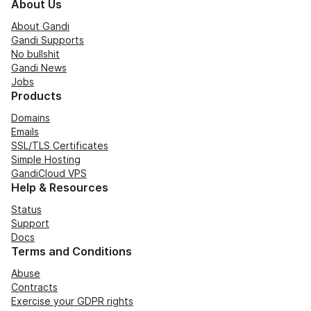
About Us
About Gandi
Gandi Supports
No bullshit
Gandi News
Jobs
Products
Domains
Emails
SSL/TLS Certificates
Simple Hosting
GandiCloud VPS
Help & Resources
Status
Support
Docs
Terms and Conditions
Abuse
Contracts
Exercise your GDPR rights