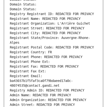
Domain Status: 
Domain Status: 
Registry Registrant ID: REDACTED FOR PRIVACY
Registrant Name: REDACTED FOR PRIVACY
Registrant Organization: L'Arrière Guichet
Registrant Street: REDACTED FOR PRIVACY
Registrant City: REDACTED FOR PRIVACY
Registrant State/Province: Auvergne-Rhone-
Alpes
Registrant Postal Code: REDACTED FOR PRIVACY
Registrant Country: FR
Registrant Phone: REDACTED FOR PRIVACY
Registrant Phone Ext:
Registrant Fax: REDACTED FOR PRIVACY
Registrant Fax Ext:
Registrant Email: 
ba43037b1f5faf3ca0f79bdaeed17a0c-
48074535@contact.gandi.net
Registry Admin ID: REDACTED FOR PRIVACY
Admin Name: REDACTED FOR PRIVACY
Admin Organization: REDACTED FOR PRIVACY
Admin Street: REDACTED FOR PRIVACY