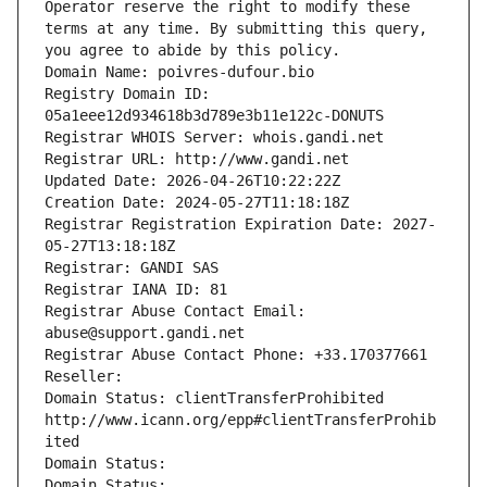
Operator reserve the right to modify these 
terms at any time. By submitting this query, 
you agree to abide by this policy.
Domain Name: poivres-dufour.bio
Registry Domain ID: 
05a1eee12d934618b3d789e3b11e122c-DONUTS
Registrar WHOIS Server: whois.gandi.net
Registrar URL: http://www.gandi.net
Updated Date: 2026-04-26T10:22:22Z
Creation Date: 2024-05-27T11:18:18Z
Registrar Registration Expiration Date: 2027-
05-27T13:18:18Z
Registrar: GANDI SAS
Registrar IANA ID: 81
Registrar Abuse Contact Email: 
abuse@support.gandi.net
Registrar Abuse Contact Phone: +33.170377661
Reseller: 
Domain Status: clientTransferProhibited 
http://www.icann.org/epp#clientTransferProhib
ited
Domain Status: 
Domain Status: 