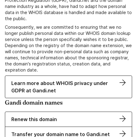
Protection Regulation (GDPR), Gandi.net and the domain
name industry as a whole, have had to adapt how personal
data in the WHOIS database is handled and made available to
the public.
Consequently, we are committed to ensuring that we no
longer publish personal data within our WHOIS domain lookup
service unless the person specifically wishes it to be public.
Depending on the registry of the domain name extension, we
will continue to provide non-personal data such as company
names, technical information about the sponsoring registrar,
the domain's registration status, creation data, and
expiration date.
Learn more about WHOIS privacy under
GDPR at Gandi.net
Gandi domain names
Renew this domain
Transfer your domain name to Gandi.net