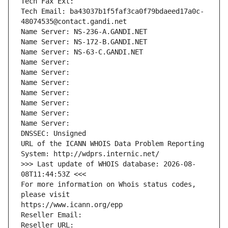
Tech Fax Ext:
Tech Email: ba43037b1f5faf3ca0f79bdaeed17a0c-
48074535@contact.gandi.net
Name Server: NS-236-A.GANDI.NET
Name Server: NS-172-B.GANDI.NET
Name Server: NS-63-C.GANDI.NET
Name Server: 
Name Server: 
Name Server: 
Name Server: 
Name Server: 
Name Server: 
Name Server: 
DNSSEC: Unsigned
URL of the ICANN WHOIS Data Problem Reporting 
System: http://wdprs.internic.net/
>>> Last update of WHOIS database: 2026-08-
08T11:44:53Z <<<
For more information on Whois status codes, 
please visit
https://www.icann.org/epp
Reseller Email: 
Reseller URL: 