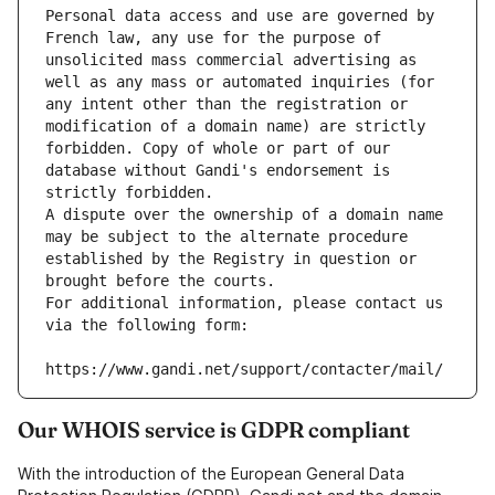
Personal data access and use are governed by 
French law, any use for the purpose of 
unsolicited mass commercial advertising as 
well as any mass or automated inquiries (for 
any intent other than the registration or 
modification of a domain name) are strictly 
forbidden. Copy of whole or part of our 
database without Gandi's endorsement is 
strictly forbidden.
A dispute over the ownership of a domain name 
may be subject to the alternate procedure 
established by the Registry in question or 
brought before the courts.
For additional information, please contact us 
via the following form:
https://www.gandi.net/support/contacter/mail/
Our WHOIS service is GDPR compliant
With the introduction of the European General Data