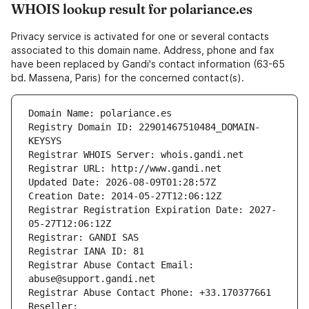
WHOIS lookup result for polariance.es
Privacy service is activated for one or several contacts
associated to this domain name. Address, phone and fax
have been replaced by Gandi's contact information (63-65
bd. Massena, Paris) for the concerned contact(s).
Domain Name: polariance.es
Registry Domain ID: 22901467510484_DOMAIN-
KEYSYS
Registrar WHOIS Server: whois.gandi.net
Registrar URL: http://www.gandi.net
Updated Date: 2026-08-09T01:28:57Z
Creation Date: 2014-05-27T12:06:12Z
Registrar Registration Expiration Date: 2027-
05-27T12:06:12Z
Registrar: GANDI SAS
Registrar IANA ID: 81
Registrar Abuse Contact Email: 
abuse@support.gandi.net
Registrar Abuse Contact Phone: +33.170377661
Reseller: 