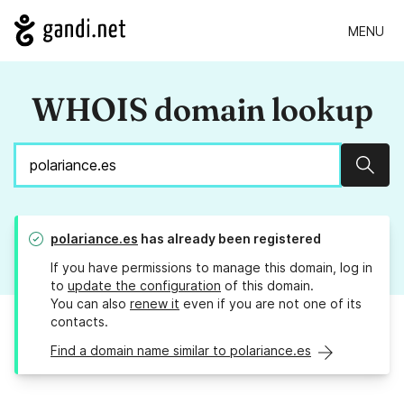
MENU
WHOIS domain lookup
Sear
polariance.es
has already been registered
If you have permissions to manage this domain, log in
to
update the configuration
of this domain.
You can also
renew it
even if you are not one of its
contacts.
Find a domain name similar to polariance.es