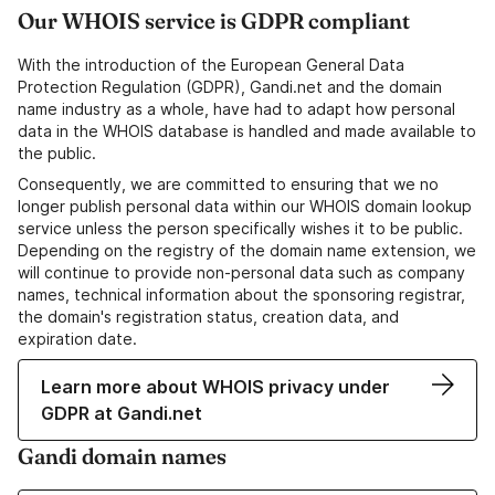
Our WHOIS service is GDPR compliant
With the introduction of the European General Data
Protection Regulation (GDPR), Gandi.net and the domain
name industry as a whole, have had to adapt how personal
data in the WHOIS database is handled and made available to
the public.
Consequently, we are committed to ensuring that we no
longer publish personal data within our WHOIS domain lookup
service unless the person specifically wishes it to be public.
Depending on the registry of the domain name extension, we
will continue to provide non-personal data such as company
names, technical information about the sponsoring registrar,
the domain's registration status, creation data, and
expiration date.
Learn more about WHOIS privacy under
GDPR at Gandi.net
Gandi domain names