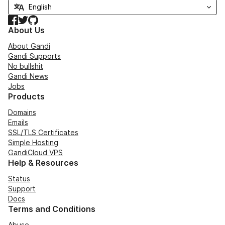
Facebook
Twitter
GitHub
About Us
About Gandi
Gandi Supports
No bullshit
Gandi News
Jobs
Products
Domains
Emails
SSL/TLS Certificates
Simple Hosting
GandiCloud VPS
Help & Resources
Status
Support
Docs
Terms and Conditions
Abuse