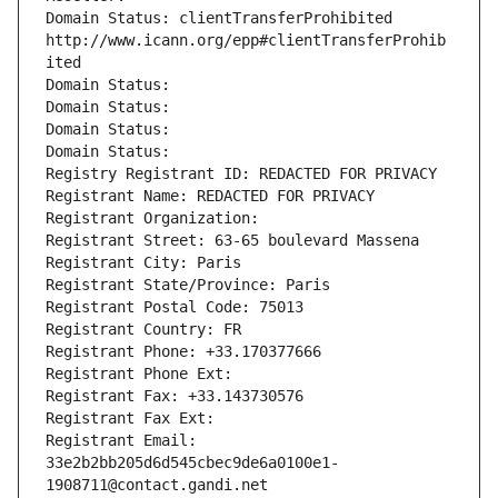
Domain Status: clientTransferProhibited 
http://www.icann.org/epp#clientTransferProhib
ited
Domain Status: 
Domain Status: 
Domain Status: 
Domain Status: 
Registry Registrant ID: REDACTED FOR PRIVACY
Registrant Name: REDACTED FOR PRIVACY
Registrant Organization: 
Registrant Street: 63-65 boulevard Massena
Registrant City: Paris
Registrant State/Province: Paris
Registrant Postal Code: 75013
Registrant Country: FR
Registrant Phone: +33.170377666
Registrant Phone Ext:
Registrant Fax: +33.143730576
Registrant Fax Ext:
Registrant Email: 
33e2b2bb205d6d545cbec9de6a0100e1-
1908711@contact.gandi.net