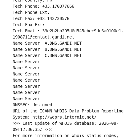
Tech Country: FR
Tech Phone: +33.170377666
Tech Phone Ext:
Tech Fax: +33.143730576
Tech Fax Ext:
Tech Email: 33e2b2bb205d6d545cbec9de6a0100e1-
1908711@contact.gandi.net
Name Server: A.DNS.GANDI.NET
Name Server: B.DNS.GANDI.NET
Name Server: C.DNS.GANDI.NET
Name Server: 
Name Server: 
Name Server: 
Name Server: 
Name Server: 
Name Server: 
Name Server: 
DNSSEC: Unsigned
URL of the ICANN WHOIS Data Problem Reporting 
System: http://wdprs.internic.net/
>>> Last update of WHOIS database: 2026-08-
09T12:36:35Z <<<
For more information on Whois status codes, 