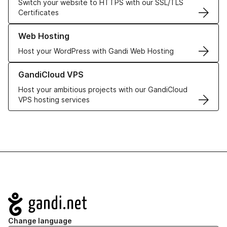
Switch your website to HTTPS with our SSL/TLS
Certificates
Learn more about our Web Hosting solutions
Web Hosting
Host your WordPress with Gandi Web Hosting
Learn more about GandiCloud VPS
GandiCloud VPS
Host your ambitious projects with our GandiCloud
VPS hosting services
Navigation
Change language