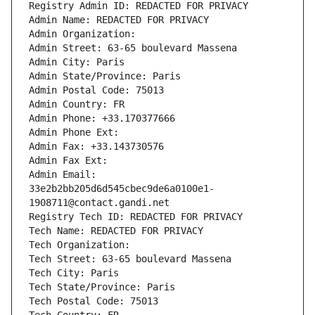
Registry Admin ID: REDACTED FOR PRIVACY
Admin Name: REDACTED FOR PRIVACY
Admin Organization: 
Admin Street: 63-65 boulevard Massena
Admin City: Paris
Admin State/Province: Paris
Admin Postal Code: 75013
Admin Country: FR
Admin Phone: +33.170377666
Admin Phone Ext:
Admin Fax: +33.143730576
Admin Fax Ext:
Admin Email: 
33e2b2bb205d6d545cbec9de6a0100e1-
1908711@contact.gandi.net
Registry Tech ID: REDACTED FOR PRIVACY
Tech Name: REDACTED FOR PRIVACY
Tech Organization: 
Tech Street: 63-65 boulevard Massena
Tech City: Paris
Tech State/Province: Paris
Tech Postal Code: 75013