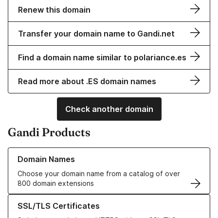
Renew this domain
Transfer your domain name to Gandi.net
Find a domain name similar to polariance.es
Read more about .ES domain names
Check another domain
Gandi Products
Learn more about our Domain Names
Domain Names
Choose your domain name from a catalog of over
800 domain extensions
Learn more about our SSL/TLS Certificates
SSL/TLS Certificates