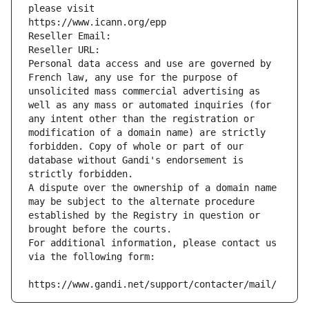
please visit
https://www.icann.org/epp
Reseller Email: 
Reseller URL: 
Personal data access and use are governed by 
French law, any use for the purpose of 
unsolicited mass commercial advertising as 
well as any mass or automated inquiries (for 
any intent other than the registration or 
modification of a domain name) are strictly 
forbidden. Copy of whole or part of our 
database without Gandi's endorsement is 
strictly forbidden.
A dispute over the ownership of a domain name 
may be subject to the alternate procedure 
established by the Registry in question or 
brought before the courts.
For additional information, please contact us 
via the following form:
https://www.gandi.net/support/contacter/mail/