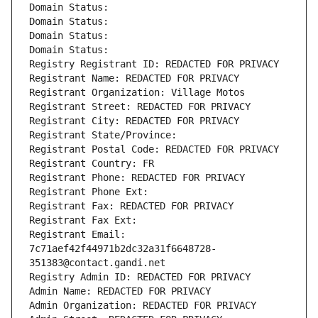
Domain Status: 
Domain Status: 
Domain Status: 
Domain Status: 
Registry Registrant ID: REDACTED FOR PRIVACY
Registrant Name: REDACTED FOR PRIVACY
Registrant Organization: Village Motos
Registrant Street: REDACTED FOR PRIVACY
Registrant City: REDACTED FOR PRIVACY
Registrant State/Province: 
Registrant Postal Code: REDACTED FOR PRIVACY
Registrant Country: FR
Registrant Phone: REDACTED FOR PRIVACY
Registrant Phone Ext:
Registrant Fax: REDACTED FOR PRIVACY
Registrant Fax Ext:
Registrant Email: 
7c71aef42f44971b2dc32a31f6648728-
351383@contact.gandi.net
Registry Admin ID: REDACTED FOR PRIVACY
Admin Name: REDACTED FOR PRIVACY
Admin Organization: REDACTED FOR PRIVACY