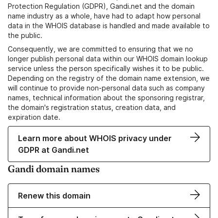
Protection Regulation (GDPR), Gandi.net and the domain
name industry as a whole, have had to adapt how personal
data in the WHOIS database is handled and made available to
the public.
Consequently, we are committed to ensuring that we no
longer publish personal data within our WHOIS domain lookup
service unless the person specifically wishes it to be public.
Depending on the registry of the domain name extension, we
will continue to provide non-personal data such as company
names, technical information about the sponsoring registrar,
the domain's registration status, creation data, and
expiration date.
Learn more about WHOIS privacy under
GDPR at Gandi.net
Gandi domain names
Renew this domain