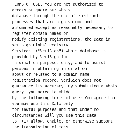
TERMS OF USE: You are not authorized to 
database through the use of electronic 
automated except as reasonably necessary to 
modify existing registrations; the Data in 
Services' ("VeriSign") Whois database is 
information purposes only, and to assist 
about or related to a domain name 
guarantee its accuracy. By submitting a Whois 
by the following terms of use: You agree that 
for lawful purposes and that under no 
to: (1) allow, enable, or otherwise support 