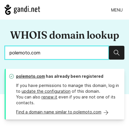
MENU
WHOIS domain lookup
Sear
polemoto.com
has already been registered
If you have permissions to manage this domain, log in
to
update the configuration
of this domain.
You can also
renew it
even if you are not one of its
contacts.
Find a domain name similar to polemoto.com