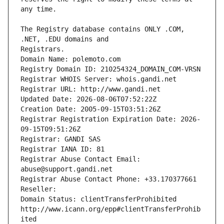
The Registry database contains ONLY .COM, 
Registrars.
Domain Name: polemoto.com
Registry Domain ID: 210254324_DOMAIN_COM-VRSN
Registrar WHOIS Server: whois.gandi.net
Registrar URL: http://www.gandi.net
Updated Date: 2026-08-06T07:52:22Z
Creation Date: 2005-09-15T03:51:26Z
Registrar Registration Expiration Date: 2026-
09-15T09:51:26Z
Registrar: GANDI SAS
Registrar IANA ID: 81
Registrar Abuse Contact Email: 
abuse@support.gandi.net
Registrar Abuse Contact Phone: +33.170377661
Reseller: 
Domain Status: clientTransferProhibited 
http://www.icann.org/epp#clientTransferProhib
ited