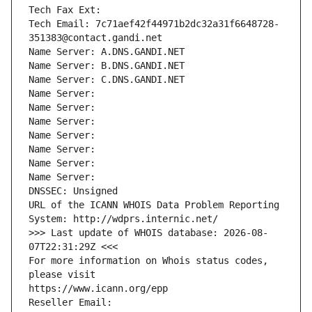
Tech Fax Ext:
Tech Email: 7c71aef42f44971b2dc32a31f6648728-
351383@contact.gandi.net
Name Server: A.DNS.GANDI.NET
Name Server: B.DNS.GANDI.NET
Name Server: C.DNS.GANDI.NET
Name Server: 
Name Server: 
Name Server: 
Name Server: 
Name Server: 
Name Server: 
Name Server: 
DNSSEC: Unsigned
URL of the ICANN WHOIS Data Problem Reporting 
System: http://wdprs.internic.net/
>>> Last update of WHOIS database: 2026-08-
07T22:31:29Z <<<
For more information on Whois status codes, 
please visit
https://www.icann.org/epp
Reseller Email: 