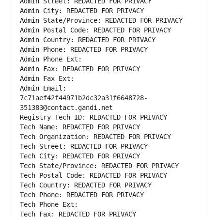
Admin Street: REDACTED FOR PRIVACY
Admin City: REDACTED FOR PRIVACY
Admin State/Province: REDACTED FOR PRIVACY
Admin Postal Code: REDACTED FOR PRIVACY
Admin Country: REDACTED FOR PRIVACY
Admin Phone: REDACTED FOR PRIVACY
Admin Phone Ext:
Admin Fax: REDACTED FOR PRIVACY
Admin Fax Ext:
Admin Email: 
7c71aef42f44971b2dc32a31f6648728-
351383@contact.gandi.net
Registry Tech ID: REDACTED FOR PRIVACY
Tech Name: REDACTED FOR PRIVACY
Tech Organization: REDACTED FOR PRIVACY
Tech Street: REDACTED FOR PRIVACY
Tech City: REDACTED FOR PRIVACY
Tech State/Province: REDACTED FOR PRIVACY
Tech Postal Code: REDACTED FOR PRIVACY
Tech Country: REDACTED FOR PRIVACY
Tech Phone: REDACTED FOR PRIVACY
Tech Phone Ext:
Tech Fax: REDACTED FOR PRIVACY