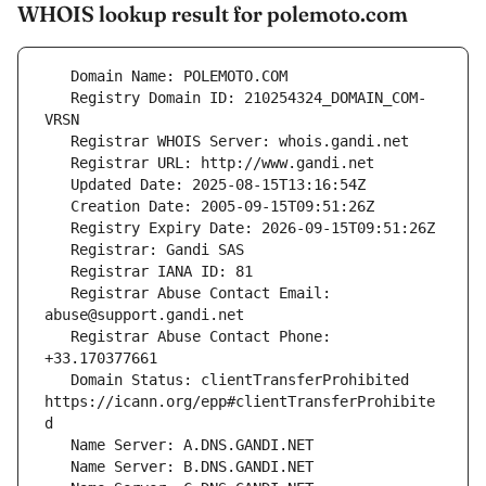
WHOIS lookup result for polemoto.com
   Registry Domain ID: 210254324_DOMAIN_COM-
   Registrar Abuse Contact Email: 
   Registrar Abuse Contact Phone: 
   Domain Status: clientTransferProhibited 
https://icann.org/epp#clientTransferProhibite