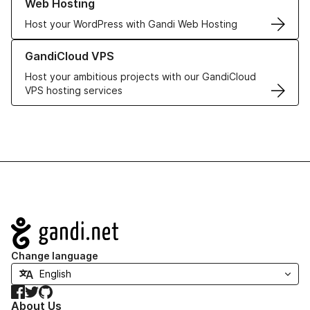
Web Hosting
Host your WordPress with Gandi Web Hosting
Learn more about GandiCloud VPS
GandiCloud VPS
Host your ambitious projects with our GandiCloud
VPS hosting services
Navigation
Change language
Facebook
Twitter
GitHub
About Us