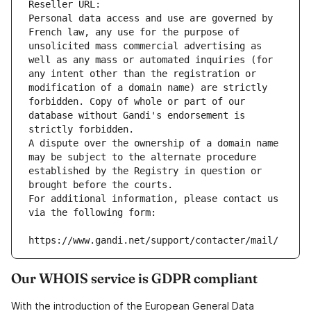
Reseller URL: 
Personal data access and use are governed by 
French law, any use for the purpose of 
unsolicited mass commercial advertising as 
well as any mass or automated inquiries (for 
any intent other than the registration or 
modification of a domain name) are strictly 
forbidden. Copy of whole or part of our 
database without Gandi's endorsement is 
strictly forbidden.
A dispute over the ownership of a domain name 
may be subject to the alternate procedure 
established by the Registry in question or 
brought before the courts.
For additional information, please contact us 
via the following form:
https://www.gandi.net/support/contacter/mail/
Our WHOIS service is GDPR compliant
With the introduction of the European General Data