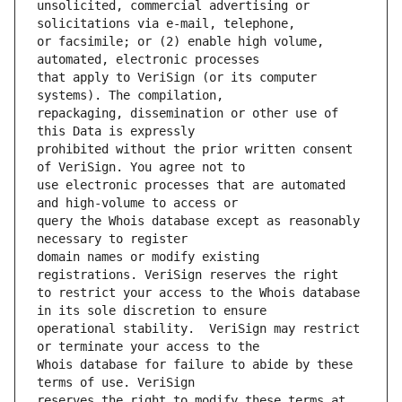
unsolicited, commercial advertising or 
or facsimile; or (2) enable high volume, 
that apply to VeriSign (or its computer 
repackaging, dissemination or other use of 
prohibited without the prior written consent 
use electronic processes that are automated 
query the Whois database except as reasonably 
domain names or modify existing 
to restrict your access to the Whois database 
operational stability.  VeriSign may restrict 
Whois database for failure to abide by these 
reserves the right to modify these terms at 