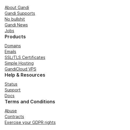
About Gandi
Gandi Supports
No bullshit
Gandi News
Jobs
Products
Domains
Emails
SSL/TLS Certificates
Simple Hosting
GandiCloud VPS
Help & Resources
Status
Support
Docs
Terms and Conditions
Abuse
Contracts
Exercise your GDPR rights