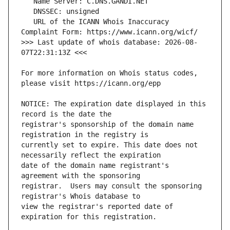
   URL of the ICANN Whois Inaccuracy 
>>> Last update of whois database: 2026-08-
For more information on Whois status codes, 
NOTICE: The expiration date displayed in this 
registrar's sponsorship of the domain name 
currently set to expire. This date does not 
date of the domain name registrant's 
registrar.  Users may consult the sponsoring 
view the registrar's reported date of 