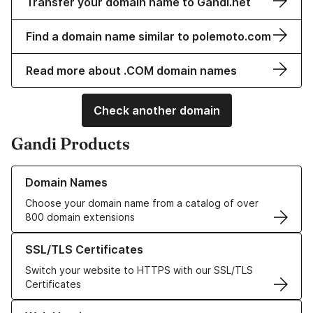
Transfer your domain name to Gandi.net
Find a domain name similar to polemoto.com
Read more about .COM domain names
Check another domain
Gandi Products
Learn more about our Domain Names
Domain Names
Choose your domain name from a catalog of over
800 domain extensions
Learn more about our SSL/TLS Certificates
SSL/TLS Certificates
Switch your website to HTTPS with our SSL/TLS
Certificates
Learn more about our Web Hosting solutions