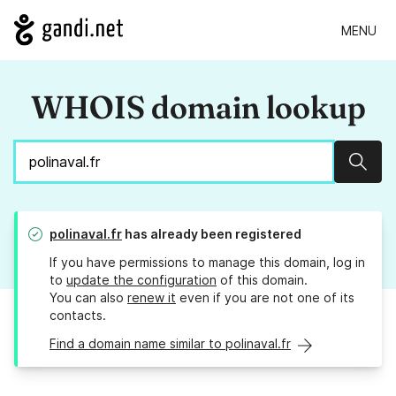
MENU
WHOIS domain lookup
Sear
polinaval.fr
has already been registered
If you have permissions to manage this domain, log in
to
update the configuration
of this domain.
You can also
renew it
even if you are not one of its
contacts.
Find a domain name similar to polinaval.fr