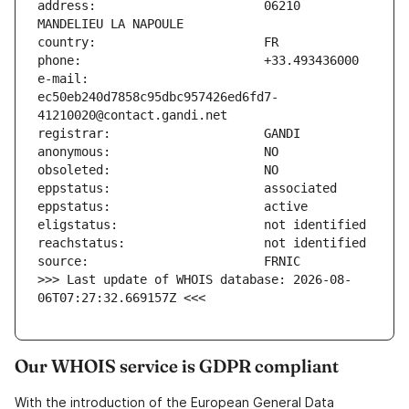
address:                       06210 
e-mail:                        
ec50eb240d7858c95dbc957426ed6fd7-
>>> Last update of WHOIS database: 2026-08-
06T07:27:32.669157Z <<<
Our WHOIS service is GDPR compliant
With the introduction of the European General Data