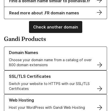
Find a domain name similar to polinaval.fr
Read more about .FR domain names
Check another domain
Gandi Products
Learn more about our Domain Names
Domain Names
Choose your domain name from a catalog of over
800 domain extensions
Learn more about our SSL/TLS Certificates
SSL/TLS Certificates
Switch your website to HTTPS with our SSL/TLS
Certificates
Learn more about our Web Hosting solutions
Web Hosting
Host your WordPress with Gandi Web Hosting