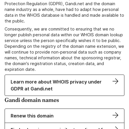
Protection Regulation (GDPR), Gandi.net and the domain
name industry as a whole, have had to adapt how personal
data in the WHOIS database is handled and made available to
the public.
Consequently, we are committed to ensuring that we no
longer publish personal data within our WHOIS domain lookup
service unless the person specifically wishes it to be public.
Depending on the registry of the domain name extension, we
will continue to provide non-personal data such as company
names, technical information about the sponsoring registrar,
the domain's registration status, creation data, and
expiration date.
Learn more about WHOIS privacy under
GDPR at Gandi.net
Gandi domain names
Renew this domain