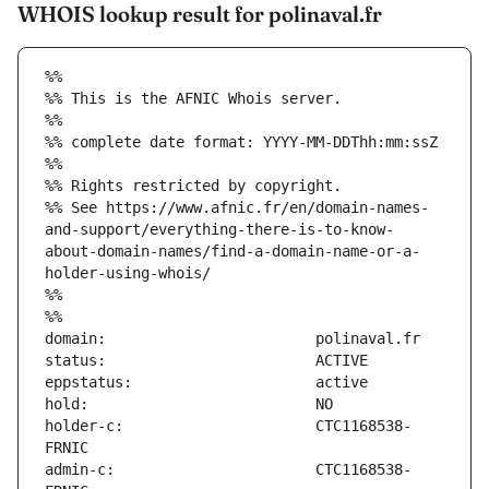
WHOIS lookup result for polinaval.fr
%%
%% This is the AFNIC Whois server.
%%
%% complete date format: YYYY-MM-DDThh:mm:ssZ
%%
%% Rights restricted by copyright.
%% See https://www.afnic.fr/en/domain-names-
and-support/everything-there-is-to-know-
about-domain-names/find-a-domain-name-or-a-
holder-using-whois/
%%
%%
holder-c:                      CTC1168538-
admin-c:                       CTC1168538-