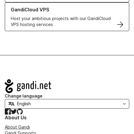
Learn more about GandiCloud VPS
GandiCloud VPS
Host your ambitious projects with our GandiCloud
VPS hosting services
Navigation
Change language
Facebook
Twitter
GitHub
About Us
About Gandi
Gandi Supports