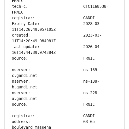
tech-c:                        CTC1168538-
Expiry Date:                   2028-03-
created:                       2023-03-
last-update:                   2026-04-
nserver:                       ns-169-
nserver:                       ns-188-
nserver:                       ns-228-
address:                       63-65 