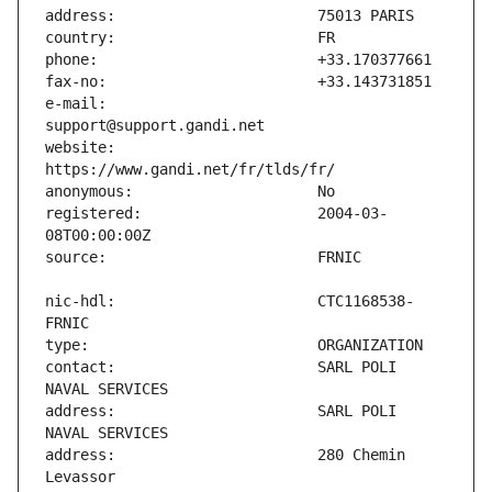
e-mail:                        
website:                       
registered:                    2004-03-
nic-hdl:                       CTC1168538-
contact:                       SARL POLI 
address:                       SARL POLI 
address:                       280 Chemin 