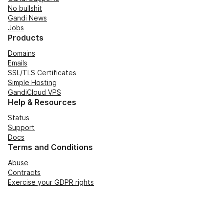
No bullshit
Gandi News
Jobs
Products
Domains
Emails
SSL/TLS Certificates
Simple Hosting
GandiCloud VPS
Help & Resources
Status
Support
Docs
Terms and Conditions
Abuse
Contracts
Exercise your GDPR rights