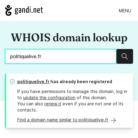
MENU
WHOIS domain lookup
Sear
politiquelive.fr
has already been registered
If you have permissions to manage this domain, log in
to
update the configuration
of this domain.
You can also
renew it
even if you are not one of its
contacts.
Find a domain name similar to politiquelive.fr