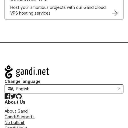
Host your ambitious projects with our GandiCloud
VPS hosting services
Navigation
Change language
Facebook
Twitter
GitHub
About Us
About Gandi
Gandi Supports
No bullshit