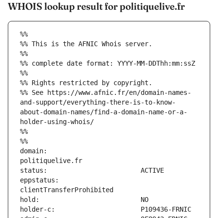
WHOIS lookup result for politiquelive.fr
%%
%% This is the AFNIC Whois server.
%%
%% complete date format: YYYY-MM-DDThh:mm:ssZ
%%
%% Rights restricted by copyright.
%% See https://www.afnic.fr/en/domain-names-
and-support/everything-there-is-to-know-
about-domain-names/find-a-domain-name-or-a-
holder-using-whois/
%%
%%
domain:                        
eppstatus:                     