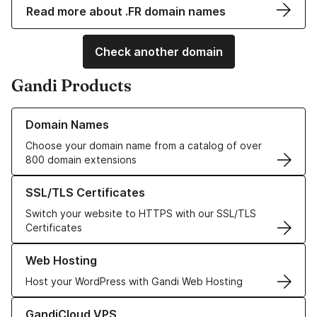
Read more about .FR domain names
Check another domain
Gandi Products
Learn more about our Domain Names
Domain Names
Choose your domain name from a catalog of over
800 domain extensions
Learn more about our SSL/TLS Certificates
SSL/TLS Certificates
Switch your website to HTTPS with our SSL/TLS
Certificates
Learn more about our Web Hosting solutions
Web Hosting
Host your WordPress with Gandi Web Hosting
Learn more about GandiCloud VPS
GandiCloud VPS