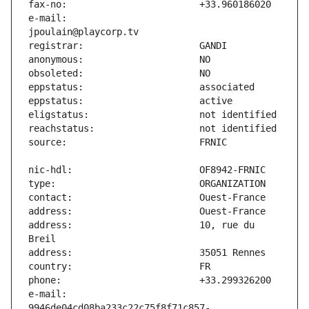
e-mail:                        
address:                       10, rue du 
e-mail:                        
9946de04cd08ba233c22c75f8f71c857-