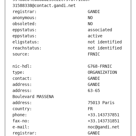
address:                       63-65 