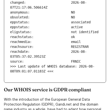
changed:                       2026-08-
reachdate:                     2026-08-
>>> Last update of WHOIS database: 2026-08-
08T09:01:07.01183Z <<<
Our WHOIS service is GDPR compliant
With the introduction of the European General Data
Protection Regulation (GDPR), Gandi.net and the domain
name industry as a whole, have had to adapt how personal