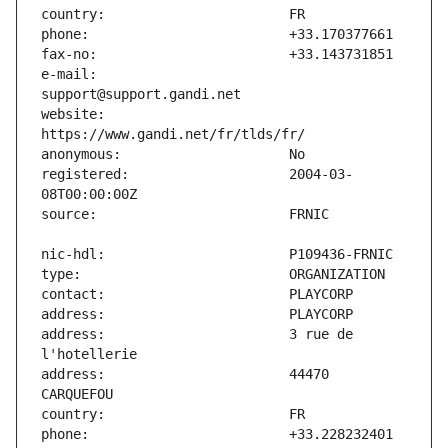
e-mail:                        
website:                       
registered:                    2004-03-
address:                       3 rue de 
address:                       44470 