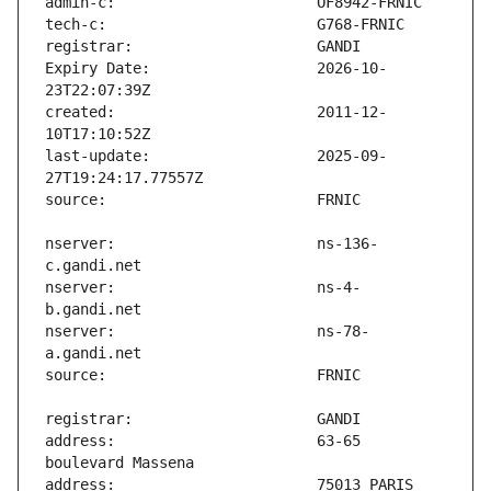
Expiry Date:                   2026-10-
created:                       2011-12-
last-update:                   2025-09-
nserver:                       ns-136-
nserver:                       ns-4-
nserver:                       ns-78-
address:                       63-65 