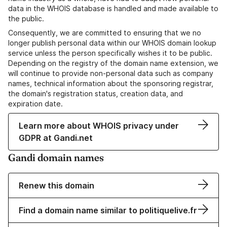
data in the WHOIS database is handled and made available to
the public.
Consequently, we are committed to ensuring that we no
longer publish personal data within our WHOIS domain lookup
service unless the person specifically wishes it to be public.
Depending on the registry of the domain name extension, we
will continue to provide non-personal data such as company
names, technical information about the sponsoring registrar,
the domain's registration status, creation data, and
expiration date.
Learn more about WHOIS privacy under
GDPR at Gandi.net
Gandi domain names
Renew this domain
Find a domain name similar to politiquelive.fr