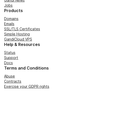
Gandi News
Jobs
Products
Domains
Emails
SSL/TLS Certificates
Simple Hosting
GandiCloud VPS
Help & Resources
Status
Support
Docs
Terms and Conditions
Abuse
Contracts
Exercise your GDPR rights