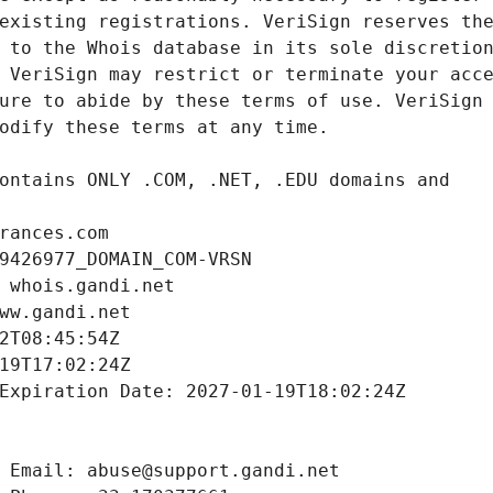
rances.com
9426977_DOMAIN_COM-VRSN
 whois.gandi.net
ww.gandi.net
2T08:45:54Z
19T17:02:24Z
Expiration Date: 2027-01-19T18:02:24Z
 Email: abuse@support.gandi.net