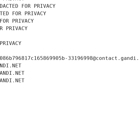
DACTED FOR PRIVACY
TED FOR PRIVACY
FOR PRIVACY
R PRIVACY
PRIVACY
086b796817c165869905b-33196998@contact.gandi
NDI.NET
ANDI.NET
ANDI.NET