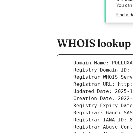
You can
Find a d
WHOIS lookup r