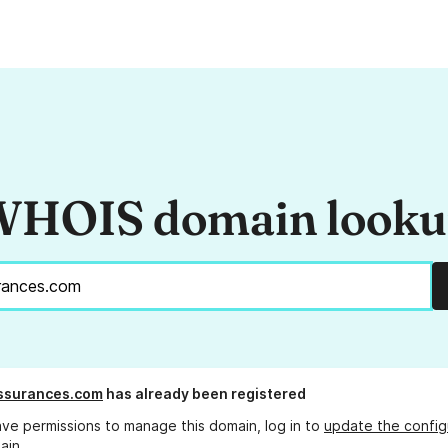
HOIS domain look
ssurances.com
has already been registered
ave permissions to manage this domain, log in to
update the config
ain.