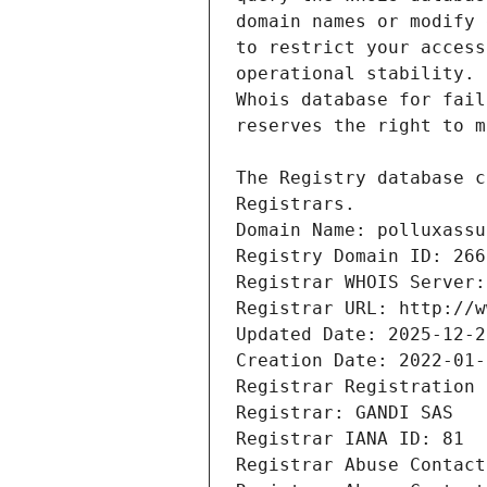
Registrars.
Domain Name: polluxassu
Registry Domain ID: 266
Registrar WHOIS Server:
Registrar URL: http://w
Updated Date: 2025-12-2
Creation Date: 2022-01-
Registrar Registration 
Registrar: GANDI SAS
Registrar IANA ID: 81
Registrar Abuse Contact