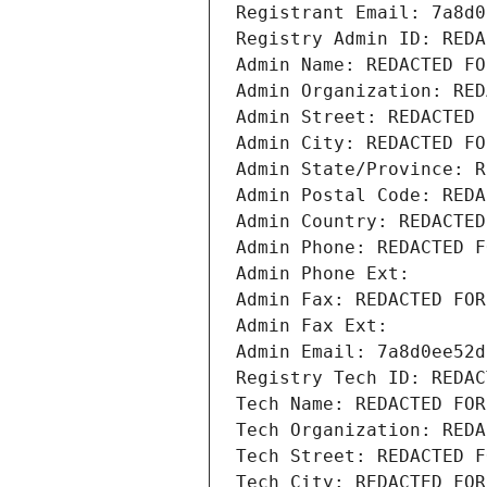
Registrant Email: 7a8d0
Registry Admin ID: REDA
Admin Name: REDACTED FO
Admin Organization: RED
Admin Street: REDACTED 
Admin City: REDACTED FO
Admin State/Province: R
Admin Postal Code: REDA
Admin Country: REDACTED
Admin Phone: REDACTED F
Admin Phone Ext:
Admin Fax: REDACTED FOR
Admin Fax Ext:
Admin Email: 7a8d0ee52d
Registry Tech ID: REDAC
Tech Name: REDACTED FOR
Tech Organization: REDA
Tech Street: REDACTED F
Tech City: REDACTED FOR