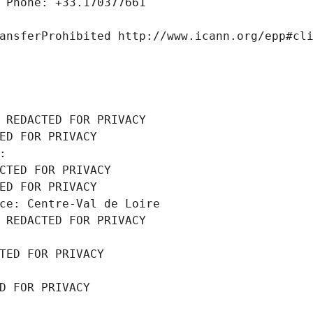
 Phone: +33.170377661
ansferProhibited http://www.icann.org/epp#cl
 REDACTED FOR PRIVACY
ED FOR PRIVACY
: 
CTED FOR PRIVACY
ED FOR PRIVACY
ce: Centre-Val de Loire
 REDACTED FOR PRIVACY
TED FOR PRIVACY
D FOR PRIVACY