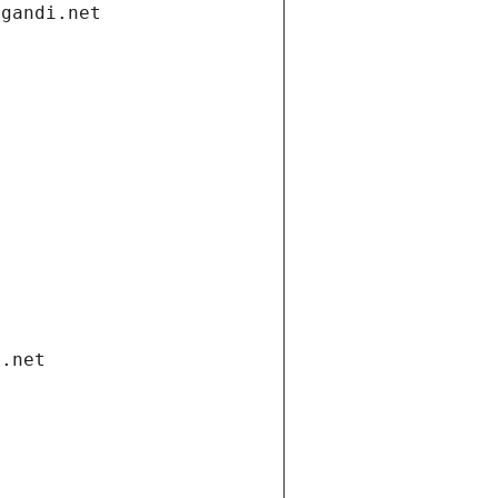
.gandi.net
i.net