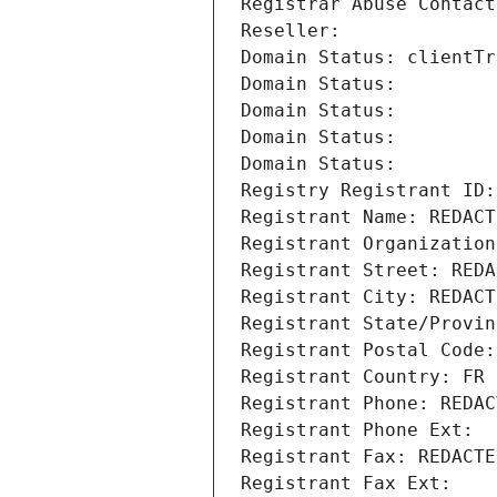
Registrar Abuse Contact
Reseller: 
Domain Status: clientTr
Domain Status: 
Domain Status: 
Domain Status: 
Domain Status: 
Registry Registrant ID:
Registrant Name: REDACT
Registrant Organization
Registrant Street: REDA
Registrant City: REDACT
Registrant State/Provin
Registrant Postal Code:
Registrant Country: FR
Registrant Phone: REDAC
Registrant Phone Ext:
Registrant Fax: REDACTE
Registrant Fax Ext: