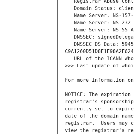
   DNSSEC DS Data: 59450 13 2 