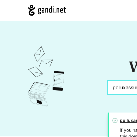
W
polluxa
If you h
this dom