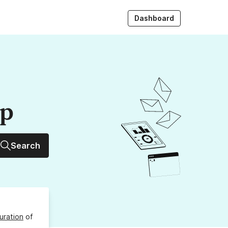
Dashboard
up
Search
uration
of