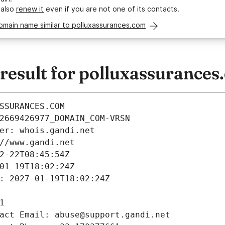
 also
renew it
even if you are not one of its contacts.
omain name similar to polluxassurances.com
esult for polluxassurances