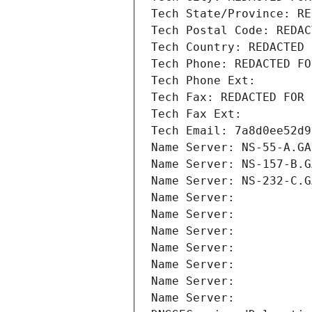
Tech State/Province: RE
Tech Postal Code: REDAC
Tech Country: REDACTED 
Tech Phone: REDACTED FO
Tech Phone Ext:
Tech Fax: REDACTED FOR 
Tech Fax Ext:
Tech Email: 7a8d0ee52d9
Name Server: NS-55-A.GA
Name Server: NS-157-B.G
Name Server: NS-232-C.G
Name Server: 
Name Server: 
Name Server: 
Name Server: 
Name Server: 
Name Server: 
Name Server: 