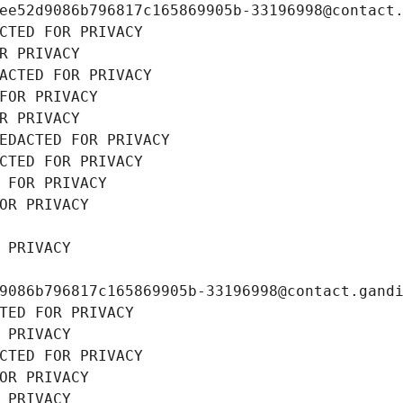
ee52d9086b796817c165869905b-33196998@contact
CTED FOR PRIVACY
R PRIVACY
ACTED FOR PRIVACY
FOR PRIVACY
R PRIVACY
EDACTED FOR PRIVACY
CTED FOR PRIVACY
 FOR PRIVACY
OR PRIVACY
 PRIVACY
9086b796817c165869905b-33196998@contact.gand
TED FOR PRIVACY
 PRIVACY
CTED FOR PRIVACY
OR PRIVACY
 PRIVACY