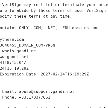
ythere.com
3840455_DOMAIN_COM-VRSN
 whois.gandi.net
ww.gandi.net
4T18:15:04Z
24T15:19:29Z
Expiration Date: 2027-02-24T16:19:29Z
 Email: abuse@support.gandi.net
 Phone: +33.170377661