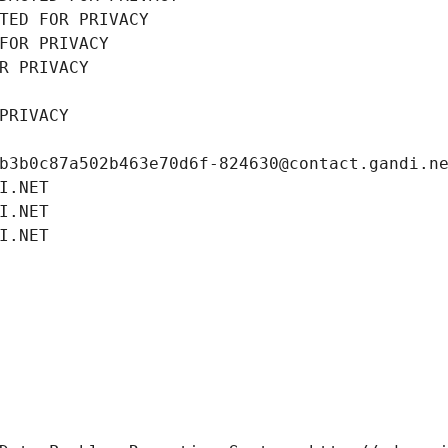
TED FOR PRIVACY
FOR PRIVACY
R PRIVACY
PRIVACY
b3b0c87a502b463e70d6f-824630@contact.gandi.n
I.NET
I.NET
I.NET