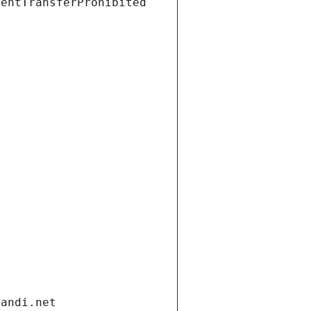
ientTransferProhibited
gandi.net