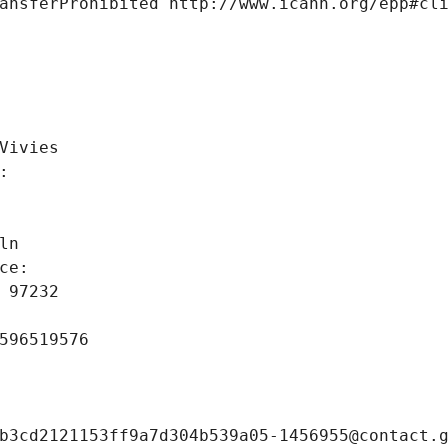
ansferProhibited http://www.icann.org/epp#cl
 
Vivies
: 
ln
ce: 
 97232
596519576
b3cd2121153ff9a7d304b539a05-1456955@contact.