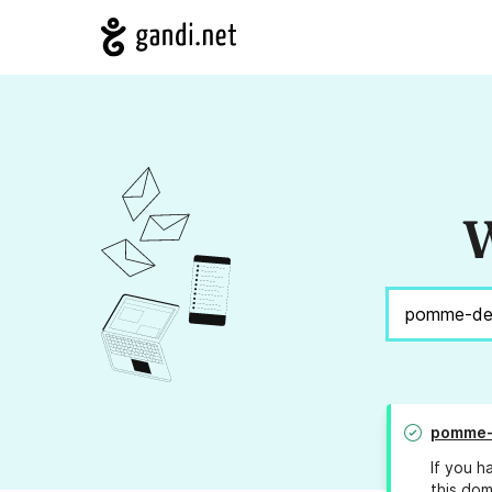
W
pomme-
If you h
this dom