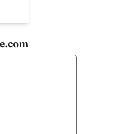
re.com