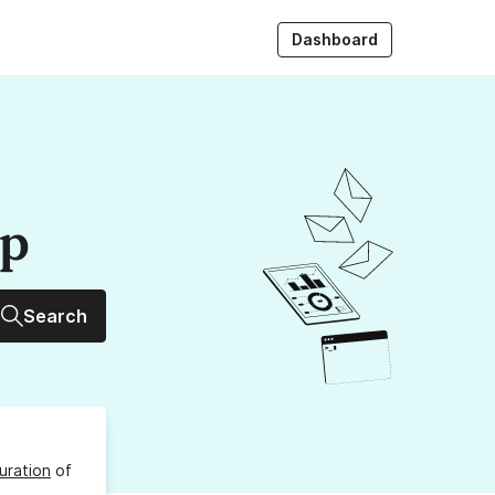
Dashboard
up
Search
uration
of