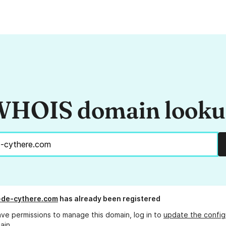
HOIS domain look
de-cythere.com
has already been registered
ave permissions to manage this domain, log in to
update the config
ain.