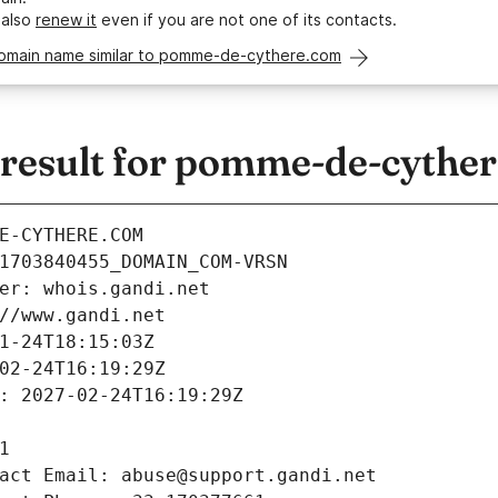
 also
renew it
even if you are not one of its contacts.
domain name similar to pomme-de-cythere.com
esult for pomme-de-cythe