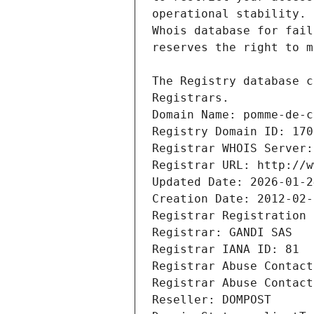
Registrars.
Domain Name: pomme-de-c
Registry Domain ID: 170
Registrar WHOIS Server:
Registrar URL: http://w
Updated Date: 2026-01-2
Creation Date: 2012-02-
Registrar Registration 
Registrar: GANDI SAS
Registrar IANA ID: 81
Registrar Abuse Contact
Registrar Abuse Contact
Reseller: DOMPOST