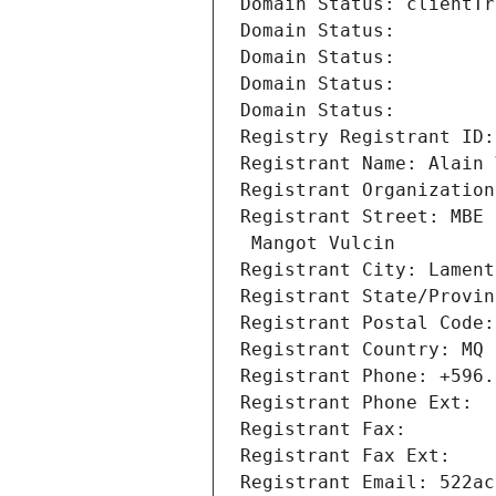
Domain Status: clientTr
Domain Status: 
Domain Status: 
Domain Status: 
Domain Status: 
Registry Registrant ID:
Registrant Name: Alain 
Registrant Organization
Registrant Street: MBE 
 Mangot Vulcin
Registrant City: Lament
Registrant State/Provin
Registrant Postal Code:
Registrant Country: MQ
Registrant Phone: +596.
Registrant Phone Ext:
Registrant Fax: 
Registrant Fax Ext:
Registrant Email: 522ac