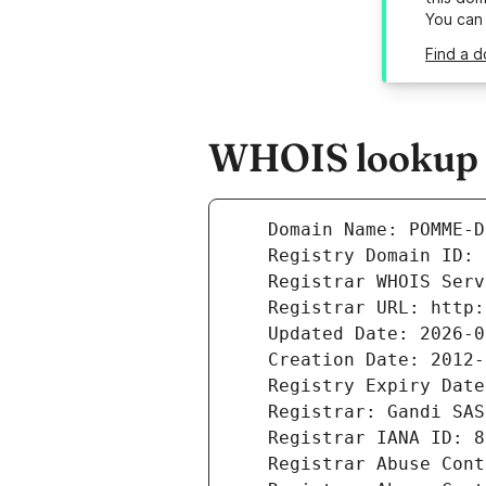
You can
Find a 
WHOIS lookup r