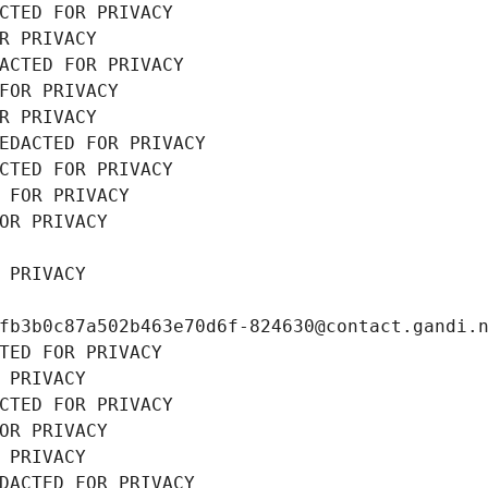
CTED FOR PRIVACY
R PRIVACY
ACTED FOR PRIVACY
FOR PRIVACY
R PRIVACY
EDACTED FOR PRIVACY
CTED FOR PRIVACY
 FOR PRIVACY
OR PRIVACY
 PRIVACY
fb3b0c87a502b463e70d6f-824630@contact.gandi.
TED FOR PRIVACY
 PRIVACY
CTED FOR PRIVACY
OR PRIVACY
 PRIVACY
DACTED FOR PRIVACY