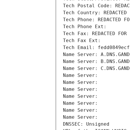
Tech Postal Code: REDAC
Tech Country: REDACTED 
Tech Phone: REDACTED FO
Tech Phone Ext:
Tech Fax: REDACTED FOR 
Tech Fax Ext:
Tech Email: fedd0849ecf
Name Server: A.DNS.GAND
Name Server: B.DNS.GAND
Name Server: C.DNS.GAND
Name Server: 
Name Server: 
Name Server: 
Name Server: 
Name Server: 
Name Server: 
Name Server: 
DNSSEC: Unsigned