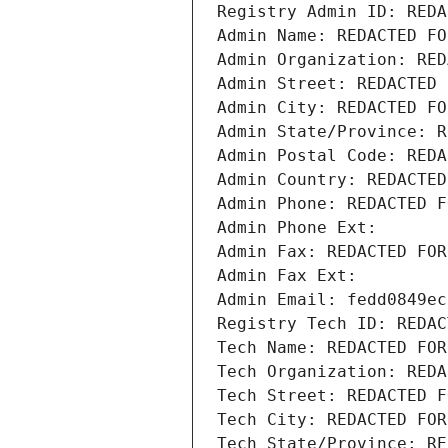
Registry Admin ID: REDA
Admin Name: REDACTED FO
Admin Organization: RED
Admin Street: REDACTED 
Admin City: REDACTED FO
Admin State/Province: R
Admin Postal Code: REDA
Admin Country: REDACTED
Admin Phone: REDACTED F
Admin Phone Ext:
Admin Fax: REDACTED FOR
Admin Fax Ext:
Admin Email: fedd0849ec
Registry Tech ID: REDAC
Tech Name: REDACTED FOR
Tech Organization: REDA
Tech Street: REDACTED F
Tech City: REDACTED FOR
Tech State/Province: RE