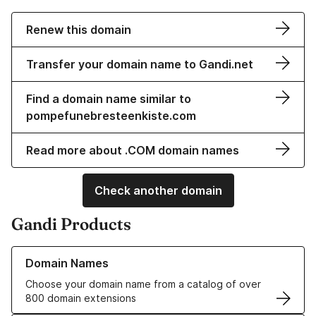
Renew this domain
Transfer your domain name to Gandi.net
Find a domain name similar to
pompefunebresteenkiste.com
Read more about .COM domain names
Check another domain
Gandi Products
Learn more about our Domain Names
Domain Names
Choose your domain name from a catalog of over
800 domain extensions