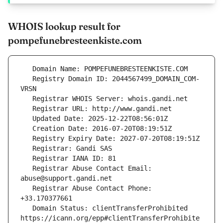
WHOIS lookup result for
pompefunebresteenkiste.com
   Registry Domain ID: 2044567499_DOMAIN_COM-
   Registrar Abuse Contact Email: 
   Registrar Abuse Contact Phone: 
   Domain Status: clientTransferProhibited 
https://icann.org/epp#clientTransferProhibite