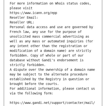
For more information on Whois status codes, 
please visit
https://www.icann.org/epp
Reseller Email: 
Reseller URL: 
Personal data access and use are governed by 
French law, any use for the purpose of 
unsolicited mass commercial advertising as 
well as any mass or automated inquiries (for 
any intent other than the registration or 
modification of a domain name) are strictly 
forbidden. Copy of whole or part of our 
database without Gandi's endorsement is 
strictly forbidden.
A dispute over the ownership of a domain name 
may be subject to the alternate procedure 
established by the Registry in question or 
brought before the courts.
For additional information, please contact us 
via the following form:
https://www.gandi.net/support/contacter/mail/