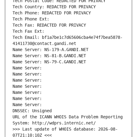
Tech Postal Code: REDACTED FOR PRIVACY
Tech Country: REDACTED FOR PRIVACY
Tech Phone: REDACTED FOR PRIVACY
Tech Phone Ext:
Tech Fax: REDACTED FOR PRIVACY
Tech Fax Ext:
Tech Email: bf1a7be1c7d65606cba4e74f7bea5878-
41411730@contact.gandi.net
Name Server: NS-179-A.GANDI.NET
Name Server: NS-81-B.GANDI.NET
Name Server: NS-79-C.GANDI.NET
Name Server: 
Name Server: 
Name Server: 
Name Server: 
Name Server: 
Name Server: 
Name Server: 
DNSSEC: Unsigned
URL of the ICANN WHOIS Data Problem Reporting 
System: http://wdprs.internic.net/
>>> Last update of WHOIS database: 2026-08-
07T21:10:10Z <<<