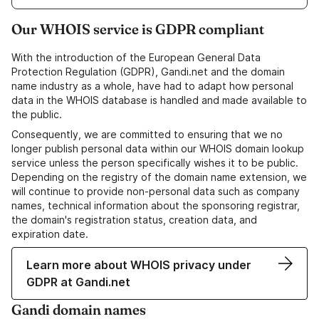
Our WHOIS service is GDPR compliant
With the introduction of the European General Data
Protection Regulation (GDPR), Gandi.net and the domain
name industry as a whole, have had to adapt how personal
data in the WHOIS database is handled and made available to
the public.
Consequently, we are committed to ensuring that we no
longer publish personal data within our WHOIS domain lookup
service unless the person specifically wishes it to be public.
Depending on the registry of the domain name extension, we
will continue to provide non-personal data such as company
names, technical information about the sponsoring registrar,
the domain's registration status, creation data, and
expiration date.
Learn more about WHOIS privacy under
GDPR at Gandi.net
Gandi domain names