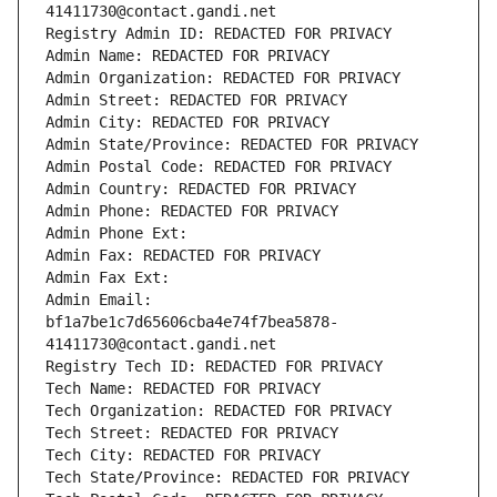
41411730@contact.gandi.net
Registry Admin ID: REDACTED FOR PRIVACY
Admin Name: REDACTED FOR PRIVACY
Admin Organization: REDACTED FOR PRIVACY
Admin Street: REDACTED FOR PRIVACY
Admin City: REDACTED FOR PRIVACY
Admin State/Province: REDACTED FOR PRIVACY
Admin Postal Code: REDACTED FOR PRIVACY
Admin Country: REDACTED FOR PRIVACY
Admin Phone: REDACTED FOR PRIVACY
Admin Phone Ext:
Admin Fax: REDACTED FOR PRIVACY
Admin Fax Ext:
Admin Email: 
bf1a7be1c7d65606cba4e74f7bea5878-
41411730@contact.gandi.net
Registry Tech ID: REDACTED FOR PRIVACY
Tech Name: REDACTED FOR PRIVACY
Tech Organization: REDACTED FOR PRIVACY
Tech Street: REDACTED FOR PRIVACY
Tech City: REDACTED FOR PRIVACY
Tech State/Province: REDACTED FOR PRIVACY