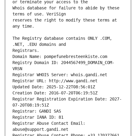
Whois database for failure to abide by these 
reserves the right to modify these terms at 
The Registry database contains ONLY .COM, 
Registrars.
Domain Name: pompefunebresteenkiste.com
Registry Domain ID: 2044567499_DOMAIN_COM-
VRSN
Registrar WHOIS Server: whois.gandi.net
Registrar URL: http://www.gandi.net
Updated Date: 2025-12-22T08:56:01Z
Creation Date: 2016-07-20T06:19:51Z
Registrar Registration Expiration Date: 2027-
07-20T08:19:51Z
Registrar: GANDI SAS
Registrar IANA ID: 81
Registrar Abuse Contact Email: 
abuse@support.gandi.net
Registrar Abuse Contact Phone: +33.170377661