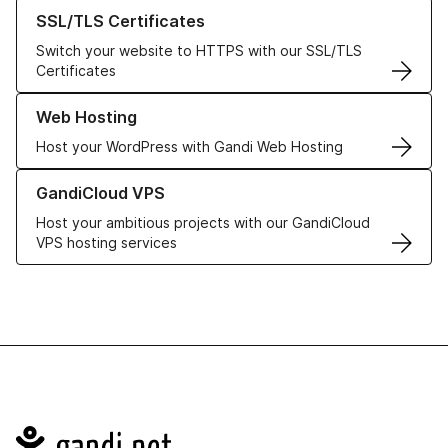
Learn more about our SSL/TLS Certificates
SSL/TLS Certificates
Switch your website to HTTPS with our SSL/TLS
Certificates
Learn more about our Web Hosting solutions
Web Hosting
Host your WordPress with Gandi Web Hosting
Learn more about GandiCloud VPS
GandiCloud VPS
Host your ambitious projects with our GandiCloud
VPS hosting services
Navigation