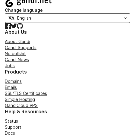
Change language
Facebook
Twitter
GitHub
About Us
About Gandi
Gandi Supports
No bullshit
Gandi News
Jobs
Products
Domains
Emails
SSL/TLS Certificates
Simple Hosting
GandiCloud VPS
Help & Resources
Status
Support
Docs