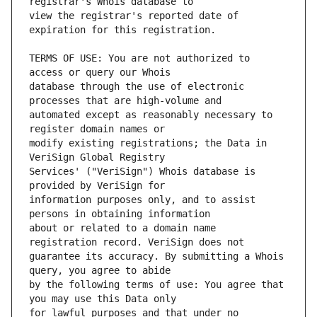
view the registrar's reported date of 
TERMS OF USE: You are not authorized to 
database through the use of electronic 
automated except as reasonably necessary to 
modify existing registrations; the Data in 
Services' ("VeriSign") Whois database is 
information purposes only, and to assist 
about or related to a domain name 
guarantee its accuracy. By submitting a Whois 
by the following terms of use: You agree that 
for lawful purposes and that under no 