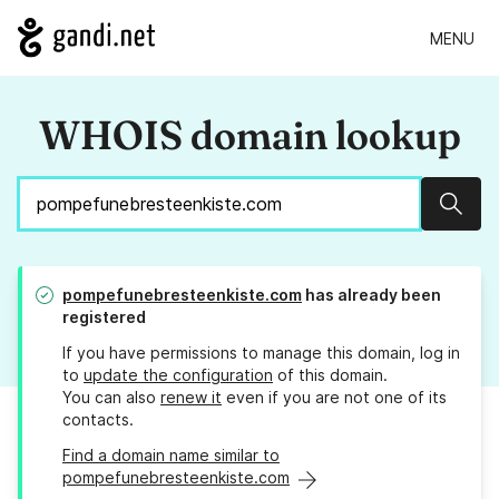
MENU
WHOIS domain lookup
Sear
pompefunebresteenkiste.com
has already been
registered
If you have permissions to manage this domain, log in
to
update the configuration
of this domain.
You can also
renew it
even if you are not one of its
contacts.
Find a domain name similar to
pompefunebresteenkiste.com