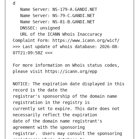
   URL of the ICANN Whois Inaccuracy 
>>> Last update of whois database: 2026-08-
For more information on Whois status codes, 
NOTICE: The expiration date displayed in this 
registrar's sponsorship of the domain name 
currently set to expire. This date does not 
date of the domain name registrant's 
registrar.  Users may consult the sponsoring 