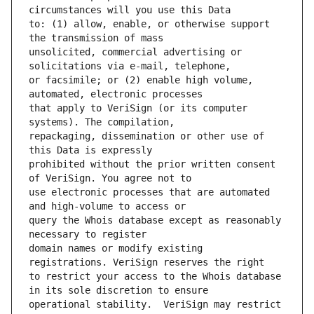
to: (1) allow, enable, or otherwise support 
unsolicited, commercial advertising or 
or facsimile; or (2) enable high volume, 
that apply to VeriSign (or its computer 
repackaging, dissemination or other use of 
prohibited without the prior written consent 
use electronic processes that are automated 
query the Whois database except as reasonably 
domain names or modify existing 
to restrict your access to the Whois database 
operational stability.  VeriSign may restrict 