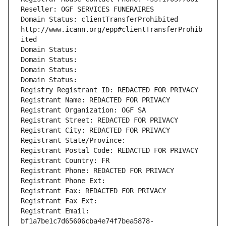
Reseller: OGF SERVICES FUNERAIRES
Domain Status: clientTransferProhibited 
http://www.icann.org/epp#clientTransferProhib
ited
Domain Status: 
Domain Status: 
Domain Status: 
Domain Status: 
Registry Registrant ID: REDACTED FOR PRIVACY
Registrant Name: REDACTED FOR PRIVACY
Registrant Organization: OGF SA
Registrant Street: REDACTED FOR PRIVACY
Registrant City: REDACTED FOR PRIVACY
Registrant State/Province: 
Registrant Postal Code: REDACTED FOR PRIVACY
Registrant Country: FR
Registrant Phone: REDACTED FOR PRIVACY
Registrant Phone Ext:
Registrant Fax: REDACTED FOR PRIVACY
Registrant Fax Ext:
Registrant Email: 
bf1a7be1c7d65606cba4e74f7bea5878-