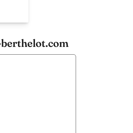
-berthelot.com