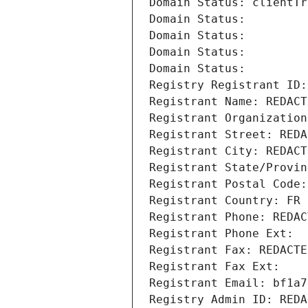
Domain Status: clientTr
Domain Status: 
Domain Status: 
Domain Status: 
Domain Status: 
Registry Registrant ID:
Registrant Name: REDACT
Registrant Organization
Registrant Street: REDA
Registrant City: REDACT
Registrant State/Provin
Registrant Postal Code:
Registrant Country: FR
Registrant Phone: REDAC
Registrant Phone Ext:
Registrant Fax: REDACTE
Registrant Fax Ext:
Registrant Email: bf1a7
Registry Admin ID: REDA