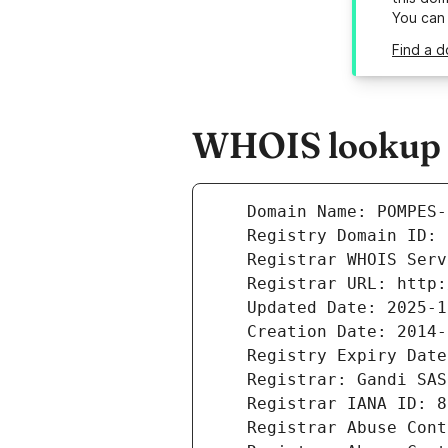
You can
Find a 
WHOIS lookup r