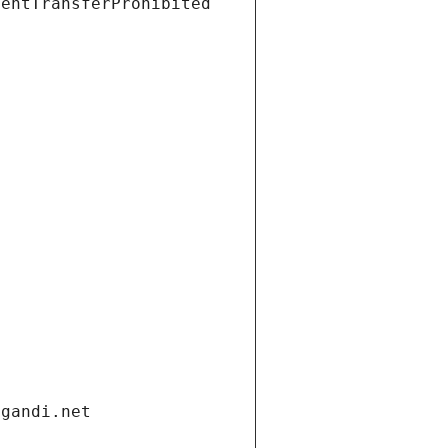
ientTransferProhibited
.gandi.net