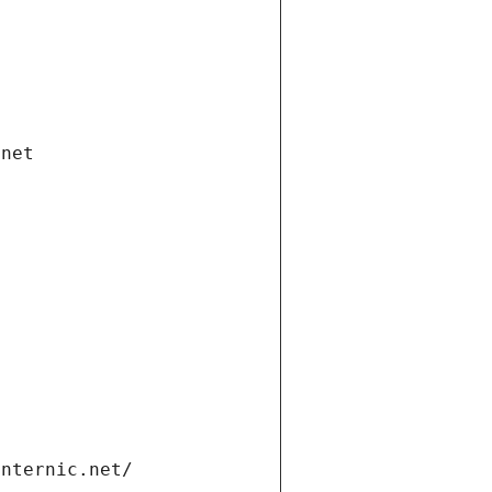
.net
internic.net/