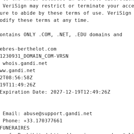
ebres-berthelot.com
1230931_DOMAIN_COM-VRSN
 whois.gandi.net
ww.gandi.net
2T08:56:58Z
19T11:49:26Z
Expiration Date: 2027-12-19T12:49:26Z
 Email: abuse@support.gandi.net
 Phone: +33.170377661
FUNERAIRES