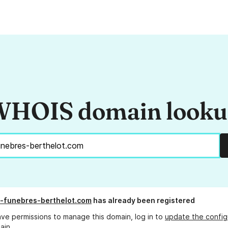
HOIS domain look
-funebres-berthelot.com
has already been registered
ave permissions to manage this domain, log in to
update the config
ain.