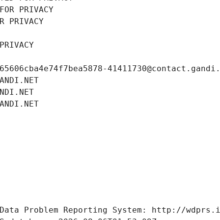
FOR PRIVACY
R PRIVACY
PRIVACY
65606cba4e74f7bea5878-41411730@contact.gandi
ANDI.NET
NDI.NET
ANDI.NET
Data Problem Reporting System: http://wdprs.