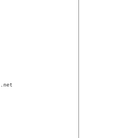
i.net