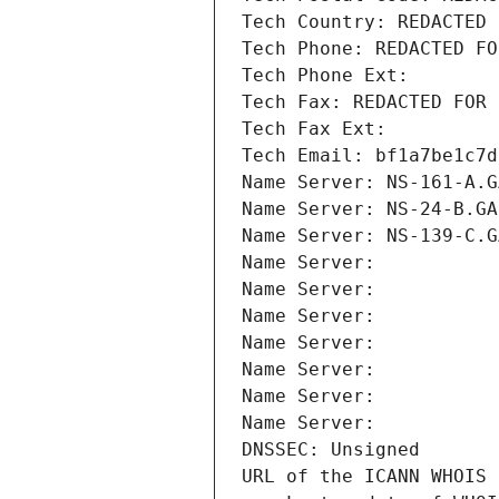
Tech Country: REDACTED 
Tech Phone: REDACTED FO
Tech Phone Ext:
Tech Fax: REDACTED FOR 
Tech Fax Ext:
Tech Email: bf1a7be1c7d
Name Server: NS-161-A.G
Name Server: NS-24-B.GA
Name Server: NS-139-C.G
Name Server: 
Name Server: 
Name Server: 
Name Server: 
Name Server: 
Name Server: 
Name Server: 
DNSSEC: Unsigned
URL of the ICANN WHOIS 