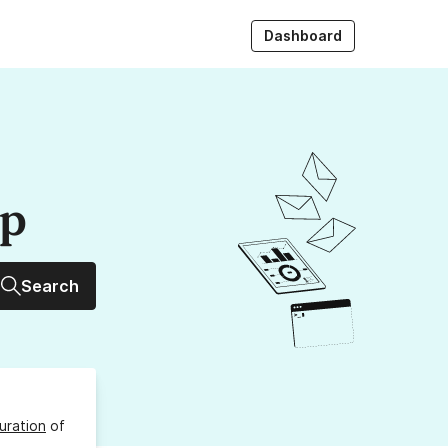
Dashboard
up
Search
uration
of