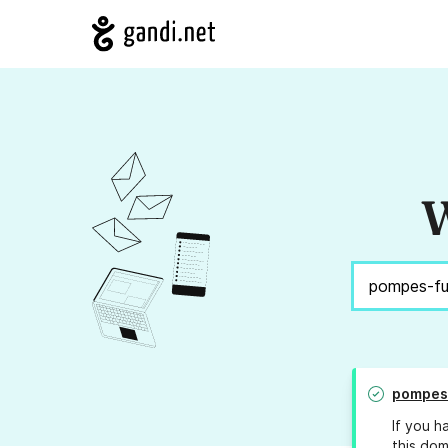
W
pompes
If you h
this dom