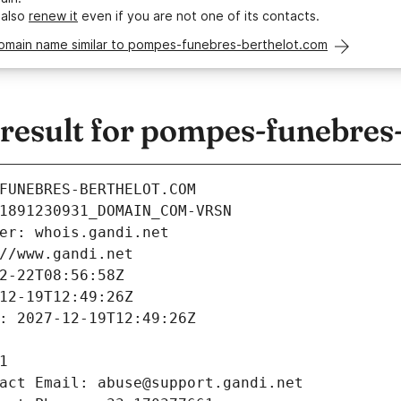
 also
renew it
even if you are not one of its contacts.
domain name similar to pompes-funebres-berthelot.com
esult for pompes-funebres