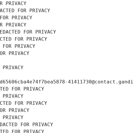
R PRIVACY
ACTED FOR PRIVACY
FOR PRIVACY
R PRIVACY
EDACTED FOR PRIVACY
CTED FOR PRIVACY
 FOR PRIVACY
OR PRIVACY
 PRIVACY
d65606cba4e74f7bea5878-41411730@contact.gand
TED FOR PRIVACY
 PRIVACY
CTED FOR PRIVACY
OR PRIVACY
 PRIVACY
DACTED FOR PRIVACY
TED FOR PRIVACY