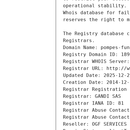
Registrars.
Domain Name: pompes-fun
Registry Domain ID: 189
Registrar WHOIS Server:
Registrar URL: http://w
Updated Date: 2025-12-2
Creation Date: 2014-12-
Registrar Registration 
Registrar: GANDI SAS
Registrar IANA ID: 81
Registrar Abuse Contact
Registrar Abuse Contact
Reseller: OGF SERVICES 