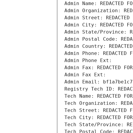
Admin Name: REDACTED FO
Admin Organization: RED
Admin Street: REDACTED 
Admin City: REDACTED FO
Admin State/Province: R
Admin Postal Code: REDA
Admin Country: REDACTED
Admin Phone: REDACTED F
Admin Phone Ext:
Admin Fax: REDACTED FOR
Admin Fax Ext:
Admin Email: bf1a7be1c7
Registry Tech ID: REDAC
Tech Name: REDACTED FOR
Tech Organization: REDA
Tech Street: REDACTED F
Tech City: REDACTED FOR
Tech State/Province: RE
Tech Postal Code: REDAC