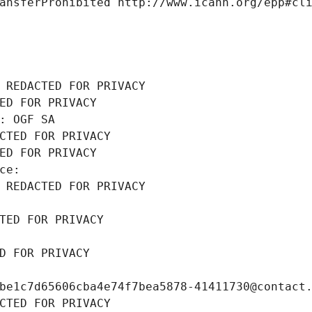
ansferProhibited http://www.icann.org/epp#cl
 REDACTED FOR PRIVACY
ED FOR PRIVACY
: OGF SA
CTED FOR PRIVACY
ED FOR PRIVACY
ce: 
 REDACTED FOR PRIVACY
TED FOR PRIVACY
D FOR PRIVACY
be1c7d65606cba4e74f7bea5878-41411730@contact
CTED FOR PRIVACY