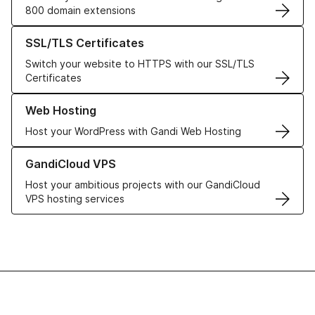
800 domain extensions
Learn more about our SSL/TLS Certificates
SSL/TLS Certificates
Switch your website to HTTPS with our SSL/TLS
Certificates
Learn more about our Web Hosting solutions
Web Hosting
Host your WordPress with Gandi Web Hosting
Learn more about GandiCloud VPS
GandiCloud VPS
Host your ambitious projects with our GandiCloud
VPS hosting services