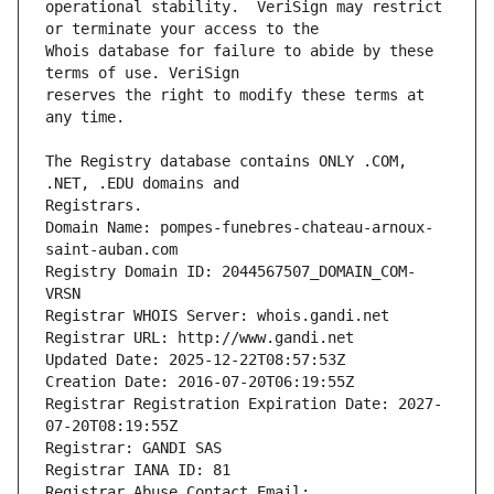
operational stability.  VeriSign may restrict 
Whois database for failure to abide by these 
reserves the right to modify these terms at 
The Registry database contains ONLY .COM, 
Registrars.
Domain Name: pompes-funebres-chateau-arnoux-
saint-auban.com
Registry Domain ID: 2044567507_DOMAIN_COM-
VRSN
Registrar WHOIS Server: whois.gandi.net
Registrar URL: http://www.gandi.net
Updated Date: 2025-12-22T08:57:53Z
Creation Date: 2016-07-20T06:19:55Z
Registrar Registration Expiration Date: 2027-
07-20T08:19:55Z
Registrar: GANDI SAS
Registrar IANA ID: 81
Registrar Abuse Contact Email: 