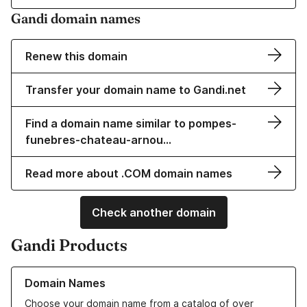
Gandi domain names
Renew this domain
Transfer your domain name to Gandi.net
Find a domain name similar to pompes-
funebres-chateau-arnou…
Read more about .COM domain names
Check another domain
Gandi Products
Learn more about our Domain Names
Domain Names
Choose your domain name from a catalog of over