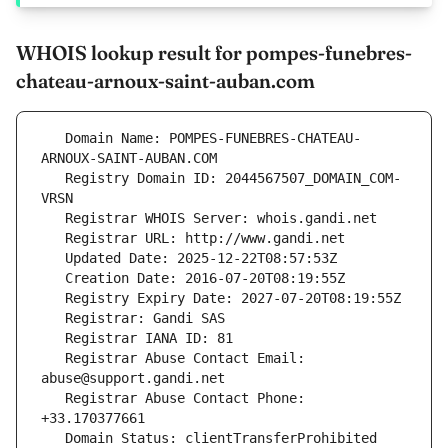
WHOIS lookup result for pompes-funebres-
chateau-arnoux-saint-auban.com
   Domain Name: POMPES-FUNEBRES-CHATEAU-
   Registry Domain ID: 2044567507_DOMAIN_COM-
   Registrar Abuse Contact Email: 
   Registrar Abuse Contact Phone: 
   Domain Status: clientTransferProhibited 