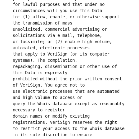
for lawful purposes and that under no 
to: (1) allow, enable, or otherwise support 
unsolicited, commercial advertising or 
or facsimile; or (2) enable high volume, 
that apply to VeriSign (or its computer 
repackaging, dissemination or other use of 
prohibited without the prior written consent 
use electronic processes that are automated 
query the Whois database except as reasonably 
domain names or modify existing 
to restrict your access to the Whois database 