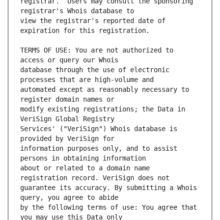
registrar.  Users may consult the sponsoring 
view the registrar's reported date of 
TERMS OF USE: You are not authorized to 
database through the use of electronic 
automated except as reasonably necessary to 
modify existing registrations; the Data in 
Services' ("VeriSign") Whois database is 
information purposes only, and to assist 
about or related to a domain name 
guarantee its accuracy. By submitting a Whois 
by the following terms of use: You agree that 