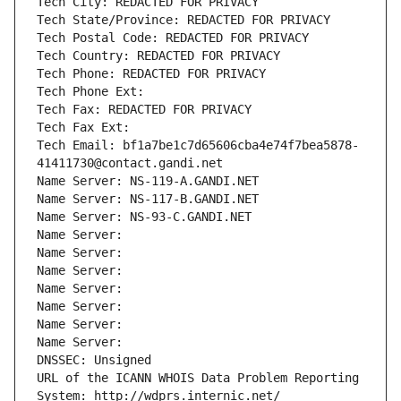
Tech City: REDACTED FOR PRIVACY
Tech State/Province: REDACTED FOR PRIVACY
Tech Postal Code: REDACTED FOR PRIVACY
Tech Country: REDACTED FOR PRIVACY
Tech Phone: REDACTED FOR PRIVACY
Tech Phone Ext:
Tech Fax: REDACTED FOR PRIVACY
Tech Fax Ext:
Tech Email: bf1a7be1c7d65606cba4e74f7bea5878-
41411730@contact.gandi.net
Name Server: NS-119-A.GANDI.NET
Name Server: NS-117-B.GANDI.NET
Name Server: NS-93-C.GANDI.NET
Name Server: 
Name Server: 
Name Server: 
Name Server: 
Name Server: 
Name Server: 
Name Server: 
DNSSEC: Unsigned
URL of the ICANN WHOIS Data Problem Reporting 
System: http://wdprs.internic.net/