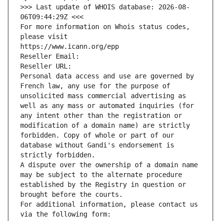
>>> Last update of WHOIS database: 2026-08-
06T09:44:29Z <<<
For more information on Whois status codes, 
please visit
https://www.icann.org/epp
Reseller Email: 
Reseller URL: 
Personal data access and use are governed by 
French law, any use for the purpose of 
unsolicited mass commercial advertising as 
well as any mass or automated inquiries (for 
any intent other than the registration or 
modification of a domain name) are strictly 
forbidden. Copy of whole or part of our 
database without Gandi's endorsement is 
strictly forbidden.
A dispute over the ownership of a domain name 
may be subject to the alternate procedure 
established by the Registry in question or 
brought before the courts.
For additional information, please contact us 
via the following form: