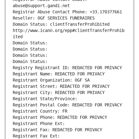
abuse@support.gandi.net
Registrar Abuse Contact Phone: +33.170377661
Reseller: OGF SERVICES FUNERAIRES
Domain Status: clientTransferProhibited 
http://www.icann.org/epp#clientTransferProhib
ited
Domain Status: 
Domain Status: 
Domain Status: 
Domain Status: 
Registry Registrant ID: REDACTED FOR PRIVACY
Registrant Name: REDACTED FOR PRIVACY
Registrant Organization: OGF SA
Registrant Street: REDACTED FOR PRIVACY
Registrant City: REDACTED FOR PRIVACY
Registrant State/Province: 
Registrant Postal Code: REDACTED FOR PRIVACY
Registrant Country: FR
Registrant Phone: REDACTED FOR PRIVACY
Registrant Phone Ext:
Registrant Fax: REDACTED FOR PRIVACY
Registrant Fax Ext: