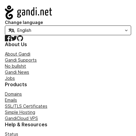
Navigation
Change language
Facebook
Twitter
GitHub
About Us
About Gandi
Gandi Supports
No bullshit
Gandi News
Jobs
Products
Domains
Emails
SSL/TLS Certificates
Simple Hosting
GandiCloud VPS
Help & Resources
Status