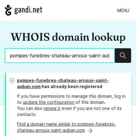
MENU
WHOIS domain lookup
Sear
pompes-funebres-chateau-arnoux-saint-
auban.com
has already been registered
If you have permissions to manage this domain, log in
to
update the configuration
of this domain.
You can also
renew it
even if you are not one of its
contacts.
Find a domain name similar to pompes-funebres-
chateau-arnoux-saint-auban.com