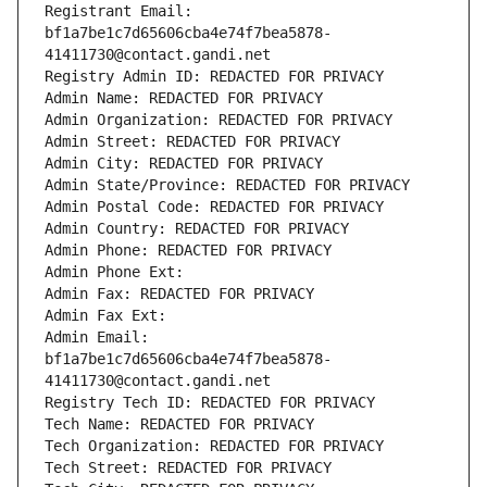
Registrant Email: 
bf1a7be1c7d65606cba4e74f7bea5878-
41411730@contact.gandi.net
Registry Admin ID: REDACTED FOR PRIVACY
Admin Name: REDACTED FOR PRIVACY
Admin Organization: REDACTED FOR PRIVACY
Admin Street: REDACTED FOR PRIVACY
Admin City: REDACTED FOR PRIVACY
Admin State/Province: REDACTED FOR PRIVACY
Admin Postal Code: REDACTED FOR PRIVACY
Admin Country: REDACTED FOR PRIVACY
Admin Phone: REDACTED FOR PRIVACY
Admin Phone Ext:
Admin Fax: REDACTED FOR PRIVACY
Admin Fax Ext:
Admin Email: 
bf1a7be1c7d65606cba4e74f7bea5878-
41411730@contact.gandi.net
Registry Tech ID: REDACTED FOR PRIVACY
Tech Name: REDACTED FOR PRIVACY
Tech Organization: REDACTED FOR PRIVACY
Tech Street: REDACTED FOR PRIVACY