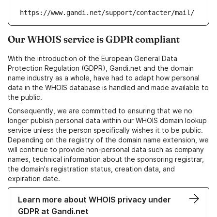
https://www.gandi.net/support/contacter/mail/
Our WHOIS service is GDPR compliant
With the introduction of the European General Data
Protection Regulation (GDPR), Gandi.net and the domain
name industry as a whole, have had to adapt how personal
data in the WHOIS database is handled and made available to
the public.
Consequently, we are committed to ensuring that we no
longer publish personal data within our WHOIS domain lookup
service unless the person specifically wishes it to be public.
Depending on the registry of the domain name extension, we
will continue to provide non-personal data such as company
names, technical information about the sponsoring registrar,
the domain's registration status, creation data, and
expiration date.
Learn more about WHOIS privacy under
GDPR at Gandi.net