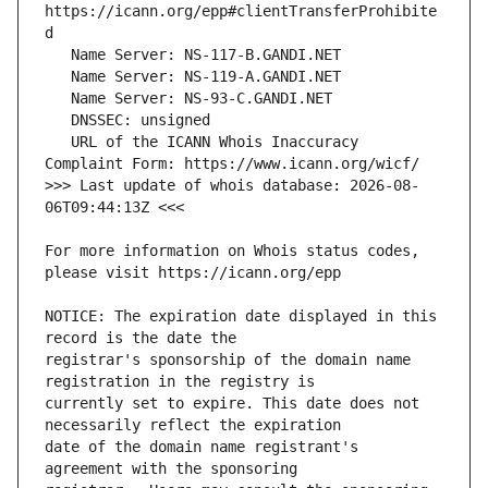
https://icann.org/epp#clientTransferProhibite
   URL of the ICANN Whois Inaccuracy 
>>> Last update of whois database: 2026-08-
For more information on Whois status codes, 
NOTICE: The expiration date displayed in this 
registrar's sponsorship of the domain name 
currently set to expire. This date does not 
date of the domain name registrant's 