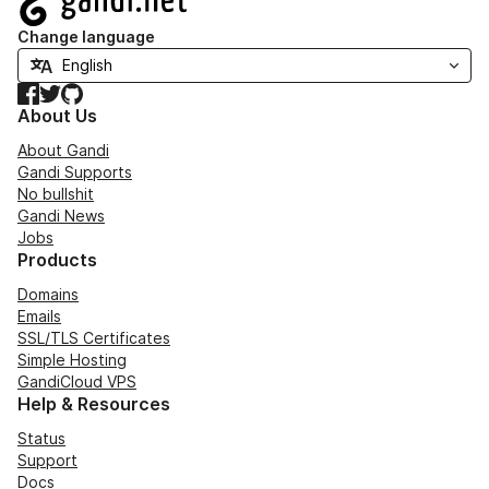
Change language
Facebook
Twitter
GitHub
About Us
About Gandi
Gandi Supports
No bullshit
Gandi News
Jobs
Products
Domains
Emails
SSL/TLS Certificates
Simple Hosting
GandiCloud VPS
Help & Resources
Status
Support
Docs