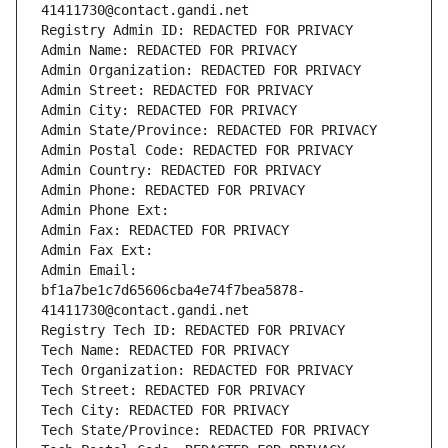
41411730@contact.gandi.net
Registry Admin ID: REDACTED FOR PRIVACY
Admin Name: REDACTED FOR PRIVACY
Admin Organization: REDACTED FOR PRIVACY
Admin Street: REDACTED FOR PRIVACY
Admin City: REDACTED FOR PRIVACY
Admin State/Province: REDACTED FOR PRIVACY
Admin Postal Code: REDACTED FOR PRIVACY
Admin Country: REDACTED FOR PRIVACY
Admin Phone: REDACTED FOR PRIVACY
Admin Phone Ext:
Admin Fax: REDACTED FOR PRIVACY
Admin Fax Ext:
Admin Email: 
bf1a7be1c7d65606cba4e74f7bea5878-
41411730@contact.gandi.net
Registry Tech ID: REDACTED FOR PRIVACY
Tech Name: REDACTED FOR PRIVACY
Tech Organization: REDACTED FOR PRIVACY
Tech Street: REDACTED FOR PRIVACY
Tech City: REDACTED FOR PRIVACY
Tech State/Province: REDACTED FOR PRIVACY