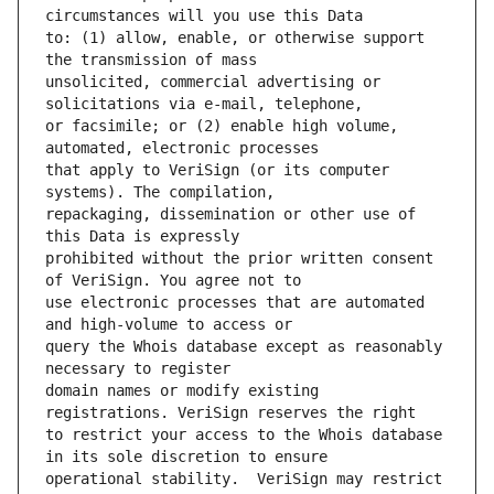
to: (1) allow, enable, or otherwise support 
unsolicited, commercial advertising or 
or facsimile; or (2) enable high volume, 
that apply to VeriSign (or its computer 
repackaging, dissemination or other use of 
prohibited without the prior written consent 
use electronic processes that are automated 
query the Whois database except as reasonably 
domain names or modify existing 
to restrict your access to the Whois database 
operational stability.  VeriSign may restrict 