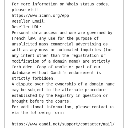
For more information on Whois status codes, 
please visit
https://www.icann.org/epp
Reseller Email: 
Reseller URL: 
Personal data access and use are governed by 
French law, any use for the purpose of 
unsolicited mass commercial advertising as 
well as any mass or automated inquiries (for 
any intent other than the registration or 
modification of a domain name) are strictly 
forbidden. Copy of whole or part of our 
database without Gandi's endorsement is 
strictly forbidden.
A dispute over the ownership of a domain name 
may be subject to the alternate procedure 
established by the Registry in question or 
brought before the courts.
For additional information, please contact us 
via the following form:
https://www.gandi.net/support/contacter/mail/