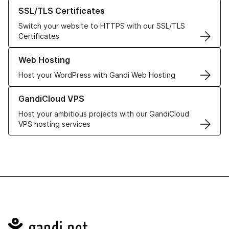
Learn more about our SSL/TLS Certificates
SSL/TLS Certificates
Switch your website to HTTPS with our SSL/TLS
Certificates
Learn more about our Web Hosting solutions
Web Hosting
Host your WordPress with Gandi Web Hosting
Learn more about GandiCloud VPS
GandiCloud VPS
Host your ambitious projects with our GandiCloud
VPS hosting services
Navigation