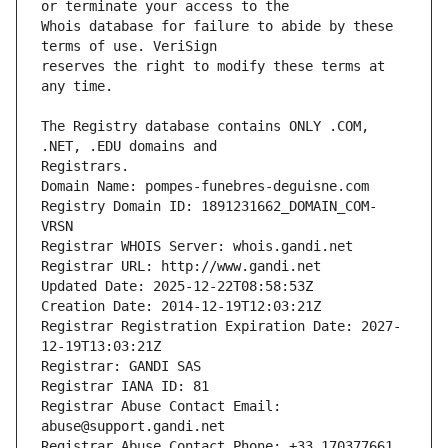
Whois database for failure to abide by these 
reserves the right to modify these terms at 
The Registry database contains ONLY .COM, 
Registrars.
Domain Name: pompes-funebres-deguisne.com
Registry Domain ID: 1891231662_DOMAIN_COM-
VRSN
Registrar WHOIS Server: whois.gandi.net
Registrar URL: http://www.gandi.net
Updated Date: 2025-12-22T08:58:53Z
Creation Date: 2014-12-19T12:03:21Z
Registrar Registration Expiration Date: 2027-
12-19T13:03:21Z
Registrar: GANDI SAS
Registrar IANA ID: 81
Registrar Abuse Contact Email: 
abuse@support.gandi.net
Registrar Abuse Contact Phone: +33.170377661