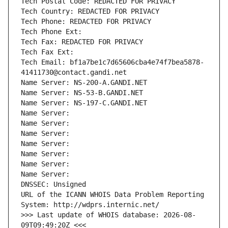
Tech Postal Code: REDACTED FOR PRIVACY
Tech Country: REDACTED FOR PRIVACY
Tech Phone: REDACTED FOR PRIVACY
Tech Phone Ext:
Tech Fax: REDACTED FOR PRIVACY
Tech Fax Ext:
Tech Email: bf1a7be1c7d65606cba4e74f7bea5878-
41411730@contact.gandi.net
Name Server: NS-200-A.GANDI.NET
Name Server: NS-53-B.GANDI.NET
Name Server: NS-197-C.GANDI.NET
Name Server: 
Name Server: 
Name Server: 
Name Server: 
Name Server: 
Name Server: 
Name Server: 
DNSSEC: Unsigned
URL of the ICANN WHOIS Data Problem Reporting 
System: http://wdprs.internic.net/
>>> Last update of WHOIS database: 2026-08-
09T09:49:20Z <<<