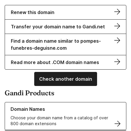
Renew this domain
Transfer your domain name to Gandi.net
Find a domain name similar to pompes-
funebres-deguisne.com
Read more about .COM domain names
Check another domain
Gandi Products
Learn more about our Domain Names
Domain Names
Choose your domain name from a catalog of over
800 domain extensions