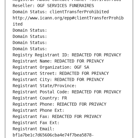
Reseller: OGF SERVICES FUNERAIRES
Domain Status: clientTransferProhibited 
http://www.icann.org/epp#clientTransferProhib
ited
Domain Status: 
Domain Status: 
Domain Status: 
Domain Status: 
Registry Registrant ID: REDACTED FOR PRIVACY
Registrant Name: REDACTED FOR PRIVACY
Registrant Organization: OGF SA
Registrant Street: REDACTED FOR PRIVACY
Registrant City: REDACTED FOR PRIVACY
Registrant State/Province: 
Registrant Postal Code: REDACTED FOR PRIVACY
Registrant Country: FR
Registrant Phone: REDACTED FOR PRIVACY
Registrant Phone Ext:
Registrant Fax: REDACTED FOR PRIVACY
Registrant Fax Ext:
Registrant Email: 
bf1a7be1c7d65606cba4e74f7bea5878-