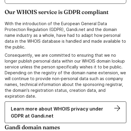
Our WHOIS service is GDPR compliant
With the introduction of the European General Data
Protection Regulation (GDPR), Gandi.net and the domain
name industry as a whole, have had to adapt how personal
data in the WHOIS database is handled and made available to
the public.
Consequently, we are committed to ensuring that we no
longer publish personal data within our WHOIS domain lookup
service unless the person specifically wishes it to be public.
Depending on the registry of the domain name extension, we
will continue to provide non-personal data such as company
names, technical information about the sponsoring registrar,
the domain's registration status, creation data, and
expiration date.
Learn more about WHOIS privacy under
GDPR at Gandi.net
Gandi domain names