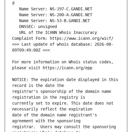
   URL of the ICANN Whois Inaccuracy 
>>> Last update of whois database: 2026-08-
For more information on Whois status codes, 
NOTICE: The expiration date displayed in this 
registrar's sponsorship of the domain name 
currently set to expire. This date does not 
date of the domain name registrant's 
registrar.  Users may consult the sponsoring 