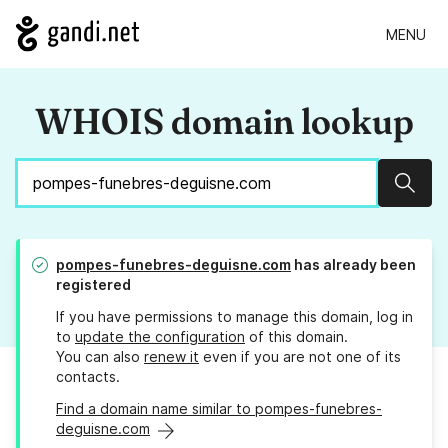
MENU
WHOIS domain lookup
Sear
pompes-funebres-deguisne.com
has already been
registered
If you have permissions to manage this domain, log in
to
update the configuration
of this domain.
You can also
renew it
even if you are not one of its
contacts.
Find a domain name similar to pompes-funebres-
deguisne.com