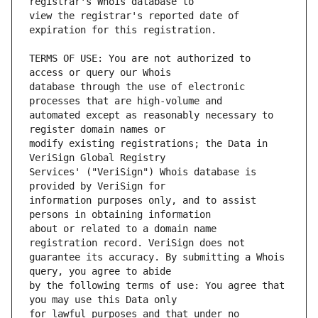
view the registrar's reported date of 
TERMS OF USE: You are not authorized to 
database through the use of electronic 
automated except as reasonably necessary to 
modify existing registrations; the Data in 
Services' ("VeriSign") Whois database is 
information purposes only, and to assist 
about or related to a domain name 
guarantee its accuracy. By submitting a Whois 
by the following terms of use: You agree that 
for lawful purposes and that under no 