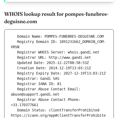
WHOIS lookup result for pompes-funebres-
deguisne.com
   Registry Domain ID: 1891231662_DOMAIN_COM-
   Registrar Abuse Contact Email: 
   Registrar Abuse Contact Phone: 
   Domain Status: clientTransferProhibited 
https://icann.org/epp#clientTransferProhibite