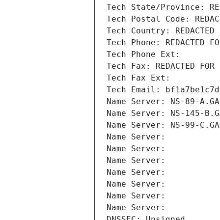
Tech State/Province: RE
Tech Postal Code: REDAC
Tech Country: REDACTED 
Tech Phone: REDACTED FO
Tech Phone Ext:
Tech Fax: REDACTED FOR 
Tech Fax Ext:
Tech Email: bf1a7be1c7d
Name Server: NS-89-A.GA
Name Server: NS-145-B.G
Name Server: NS-99-C.GA
Name Server: 
Name Server: 
Name Server: 
Name Server: 
Name Server: 
Name Server: 
Name Server: 
DNSSEC: Unsigned