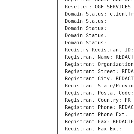
Reseller: OGF SERVICES 
Domain Status: clientTr
Domain Status: 
Domain Status: 
Domain Status: 
Domain Status: 
Registry Registrant ID:
Registrant Name: REDACT
Registrant Organization
Registrant Street: REDA
Registrant City: REDACT
Registrant State/Provin
Registrant Postal Code:
Registrant Country: FR
Registrant Phone: REDAC
Registrant Phone Ext:
Registrant Fax: REDACTE
Registrant Fax Ext: