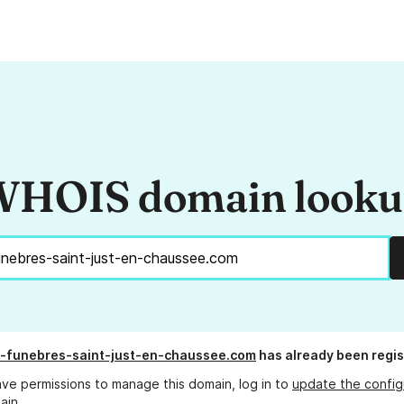
HOIS domain look
-funebres-saint-just-en-chaussee.com
has already been regi
ave permissions to manage this domain, log in to
update the config
ain.