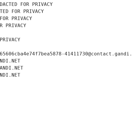
DACTED FOR PRIVACY
TED FOR PRIVACY
FOR PRIVACY
R PRIVACY
PRIVACY
65606cba4e74f7bea5878-41411730@contact.gandi
NDI.NET
ANDI.NET
NDI.NET