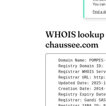
You can
Find a 
WHOIS lookup r
chaussee.com