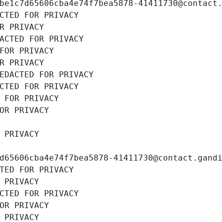
be1c7d65606cba4e74f7bea5878-41411730@contact
CTED FOR PRIVACY
R PRIVACY
ACTED FOR PRIVACY
FOR PRIVACY
R PRIVACY
EDACTED FOR PRIVACY
CTED FOR PRIVACY
 FOR PRIVACY
OR PRIVACY
 PRIVACY
d65606cba4e74f7bea5878-41411730@contact.gand
TED FOR PRIVACY
 PRIVACY
CTED FOR PRIVACY
OR PRIVACY
 PRIVACY