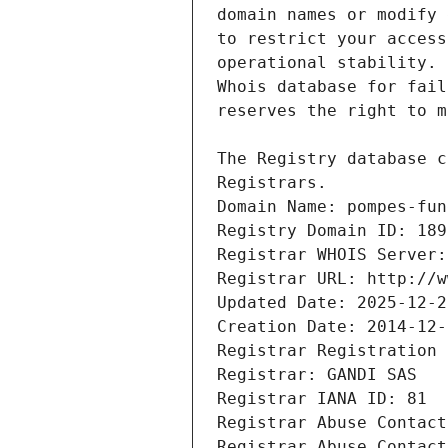
Registrars.
Domain Name: pompes-fun
Registry Domain ID: 189
Registrar WHOIS Server:
Registrar URL: http://w
Updated Date: 2025-12-2
Creation Date: 2014-12-
Registrar Registration 
Registrar: GANDI SAS
Registrar IANA ID: 81
Registrar Abuse Contact
Registrar Abuse Contact