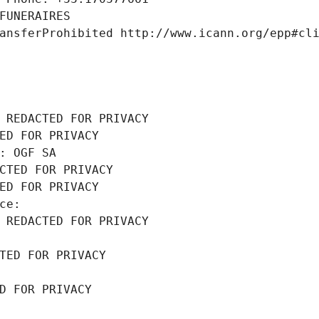
FUNERAIRES
ansferProhibited http://www.icann.org/epp#cl
 REDACTED FOR PRIVACY
ED FOR PRIVACY
: OGF SA
CTED FOR PRIVACY
ED FOR PRIVACY
ce: 
 REDACTED FOR PRIVACY
TED FOR PRIVACY
D FOR PRIVACY