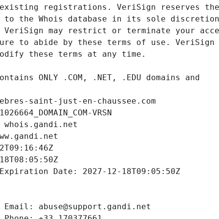
ebres-saint-just-en-chaussee.com
1026664_DOMAIN_COM-VRSN
 whois.gandi.net
ww.gandi.net
2T09:16:46Z
18T08:05:50Z
Expiration Date: 2027-12-18T09:05:50Z
 Email: abuse@support.gandi.net
 Phone: +33.170377661