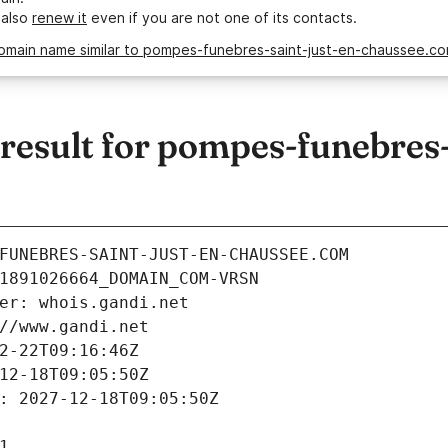
 also
renew it
even if you are not one of its contacts.
domain name similar to pompes-funebres-saint-just-en-chaussee.c
esult for pompes-funebres-s