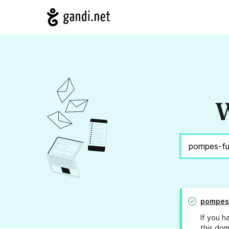
W
pompes
If you h
this dom