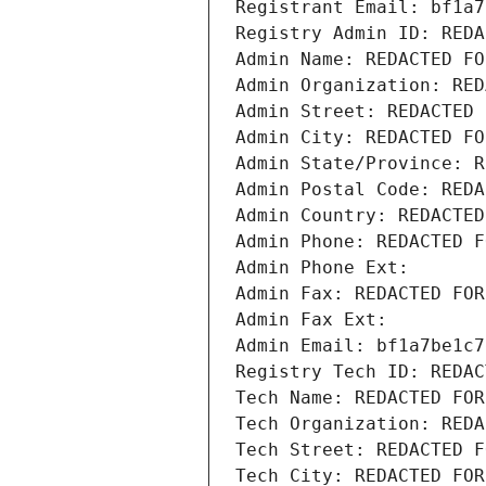
Registrant Email: bf1a7
Registry Admin ID: REDA
Admin Name: REDACTED FO
Admin Organization: RED
Admin Street: REDACTED 
Admin City: REDACTED FO
Admin State/Province: R
Admin Postal Code: REDA
Admin Country: REDACTED
Admin Phone: REDACTED F
Admin Phone Ext:
Admin Fax: REDACTED FOR
Admin Fax Ext:
Admin Email: bf1a7be1c7
Registry Tech ID: REDAC
Tech Name: REDACTED FOR
Tech Organization: REDA
Tech Street: REDACTED F
Tech City: REDACTED FOR