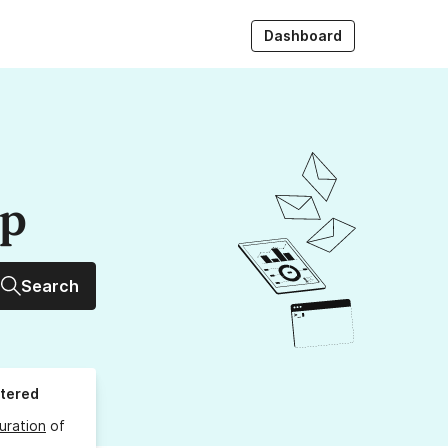
Dashboard
up
Search
stered
uration
of