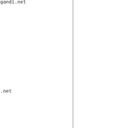
.gandi.net
i.net