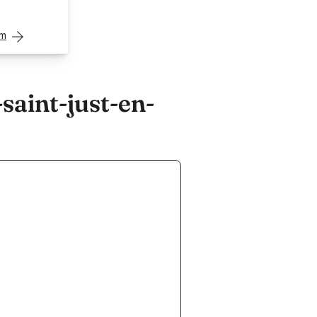
om
aint-just-en-