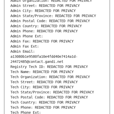
Admin Organization: REDACTED FOR PRIVACY
Admin Street: REDACTED FOR PRIVACY
Admin City: REDACTED FOR PRIVACY
Admin State/Province: REDACTED FOR PRIVACY
Admin Postal Code: REDACTED FOR PRIVACY
Admin Country: REDACTED FOR PRIVACY
Admin Phone: REDACTED FOR PRIVACY
Admin Phone Ext:
Admin Fax: REDACTED FOR PRIVACY
Admin Fax Ext:
Admin Email: 
a13080b1e9580fa10e4fdd40e7414a1d-
24472485@contact.gandi.net
Registry Tech ID: REDACTED FOR PRIVACY
Tech Name: REDACTED FOR PRIVACY
Tech Organization: REDACTED FOR PRIVACY
Tech Street: REDACTED FOR PRIVACY
Tech City: REDACTED FOR PRIVACY
Tech State/Province: REDACTED FOR PRIVACY
Tech Postal Code: REDACTED FOR PRIVACY
Tech Country: REDACTED FOR PRIVACY
Tech Phone: REDACTED FOR PRIVACY
Tech Phone Ext: