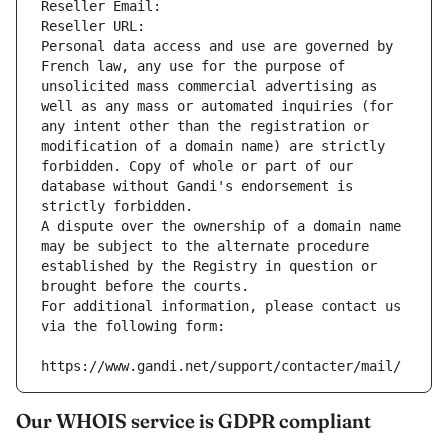
Reseller Email: 
Reseller URL: 
Personal data access and use are governed by 
French law, any use for the purpose of 
unsolicited mass commercial advertising as 
well as any mass or automated inquiries (for 
any intent other than the registration or 
modification of a domain name) are strictly 
forbidden. Copy of whole or part of our 
database without Gandi's endorsement is 
strictly forbidden.
A dispute over the ownership of a domain name 
may be subject to the alternate procedure 
established by the Registry in question or 
brought before the courts.
For additional information, please contact us 
via the following form:
https://www.gandi.net/support/contacter/mail/
Our WHOIS service is GDPR compliant