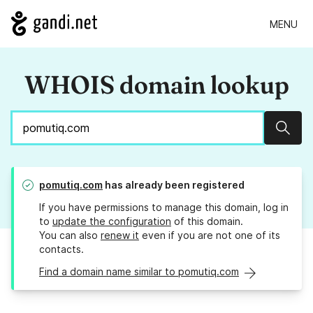
MENU
WHOIS domain lookup
Sear
pomutiq.com
has already been registered
If you have permissions to manage this domain, log in
to
update the configuration
of this domain.
You can also
renew it
even if you are not one of its
contacts.
Find a domain name similar to pomutiq.com