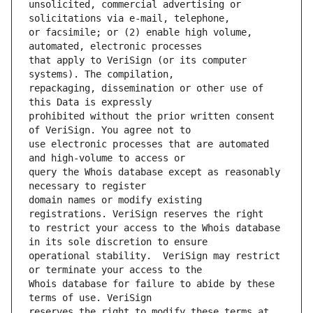
unsolicited, commercial advertising or 
or facsimile; or (2) enable high volume, 
that apply to VeriSign (or its computer 
repackaging, dissemination or other use of 
prohibited without the prior written consent 
use electronic processes that are automated 
query the Whois database except as reasonably 
domain names or modify existing 
to restrict your access to the Whois database 
operational stability.  VeriSign may restrict 
Whois database for failure to abide by these 
reserves the right to modify these terms at 