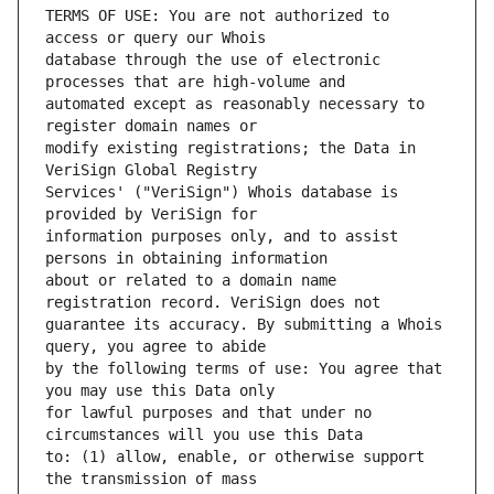
TERMS OF USE: You are not authorized to 
database through the use of electronic 
automated except as reasonably necessary to 
modify existing registrations; the Data in 
Services' ("VeriSign") Whois database is 
information purposes only, and to assist 
about or related to a domain name 
guarantee its accuracy. By submitting a Whois 
by the following terms of use: You agree that 
for lawful purposes and that under no 
to: (1) allow, enable, or otherwise support 