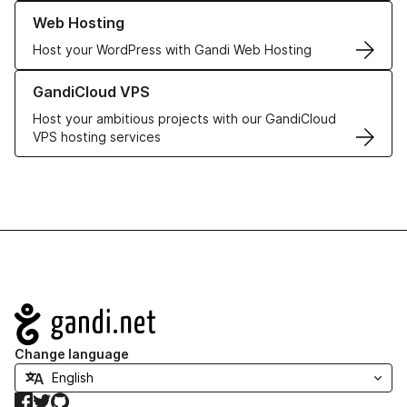
Learn more about our Web Hosting solutions
Web Hosting
Host your WordPress with Gandi Web Hosting
Learn more about GandiCloud VPS
GandiCloud VPS
Host your ambitious projects with our GandiCloud
VPS hosting services
Navigation
Change language
Facebook
Twitter
GitHub