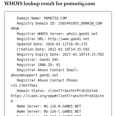
WHOIS lookup result for pomutiq.com
   Registry Domain ID: 2585491055_DOMAIN_COM-
   Registrar Abuse Contact Email: 
   Registrar Abuse Contact Phone: 
   Domain Status: clientTransferProhibited 
https://icann.org/epp#clientTransferProhibite