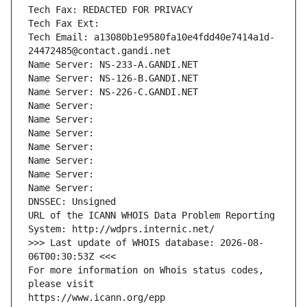
Tech Fax: REDACTED FOR PRIVACY
Tech Fax Ext:
Tech Email: a13080b1e9580fa10e4fdd40e7414a1d-
24472485@contact.gandi.net
Name Server: NS-233-A.GANDI.NET
Name Server: NS-126-B.GANDI.NET
Name Server: NS-226-C.GANDI.NET
Name Server: 
Name Server: 
Name Server: 
Name Server: 
Name Server: 
Name Server: 
Name Server: 
DNSSEC: Unsigned
URL of the ICANN WHOIS Data Problem Reporting 
System: http://wdprs.internic.net/
>>> Last update of WHOIS database: 2026-08-
06T00:30:53Z <<<
For more information on Whois status codes, 
please visit
https://www.icann.org/epp