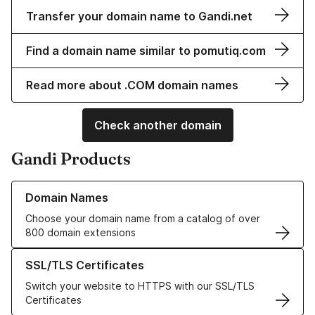
Transfer your domain name to Gandi.net
Find a domain name similar to pomutiq.com
Read more about .COM domain names
Check another domain
Gandi Products
Learn more about our Domain Names
Domain Names
Choose your domain name from a catalog of over
800 domain extensions
Learn more about our SSL/TLS Certificates
SSL/TLS Certificates
Switch your website to HTTPS with our SSL/TLS
Certificates