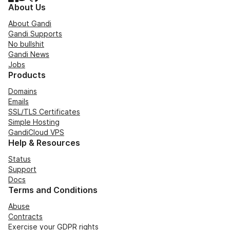
About Us
About Gandi
Gandi Supports
No bullshit
Gandi News
Jobs
Products
Domains
Emails
SSL/TLS Certificates
Simple Hosting
GandiCloud VPS
Help & Resources
Status
Support
Docs
Terms and Conditions
Abuse
Contracts
Exercise your GDPR rights