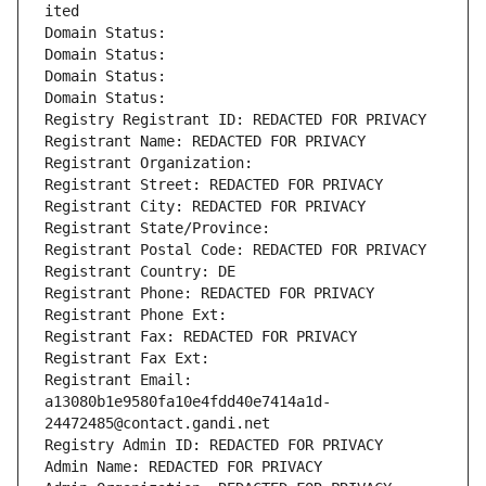
ited
Domain Status: 
Domain Status: 
Domain Status: 
Domain Status: 
Registry Registrant ID: REDACTED FOR PRIVACY
Registrant Name: REDACTED FOR PRIVACY
Registrant Organization: 
Registrant Street: REDACTED FOR PRIVACY
Registrant City: REDACTED FOR PRIVACY
Registrant State/Province: 
Registrant Postal Code: REDACTED FOR PRIVACY
Registrant Country: DE
Registrant Phone: REDACTED FOR PRIVACY
Registrant Phone Ext:
Registrant Fax: REDACTED FOR PRIVACY
Registrant Fax Ext:
Registrant Email: 
a13080b1e9580fa10e4fdd40e7414a1d-
24472485@contact.gandi.net
Registry Admin ID: REDACTED FOR PRIVACY
Admin Name: REDACTED FOR PRIVACY