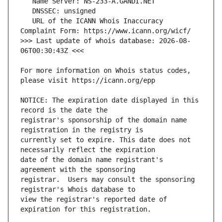
   URL of the ICANN Whois Inaccuracy 
>>> Last update of whois database: 2026-08-
For more information on Whois status codes, 
NOTICE: The expiration date displayed in this 
registrar's sponsorship of the domain name 
currently set to expire. This date does not 
date of the domain name registrant's 
registrar.  Users may consult the sponsoring 
view the registrar's reported date of 