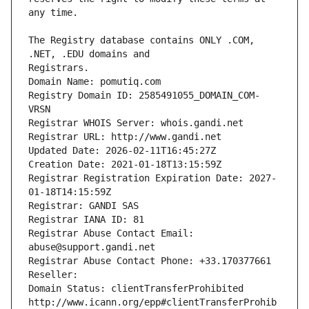
The Registry database contains ONLY .COM, 
Registrars.
Domain Name: pomutiq.com
Registry Domain ID: 2585491055_DOMAIN_COM-
VRSN
Registrar WHOIS Server: whois.gandi.net
Registrar URL: http://www.gandi.net
Updated Date: 2026-02-11T16:45:27Z
Creation Date: 2021-01-18T13:15:59Z
Registrar Registration Expiration Date: 2027-
01-18T14:15:59Z
Registrar: GANDI SAS
Registrar IANA ID: 81
Registrar Abuse Contact Email: 
abuse@support.gandi.net
Registrar Abuse Contact Phone: +33.170377661
Reseller: 
Domain Status: clientTransferProhibited 
http://www.icann.org/epp#clientTransferProhib