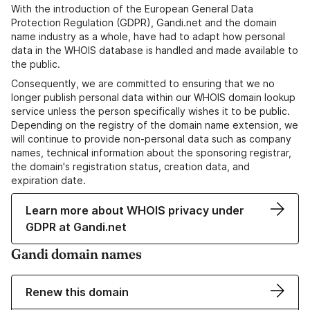
With the introduction of the European General Data
Protection Regulation (GDPR), Gandi.net and the domain
name industry as a whole, have had to adapt how personal
data in the WHOIS database is handled and made available to
the public.
Consequently, we are committed to ensuring that we no
longer publish personal data within our WHOIS domain lookup
service unless the person specifically wishes it to be public.
Depending on the registry of the domain name extension, we
will continue to provide non-personal data such as company
names, technical information about the sponsoring registrar,
the domain's registration status, creation data, and
expiration date.
Learn more about WHOIS privacy under
GDPR at Gandi.net
Gandi domain names
Renew this domain