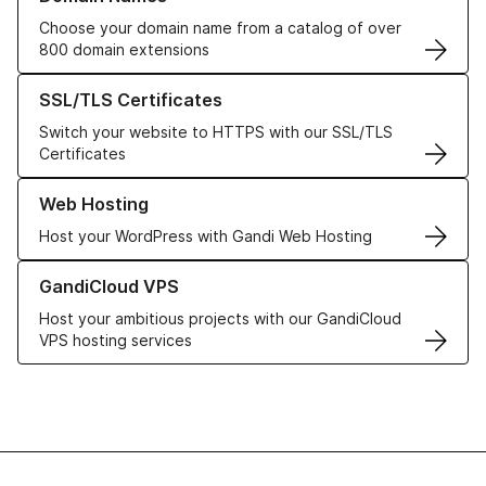
Choose your domain name from a catalog of over
800 domain extensions
Learn more about our SSL/TLS Certificates
SSL/TLS Certificates
Switch your website to HTTPS with our SSL/TLS
Certificates
Learn more about our Web Hosting solutions
Web Hosting
Host your WordPress with Gandi Web Hosting
Learn more about GandiCloud VPS
GandiCloud VPS
Host your ambitious projects with our GandiCloud
VPS hosting services