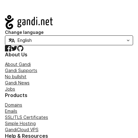
Navigation
Change language
Facebook
Twitter
GitHub
About Us
About Gandi
Gandi Supports
No bullshit
Gandi News
Jobs
Products
Domains
Emails
SSL/TLS Certificates
Simple Hosting
GandiCloud VPS
Help & Resources