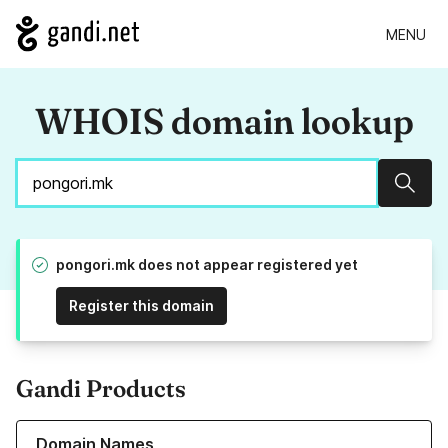
MENU
WHOIS domain lookup
Sear
pongori.mk does not appear registered yet
Register this domain
Gandi Products
Learn more about our Domain Names
Domain Names